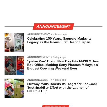
ANNOUNCEMENT
ANNOUNCEMENT
4 hours ago
Celebrating 150 Years: Sapporo Marks Its
Legacy as the Iconic First Beer of Japan
ANNOUNCEMENT
3 days ago
Spider-Man: Brand New Day Hits RM30 Million
Box Office, Marking Sony Pictures Malaysia’s
Biggest Opening Weekend Ever
ANNOUNCEMENT
4 days ago
Sunway Malls Boosts Its ‘Together For Good’
Sustainability Effort with the Launch of
ReCircle Hub