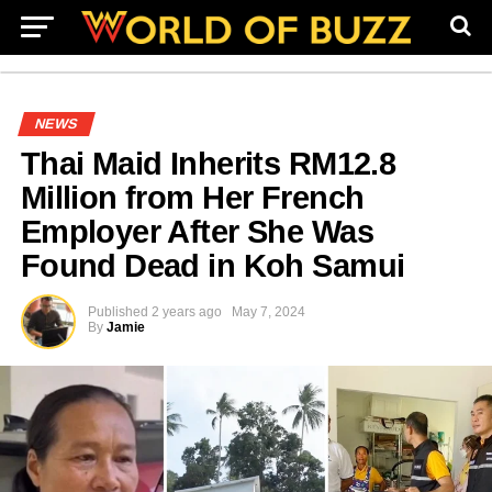
NEWS
Thai Maid Inherits RM12.8
Million from Her French
Employer After She Was
Found Dead in Koh Samui
Published
2 years ago
May 7, 2024
By
Jamie