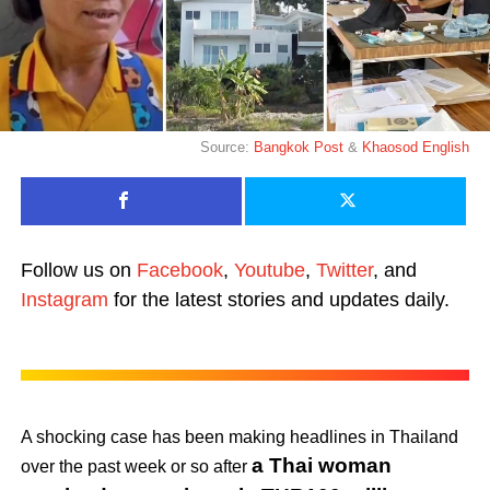
Source:
Bangkok Post
&
Khaosod English
Follow us on
Facebook
,
Youtube
,
Twitter
, and
Instagram
for the latest stories and updates daily.
A shocking case has been making headlines in Thailand
a Thai woman
over the past week or so after