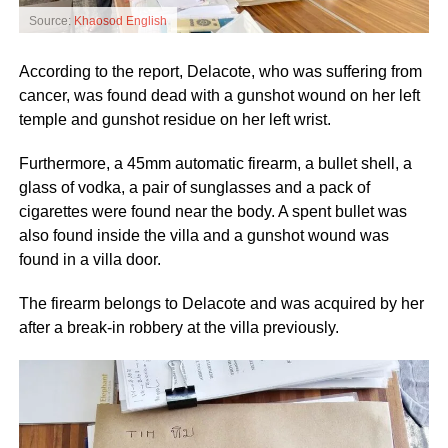
Source:
Khaosod English
According to the report, Delacote, who was suffering from
cancer, was found dead with a gunshot wound on her left
temple and gunshot residue on her left wrist.
Furthermore, a 45mm automatic firearm, a bullet shell, a
glass of vodka, a pair of sunglasses and a pack of
cigarettes were found near the body. A spent bullet was
also found inside the villa and a gunshot wound was
found in a villa door.
The firearm belongs to Delacote and was acquired by her
after a break-in robbery at the villa previously.