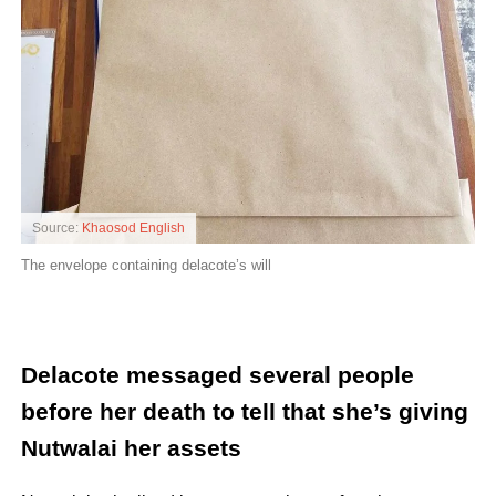
Source:
Khaosod English
The envelope containing delacote’s will
Delacote messaged several people
before her death to tell that she’s giving
Nutwalai her assets