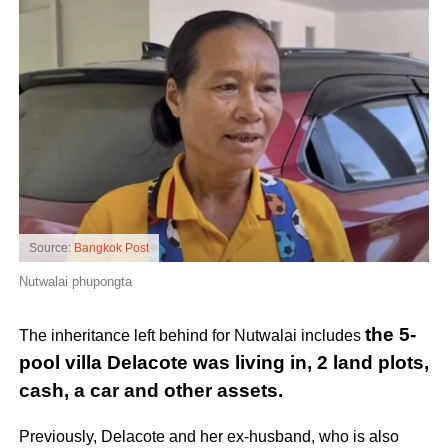
Source:
Bangkok Post
Nutwalai phupongta
the 5-
The inheritance left behind for Nutwalai includes
pool villa Delacote was living in, 2 land plots,
cash, a car and other assets.
Previously, Delacote and her ex-husband, who is also