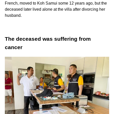
French, moved to Koh Samui some 12 years ago, but the
deceased later lived alone at the villa after divorcing her
husband.
The deceased was suffering from
cancer