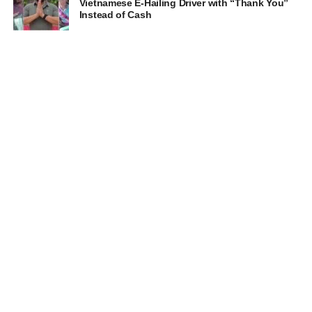
Vietnamese E-Hailing Driver with “Thank You”
Instead of Cash