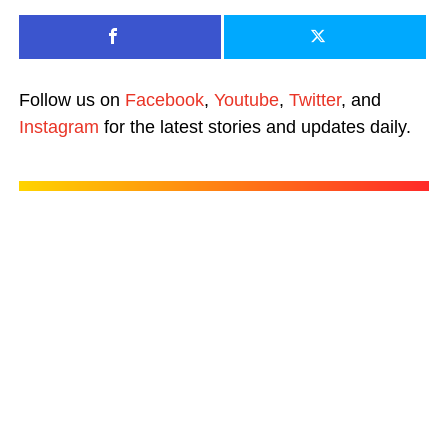
Follow us on
Facebook
,
Youtube
,
Twitter
, and
Instagram
for the latest stories and updates daily.