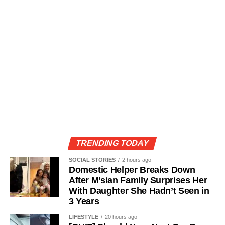
TRENDING TODAY
SOCIAL STORIES
2 hours ago
Domestic Helper Breaks Down
After M’sian Family Surprises Her
With Daughter She Hadn’t Seen in
3 Years
LIFESTYLE
20 hours ago