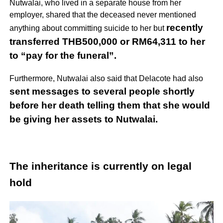
Nutwalai, who lived in a separate house from her
employer, shared that the deceased never mentioned
recently
anything about committing suicide to her but
transferred THB500,000 or RM64,311 to her
to “pay for the funeral”.
Furthermore, Nutwalai also said that Delacote had also
sent messages to several people shortly
before her death telling them that she would
be giving her assets to Nutwalai.
The inheritance is currently on legal
hold