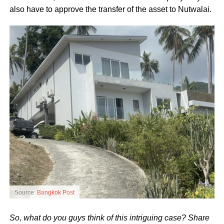
also have to approve the transfer of the asset to Nutwalai.
Source:
Bangkok Post
So, what do you guys think of this intriguing case? Share