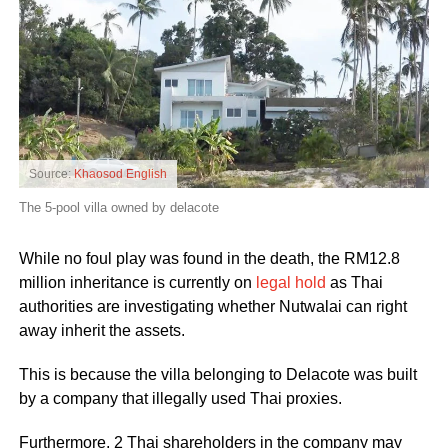
Source:
Khaosod English
The 5-pool villa owned by delacote
While no foul play was found in the death, the RM12.8
million inheritance is currently on
legal hold
as Thai
authorities are investigating whether Nutwalai can right
away inherit the assets.
This is because the villa belonging to Delacote was built
by a company that illegally used Thai proxies.
Furthermore, 2 Thai shareholders in the company may