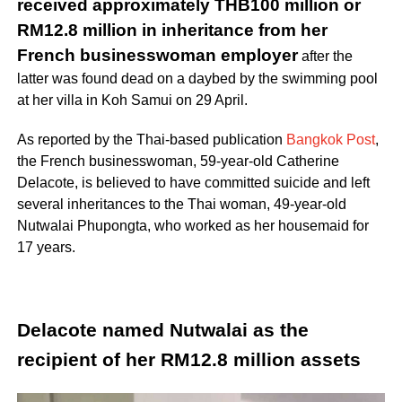
received approximately THB100 million or
RM12.8 million in inheritance from her
French businesswoman employer
after the
latter was found dead on a daybed by the swimming pool
at her villa in Koh Samui on 29 April.
As reported by the Thai-based publication
Bangkok Post
,
the French businesswoman, 59-year-old Catherine
Delacote, is believed to have committed suicide and left
several inheritances to the Thai woman, 49-year-old
Nutwalai Phupongta, who worked as her housemaid for
17 years.
Delacote named Nutwalai as the
recipient of her RM12.8 million assets