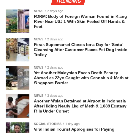
TRENDING
NEWS
2 days ago
PDRM: Body of Foreign Woman Found in Klang
River Near USJ 1 With Skin Peeled Off Hands &
Feet
NEWS
2 days ago
Perak Supermarket Closes for a Day for ‘Sertu’
Cleansing After Customer Places Pet Dog Inside
Trolley
NEWS
2 days ago
Yet Another Malaysian Faces Death Penalty
Abroad as 22yo Caught with Cannabis & Meth at
Singapore Border
NEWS
3 days ago
Another M’sian Detained at Airport in Indonesia
After Hiding Nearly 1kg of Meth & 1,089 Ecstasy
Pills Under Corset
SOCIAL STORIES
1 day ago
Viral Indian Tourist Apologises for Paying