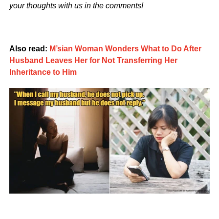
your thoughts with us in the comments!
Also read:
M’sian Woman Wonders What to Do After
Husband Leaves Her for Not Transferring Her
Inheritance to Him