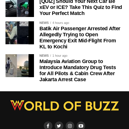
[QUIZ] Should Your Next Car Be
xEV or ICE? Take This Quiz to Find
Your Perfect Match
NEWS
4 hours ago
Batik Air Passenger Arrested After
Allegedly Trying to Open
Emergency Exit Mid-Flight From
KL to Kochi
NEWS
1 hour ago
Malaysia Aviation Group to
Introduce Mandatory Drug Tests
for All Pilots & Cabin Crew After
Jakarta Arrest Case