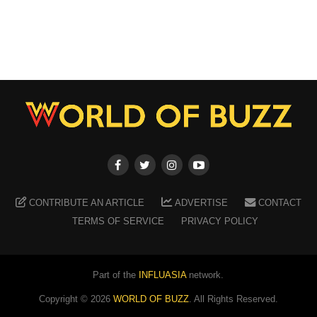
CONTRIBUTE AN ARTICLE
ADVERTISE
CONTACT
TERMS OF SERVICE
PRIVACY POLICY
Part of the
INFLUASIA
network.
Copyright ©
2026
WORLD OF BUZZ
. All Rights Reserved.