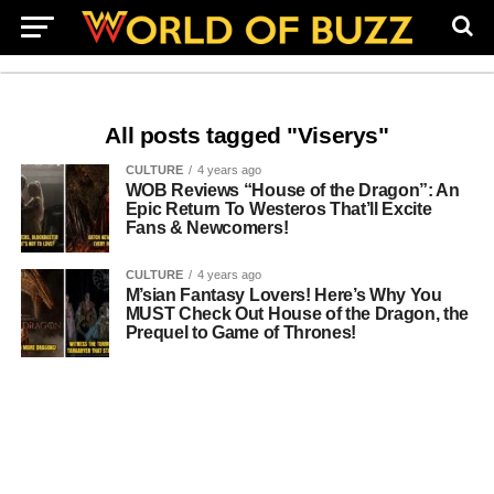
All posts tagged "Viserys"
CULTURE
4 years ago
WOB Reviews “House of the Dragon”: An
Epic Return To Westeros That’ll Excite
Fans & Newcomers!
CULTURE
4 years ago
M’sian Fantasy Lovers! Here’s Why You
MUST Check Out House of the Dragon, the
Prequel to Game of Thrones!