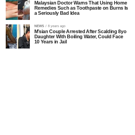
Malaysian Doctor Warns That Using Home
Remedies Such as Toothpaste on Burns Is
a Seriously Bad Idea
NEWS
8 years ago
M’sian Couple Arrested After Scalding 8yo
Daughter With Boiling Water, Could Face
10 Years in Jail