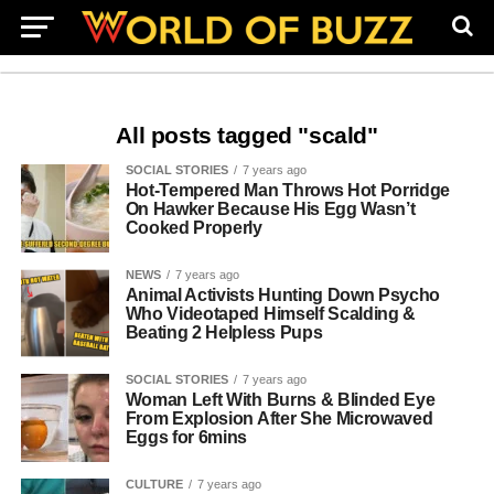
All posts tagged "scald"
SOCIAL STORIES
7 years ago
Hot-Tempered Man Throws Hot Porridge
On Hawker Because His Egg Wasn’t
Cooked Properly
NEWS
7 years ago
Animal Activists Hunting Down Psycho
Who Videotaped Himself Scalding &
Beating 2 Helpless Pups
SOCIAL STORIES
7 years ago
Woman Left With Burns & Blinded Eye
From Explosion After She Microwaved
Eggs for 6mins
CULTURE
7 years ago