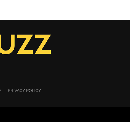
E
PRIVACY POLICY