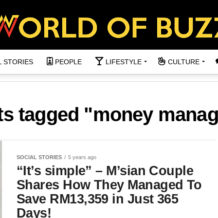
L STORIES
PEOPLE
LIFESTYLE
CULTURE
sts tagged "money mana
SOCIAL STORIES
5 years ago
“It’s simple” – M’sian Couple
Shares How They Managed To
Save RM13,359 in Just 365
Days!