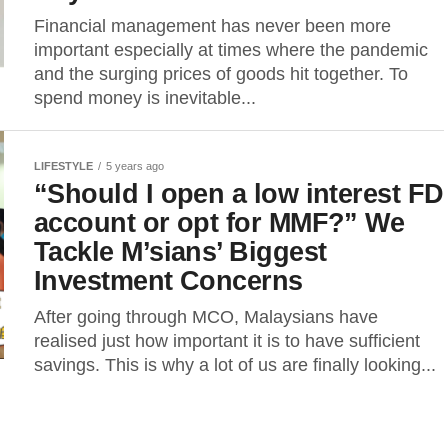
Financial management has never been more
important especially at times where the pandemic
and the surging prices of goods hit together. To
spend money is inevitable...
LIFESTYLE
5 years ago
“Should I open a low interest FD
account or opt for MMF?” We
Tackle M’sians’ Biggest
Investment Concerns
After going through MCO, Malaysians have
realised just how important it is to have sufficient
savings. This is why a lot of us are finally looking...