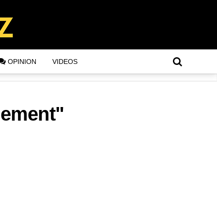
OPINION
VIDEOS
gement"