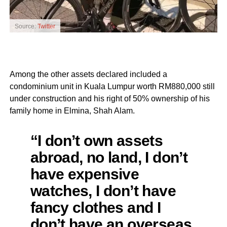
Source:
Twitter
Among the other assets declared included a
condominium unit in Kuala Lumpur worth RM880,000 still
under construction and his right of 50% ownership of his
family home in Elmina, Shah Alam.
“I don’t own assets
abroad, no land, I don’t
have expensive
watches, I don’t have
fancy clothes and I
don’t have an overseas