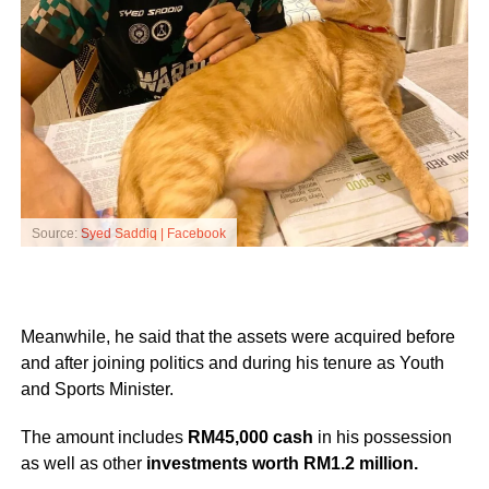
Source:
Syed Saddiq | Facebook
Meanwhile, he said that the assets were acquired before
and after joining politics and during his tenure as Youth
and Sports Minister.
The amount includes
RM45,000 cash
in his possession
as well as other
investments worth RM1.2 million.