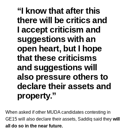
“I know that after this
there will be critics and
I accept criticism and
suggestions with an
open heart, but I hope
that these criticisms
and suggestions will
also pressure others to
declare their assets and
property.”
When asked if other MUDA candidates contesting in
GE15 will also declare their assets, Saddiq said they
will
all do so in the near future.