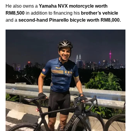
He also owns a
Yamaha NVX motorcycle worth
RM8,500
in addition to financing his
brother’s vehicle
and a
second-hand Pinarello bicycle worth RM8,000.