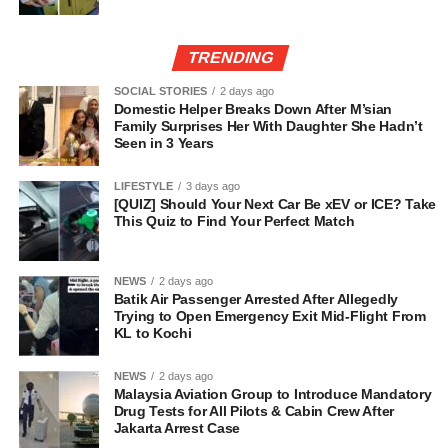
TRENDING
SOCIAL STORIES
2 days ago
Domestic Helper Breaks Down After M’sian
Family Surprises Her With Daughter She Hadn’t
Seen in 3 Years
LIFESTYLE
3 days ago
[QUIZ] Should Your Next Car Be xEV or ICE? Take
This Quiz to Find Your Perfect Match
NEWS
2 days ago
Batik Air Passenger Arrested After Allegedly
Trying to Open Emergency Exit Mid-Flight From
KL to Kochi
NEWS
2 days ago
Malaysia Aviation Group to Introduce Mandatory
Drug Tests for All Pilots & Cabin Crew After
Jakarta Arrest Case