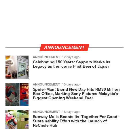
ANNOUNCEMENT
ANNOUNCEMENT
2 days ago
Celebrating 150 Years: Sapporo Marks Its
Legacy as the Iconic First Beer of Japan
ANNOUNCEMENT
5 days ago
Spider-Man: Brand New Day Hits RM30 Million
Box Office, Marking Sony Pictures Malaysia’s
Biggest Opening Weekend Ever
ANNOUNCEMENT
6 days ago
Sunway Malls Boosts Its ‘Together For Good’
Sustainability Effort with the Launch of
ReCircle Hub