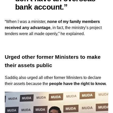
bank account.”
“When I was a minister,
none of my family members
received any advantage
, in fact, the ministry’s project
tenders were all made openly,” he explained.
Urged other former Ministers to make
their assets public
Saddiq also urged all other former Ministers to declare
their assets because the
people have the right to know.