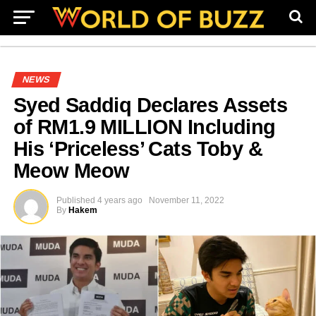
NEWS
Syed Saddiq Declares Assets
of RM1.9 MILLION Including
His ‘Priceless’ Cats Toby &
Meow Meow
Published
4 years ago
November 11, 2022
By
Hakem