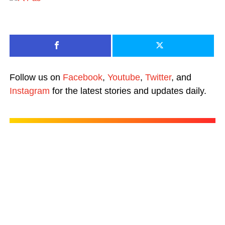
Follow us on
Facebook
,
Youtube
,
Twitter
, and
Instagram
for the latest stories and updates daily.