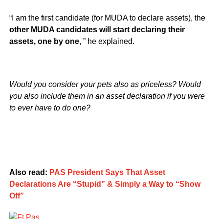
“I am the first candidate (for MUDA to declare assets), the
other MUDA candidates will start declaring their
assets, one by one
, ” he explained.
Would you consider your pets also as priceless? Would
you also include them in an asset declaration if you were
to ever have to do one?
Also read:
PAS President Says That Asset
Declarations Are “Stupid” & Simply a Way to “Show
Off”