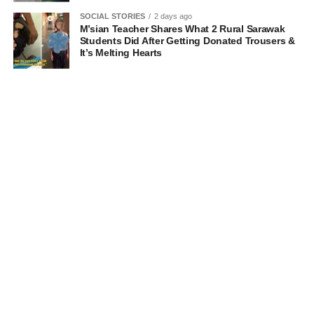
SOCIAL STORIES
2 days ago
M’sian Teacher Shares What 2 Rural Sarawak
Students Did After Getting Donated Trousers &
It’s Melting Hearts