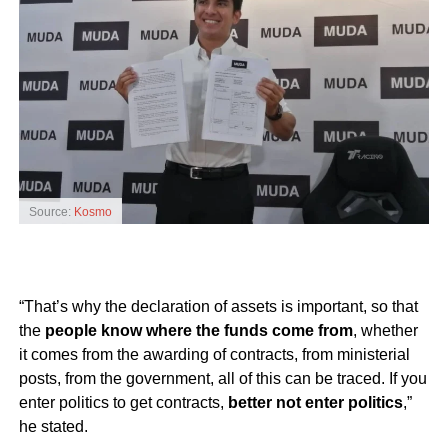
Source:
Kosmo
“That’s why the declaration of assets is important, so that
the
people know where the funds come from
, whether
it comes from the awarding of contracts, from ministerial
posts, from the government, all of this can be traced. If you
enter politics to get contracts,
better not enter politics
,”
he stated.