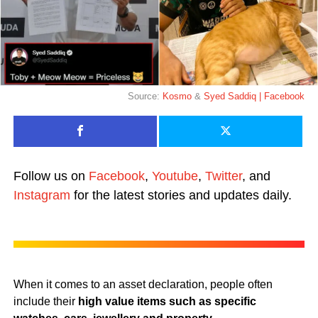
Source:
Kosmo
&
Syed Saddiq | Facebook
Follow us on
Facebook
,
Youtube
,
Twitter
, and
Instagram
for the latest stories and updates daily.
When it comes to an asset declaration, people often
include their
high value items such as specific