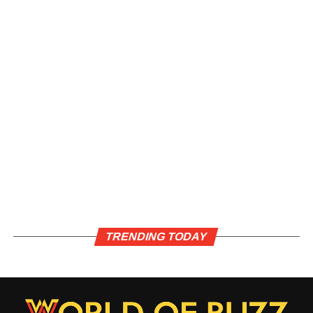
TRENDING TODAY