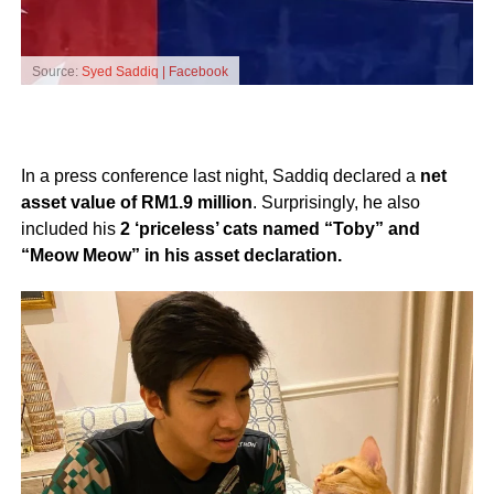
Source:
Syed Saddiq | Facebook
In a press conference last night, Saddiq declared a
net
asset value of RM1.9 million
. Surprisingly, he also
included his
2 ‘priceless’ cats named “Toby” and
“Meow Meow” in his asset declaration.