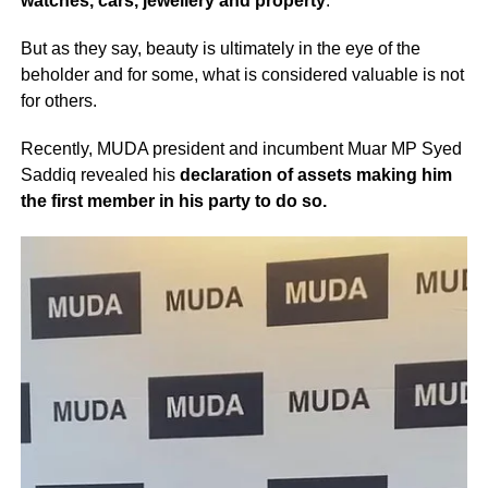
watches, cars, jewellery and property
.
But as they say, beauty is ultimately in the eye of the
beholder and for some, what is considered valuable is not
for others.
Recently, MUDA president and incumbent Muar MP Syed
Saddiq revealed his
declaration of assets making him
the first member in his party to do so.