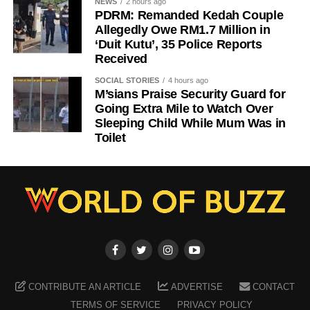
NEWS
2 hours ago
PDRM: Remanded Kedah Couple
Allegedly Owe RM1.7 Million in
‘Duit Kutu’, 35 Police Reports
Received
SOCIAL STORIES
4 hours ago
M’sians Praise Security Guard for
Going Extra Mile to Watch Over
Sleeping Child While Mum Was in
Toilet
CONTRIBUTE AN ARTICLE
ADVERTISE
CONTACT
TERMS OF SERVICE
PRIVACY POLICY