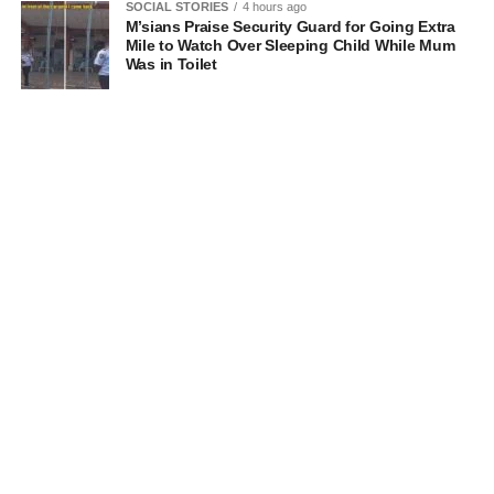
SOCIAL STORIES
4 hours ago
M’sians Praise Security Guard for Going Extra
Mile to Watch Over Sleeping Child While Mum
Was in Toilet