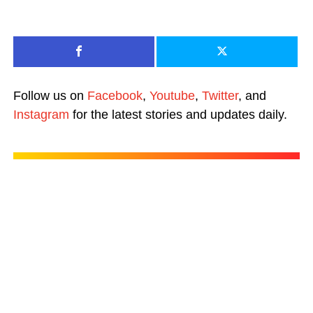
Follow us on
Facebook
,
Youtube
,
Twitter
, and
Instagram
for the latest stories and updates daily.