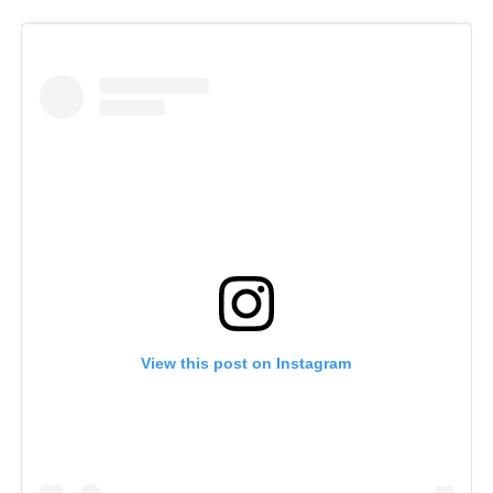
View this post on Instagram