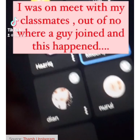
Source:
Tharsh | Instagram