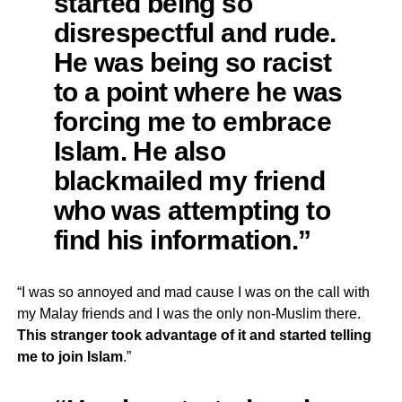
started being so
disrespectful and rude.
He was being so racist
to a point where he was
forcing me to embrace
Islam. He also
blackmailed my friend
who was attempting to
find his information.”
“I was so annoyed and mad cause I was on the call with
my Malay friends and I was the only non-Muslim there.
This stranger took advantage of it and started telling
me to join Islam
.”