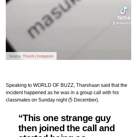
Source:
Tharsh | Instagram
Speaking to WORLD OF BUZZ, Tharshaan said that the
incident happened as he was in a group call with his
classmates on Sunday night (5 December).
“This one strange guy
then joined the call and