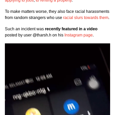
applying to jobs
,
to renting a property
.
To make matters worse, they also face racial harassments
from random strangers who use
racial slurs towards them
.
Such an incident was
recently featured in a video
posted by user @tharsh.h on his
Instagram page
.