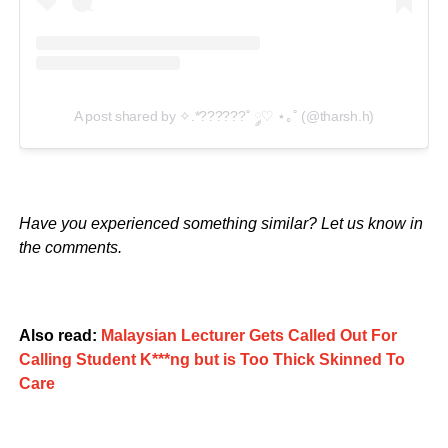
A post shared by ✧.*??????˚ ༘♡ ⋆｡˚ (@tharsh.h)
Have you experienced something similar? Let us know in
the comments.
Also read:
Malaysian Lecturer Gets Called Out For
Calling Student K***ng but is Too Thick Skinned To
Care