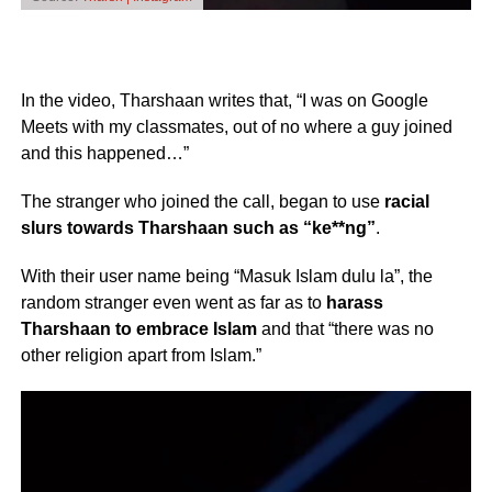
In the video, Tharshaan writes that, “I was on Google
Meets with my classmates, out of no where a guy joined
and this happened…”
The stranger who joined the call, began to use
racial
slurs towards Tharshaan such as “ke**ng”
.
With their user name being “Masuk Islam dulu la”, the
random stranger even went as far as to
harass
Tharshaan to embrace Islam
and that “there was no
other religion apart from Islam.”