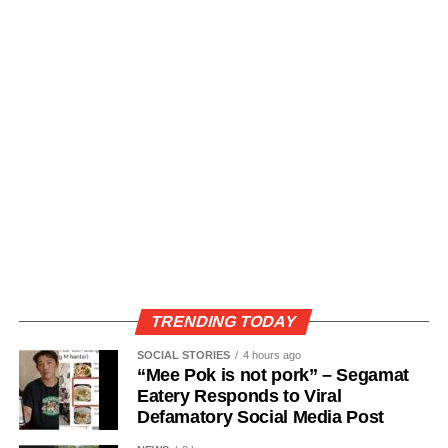
TRENDING TODAY
SOCIAL STORIES
4 hours ago
“Mee Pok is not pork” – Segamat
Eatery Responds to Viral
Defamatory Social Media Post