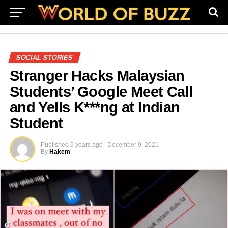
SOCIAL STORIES
Stranger Hacks Malaysian
Students’ Google Meet Call
and Yells K***ng at Indian
Student
Published
5 years ago
December 9, 2021
By
Hakem