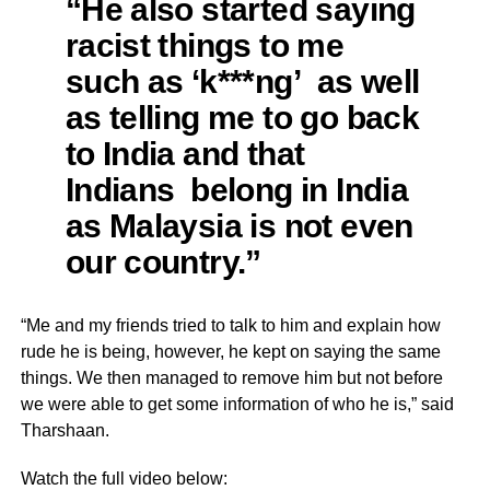
“He also started saying
racist things to me
such as ‘k***ng’ as well
as telling me to go back
to India and that
Indians belong in India
as Malaysia is not even
our country.”
“Me and my friends tried to talk to him and explain how
rude he is being, however, he kept on saying the same
things. We then managed to remove him but not before
we were able to get some information of who he is,” said
Tharshaan.
Watch the full video below: