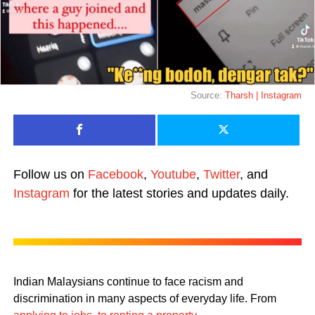
Source:
Tharsh | Instagram
Follow us on
Facebook
,
Youtube
,
Twitter
, and
Instagram
for the latest stories and updates daily.
Indian Malaysians continue to face racism and
discrimination in many aspects of everyday life. From