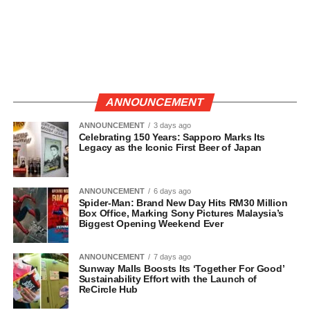
ANNOUNCEMENT
ANNOUNCEMENT
3 days ago
Celebrating 150 Years: Sapporo Marks Its
Legacy as the Iconic First Beer of Japan
ANNOUNCEMENT
6 days ago
Spider-Man: Brand New Day Hits RM30 Million
Box Office, Marking Sony Pictures Malaysia’s
Biggest Opening Weekend Ever
ANNOUNCEMENT
7 days ago
Sunway Malls Boosts Its ‘Together For Good’
Sustainability Effort with the Launch of
ReCircle Hub