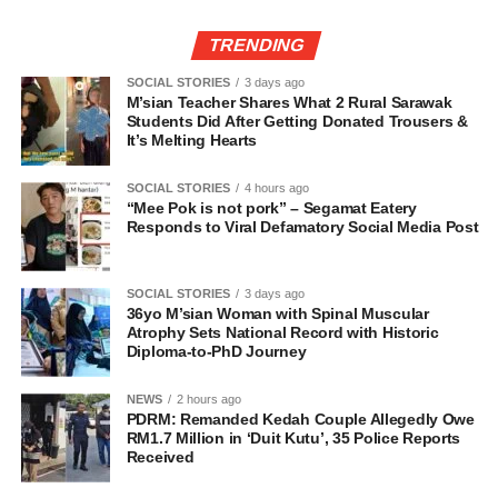
TRENDING
SOCIAL STORIES
3 days ago
M’sian Teacher Shares What 2 Rural Sarawak
Students Did After Getting Donated Trousers &
It’s Melting Hearts
SOCIAL STORIES
4 hours ago
“Mee Pok is not pork” – Segamat Eatery
Responds to Viral Defamatory Social Media Post
SOCIAL STORIES
3 days ago
36yo M’sian Woman with Spinal Muscular
Atrophy Sets National Record with Historic
Diploma-to-PhD Journey
NEWS
2 hours ago
PDRM: Remanded Kedah Couple Allegedly Owe
RM1.7 Million in ‘Duit Kutu’, 35 Police Reports
Received