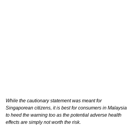
While the cautionary statement was meant for
Singaporean citizens, it is best for consumers in Malaysia
to heed the warning too as the potential adverse health
effects are simply not worth the risk.