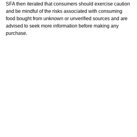
SFA then iterated that consumers should exercise caution
and be mindful of the risks associated with consuming
food bought from unknown or unverified sources and are
advised to seek more information before making any
purchase.