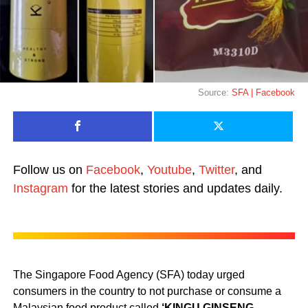
Source:
SFA | Facebook
Follow us on
Facebook
,
Youtube
,
Twitter
, and
Instagram
for the latest stories and updates daily.
The Singapore Food Agency (SFA) today urged
consumers in the country to not purchase or consume a
Malaysian food product called
‘KINGU GINSENG