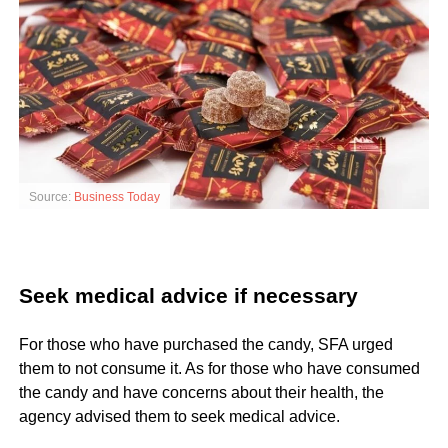
Source:
Business Today
Seek medical advice if necessary
For those who have purchased the candy, SFA urged
them to not consume it. As for those who have consumed
the candy and have concerns about their health, the
agency advised them to seek medical advice.