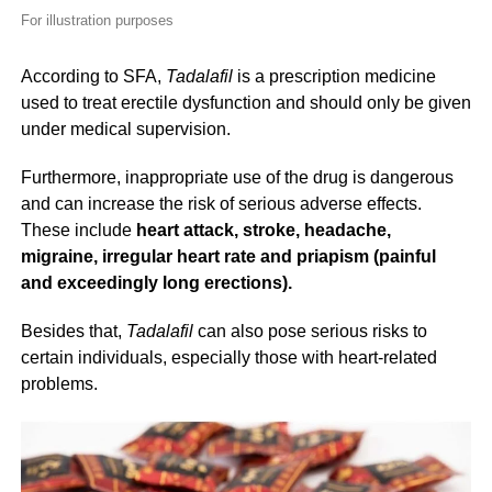
For illustration purposes
According to SFA,
Tadalafil
is a prescription medicine
used to treat erectile dysfunction and should only be given
under medical supervision.
Furthermore, inappropriate use of the drug is dangerous
and can increase the risk of serious adverse effects.
These include
heart attack, stroke, headache,
migraine, irregular heart rate and priapism (painful
and exceedingly long erections).
Besides that,
Tadalafil
can also pose serious risks to
certain individuals, especially those with heart-related
problems.