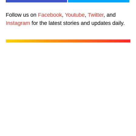
Follow us on
Facebook
,
Youtube
,
Twitter
, and
Instagram
for the latest stories and updates daily.