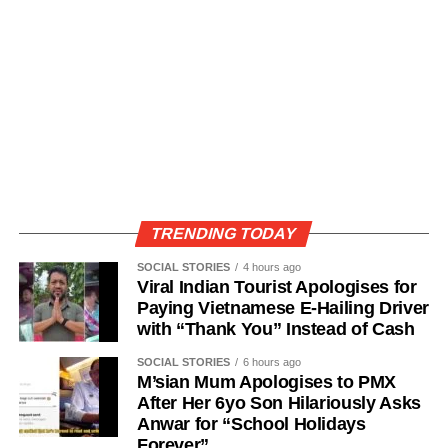
TRENDING TODAY
SOCIAL STORIES
4 hours ago
Viral Indian Tourist Apologises for
Paying Vietnamese E-Hailing Driver
with “Thank You” Instead of Cash
SOCIAL STORIES
6 hours ago
M’sian Mum Apologises to PMX
After Her 6yo Son Hilariously Asks
Anwar for “School Holidays
Forever”