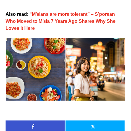
Also read:
“M’sians are more tolerant” – S’porean
Who Moved to M’sia 7 Years Ago Shares Why She
Loves it Here