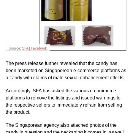
Source:
SFA | Facebook
The press release further revealed that the candy has
been marketed on Singaporean e-commerce platforms as
a candy with claims of male sexual enhancement effects.
Accordingly, SFA has asked the various e-commerce
platforms to remove the listings and issued warnings to
the respective sellers to immediately refrain from selling
the product.
The Singaporean agency also attached photos of the
candy in question and the packaging it comes in, as well