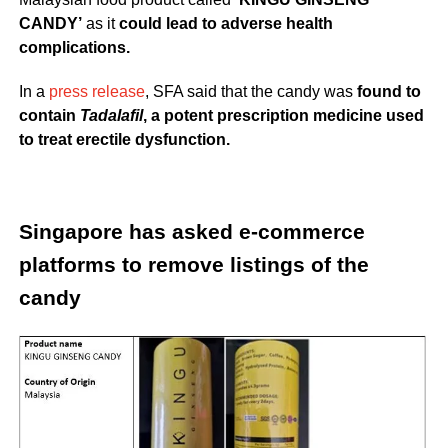
CANDY’
as it
could lead to adverse health
complications.
In a
press release
, SFA said that the candy was
found to
contain
Tadalafil
, a potent prescription medicine used
to treat erectile dysfunction.
Singapore has asked e-commerce
platforms to remove listings of the
candy