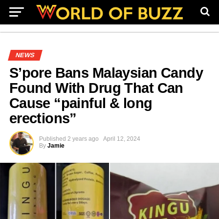
NEWS
S’pore Bans Malaysian Candy
Found With Drug That Can
Cause “painful & long
erections”
Published
2 years ago
April 12, 2024
By
Jamie