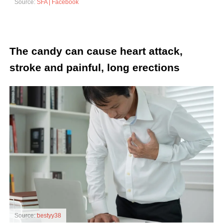
Source:
SFA | Facebook
The candy can cause heart attack,
stroke and painful, long erections
Source:
bestyy38