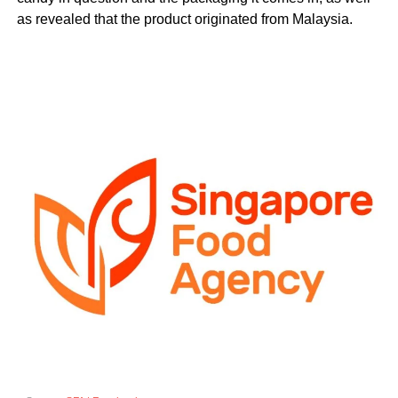
as revealed that the product originated from Malaysia.