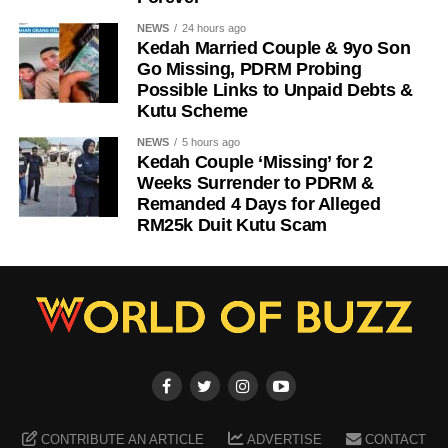
NEWS
24 hours ago
Kedah Married Couple & 9yo Son
Go Missing, PDRM Probing
Possible Links to Unpaid Debts &
Kutu Scheme
NEWS
5 hours ago
Kedah Couple ‘Missing’ for 2
Weeks Surrender to PDRM &
Remanded 4 Days for Alleged
RM25k Duit Kutu Scam
CONTRIBUTE AN ARTICLE
ADVERTISE
CONTACT