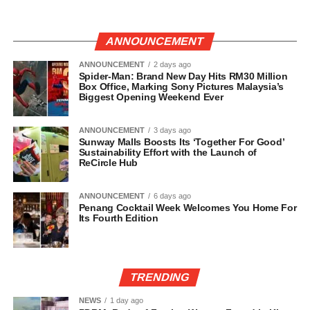
ANNOUNCEMENT
ANNOUNCEMENT
2 days ago
Spider-Man: Brand New Day Hits RM30 Million
Box Office, Marking Sony Pictures Malaysia’s
Biggest Opening Weekend Ever
ANNOUNCEMENT
3 days ago
Sunway Malls Boosts Its ‘Together For Good’
Sustainability Effort with the Launch of
ReCircle Hub
ANNOUNCEMENT
6 days ago
Penang Cocktail Week Welcomes You Home For
Its Fourth Edition
TRENDING
NEWS
1 day ago