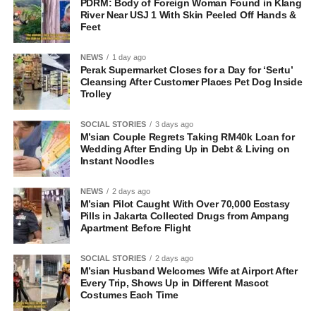
PDRM: Body of Foreign Woman Found in Klang
River Near USJ 1 With Skin Peeled Off Hands &
Feet
NEWS
1 day ago
Perak Supermarket Closes for a Day for ‘Sertu’
Cleansing After Customer Places Pet Dog Inside
Trolley
SOCIAL STORIES
3 days ago
M’sian Couple Regrets Taking RM40k Loan for
Wedding After Ending Up in Debt & Living on
Instant Noodles
NEWS
2 days ago
M’sian Pilot Caught With Over 70,000 Ecstasy
Pills in Jakarta Collected Drugs from Ampang
Apartment Before Flight
SOCIAL STORIES
2 days ago
M’sian Husband Welcomes Wife at Airport After
Every Trip, Shows Up in Different Mascot
Costumes Each Time