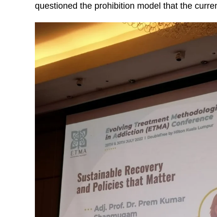
questioned the prohibition model that the curre