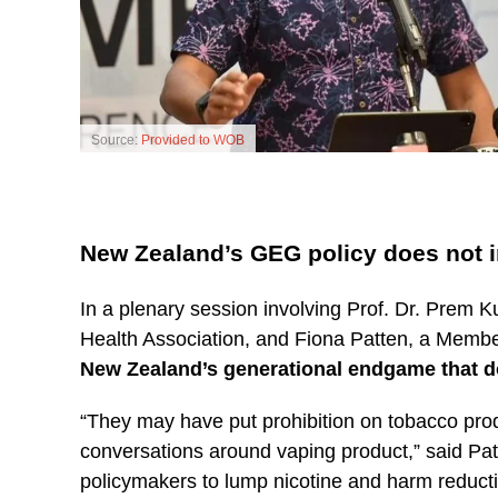
Source:
Provided to WOB
New Zealand’s GEG policy does not 
In a plenary session involving Prof. Dr. Prem
Health Association, and Fiona Patten, a Member
New Zealand’s generational endgame that d
“They may have put prohibition on tobacco produ
conversations around vaping product,” said Patte
policymakers to lump nicotine and harm reduct