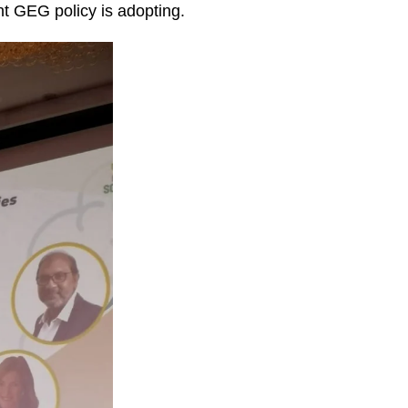
nt GEG policy is adopting.