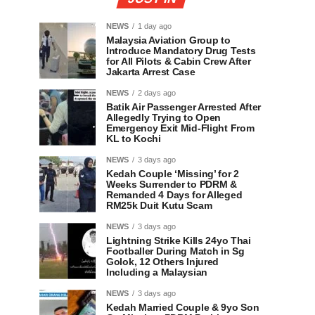
NEWS
1 day ago
Malaysia Aviation Group to
Introduce Mandatory Drug Tests
for All Pilots & Cabin Crew After
Jakarta Arrest Case
NEWS
2 days ago
Batik Air Passenger Arrested After
Allegedly Trying to Open
Emergency Exit Mid-Flight From
KL to Kochi
NEWS
3 days ago
Kedah Couple ‘Missing’ for 2
Weeks Surrender to PDRM &
Remanded 4 Days for Alleged
RM25k Duit Kutu Scam
NEWS
3 days ago
Lightning Strike Kills 24yo Thai
Footballer During Match in Sg
Golok, 12 Others Injured
Including a Malaysian
NEWS
3 days ago
Kedah Married Couple & 9yo Son