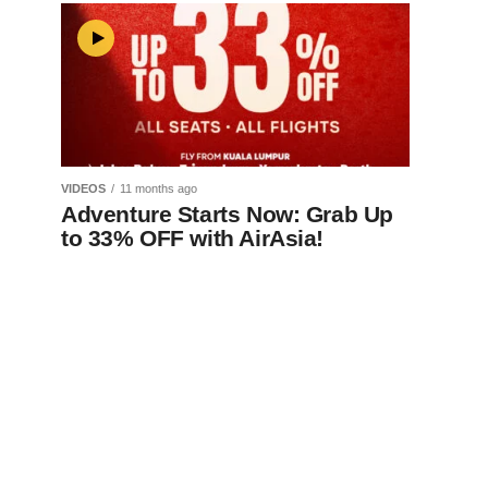
VIDEOS
11 months ago
Adventure Starts Now: Grab Up
to 33% OFF with AirAsia!