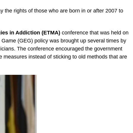
 the rights of those who are born in or after 2007 to
ies in Addiction (ETMA)
conference that was held on
d Game (GEG) policy was brought up several times by
micians. The conference encouraged the government
e measures instead of sticking to old methods that are