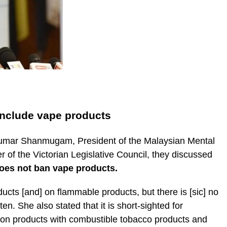
include vape products
 Kumar Shanmugam, President of the Malaysian Mental
 of the Victorian Legislative Council, they discussed
oes not ban vape products.
cts [and] on flammable products, but there is [sic] no
n. She also stated that it is short-sighted for
ion products with combustible tobacco products and