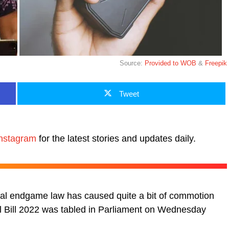
Source:
Provided to WOB
&
Freepik
Tweet
nstagram
for the latest stories and updates daily.
nal endgame law has caused quite a bit of commotion
l Bill 2022 was tabled in Parliament on Wednesday