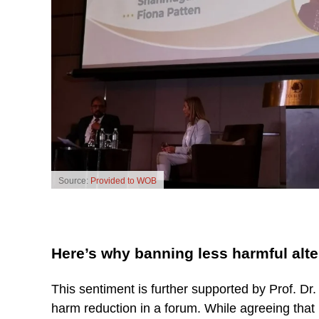
Source:
Provided to WOB
Here’s why banning less harmful alte
This sentiment is further supported by Prof. 
harm reduction in a forum. While agreeing that 