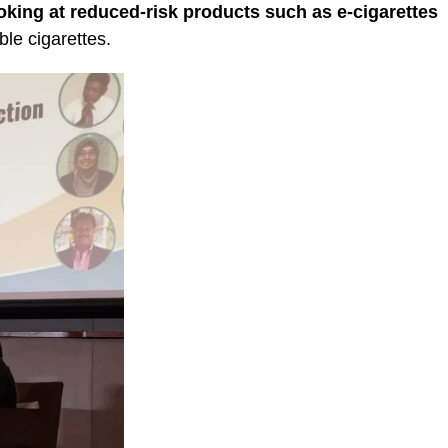
oking at reduced-risk products such as e-cigarettes
le cigarettes.