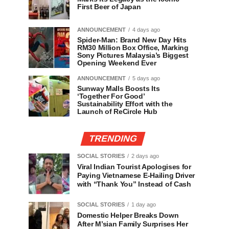
First Beer of Japan
ANNOUNCEMENT
4 days ago
Spider-Man: Brand New Day Hits
RM30 Million Box Office, Marking
Sony Pictures Malaysia’s Biggest
Opening Weekend Ever
ANNOUNCEMENT
5 days ago
Sunway Malls Boosts Its
‘Together For Good’
Sustainability Effort with the
Launch of ReCircle Hub
TRENDING
SOCIAL STORIES
2 days ago
Viral Indian Tourist Apologises for
Paying Vietnamese E-Hailing Driver
with “Thank You” Instead of Cash
SOCIAL STORIES
1 day ago
Domestic Helper Breaks Down
After M’sian Family Surprises Her