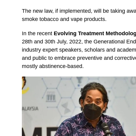
The new law, if implemented, will be taking away
smoke tobacco and vape products.
In the recent
Evolving Treatment Methodolog
28th and 30th July, 2022, the Generational En
industry expert speakers, scholars and acade
and public to embrace preventive and correctiv
mostly abstinence-based.