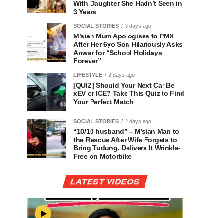
With Daughter She Hadn’t Seen in
3 Years
SOCIAL STORIES
3 days ago
M’sian Mum Apologises to PMX
After Her 6yo Son Hilariously Asks
Anwar for “School Holidays
Forever”
LIFESTYLE
2 days ago
[QUIZ] Should Your Next Car Be
xEV or ICE? Take This Quiz to Find
Your Perfect Match
SOCIAL STORIES
2 days ago
“10/10 husband” – M’sian Man to
the Rescue After Wife Forgets to
Bring Tudung, Delivers It Wrinkle-
Free on Motorbike
LATEST VIDEOS