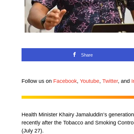
Share
Follow us on
Facebook
,
Youtube
,
Twitter
, and
I
Health Minister Khairy Jamaluddin’s generatio
recently after the Tobacco and Smoking Contro
(July 27).