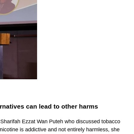
rnatives can lead to other harms
Dr. Sharifah Ezzat Wan Puteh who discussed tobacco
nicotine is addictive and not entirely harmless, she