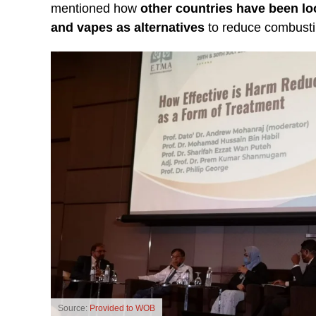
mentioned how
other countries have been lo
and vapes as alternatives
to reduce combustib
Source:
Provided to WOB