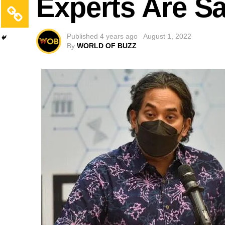
Experts Are S
Published
4 years ago
August 1, 2022
By
WORLD OF BUZZ