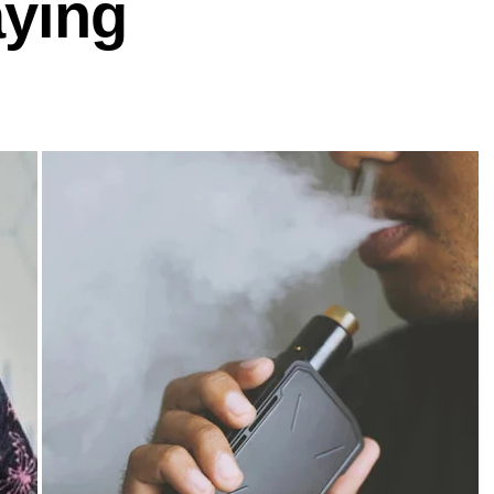
aying