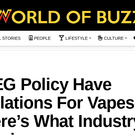
L STORIES
PEOPLE
LIFESTYLE
CULTURE
G Policy Have
lations For Vapes
re’s What Industr