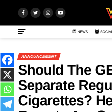
NEWS
SOCIA
ANNOUNCEMENT
Should The GE
Separate Regu
Cigarettes? He