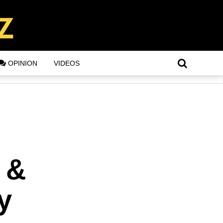
OPINION
VIDEOS
 &
y