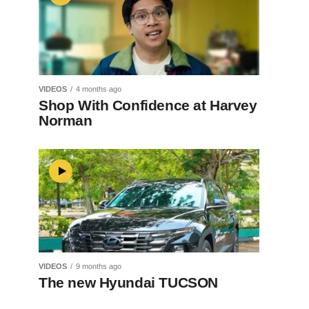
VIDEOS
4 months ago
Shop With Confidence at Harvey
Norman
VIDEOS
9 months ago
The new Hyundai TUCSON