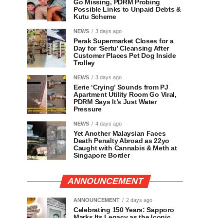
Go Missing, PDRM Probing
Possible Links to Unpaid Debts &
Kutu Scheme
NEWS
3 days ago
Perak Supermarket Closes for a
Day for ‘Sertu’ Cleansing After
Customer Places Pet Dog Inside
Trolley
NEWS
3 days ago
Eerie ‘Crying’ Sounds from PJ
Apartment Utility Room Go Viral,
PDRM Says It’s Just Water
Pressure
NEWS
4 days ago
Yet Another Malaysian Faces
Death Penalty Abroad as 22yo
Caught with Cannabis & Meth at
Singapore Border
ANNOUNCEMENT
ANNOUNCEMENT
2 days ago
Celebrating 150 Years: Sapporo
Marks Its Legacy as the Iconic