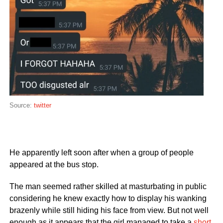
Source:
twitter
He apparently left soon after when a group of people
appeared at the bus stop.
The man seemed rather skilled at masturbating in public
considering he knew exactly how to display his wanking
brazenly while still hiding his face from view. But not well
enough as it appears that the girl managed to take a
short