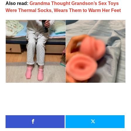
Also read:
Grandma Thought Grandson’s Sex Toys
Were Thermal Socks, Wears Them to Warm Her Feet