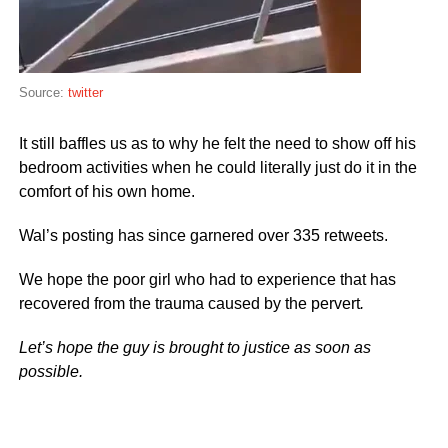
Source:
twitter
It still baffles us as to why he felt the need to show off his
bedroom activities when he could literally just do it in the
comfort of his own home.
Wal’s posting has since garnered over 335 retweets.
We hope the poor girl who had to experience that has
recovered from the trauma caused by the pervert
.
Let’s hope the guy is brought to justice as soon as
possible.