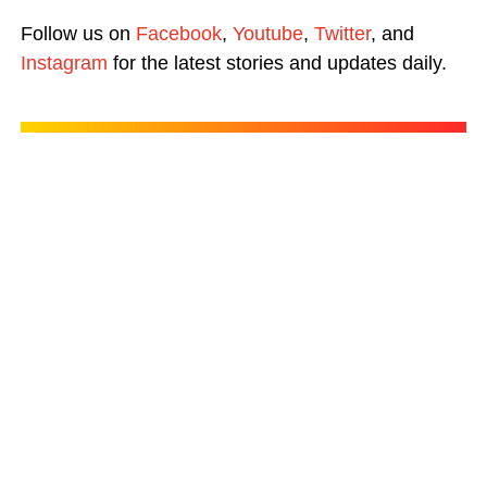
Follow us on
Facebook
,
Youtube
,
Twitter
, and
Instagram
for the latest stories and updates daily.