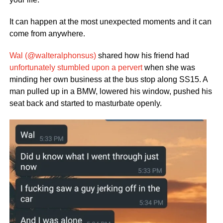
It can happen at the most unexpected moments and it can
come from anywhere.
Wal (@walteralphonsus)
shared how his friend had
unfortunately stumbled upon a pervert
when she was
minding her own business at the bus stop along SS15. A
man pulled up in a BMW, lowered his window, pushed his
seat back and started to masturbate openly.