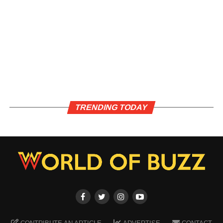
TRENDING TODAY