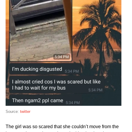
Source:
twitter
The girl was so scared that she couldn’t move from the