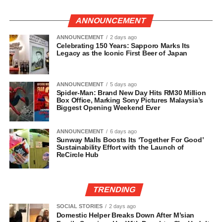
ANNOUNCEMENT
ANNOUNCEMENT
2 days ago
Celebrating 150 Years: Sapporo Marks Its
Legacy as the Iconic First Beer of Japan
ANNOUNCEMENT
5 days ago
Spider-Man: Brand New Day Hits RM30 Million
Box Office, Marking Sony Pictures Malaysia’s
Biggest Opening Weekend Ever
ANNOUNCEMENT
6 days ago
Sunway Malls Boosts Its ‘Together For Good’
Sustainability Effort with the Launch of
ReCircle Hub
TRENDING
SOCIAL STORIES
2 days ago
Domestic Helper Breaks Down After M’sian