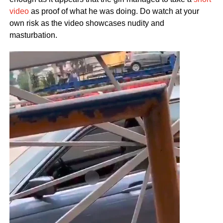
video
as proof of what he was doing. Do watch at your
own risk as the video showcases nudity and
masturbation.