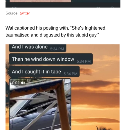
Source:
twitter
Wal captioned his posting with, “She’s frightened,
traumatised and disgusted by this stupid guy.”