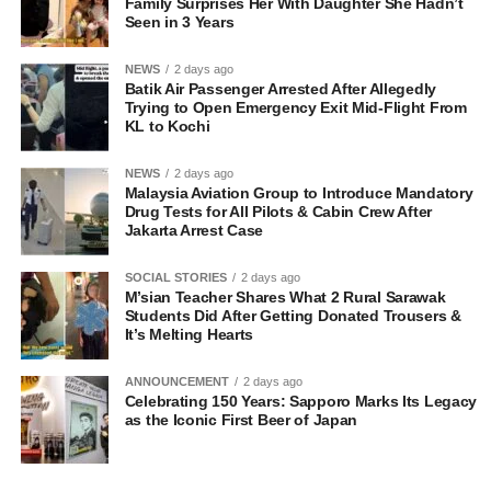
Family Surprises Her With Daughter She Hadn’t
Seen in 3 Years
NEWS
2 days ago
Batik Air Passenger Arrested After Allegedly
Trying to Open Emergency Exit Mid-Flight From
KL to Kochi
NEWS
2 days ago
Malaysia Aviation Group to Introduce Mandatory
Drug Tests for All Pilots & Cabin Crew After
Jakarta Arrest Case
SOCIAL STORIES
2 days ago
M’sian Teacher Shares What 2 Rural Sarawak
Students Did After Getting Donated Trousers &
It’s Melting Hearts
ANNOUNCEMENT
2 days ago
Celebrating 150 Years: Sapporo Marks Its Legacy
as the Iconic First Beer of Japan