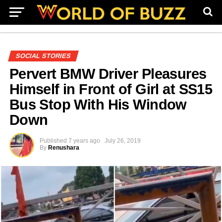
SOCIAL STORIES
Pervert BMW Driver Pleasures
Himself in Front of Girl at SS15
Bus Stop With His Window
Down
Published
7 years ago
July 26, 2019
By
Renushara