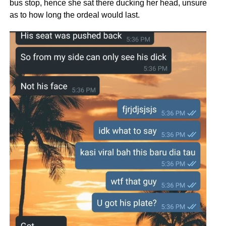
bus stop, hence she sat there ducking her head, unsure
as to how long the ordeal would last.