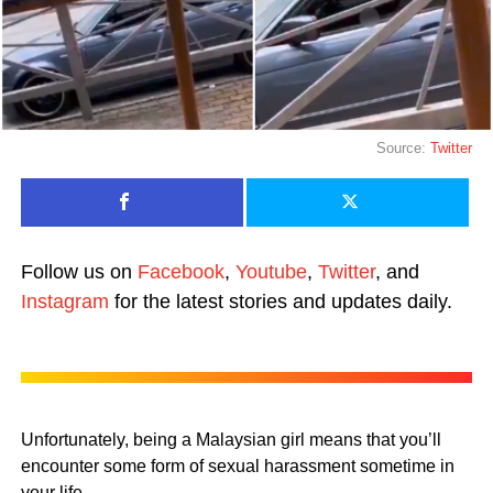
Source:
Twitter
Follow us on
Facebook
,
Youtube
,
Twitter
, and
Instagram
for the latest stories and updates daily.
Unfortunately, being a Malaysian girl means that you’ll
encounter some form of sexual harassment sometime in
your life.