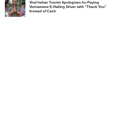
Viral Indian Tourist Apologises for Paying
Vietnamese E-Hailing Driver with “Thank You”
Instead of Cash