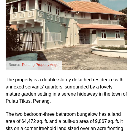
Source:
Penang Property Angel
The property is a double-storey detached residence with
annexed servants’ quarters, surrounded by a lovely
mature garden setting in a serene hideaway in the town of
Pulau Tikus, Penang.
The two bedroom-three bathroom bungalow has a land
area of 64,472 sq. ft. and a built-up area of 9,867 sq. ft. It
sits on a corner freehold land sized over an acre fronting