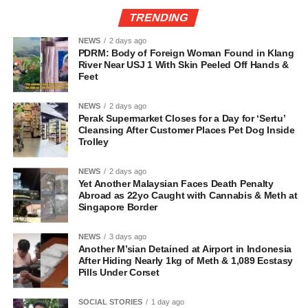
TRENDING
NEWS
2 days ago
PDRM: Body of Foreign Woman Found in Klang
River Near USJ 1 With Skin Peeled Off Hands &
Feet
NEWS
2 days ago
Perak Supermarket Closes for a Day for ‘Sertu’
Cleansing After Customer Places Pet Dog Inside
Trolley
NEWS
2 days ago
Yet Another Malaysian Faces Death Penalty
Abroad as 22yo Caught with Cannabis & Meth at
Singapore Border
NEWS
3 days ago
Another M’sian Detained at Airport in Indonesia
After Hiding Nearly 1kg of Meth & 1,089 Ecstasy
Pills Under Corset
SOCIAL STORIES
1 day ago