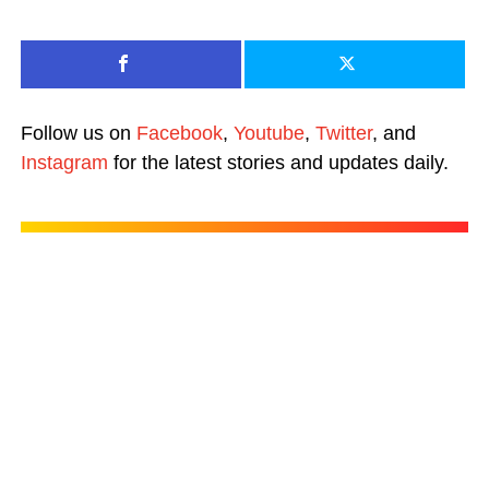
Follow us on
Facebook
,
Youtube
,
Twitter
, and
Instagram
for the latest stories and updates daily.