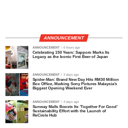
ANNOUNCEMENT
ANNOUNCEMENT
6 hours ago
Celebrating 150 Years: Sapporo Marks Its
Legacy as the Iconic First Beer of Japan
ANNOUNCEMENT
3 days ago
Spider-Man: Brand New Day Hits RM30 Million
Box Office, Marking Sony Pictures Malaysia’s
Biggest Opening Weekend Ever
ANNOUNCEMENT
4 days ago
Sunway Malls Boosts Its ‘Together For Good’
Sustainability Effort with the Launch of
ReCircle Hub