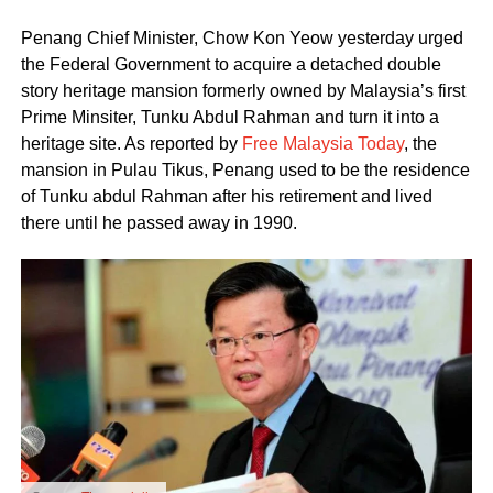
Penang Chief Minister, Chow Kon Yeow yesterday urged
the Federal Government to acquire a detached double
story heritage mansion formerly owned by Malaysia’s first
Prime Minsiter, Tunku Abdul Rahman and turn it into a
heritage site. As reported by
Free Malaysia Today
, the
mansion in Pulau Tikus, Penang used to be the residence
of Tunku abdul Rahman after his retirement and lived
there until he passed away in 1990.