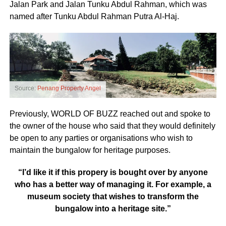
Jalan Park and Jalan Tunku Abdul Rahman, which was
named after Tunku Abdul Rahman Putra Al-Haj.
Source:
Penang Property Angel
Previously, WORLD OF BUZZ reached out and spoke to
the owner of the house who said that they would definitely
be open to any parties or organisations who wish to
maintain the bungalow for heritage purposes.
“I’d like it if this propery is bought over by anyone
who has a better way of managing it. For example, a
museum society that wishes to transform the
bungalow into a heritage site.”