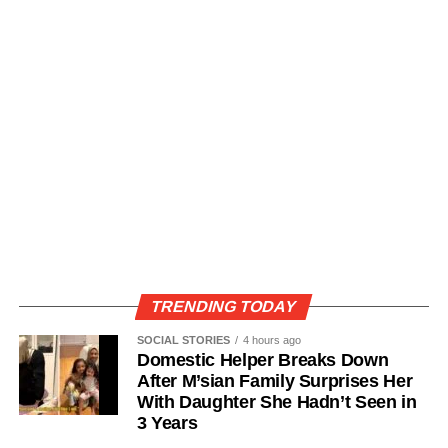
TRENDING TODAY
SOCIAL STORIES
4 hours ago
Domestic Helper Breaks Down
After M’sian Family Surprises Her
With Daughter She Hadn’t Seen in
3 Years