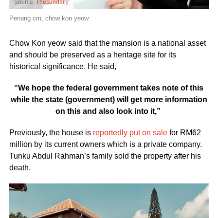
Source:
Thesundaily
Penang cm, chow kon yeow.
Chow Kon yeow said that the mansion is a national asset
and should be preserved as a heritage site for its
historical significance. He said,
“We hope the federal government takes note of this
while the state (government) will get more information
on this and also look into it,”
Previously, the house is
reportedly put on sale
for RM62
million by its current owners which is a private company.
Tunku Abdul Rahman’s family sold the property after his
death.