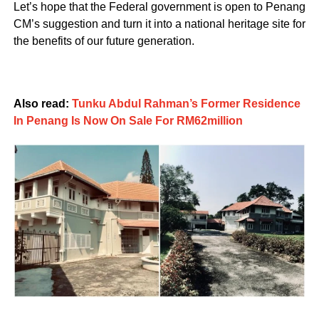
Let’s hope that the Federal government is open to Penang
CM’s suggestion and turn it into a national heritage site for
the benefits of our future generation.
Also read:
Tunku Abdul Rahman’s Former Residence
In Penang Is Now On Sale For RM62million