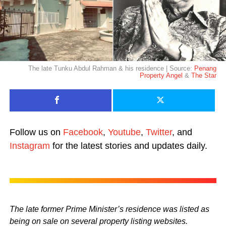
The late Tunku Abdul Rahman & his residence | Source:
Penang
Property Angel
&
The Star
Follow us on
Facebook
,
Youtube
,
Twitter
, and
Instagram
for the latest stories and updates daily.
The late former Prime Minister’s residence was listed as
being on sale on several property listing websites.