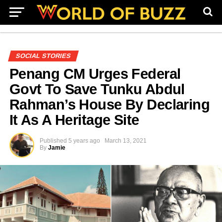
SOCIAL STORIES
Penang CM Urges Federal
Govt To Save Tunku Abdul
Rahman’s House By Declaring
It As A Heritage Site
Published
5 years ago
March 13, 2021
By
Jamie