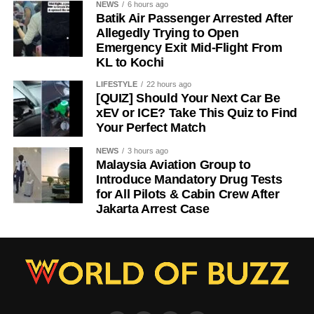
NEWS
6 hours ago
Batik Air Passenger Arrested After
Allegedly Trying to Open
Emergency Exit Mid-Flight From
KL to Kochi
LIFESTYLE
22 hours ago
[QUIZ] Should Your Next Car Be
xEV or ICE? Take This Quiz to Find
Your Perfect Match
NEWS
3 hours ago
Malaysia Aviation Group to
Introduce Mandatory Drug Tests
for All Pilots & Cabin Crew After
Jakarta Arrest Case