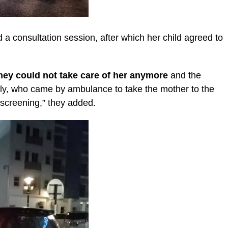
 a consultation session, after which her child agreed to
they could not take care of her anymore
and the
erly, who came by ambulance to take the mother to the
 screening,” they added.