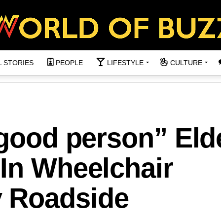
L STORIES
PEOPLE
LIFESTYLE
CULTURE
 good person” Eld
 In Wheelchair
 Roadside