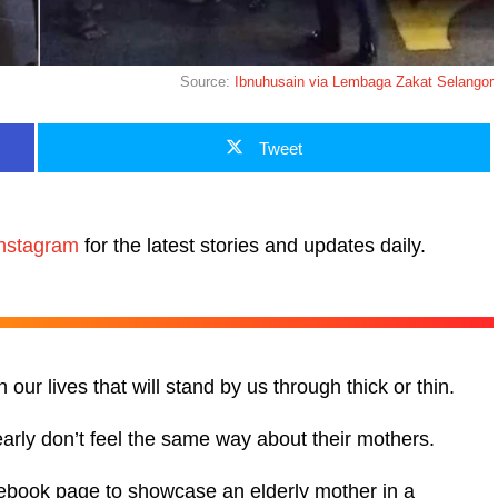
Source:
Ibnuhusain via Lembaga Zakat Selangor
Tweet
nstagram
for the latest stories and updates daily.
ur lives that will stand by us through thick or thin.
early don’t feel the same way about their mothers.
cebook page to showcase an elderly mother in a