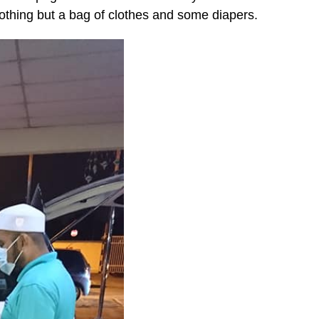
nothing but a bag of clothes and some diapers.