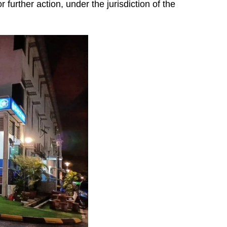
 further action, under the jurisdiction of the