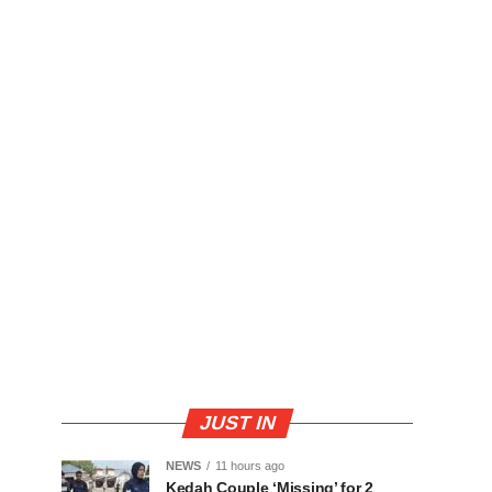
JUST IN
NEWS
11 hours ago
Kedah Couple ‘Missing’ for 2