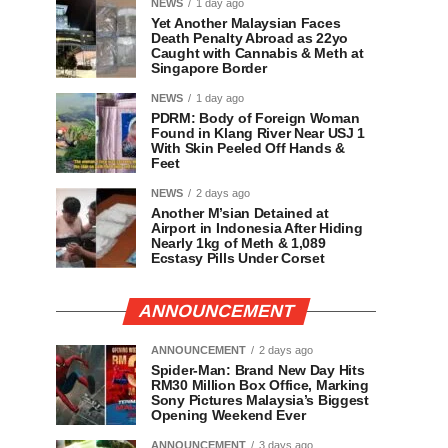
NEWS
1 day ago
Yet Another Malaysian Faces
Death Penalty Abroad as 22yo
Caught with Cannabis & Meth at
Singapore Border
NEWS
1 day ago
PDRM: Body of Foreign Woman
Found in Klang River Near USJ 1
With Skin Peeled Off Hands &
Feet
NEWS
2 days ago
Another M’sian Detained at
Airport in Indonesia After Hiding
Nearly 1kg of Meth & 1,089
Ecstasy Pills Under Corset
ANNOUNCEMENT
ANNOUNCEMENT
2 days ago
Spider-Man: Brand New Day Hits
RM30 Million Box Office, Marking
Sony Pictures Malaysia’s Biggest
Opening Weekend Ever
ANNOUNCEMENT
3 days ago