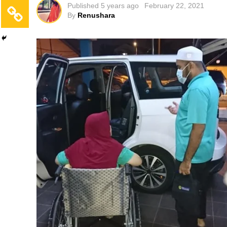
Published
5 years ago
February 22, 2021
By
Renushara