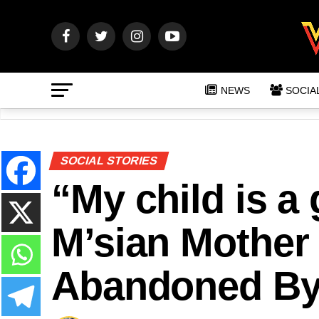
NEWS
SOCIA
SOCIAL STORIES
“My child is a
M’sian Mother
Abandoned By