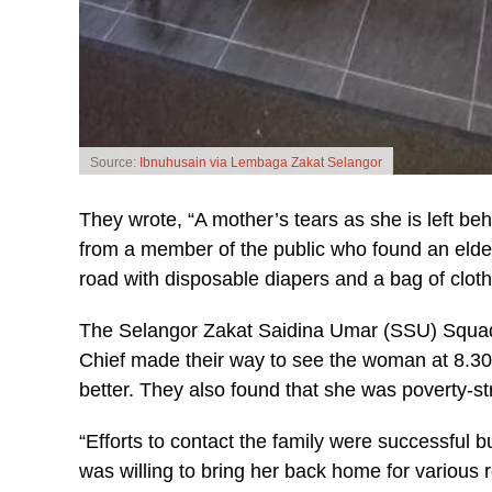
Source:
Ibnuhusain via Lembaga Zakat Selangor
They wrote, “A mother’s tears as she is left be
from a member of the public who found an elderl
road with disposable diapers and a bag of cloth
The Selangor Zakat Saidina Umar (SSU) Squad a
Chief made their way to see the woman at 8.30p
better. They also found that she was poverty-str
“Efforts to contact the family were successful 
was willing to bring her back home for variou