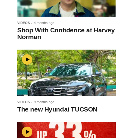
VIDEOS
4 months ago
Shop With Confidence at Harvey
Norman
VIDEOS
9 months ago
The new Hyundai TUCSON