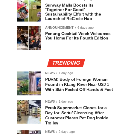
Sunway Malls Boosts Its
‘Together For Good’
Sustainability Effort with the
Launch of ReCircle Hub
ANNOUNCEMENT
6 days ago
Penang Cocktail Week Welcomes
You Home For Its Fourth Edition
TRENDING
NEWS
1 day ago
PDRM: Body of Foreign Woman
Found in Klang River Near USJ 1
With Skin Peeled Off Hands & Feet
NEWS
1 day ago
Perak Supermarket Closes for a
Day for ‘Sertu’ Cleansing After
Customer Places Pet Dog Inside
Trolley
NEWS
2 days ago