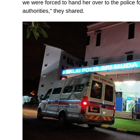
we were forced to hand her over to the police for
authorities,” they shared.