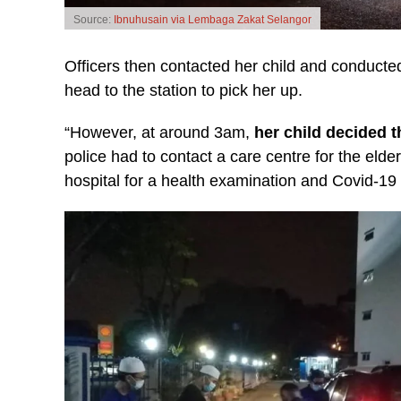
Source:
Ibnuhusain via Lembaga Zakat Selangor
Officers then contacted her child and conducted
head to the station to pick her up.
“However, at around 3am,
her child decided 
police had to contact a care centre for the eld
hospital for a health examination and Covid-19