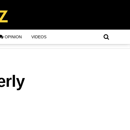
OPINION
VIDEOS
erly