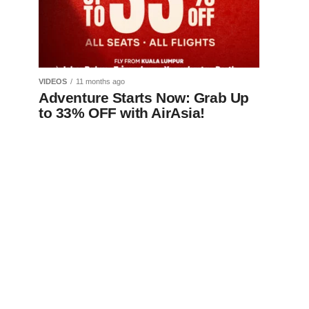
VIDEOS
11 months ago
Adventure Starts Now: Grab Up
to 33% OFF with AirAsia!