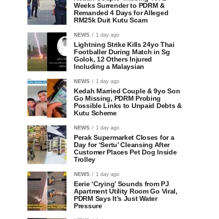
Weeks Surrender to PDRM &
Remanded 4 Days for Alleged
RM25k Duit Kutu Scam
NEWS
1 day ago
Lightning Strike Kills 24yo Thai
Footballer During Match in Sg
Golok, 12 Others Injured
Including a Malaysian
NEWS
1 day ago
Kedah Married Couple & 9yo Son
Go Missing, PDRM Probing
Possible Links to Unpaid Debts &
Kutu Scheme
NEWS
1 day ago
Perak Supermarket Closes for a
Day for ‘Sertu’ Cleansing After
Customer Places Pet Dog Inside
Trolley
NEWS
1 day ago
Eerie ‘Crying’ Sounds from PJ
Apartment Utility Room Go Viral,
PDRM Says It’s Just Water
Pressure