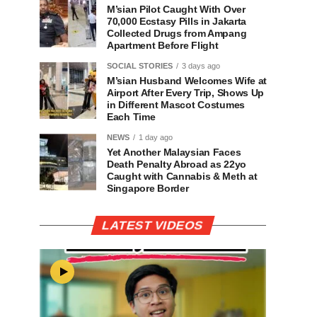
M’sian Pilot Caught With Over
70,000 Ecstasy Pills in Jakarta
Collected Drugs from Ampang
Apartment Before Flight
SOCIAL STORIES
3 days ago
M’sian Husband Welcomes Wife at
Airport After Every Trip, Shows Up
in Different Mascot Costumes
Each Time
NEWS
1 day ago
Yet Another Malaysian Faces
Death Penalty Abroad as 22yo
Caught with Cannabis & Meth at
Singapore Border
LATEST VIDEOS