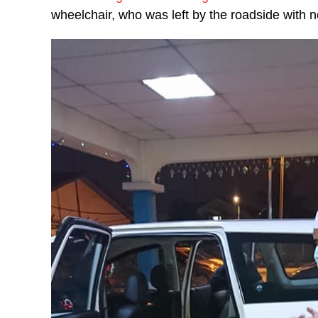
wheelchair, who was left by the roadside with 