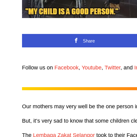
Share
Follow us on
Facebook
,
Youtube
,
Twitter
, and
I
Our mothers may very well be the one person in o
But, it’s very sad to know that some children cl
The
Lembaga Zakat Selangor
took to their Fa