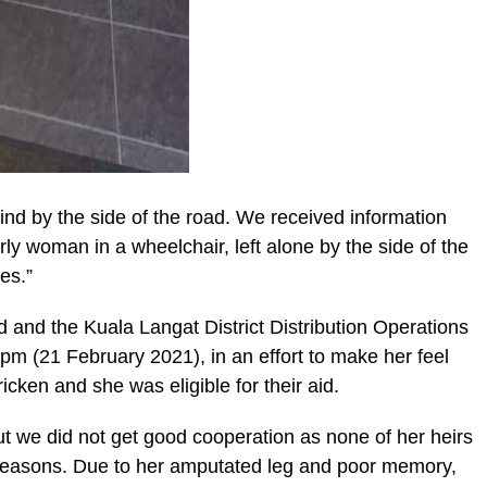
hind by the side of the road. We received information
y woman in a wheelchair, left alone by the side of the
es.”
nd the Kuala Langat District Distribution Operations
m (21 February 2021), in an effort to make her feel
icken and she was eligible for their aid.
but we did not get good cooperation as none of her heirs
s reasons. Due to her amputated leg and poor memory,