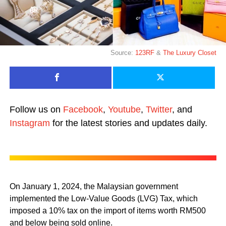
Source:
123RF
&
The Luxury Closet
Follow us on
Facebook
,
Youtube
,
Twitter
, and
Instagram
for the latest stories and updates daily.
On January 1, 2024, the Malaysian government
implemented the Low-Value Goods (LVG) Tax, which
imposed a 10% tax on the import of items worth RM500
and below being sold online.