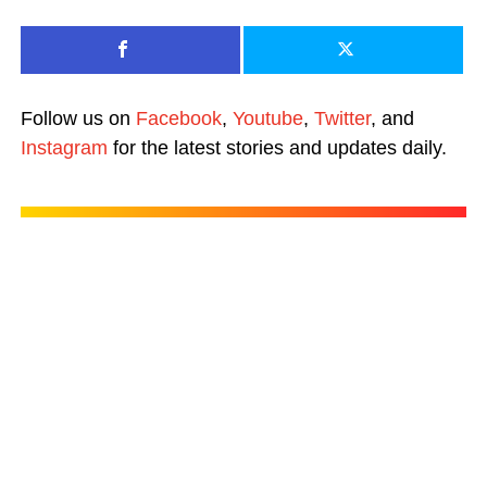
Follow us on
Facebook
,
Youtube
,
Twitter
, and
Instagram
for the latest stories and updates daily.