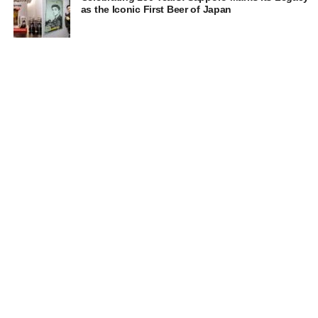
as the Iconic First Beer of Japan