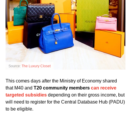
Source:
The Luxury Closet
This comes days after the Ministry of Economy shared
that M40 and
T20 community members
can receive
targeted subsidies
depending on their gross income, but
will need to register for the Central Database Hub (PADU)
to be eligible.