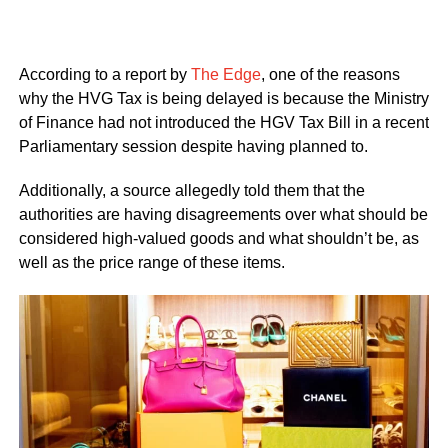
According to a report by
The Edge
, one of the reasons
why the HVG Tax is being delayed is because the Ministry
of Finance had not introduced the HGV Tax Bill in a recent
Parliamentary session despite having planned to.
Additionally, a source allegedly told them that the
authorities are having disagreements over what should be
considered high-valued goods and what shouldn’t be, as
well as the price range of these items.