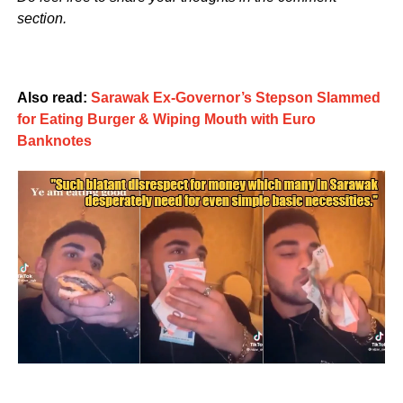
section.
Also read:
Sarawak Ex-Governor’s Stepson Slammed
for Eating Burger & Wiping Mouth with Euro
Banknotes