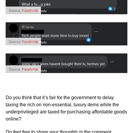
Source:
Facebook
Source:
Facebook
Source:
Facebook
Do you think that it’s fair for the government to delay
taxing the rich on non-essential, luxury items while the
underprivileged are taxed for purchasing affordable goods
online?
Do feel free to share your thoughts in the comment