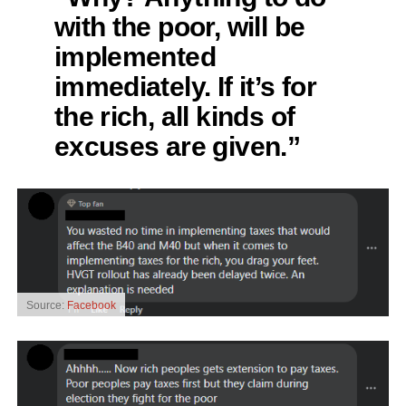
with the poor, will be
implemented
immediately. If it’s for
the rich, all kinds of
excuses are given.”
Source:
Facebook