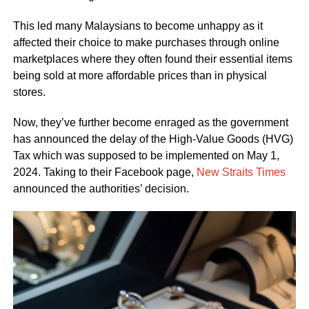
This led many Malaysians to become unhappy as it
affected their choice to make purchases through online
marketplaces where they often found their essential items
being sold at more affordable prices than in physical
stores.
Now, they’ve further become enraged as the government
has announced the delay of the High-Value Goods (HVG)
Tax which was supposed to be implemented on May 1,
2024. Taking to their Facebook page,
New Straits Times
announced the authorities’ decision.