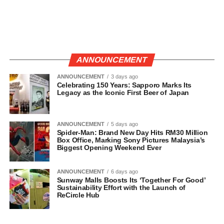
ANNOUNCEMENT
ANNOUNCEMENT
3 days ago
Celebrating 150 Years: Sapporo Marks Its
Legacy as the Iconic First Beer of Japan
ANNOUNCEMENT
5 days ago
Spider-Man: Brand New Day Hits RM30 Million
Box Office, Marking Sony Pictures Malaysia’s
Biggest Opening Weekend Ever
ANNOUNCEMENT
6 days ago
Sunway Malls Boosts Its ‘Together For Good’
Sustainability Effort with the Launch of
ReCircle Hub