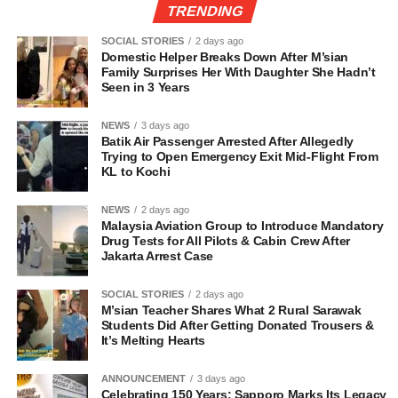
TRENDING
SOCIAL STORIES
2 days ago
Domestic Helper Breaks Down After M’sian
Family Surprises Her With Daughter She Hadn’t
Seen in 3 Years
NEWS
3 days ago
Batik Air Passenger Arrested After Allegedly
Trying to Open Emergency Exit Mid-Flight From
KL to Kochi
NEWS
2 days ago
Malaysia Aviation Group to Introduce Mandatory
Drug Tests for All Pilots & Cabin Crew After
Jakarta Arrest Case
SOCIAL STORIES
2 days ago
M’sian Teacher Shares What 2 Rural Sarawak
Students Did After Getting Donated Trousers &
It’s Melting Hearts
ANNOUNCEMENT
3 days ago
Celebrating 150 Years: Sapporo Marks Its Legacy