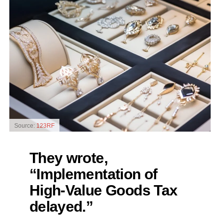
Source:
123RF
They wrote,
“Implementation of
High-Value Goods Tax
delayed.”