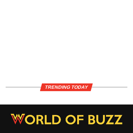
TRENDING TODAY