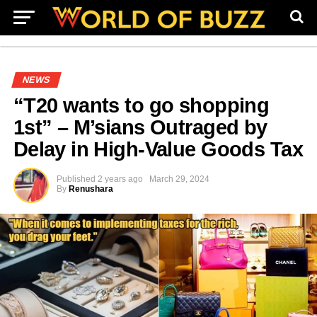
NEWS
“T20 wants to go shopping
1st” – M’sians Outraged by
Delay in High-Value Goods Tax
Published
2 years ago
March 29, 2024
By
Renushara