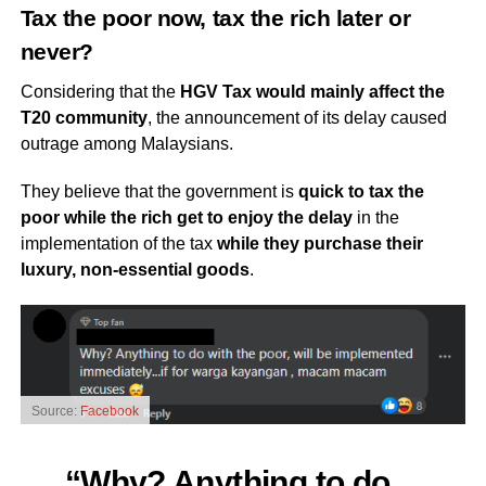
Tax the poor now, tax the rich later or
never?
Considering that the
HGV Tax would mainly affect the
T20 community
, the announcement of its delay caused
outrage among Malaysians.
They believe that the government is
quick to tax the
poor while the rich get to enjoy the delay
in the
implementation of the tax
while they purchase their
luxury, non-essential goods
.
Source:
Facebook
“Why? Anything to do