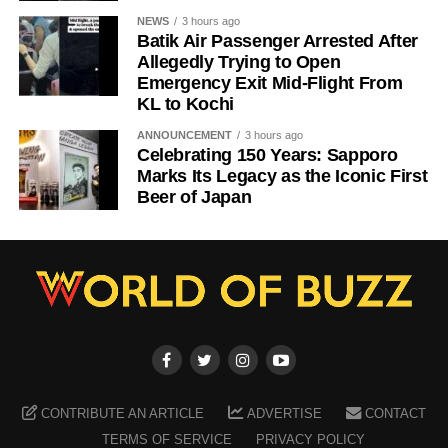
NEWS
3 hours ago
Batik Air Passenger Arrested After
Allegedly Trying to Open
Emergency Exit Mid-Flight From
KL to Kochi
ANNOUNCEMENT
3 hours ago
Celebrating 150 Years: Sapporo
Marks Its Legacy as the Iconic First
Beer of Japan
CONTRIBUTE AN ARTICLE
ADVERTISE
CONTACT
TERMS OF SERVICE
PRIVACY POLICY