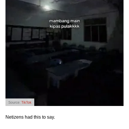
Source:
TikTok
Netizens had this to say.