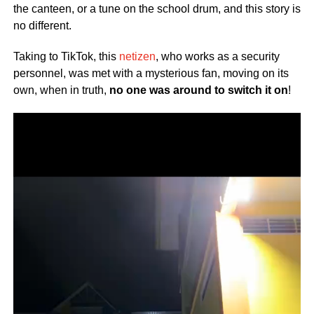
the canteen, or a tune on the school drum, and this story is
no different.
Taking to TikTok, this
netizen
, who works as a security
personnel, was met with a mysterious fan, moving on its
own, when in truth,
no one was around to switch it on
!
Video
Player