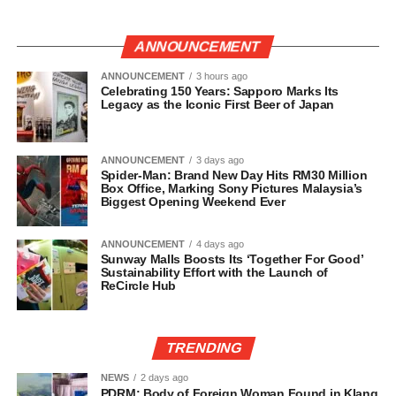
ANNOUNCEMENT
ANNOUNCEMENT
3 hours ago
Celebrating 150 Years: Sapporo Marks Its
Legacy as the Iconic First Beer of Japan
ANNOUNCEMENT
3 days ago
Spider-Man: Brand New Day Hits RM30 Million
Box Office, Marking Sony Pictures Malaysia’s
Biggest Opening Weekend Ever
ANNOUNCEMENT
4 days ago
Sunway Malls Boosts Its ‘Together For Good’
Sustainability Effort with the Launch of
ReCircle Hub
TRENDING
NEWS
2 days ago
PDRM: Body of Foreign Woman Found in Klang