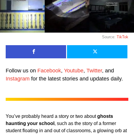
Source:
TikTok
Follow us on
Facebook
,
Youtube
,
Twitter
, and
Instagram
for the latest stories and updates daily.
You’ve probably heard a story or two about
ghosts
haunting your school
, such as the story of a former
student floating in and out of classrooms, a glowing orb at