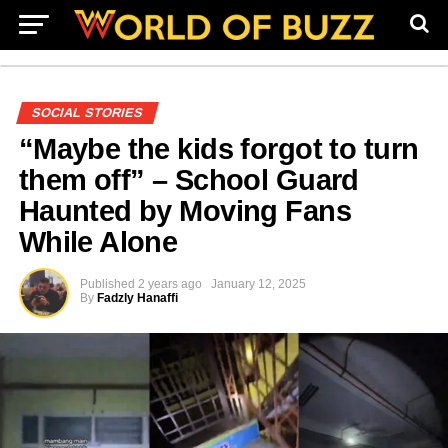
SOCIAL STORIES
“Maybe the kids forgot to turn
them off” – School Guard
Haunted by Moving Fans
While Alone
Published
2 years ago
January 12, 2025
By
Fadzly Hanaffi