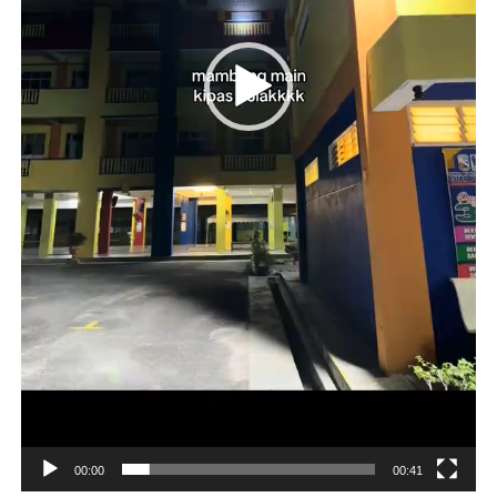
00:00
00:41