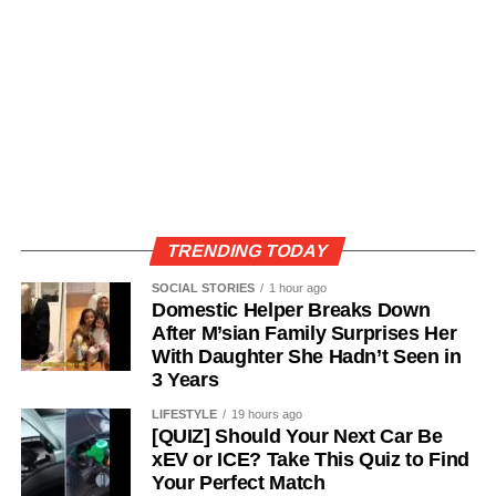
TRENDING TODAY
SOCIAL STORIES
1 hour ago
Domestic Helper Breaks Down
After M’sian Family Surprises Her
With Daughter She Hadn’t Seen in
3 Years
LIFESTYLE
19 hours ago
[QUIZ] Should Your Next Car Be
xEV or ICE? Take This Quiz to Find
Your Perfect Match