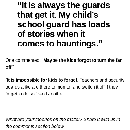
“It is always the guards
that get it. My child’s
school guard has loads
of stories when it
comes to hauntings.”
One commented, “
Maybe the kids forgot to turn the fan
off
.”
“
It is impossible for kids to forget
. Teachers and security
guards alike are there to monitor and switch it off if they
forget to do so,” said another.
What are your theories on the matter? Share it with us in
the comments section below.