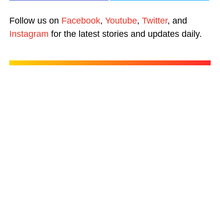
Follow us on
Facebook
,
Youtube
,
Twitter
, and
Instagram
for the latest stories and updates daily.