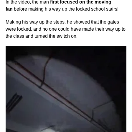
In the video, the man
first focused on the moving
fan
before making his way up the locked school stairs
!
Making his way up the steps, he showed that the gates
were locked, and no one could have made their way up to
the class and turned the switch on.