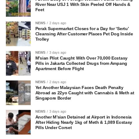
River Near USJ 1 With Skin Peeled Off Hands &
Feet
NEWS
2 days ago
Perak Supermarket Closes for a Day for ‘Sertu’
Cleansing After Customer Places Pet Dog Inside
Trolley
NEWS
3 days ago
M’sian Pilot Caught With Over 70,000 Ecstasy
Pills in Jakarta Collected Drugs from Ampang
Apartment Before Flight
NEWS
2 days ago
Yet Another Malaysian Faces Death Penalty
Abroad as 22yo Caught with Cannabis & Meth at
Singapore Border
NEWS
3 days ago
Another M’sian Detained at Airport in Indonesia
After Hiding Nearly 1kg of Meth & 1,089 Ecstasy
Pills Under Corset