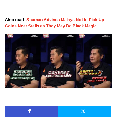
Also read:
Shaman Advises Malays Not to Pick Up
Coins Near Stalls as They May Be Black Magic