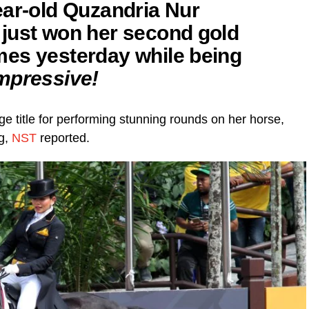
ear-old Quzandria Nur
just won her second gold
es yesterday while being
mpressive!
e title for performing stunning rounds on her horse,
g,
NST
reported.