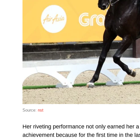
Source:
nst
Her riveting performance not only earned her 
achievement because for the first time in the 