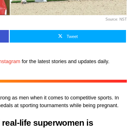
Source: NST
Tweet
nstagram
for the latest stories and updates daily.
trong as men when it comes to competitive sports. In
dals at sporting tournaments while being pregnant.
f real-life superwomen is