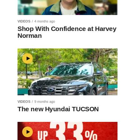
VIDEOS
4 months ago
Shop With Confidence at Harvey
Norman
VIDEOS
9 months ago
The new Hyundai TUCSON