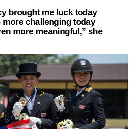
y brought me luck today
e more challenging today
even more meaningful,” she