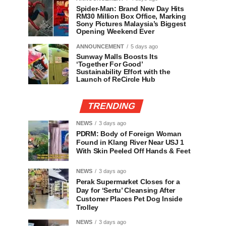
Spider-Man: Brand New Day Hits
RM30 Million Box Office, Marking
Sony Pictures Malaysia’s Biggest
Opening Weekend Ever
ANNOUNCEMENT
5 days ago
Sunway Malls Boosts Its
‘Together For Good’
Sustainability Effort with the
Launch of ReCircle Hub
TRENDING
NEWS
3 days ago
PDRM: Body of Foreign Woman
Found in Klang River Near USJ 1
With Skin Peeled Off Hands & Feet
NEWS
3 days ago
Perak Supermarket Closes for a
Day for ‘Sertu’ Cleansing After
Customer Places Pet Dog Inside
Trolley
NEWS
3 days ago