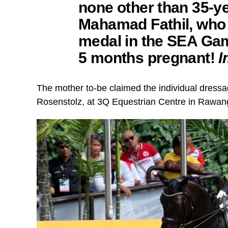
none other than 35-y
Mahamad Fathil,
who 
medal in the SEA Gam
5 months pregnant!
I
The mother to-be claimed the individual dressag
Rosenstolz, at 3Q Equestrian Centre in Rawan