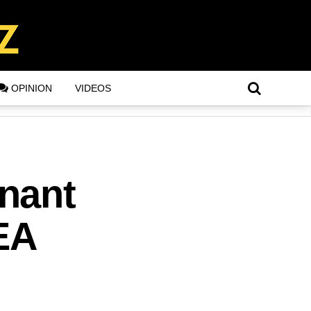
OPINION
VIDEOS
nant
EA