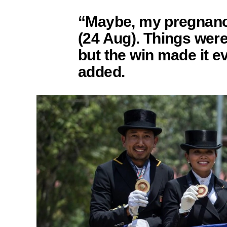
“Maybe, my pregnanc
(24 Aug). Things wer
but the win made it 
added.