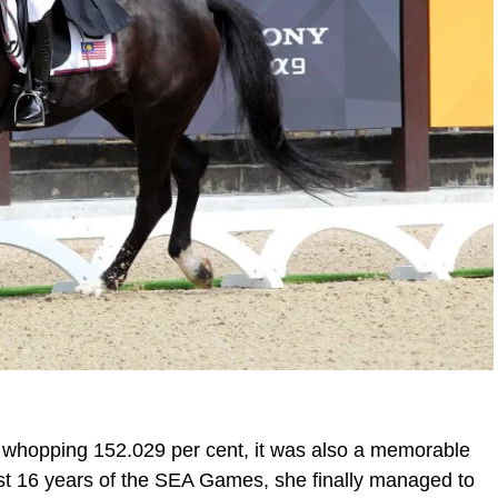
a whopping 152.029 per cent, it was also a memorable
last 16 years of the SEA Games, she finally managed to