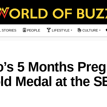
L STORIES
PEOPLE
LIFESTYLE
CULTURE
’s 5 Months Preg
ld Medal at the S