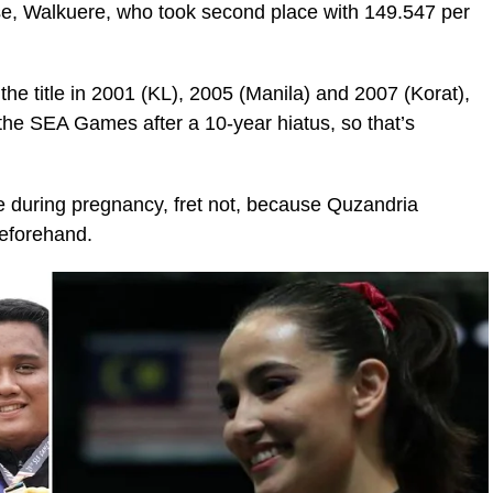
rse, Walkuere, who took second place with 149.547 per
the title in 2001 (KL), 2005 (Manila) and 2007 (Korat),
he SEA Games after a 10-year hiatus, so that’s
te during pregnancy, fret not, because Quzandria
beforehand.