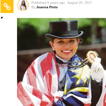
Published
9 years ago
August 25, 2017
By
Joanna Pinto