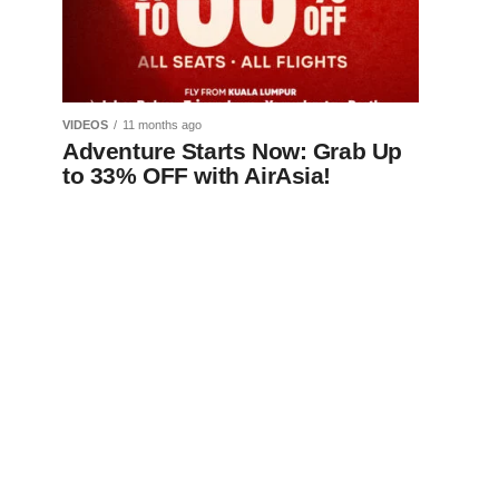
VIDEOS
11 months ago
Adventure Starts Now: Grab Up
to 33% OFF with AirAsia!