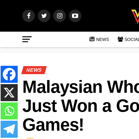
NEWS
SOCIA
NEWS
Malaysian Who
Just Won a Go
Games!