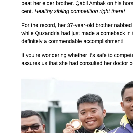
beat her elder brother, Qabil Ambak on his ho
cent.
Healthy sibling competition right there!
For the record, her 37-year-old brother nabbed 
while Quzandria had just made a comeback in t
definitely a commendable accomplishment!
If you’re wondering whether it’s safe to compe
assures us that she had consulted her doctor 