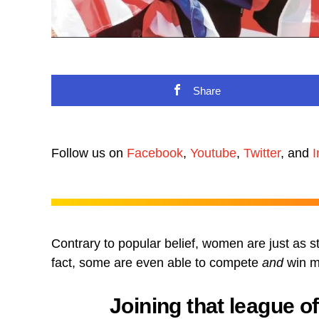
Share
Follow us on
Facebook
,
Youtube
,
Twitter
, and
I
Contrary to popular belief, women are just as s
fact, some are even able to compete
and
win me
Joining that league o