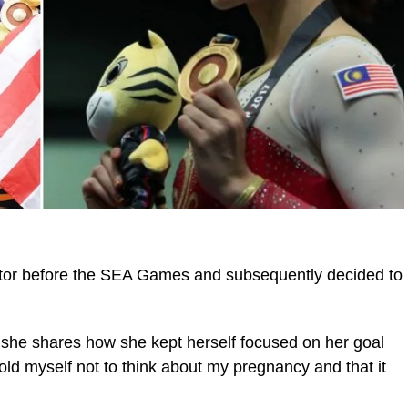
ctor before the SEA Games and subsequently decided to
t she shares how she kept herself focused on her goal
old myself not to think about my pregnancy and that it