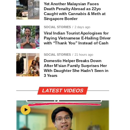
Yet Another Malaysian Faces
Death Penalty Abroad as 22yo
Caught with Cannabis & Meth at
Singapore Border
SOCIAL STORIES
2 days ago
Viral Indian Tourist Apologises for
Paying Vietnamese E-Hailing Driver
with “Thank You” Instead of Cash
SOCIAL STORIES
21 hours ago
Domestic Helper Breaks Down
After M’sian Family Surprises Her
With Daughter She Hadn’t Seen in
3 Years
LATEST VIDEOS