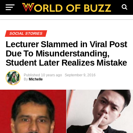
SOCIAL STORIES
Lecturer Slammed in Viral Post
Due To Misunderstanding,
Student Later Realizes Mistake
Published
10 years ago
September 9, 2016
By
Michelle