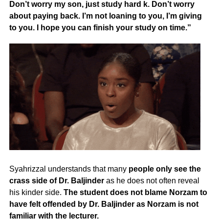
Don’t worry my son, just study hard k. Don’t worry
about paying back. I’m not loaning to you, I’m giving
to you. I hope you can finish your study on time.”
Syahrizzal understands that many
people only see the
crass side of Dr. Baljinder
as he does not often reveal
his kinder side.
The student does not blame Norzam to
have felt offended by Dr. Baljinder as Norzam is not
familiar with the lecturer.