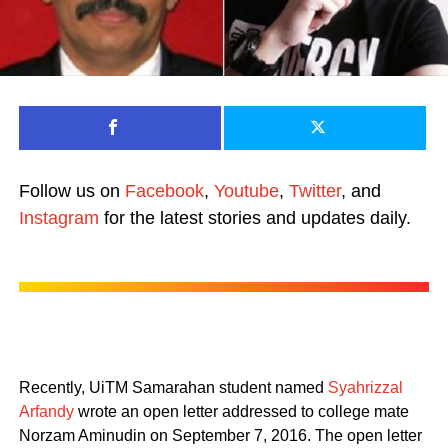
Follow us on
Facebook
,
Youtube
,
Twitter
, and
Instagram
for the latest stories and updates daily.
Recently, UiTM Samarahan student named
Syahrizzal
Arfandy
wrote an open letter addressed to college mate
Norzam Aminudin on September 7, 2016. The open letter