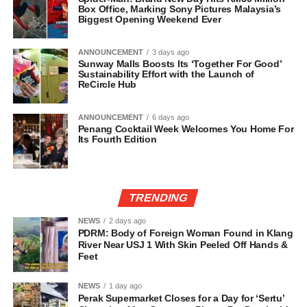
Box Office, Marking Sony Pictures Malaysia’s
Biggest Opening Weekend Ever
ANNOUNCEMENT
3 days ago
Sunway Malls Boosts Its ‘Together For Good’
Sustainability Effort with the Launch of
ReCircle Hub
ANNOUNCEMENT
6 days ago
Penang Cocktail Week Welcomes You Home For
Its Fourth Edition
TRENDING
NEWS
2 days ago
PDRM: Body of Foreign Woman Found in Klang
River Near USJ 1 With Skin Peeled Off Hands &
Feet
NEWS
1 day ago
Perak Supermarket Closes for a Day for ‘Sertu’