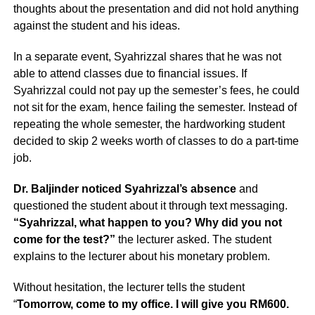
thoughts about the presentation and did not hold anything
against the student and his ideas.
In a separate event, Syahrizzal shares that he was not
able to attend classes due to financial issues. If
Syahrizzal could not pay up the semester’s fees, he could
not sit for the exam, hence failing the semester. Instead of
repeating the whole semester, the hardworking student
decided to skip 2 weeks worth of classes to do a part-time
job.
Dr. Baljinder noticed Syahrizzal’s absence
and
questioned the student about it through text messaging.
“Syahrizzal, what happen to you? Why did you not
come for the test?”
the lecturer asked. The student
explains to the lecturer about his monetary problem.
Without hesitation, the lecturer tells the student
“
Tomorrow, come to my office. I will give you RM600.