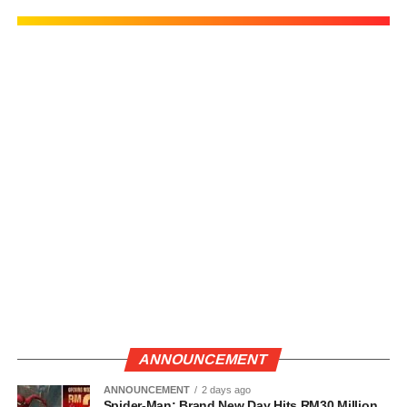
ANNOUNCEMENT
ANNOUNCEMENT
2 days ago
Spider-Man: Brand New Day Hits RM30 Million