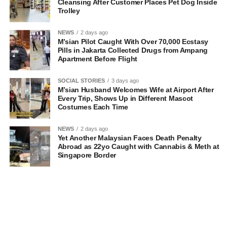
Cleansing After Customer Places Pet Dog Inside
Trolley
NEWS
2 days ago
M’sian Pilot Caught With Over 70,000 Ecstasy
Pills in Jakarta Collected Drugs from Ampang
Apartment Before Flight
SOCIAL STORIES
3 days ago
M’sian Husband Welcomes Wife at Airport After
Every Trip, Shows Up in Different Mascot
Costumes Each Time
NEWS
2 days ago
Yet Another Malaysian Faces Death Penalty
Abroad as 22yo Caught with Cannabis & Meth at
Singapore Border