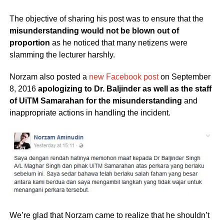
The objective of sharing his post was to ensure that the
misunderstanding would not be blown out of
proportion
as he noticed that many netizens were
slamming the lecturer harshly.
Norzam also posted a
new Facebook post
on September
8, 2016
apologizing to Dr. Baljinder as well as the staff
of UiTM Samarahan for the misunderstanding
and
inappropriate actions in handling the incident.
We’re glad that Norzam came to realize that he shouldn’t