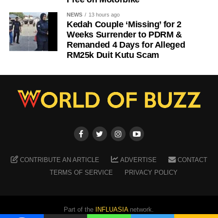
NEWS
13 hours ago
Kedah Couple ‘Missing’ for 2
Weeks Surrender to PDRM &
Remanded 4 Days for Alleged
RM25k Duit Kutu Scam
CONTRIBUTE AN ARTICLE
ADVERTISE
CONTACT
TERMS OF SERVICE
PRIVACY POLICY
Part of the
INFLUASIA
network.