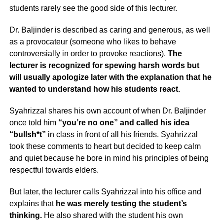
students rarely see the good side of this lecturer.
Dr. Baljinder is described as caring and generous, as well
as a provocateur (someone who likes to behave
controversially in order to provoke reactions).
The
lecturer is recognized for spewing harsh words but
will usually apologize later
with the explanation that he
wanted to understand how his students react.
Syahrizzal shares his own account of when Dr. Baljinder
once told him
“you’re no one” and called his idea
“bullsh*t”
in class in front of all his friends. Syahrizzal
took these comments to heart but decided to keep calm
and quiet because he bore in mind his principles of being
respectful towards elders.
But later, the lecturer calls Syahrizzal into his office and
explains that
he was merely testing the student’s
thinking.
He also shared with the student his own