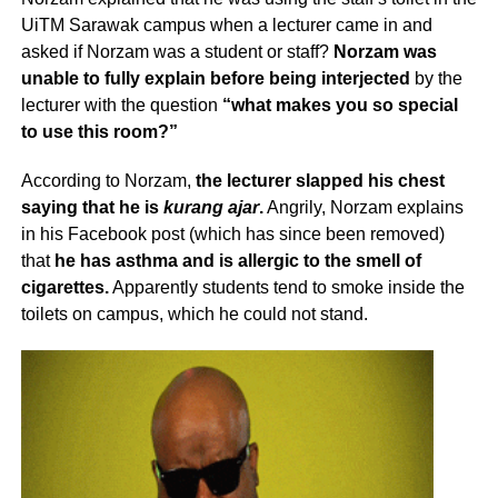
UiTM Sarawak campus when a lecturer came in and
asked if Norzam was a student or staff?
Norzam was
unable to fully explain before being interjected
by the
lecturer with the question
“what makes you so special
to use this room?”
According to Norzam,
the lecturer slapped his chest
saying that he is
kurang ajar
.
Angrily, Norzam explains
in his Facebook post (which has since been removed)
that
he has asthma and is allergic to the smell of
cigarettes.
Apparently students tend to smoke inside the
toilets on campus, which he could not stand.