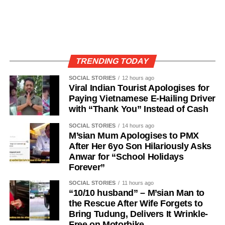
TRENDING TODAY
SOCIAL STORIES
12 hours ago
Viral Indian Tourist Apologises for
Paying Vietnamese E-Hailing Driver
with “Thank You” Instead of Cash
SOCIAL STORIES
14 hours ago
M’sian Mum Apologises to PMX
After Her 6yo Son Hilariously Asks
Anwar for “School Holidays
Forever”
SOCIAL STORIES
11 hours ago
“10/10 husband” – M’sian Man to
the Rescue After Wife Forgets to
Bring Tudung, Delivers It Wrinkle-
Free on Motorbike