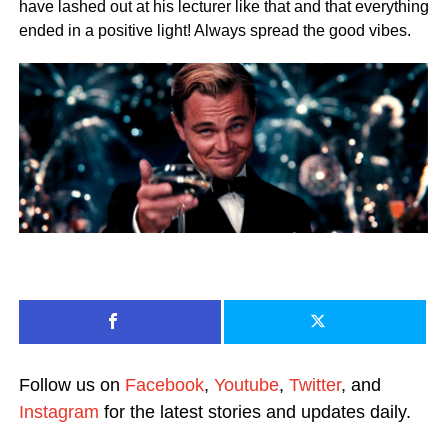
have lashed out at his lecturer like that and that everything
ended in a positive light! Always spread the good vibes.
Follow us on
Facebook
,
Youtube
,
Twitter
, and
Instagram
for the latest stories and updates daily.