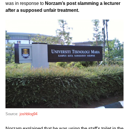
was in response to
Norzam’s post slamming a lecturer
after a supposed unfair treatment.
Source:
joshblog94
Norzam explained that he was using the staff’s toilet in the