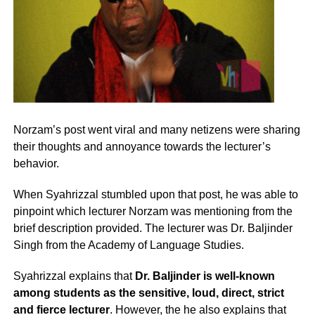
Norzam’s post went viral and many netizens were sharing
their thoughts and annoyance towards the lecturer’s
behavior.
When Syahrizzal stumbled upon that post, he was able to
pinpoint which lecturer Norzam was mentioning from the
brief description provided. The lecturer was Dr. Baljinder
Singh from the Academy of Language Studies.
Syahrizzal explains that
Dr. Baljinder is well-known
among students as the sensitive, loud, direct, strict
and fierce lecturer
. However, the he also explains that