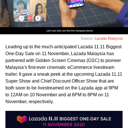
Source:
Lazada Malaysia
Leading up to the much-anticipated Lazada 11.11 Biggest
One-Day Sale on 11 November, Lazada Malaysia has
partnered with Golden Screen Cinemas (GSC) to pioneer
Malaysia’s first-ever cinematic eCommerce livestream
trailer. It gave a sneak peek at the upcoming Lazada 11.11
Super Show and Chief Discount Officer Show that are
both soon to be livestreamed on the Lazada app at 9PM
to 12AM on 10 November and at 6PM to 8PM on 11
November, respectively.