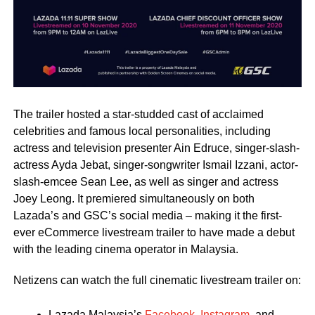
The trailer hosted a star-studded cast of acclaimed
celebrities and famous local personalities, including
actress and television presenter Ain Edruce, singer-slash-
actress Ayda Jebat, singer-songwriter Ismail Izzani, actor-
slash-emcee Sean Lee, as well as singer and actress
Joey Leong. It premiered simultaneously on both
Lazada’s and GSC’s social media – making it the first-
ever eCommerce livestream trailer to have made a debut
with the leading cinema operator in Malaysia.
Netizens can watch the full cinematic livestream trailer on:
Lazada Malaysia’s
Facebook
,
Instagram
, and