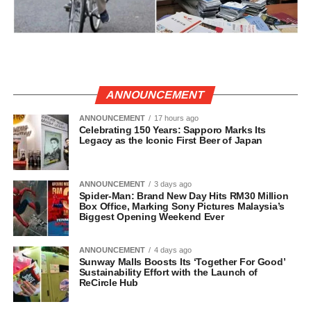
ANNOUNCEMENT
ANNOUNCEMENT
17 hours ago
Celebrating 150 Years: Sapporo Marks Its
Legacy as the Iconic First Beer of Japan
ANNOUNCEMENT
3 days ago
Spider-Man: Brand New Day Hits RM30 Million
Box Office, Marking Sony Pictures Malaysia’s
Biggest Opening Weekend Ever
ANNOUNCEMENT
4 days ago
Sunway Malls Boosts Its ‘Together For Good’
Sustainability Effort with the Launch of
ReCircle Hub