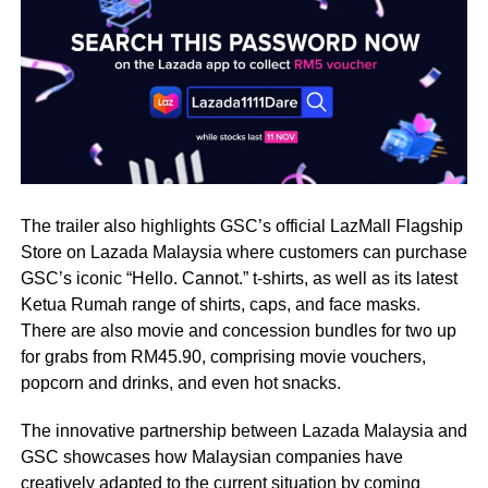
The trailer also highlights GSC’s official LazMall Flagship
Store on Lazada Malaysia where customers can purchase
GSC’s iconic “Hello. Cannot.” t-shirts, as well as its latest
Ketua Rumah range of shirts, caps, and face masks.
There are also movie and concession bundles for two up
for grabs from RM45.90, comprising movie vouchers,
popcorn and drinks, and even hot snacks.
The innovative partnership between Lazada Malaysia and
GSC showcases how Malaysian companies have
creatively adapted to the current situation by coming