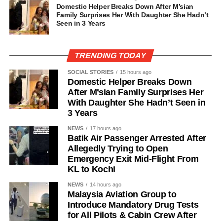
Domestic Helper Breaks Down After M’sian
Family Surprises Her With Daughter She Hadn’t
Seen in 3 Years
TRENDING TODAY
SOCIAL STORIES
15 hours ago
Domestic Helper Breaks Down
After M’sian Family Surprises Her
With Daughter She Hadn’t Seen in
3 Years
NEWS
17 hours ago
Batik Air Passenger Arrested After
Allegedly Trying to Open
Emergency Exit Mid-Flight From
KL to Kochi
NEWS
14 hours ago
Malaysia Aviation Group to
Introduce Mandatory Drug Tests
for All Pilots & Cabin Crew After