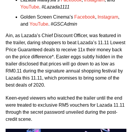
YouTube
.
#Lazada1111
Golden Screen Cinema’s
Facebook
,
Instagram
,
and
YouTube
.
#GSCAdmin
Ain, as Lazada’s Chief Discount Officer, was featured in
the trailer, daring shoppers to beat Lazada’s 11.11 Lowest
Price Guaranteed deals to receive 11x their money back
on the price difference*. Easter eggs subtly hidden in the
trailer disclosed that prices will go down to as low as
RM0.11 during the signature annual shopping festival by
Lazada this 11.11, which promises to bring some of the
best deals of 2020.
Keen-eyed viewers who watched the trailer until the end
were treated to exclusive RM5 vouchers for Lazada 11.11
through the secret password unveiled during the post-
credit scene.