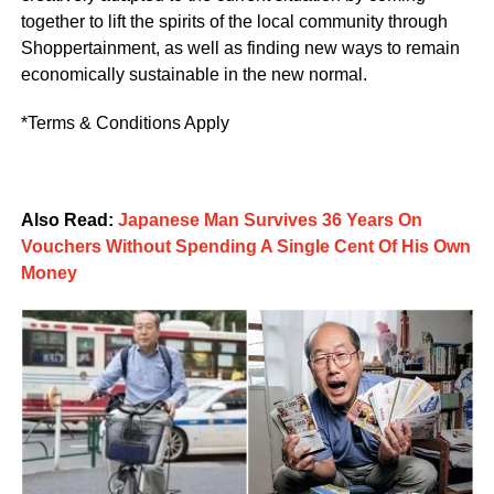
together to lift the spirits of the local community through
Shoppertainment, as well as finding new ways to remain
economically sustainable in the new normal.
*Terms & Conditions Apply
Also Read:
Japanese Man Survives 36 Years On
Vouchers Without Spending A Single Cent Of His Own
Money