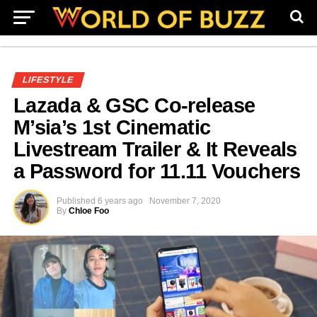
LIFESTYLE
Lazada & GSC Co-release
M’sia’s 1st Cinematic
Livestream Trailer & It Reveals
a Password for 11.11 Vouchers
Published
6 years ago
November 7, 2020
By
Chloe Foo