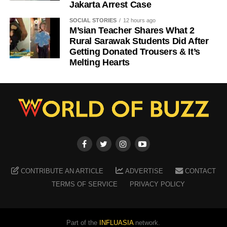
Jakarta Arrest Case
SOCIAL STORIES
12 hours ago
M’sian Teacher Shares What 2
Rural Sarawak Students Did After
Getting Donated Trousers & It’s
Melting Hearts
CONTRIBUTE AN ARTICLE
ADVERTISE
CONTACT
TERMS OF SERVICE
PRIVACY POLICY
Part of the
INFLUASIA
network.