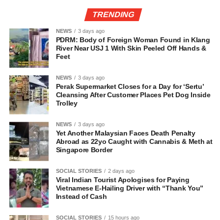
TRENDING
NEWS
3 days ago
PDRM: Body of Foreign Woman Found in Klang
River Near USJ 1 With Skin Peeled Off Hands &
Feet
NEWS
3 days ago
Perak Supermarket Closes for a Day for ‘Sertu’
Cleansing After Customer Places Pet Dog Inside
Trolley
NEWS
3 days ago
Yet Another Malaysian Faces Death Penalty
Abroad as 22yo Caught with Cannabis & Meth at
Singapore Border
SOCIAL STORIES
2 days ago
Viral Indian Tourist Apologises for Paying
Vietnamese E-Hailing Driver with “Thank You”
Instead of Cash
SOCIAL STORIES
15 hours ago