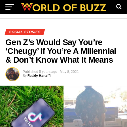
SOCIAL STORIES
Gen Z’s Would Say You’re
‘Cheugy’ If You’re A Millennial
& Don’t Know What It Means
Published
5 years ago
May 8, 2021
By
Fadzly Hanaffi