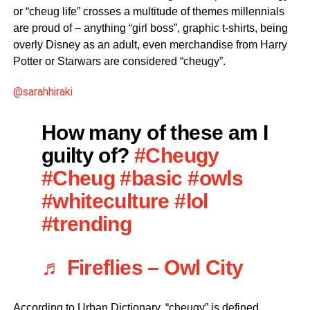
or “cheug life” crosses a multitude of themes millennials
are proud of – anything “girl boss”, graphic t-shirts, being
overly Disney as an adult, even merchandise from Harry
Potter or Starwars are considered “cheugy”.
@sarahhiraki
How many of these am I
guilty of?
#Cheugy
#Cheug
#basic
#owls
#whiteculture
#lol
#trending
♬ Fireflies – Owl City
According to Urban Dictionary, “cheugy” is defined