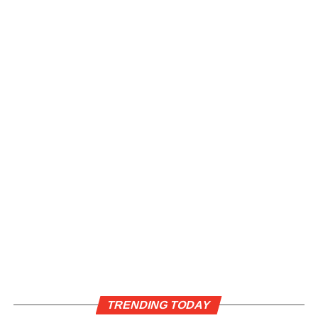
TRENDING TODAY