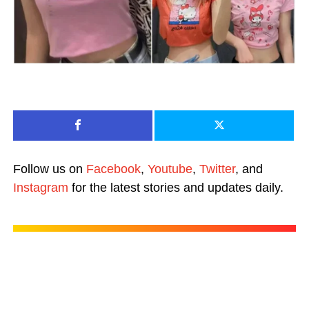
Follow us on
Facebook
,
Youtube
,
Twitter
, and
Instagram
for the latest stories and updates daily.