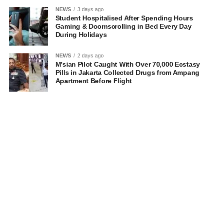
NEWS
3 days ago
Student Hospitalised After Spending Hours
Gaming & Doomscrolling in Bed Every Day
During Holidays
NEWS
2 days ago
M’sian Pilot Caught With Over 70,000 Ecstasy
Pills in Jakarta Collected Drugs from Ampang
Apartment Before Flight