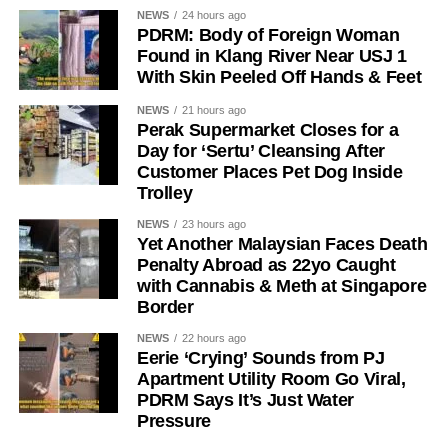
NEWS
24 hours ago
PDRM: Body of Foreign Woman
Found in Klang River Near USJ 1
With Skin Peeled Off Hands & Feet
NEWS
21 hours ago
Perak Supermarket Closes for a
Day for ‘Sertu’ Cleansing After
Customer Places Pet Dog Inside
Trolley
NEWS
23 hours ago
Yet Another Malaysian Faces Death
Penalty Abroad as 22yo Caught
with Cannabis & Meth at Singapore
Border
NEWS
22 hours ago
Eerie ‘Crying’ Sounds from PJ
Apartment Utility Room Go Viral,
PDRM Says It’s Just Water
Pressure