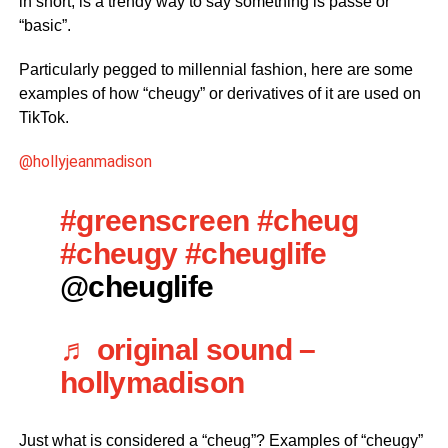
in short, is a trendy way to say something is passe or
“basic”.
Particularly pegged to millennial fashion, here are some
examples of how “cheugy” or derivatives of it are used on
TikTok.
@hollyjeanmadison
#greenscreen
#cheug
#cheugy
#cheuglife
@cheuglife
♬ original sound –
hollymadison
Just what is considered a “cheug”? Examples of “cheugy”