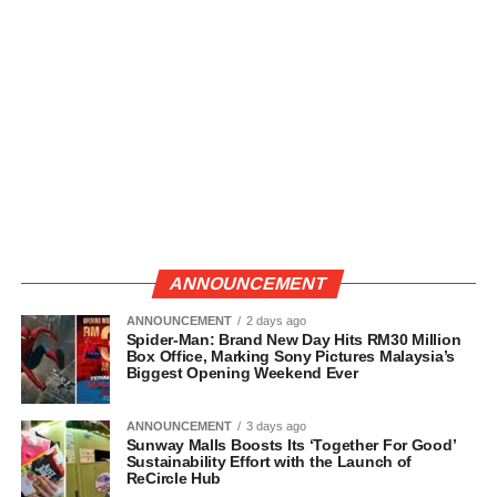
ANNOUNCEMENT
ANNOUNCEMENT
2 days ago
Spider-Man: Brand New Day Hits RM30 Million
Box Office, Marking Sony Pictures Malaysia’s
Biggest Opening Weekend Ever
ANNOUNCEMENT
3 days ago
Sunway Malls Boosts Its ‘Together For Good’
Sustainability Effort with the Launch of
ReCircle Hub