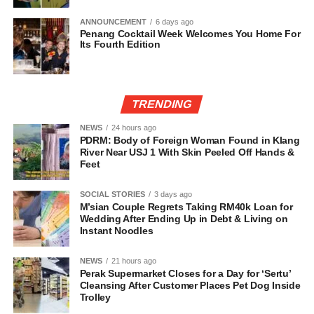
ANNOUNCEMENT
6 days ago
Penang Cocktail Week Welcomes You Home For
Its Fourth Edition
TRENDING
NEWS
24 hours ago
PDRM: Body of Foreign Woman Found in Klang
River Near USJ 1 With Skin Peeled Off Hands &
Feet
SOCIAL STORIES
3 days ago
M’sian Couple Regrets Taking RM40k Loan for
Wedding After Ending Up in Debt & Living on
Instant Noodles
NEWS
21 hours ago
Perak Supermarket Closes for a Day for ‘Sertu’
Cleansing After Customer Places Pet Dog Inside
Trolley