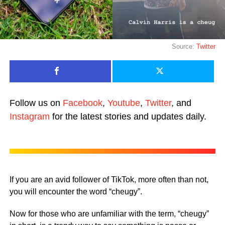
Source:
Twitter
Follow us on
Facebook
,
Youtube
,
Twitter
, and
Instagram
for the latest stories and updates daily.
If you are an avid follower of TikTok, more often than not,
you will encounter the word “cheugy”.
Now for those who are unfamiliar with the term, “cheugy”