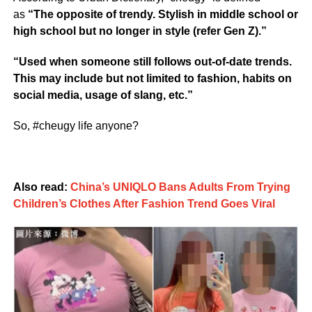
as
“The opposite of trendy. Stylish in middle school or
high school but no longer in style (refer Gen Z).”
“Used when someone still follows out-of-date trends.
This may include but not limited to fashion, habits on
social media, usage of slang, etc.”
So, #cheugy life anyone?
Also read:
China’s UNIQLO Bans Adults From Trying
Children’s Clothes After Fashion Trend Goes Viral