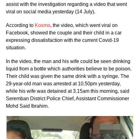
assist with the investigation regarding a video that went
viral on social media yesterday (14 July).
According to
Kosmo
, the video, which went viral on
Facebook, showed the couple and their child in a car
expressing dissatisfaction with the current Covid-19
situation.
In the video, the man and his wife could be seen drinking
liquid from a bottle which authorities believe to be poison.
Their child was given the same drink with a syringe. The
29-year-old man was arrested at 10.50pm yesterday,
while his wife was detained at 3.15am this morning, said
Seremban District Police Chief, Assistant Commissioner
Mohd Said Ibrahim.