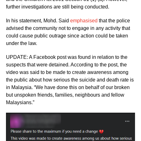
further investigations are still being conducted.
In his statement, Mohd. Said
emphasised
that the police
advised the community not to engage in any activity that
could cause public outrage since action could be taken
under the law.
UPDATE: A Facebook post was found in relation to the
suspects that were detained. According to the post, the
video was said to be made to create awareness among
the public about how serious the suicide and death rate is
in Malaysia. “We have done this on behalf of our broken
but unspoken friends, families, neighbours and fellow
Malaysians.”