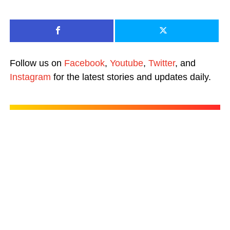
Follow us on
Facebook
,
Youtube
,
Twitter
, and
Instagram
for the latest stories and updates daily.