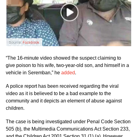
Source:
Facebook
“The 16-minute video showed the suspect claiming to
give poison to his wife, two-year-old son, and himself in a
vehicle in Seremban,” he
added
.
A police report has been received regarding the viral
video as it is believed to be a bad example to the
community and it depicts an element of abuse against
children.
The case is being investigated under Penal Code Section
505 (b), the Multimedia Communications Act Section 233,
and the Children Act 2001 Section 31 (1) (a). However,