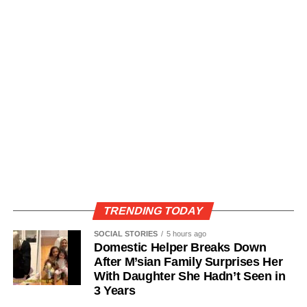
TRENDING TODAY
SOCIAL STORIES
5 hours ago
Domestic Helper Breaks Down
After M’sian Family Surprises Her
With Daughter She Hadn’t Seen in
3 Years