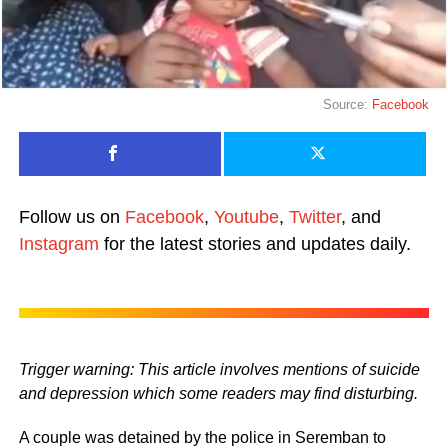
Source:
Facebook
Follow us on
Facebook
,
Youtube
,
Twitter
, and
Instagram
for the latest stories and updates daily.
Trigger warning: This article involves mentions of suicide
and depression which some readers may find disturbing.
A couple was detained by the police in Seremban to