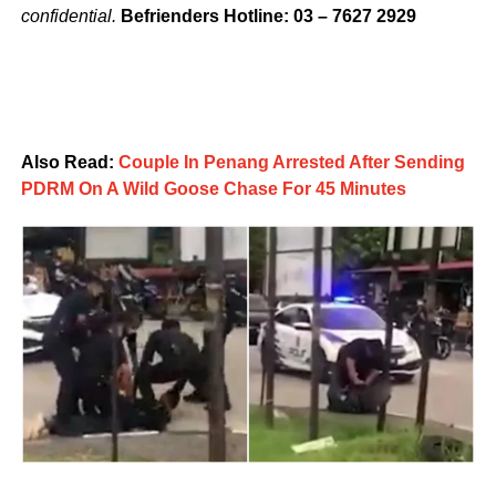
confidential.
Befrienders Hotline: 03 – 7627 2929
Also Read:
Couple In Penang Arrested After Sending
PDRM On A Wild Goose Chase For 45 Minutes