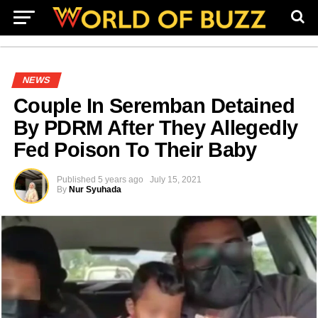
NEWS
Couple In Seremban Detained
By PDRM After They Allegedly
Fed Poison To Their Baby
Published
5 years ago
July 15, 2021
By
Nur Syuhada