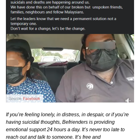
Source:
Facebook
If you’re feeling lonely, in distress, in despair, or if you’re
having suicidal thoughts, Befrienders is providing
emotional support 24 hours a day. It’s never too late to
reach out and talk to someone. It’s free and