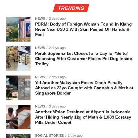
TRENDING
NEWS
2 days ago
PDRM: Body of Foreign Woman Found in Klang
River Near USJ 1 With Skin Peeled Off Hands &
Feet
NEWS
2 days ago
Perak Supermarket Closes for a Day for ‘Sertu’
Cleansing After Customer Places Pet Dog Inside
Trolley
NEWS
2 days ago
Yet Another Malaysian Faces Death Penalty
Abroad as 22yo Caught with Cannabis & Meth at
Singapore Border
NEWS
3 days ago
Another M’sian Detained at Airport in Indonesia
After Hiding Nearly 1kg of Meth & 1,089 Ecstasy
Pills Under Corset
SOCIAL STORIES
1 day ago