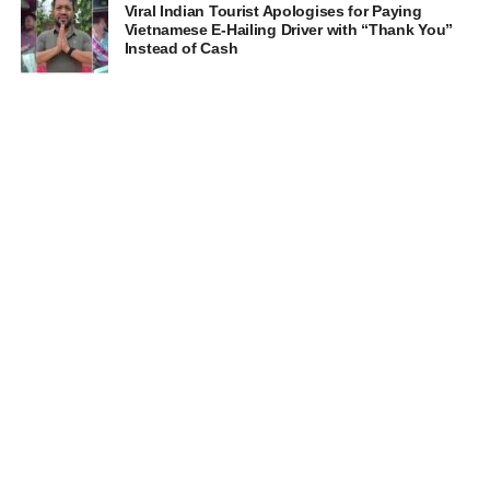
Viral Indian Tourist Apologises for Paying
Vietnamese E-Hailing Driver with “Thank You”
Instead of Cash