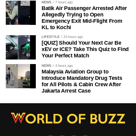
NEWS
7 hours ago
Batik Air Passenger Arrested After
Allegedly Trying to Open
Emergency Exit Mid-Flight From
KL to Kochi
LIFESTYLE
23 hours ago
[QUIZ] Should Your Next Car Be
xEV or ICE? Take This Quiz to Find
Your Perfect Match
NEWS
4 hours ago
Malaysia Aviation Group to
Introduce Mandatory Drug Tests
for All Pilots & Cabin Crew After
Jakarta Arrest Case