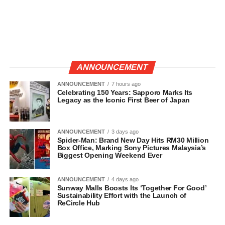
ANNOUNCEMENT
ANNOUNCEMENT
7 hours ago
Celebrating 150 Years: Sapporo Marks Its
Legacy as the Iconic First Beer of Japan
ANNOUNCEMENT
3 days ago
Spider-Man: Brand New Day Hits RM30 Million
Box Office, Marking Sony Pictures Malaysia’s
Biggest Opening Weekend Ever
ANNOUNCEMENT
4 days ago
Sunway Malls Boosts Its ‘Together For Good’
Sustainability Effort with the Launch of
ReCircle Hub