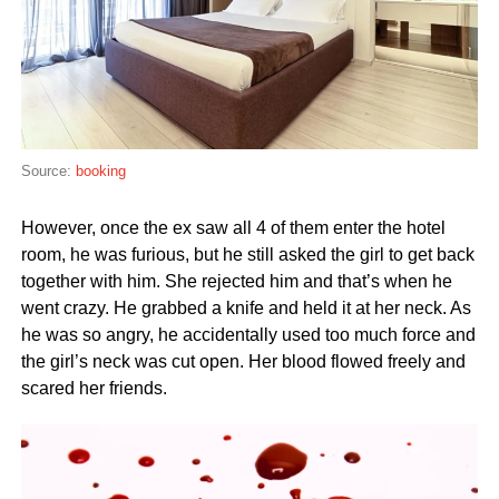
Source:
booking
However, once the ex saw all 4 of them enter the hotel
room, he was furious, but he still asked the girl to get back
together with him. She rejected him and that’s when he
went crazy. He grabbed a knife and held it at her neck. As
he was so angry, he accidentally used too much force and
the girl’s neck was cut open. Her blood flowed freely and
scared her friends.