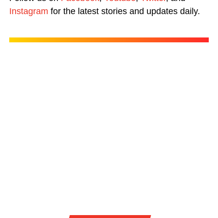
Instagram
for the latest stories and updates daily.