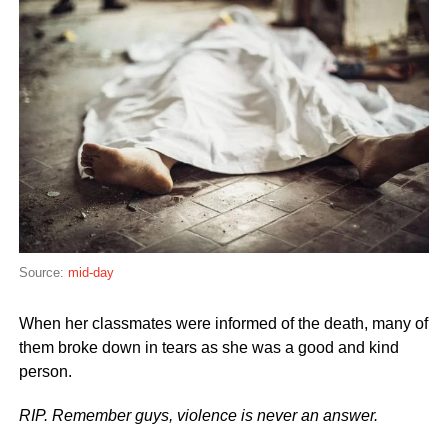
Source:
mid-day
When her classmates were informed of the death, many of
them broke down in tears as she was a good and kind
person.
RIP. Remember guys, violence is never an answer.