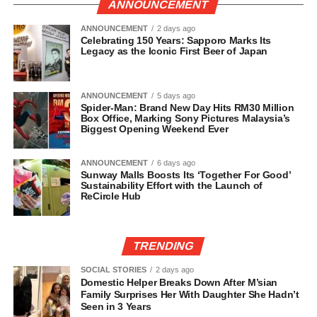
ANNOUNCEMENT
ANNOUNCEMENT
2 days ago
Celebrating 150 Years: Sapporo Marks Its
Legacy as the Iconic First Beer of Japan
ANNOUNCEMENT
5 days ago
Spider-Man: Brand New Day Hits RM30 Million
Box Office, Marking Sony Pictures Malaysia’s
Biggest Opening Weekend Ever
ANNOUNCEMENT
6 days ago
Sunway Malls Boosts Its ‘Together For Good’
Sustainability Effort with the Launch of
ReCircle Hub
TRENDING
SOCIAL STORIES
2 days ago
Domestic Helper Breaks Down After M’sian
Family Surprises Her With Daughter She Hadn’t
Seen in 3 Years