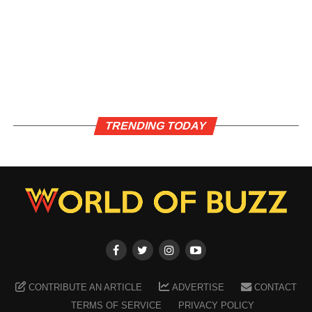
TRENDING TODAY
CONTRIBUTE AN ARTICLE
ADVERTISE
CONTACT
TERMS OF SERVICE
PRIVACY POLICY