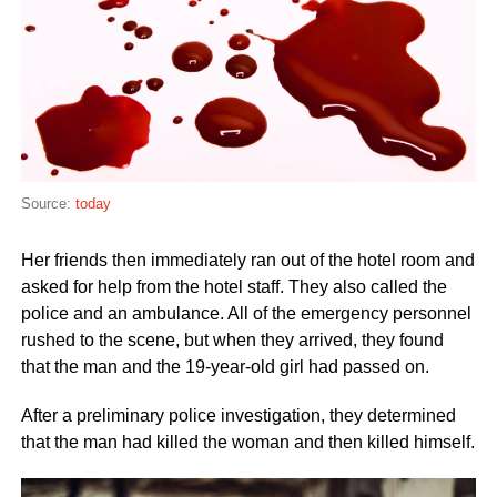
Source:
today
Her friends then immediately ran out of the hotel room and
asked for help from the hotel staff. They also called the
police and an ambulance. All of the emergency personnel
rushed to the scene, but when they arrived, they found
that the man and the 19-year-old girl had passed on.
After a preliminary police investigation, they determined
that the man had killed the woman and then killed himself.