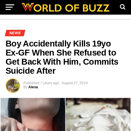
NEWS
Boy Accidentally Kills 19yo
Ex-GF When She Refused to
Get Back With Him, Commits
Suicide After
Published
7 years ago
August 27, 2019
By
Alena