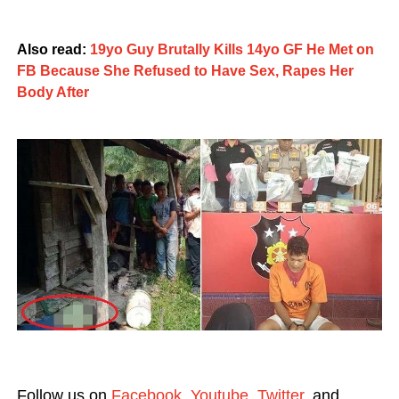
Also read:
19yo Guy Brutally Kills 14yo GF He Met on
FB Because She Refused to Have Sex, Rapes Her
Body After
Follow us on
Facebook
,
Youtube
,
Twitter
, and