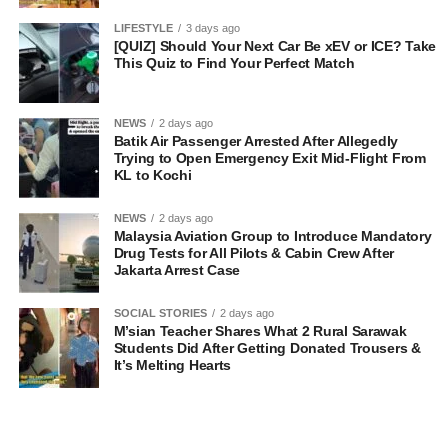
LIFESTYLE
3 days ago
[QUIZ] Should Your Next Car Be xEV or ICE? Take
This Quiz to Find Your Perfect Match
NEWS
2 days ago
Batik Air Passenger Arrested After Allegedly
Trying to Open Emergency Exit Mid-Flight From
KL to Kochi
NEWS
2 days ago
Malaysia Aviation Group to Introduce Mandatory
Drug Tests for All Pilots & Cabin Crew After
Jakarta Arrest Case
SOCIAL STORIES
2 days ago
M’sian Teacher Shares What 2 Rural Sarawak
Students Did After Getting Donated Trousers &
It’s Melting Hearts