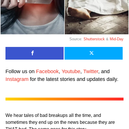
Source:
Shutterstock
&
Mid-Day
Follow us on
Facebook
,
Youtube
,
Twitter
, and
Instagram
for the latest stories and updates daily.
We hear tales of bad breakups all the time, and
sometimes they end up on the news because they are