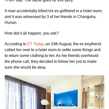
THAT bad. The same goes for this story.
A man accidentally killed his ex-girlfriend in a hotel room,
and it was witnessed by 3 of her friends in Changsha,
Hunan.
How did it all happen, you ask?
According to
ET Today
, on 24th August, the ex-boyfriend
called her over to a hotel room to settle some things and
to return some clothing to her. As her friends overheard
the phone call, they decided to follow her just to make
sure she would be okay.