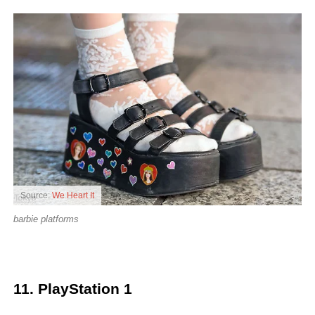
Source:
We Heart It
barbie platforms
11. PlayStation 1