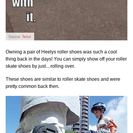
Source:
Tenor
Owning a pair of Heelys roller shoes was such a cool
thing back in the days! You can simply show off your roller
skate shoes by just…rolling over.
These shoes are similar to roller skate shoes and were
pretty common back then.