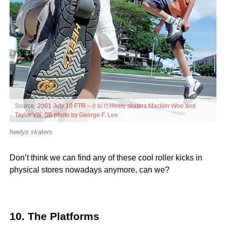
Source:
2001 July 10 FTR – (l to r) Heely skaters Macklin Woo and
Taylor Viti. SB photo by George F. Lee
heelys skaters
Don’t think we can find any of these cool roller kicks in
physical stores nowadays anymore, can we?
10. The Platforms