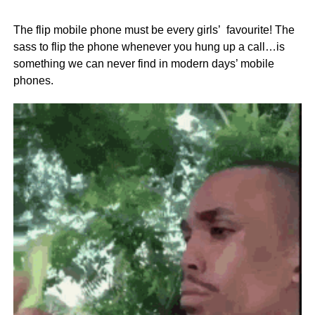
The flip mobile phone must be every girls’ favourite! The
sass to flip the phone whenever you hung up a call…is
something we can never find in modern days’ mobile
phones.