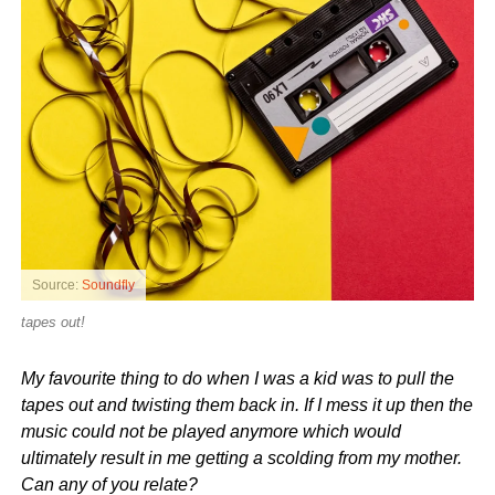
Source:
Soundfly
tapes out!
My favourite thing to do when I was a kid was to pull the
tapes out and twisting them back in. If I mess it up then the
music could not be played anymore which would
ultimately result in me getting a scolding from my mother.
Can any of you relate?