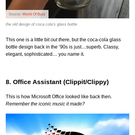
Source:
World Of Buzz
the old design of coca cola’s glass bottle
This one is a little bit
out ther
e, but the coca-cola glass
bottle design back in the ’90s is just…superb. Classy,
elegant, sophisticated… you name it.
8. Office Assistant (Clippit/Clippy)
This is how Microsoft Office looked like back then.
Remember the iconic music it made?