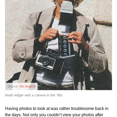
Source:
We Heart It
heath ledger with a camera in the ’90s
Having photos to look at was rather troublesome back in
the days. Not only you couldn’t view your photos after