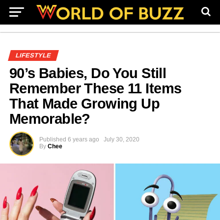
LIFESTYLE
90’s Babies, Do You Still
Remember These 11 Items
That Made Growing Up
Memorable?
Published
6 years ago
July 30, 2020
By
Chee