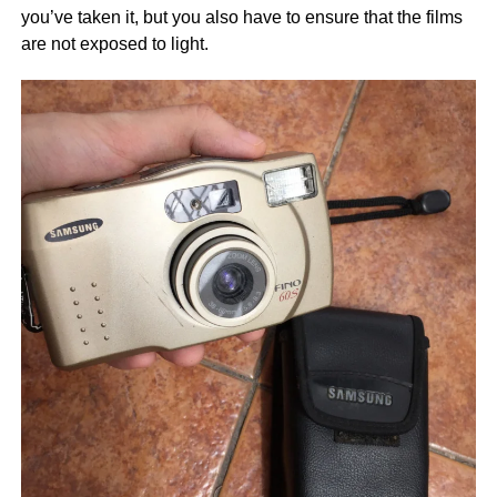
you’ve taken it, but you also have to ensure that the films
are not exposed to light.