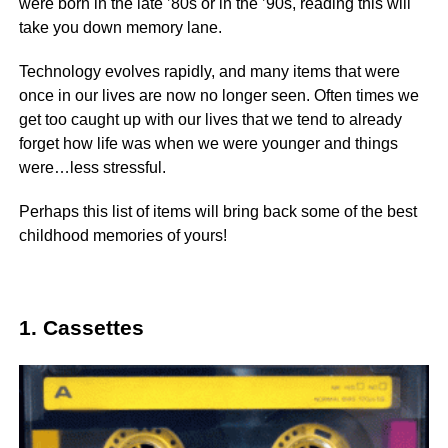
were born in the late ’80s or in the ’90s, reading this will
take you down memory lane.
Technology evolves rapidly, and many items that were
once in our lives are now no longer seen. Often times we
get too caught up with our lives that we tend to already
forget how life was when we were younger and things
were…less stressful.
Perhaps this list of items will bring back some of the best
childhood memories of yours!
1. Cassettes