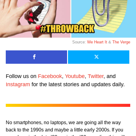
Source:
We Heart It
&
The Verge
Follow us on
Facebook
,
Youtube
,
Twitter
, and
Instagram
for the latest stories and updates daily.
No smartphones, no laptops, we are going all the way
back to the 1990s and maybe a little early 2000s. If you