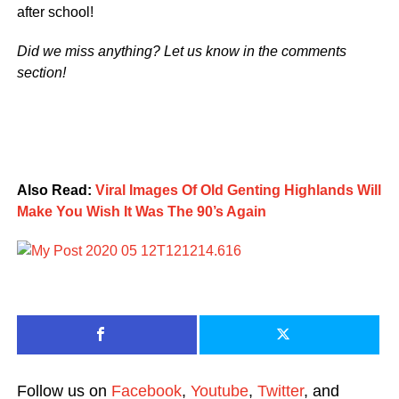
after school!
Did we miss anything? Let us know in the comments
section!
Also Read:
Viral Images Of Old Genting Highlands Will
Make You Wish It Was The 90’s Again
Follow us on
Facebook
,
Youtube
,
Twitter
, and