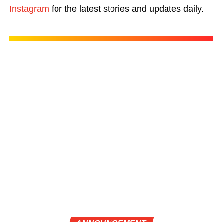
Instagram
for the latest stories and updates daily.