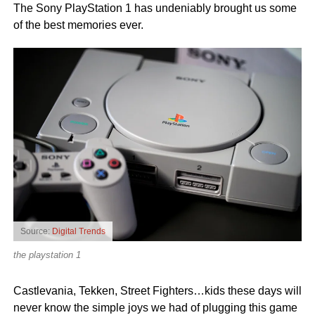
The Sony PlayStation 1 has undeniably brought us some
of the best memories ever.
Source:
Digital Trends
the playstation 1
Castlevania, Tekken, Street Fighters…kids these days will
never know the simple joys we had of plugging this game