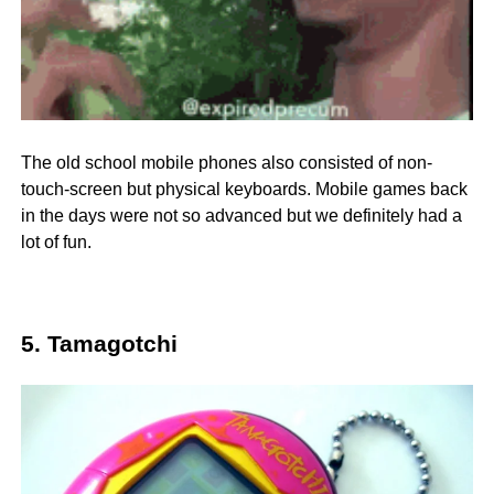
The old school mobile phones also consisted of non-
touch-screen but physical keyboards. Mobile games back
in the days were not so advanced but we definitely had a
lot of fun.
5. Tamagotchi