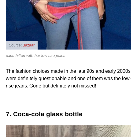
Source:
Bazaar
paris hilton with her low-rise jeans
The fashion choices made in the late 90s and early 2000s
were definitely questionable and one of them was the low-
rise jeans. Gone but definitely not missed!
7. Coca-cola glass bottle