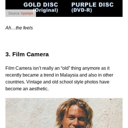
Source:
hyzmyn
Ah…the feels
3. Film Camera
Film Camera isn’t really an “old” thing anymore as it
recently became a trend in Malaysia and also in other
countries. Vintage and old school style photos have
become an aesthetic.