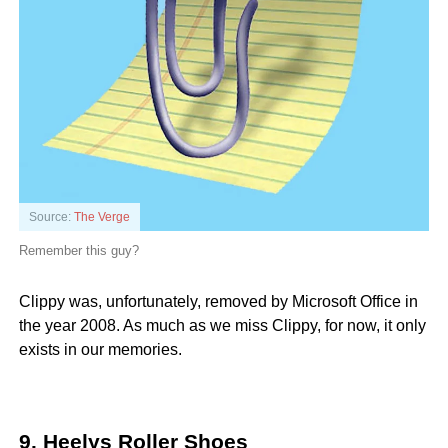
Source:
The Verge
Remember this guy?
Clippy was, unfortunately, removed by Microsoft Office in
the year 2008. As much as we miss Clippy, for now, it only
exists in our memories.
9. Heelys Roller Shoes