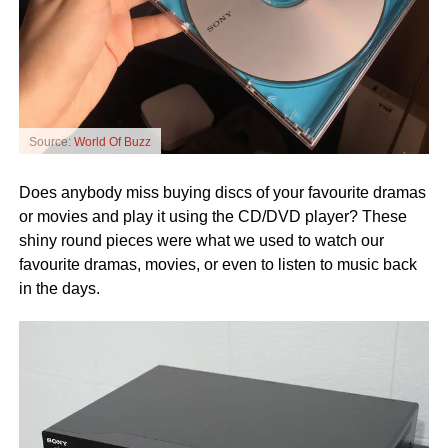
Source:
World Of Buzz
Does anybody miss buying discs of your favourite dramas
or movies and play it using the CD/DVD player? These
shiny round pieces were what we used to watch our
favourite dramas, movies, or even to listen to music back
in the days.