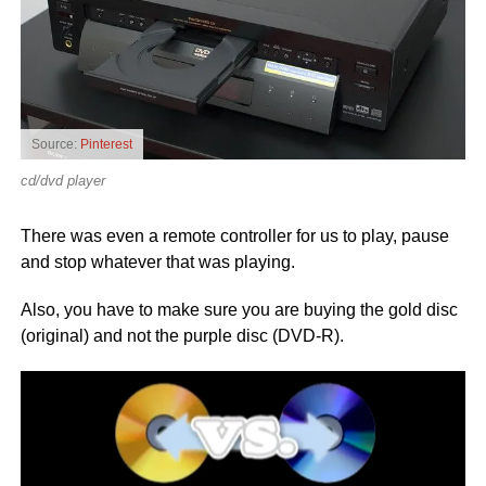
Source:
Pinterest
cd/dvd player
There was even a remote controller for us to play, pause
and stop whatever that was playing.
Also, you have to make sure you are buying the gold disc
(original) and not the purple disc (DVD-R).