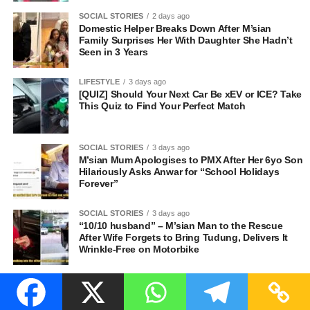
SOCIAL STORIES
2 days ago
Domestic Helper Breaks Down After M’sian
Family Surprises Her With Daughter She Hadn’t
Seen in 3 Years
LIFESTYLE
3 days ago
[QUIZ] Should Your Next Car Be xEV or ICE? Take
This Quiz to Find Your Perfect Match
SOCIAL STORIES
3 days ago
M’sian Mum Apologises to PMX After Her 6yo Son
Hilariously Asks Anwar for “School Holidays
Forever”
SOCIAL STORIES
3 days ago
“10/10 husband” – M’sian Man to the Rescue
After Wife Forgets to Bring Tudung, Delivers It
Wrinkle-Free on Motorbike