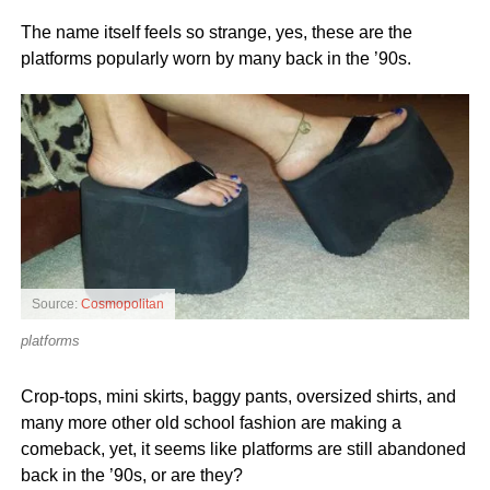
The name itself feels so strange, yes, these are the
platforms popularly worn by many back in the ’90s.
Source:
Cosmopolitan
platforms
Crop-tops, mini skirts, baggy pants, oversized shirts, and
many more other old school fashion are making a
comeback, yet, it seems like platforms are still abandoned
back in the ’90s, or are they?