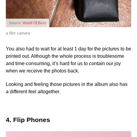
Source:
World Of Buzz
a film camera
You also had to wait for at least 1 day for the pictures to be
printed out. Although the whole process is troublesome
and time-consuming, it’s hard for us to contain our joy
when we receive the photos back.
Looking and feeling those pictures in the album also has
a different feel altogether.
4. Flip Phones