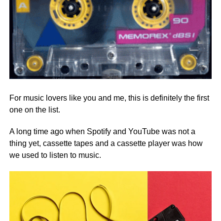
For music lovers like you and me, this is definitely the first
one on the list.
A long time ago when Spotify and YouTube was not a
thing yet, cassette tapes and a cassette player was how
we used to listen to music.