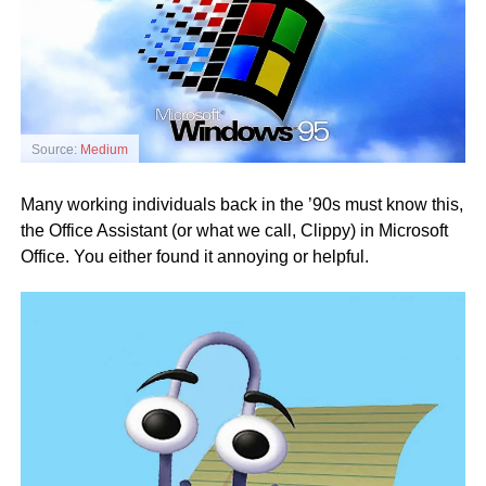
Source:
Medium
Many working individuals back in the ’90s must know this,
the Office Assistant (or what we call, Clippy) in Microsoft
Office. You either found it annoying or helpful.