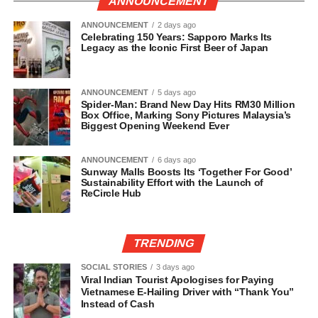
ANNOUNCEMENT
ANNOUNCEMENT
2 days ago
Celebrating 150 Years: Sapporo Marks Its
Legacy as the Iconic First Beer of Japan
ANNOUNCEMENT
5 days ago
Spider-Man: Brand New Day Hits RM30 Million
Box Office, Marking Sony Pictures Malaysia’s
Biggest Opening Weekend Ever
ANNOUNCEMENT
6 days ago
Sunway Malls Boosts Its ‘Together For Good’
Sustainability Effort with the Launch of
ReCircle Hub
TRENDING
SOCIAL STORIES
3 days ago
Viral Indian Tourist Apologises for Paying
Vietnamese E-Hailing Driver with “Thank You”
Instead of Cash