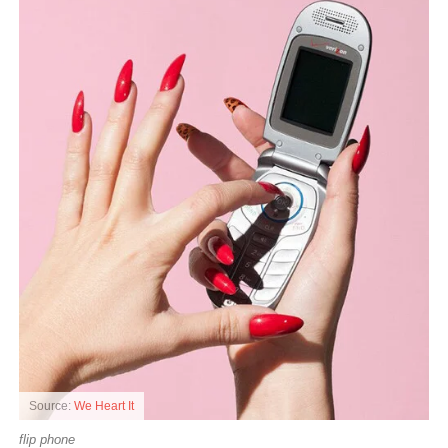
Source:
We Heart It
flip phone