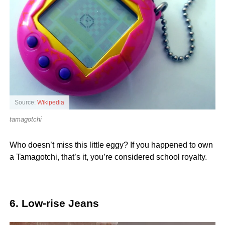
Source:
Wikipedia
tamagotchi
Who doesn’t miss this little eggy? If you happened to own
a Tamagotchi, that’s it, you’re considered school royalty.
6. Low-rise Jeans