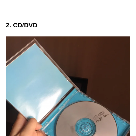
2. CD/DVD