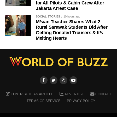
for All Pilots & Cabin Crew After
Jakarta Arrest Case
SOCIAL STORIES
10 hours ago
M’sian Teacher Shares What 2
Rural Sarawak Students Did After
Getting Donated Trousers & It’s
Melting Hearts
CONTRIBUTE AN ARTICLE
ADVERTISE
CONTACT
TERMS OF SERVICE
PRIVACY POLICY