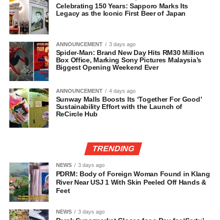
Celebrating 150 Years: Sapporo Marks Its
Legacy as the Iconic First Beer of Japan
ANNOUNCEMENT
3 days ago
Spider-Man: Brand New Day Hits RM30 Million
Box Office, Marking Sony Pictures Malaysia’s
Biggest Opening Weekend Ever
ANNOUNCEMENT
4 days ago
Sunway Malls Boosts Its ‘Together For Good’
Sustainability Effort with the Launch of
ReCircle Hub
TRENDING
NEWS
3 days ago
PDRM: Body of Foreign Woman Found in Klang
River Near USJ 1 With Skin Peeled Off Hands &
Feet
NEWS
3 days ago