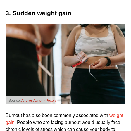
3. Sudden weight gain
Source:
Andres Ayrton (Pexels)
Burnout has also been commonly associated with
weight
gain
. People who are facing burnout would usually face
chronic levels of stress which can cause your body to