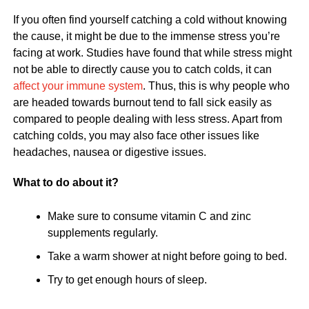
If you often find yourself catching a cold without knowing
the cause, it might be due to the immense stress you’re
facing at work. Studies have found that while stress might
not be able to directly cause you to catch colds, it can
affect your immune system
. Thus, this is why people who
are headed towards burnout tend to fall sick easily as
compared to people dealing with less stress. Apart from
catching colds, you may also face other issues like
headaches, nausea or digestive issues.
What to do about it?
Make sure to consume vitamin C and zinc
supplements regularly.
Take a warm shower at night before going to bed.
Try to get enough hours of sleep.