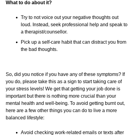
What to do about it?
Try to not voice out your negative thoughts out
loud. Instead, seek professional help and speak to
a therapist/counsellor.
Pick up a self-care habit that can distract you from
the bad thoughts.
So, did you notice if you have any of these symptoms? If
you do, please take this as a sign to start taking care of
your stress levels! We get that getting your job done is
important but there is nothing more crucial than your
mental health and well-being. To avoid getting burnt out,
here are a few other things you can do to live a more
balanced lifestyle:
Avoid checking work-related emails or texts after