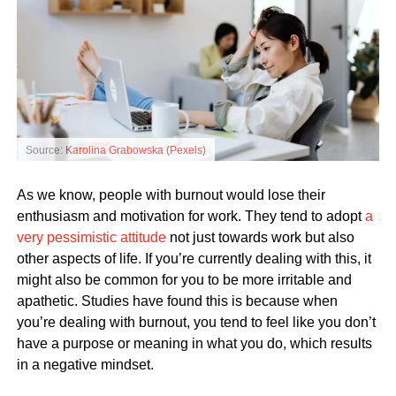
Source:
Karolina Grabowska (Pexels)
As we know, people with burnout would lose their
enthusiasm and motivation for work. They tend to adopt
a
very pessimistic attitude
not just towards work but also
other aspects of life. If you’re currently dealing with this, it
might also be common for you to be more irritable and
apathetic. Studies have found this is because when
you’re dealing with burnout, you tend to feel like you don’t
have a purpose or meaning in what you do, which results
in a negative mindset.