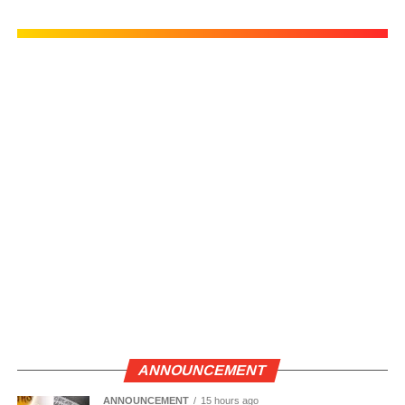
ANNOUNCEMENT
ANNOUNCEMENT
15 hours ago