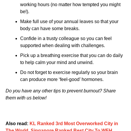
working hours (no matter how tempted you might
be!).
Make full use of your annual leaves so that your
body can have some breaks.
Confide in a trusty colleague so you can feel
supported when dealing with challenges.
Pick up a breathing exercise that you can do daily
to help calm your mind and unwind.
Do not forget to exercise regularly so your brain
can produce more ‘feel-good’ hormones.
Do you have any other tips to prevent burnout? Share
them with us below!
Also read:
KL Ranked 3rd Most Overworked City in
The World, Singapore Ranked Best City To WFH