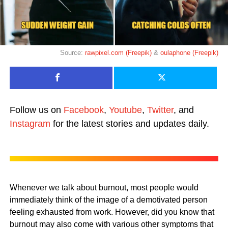
Source:
rawpixel.com (Freepik)
&
oulaphone (Freepik)
Follow us on
Facebook
,
Youtube
,
Twitter
, and
Instagram
for the latest stories and updates daily.
Whenever we talk about burnout, most people would
immediately think of the image of a demotivated person
feeling exhausted from work. However, did you know that
burnout may also come with various other symptoms that