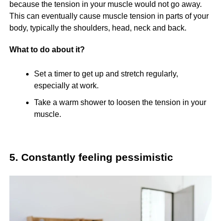
because the tension in your muscle would not go away.
This can eventually cause muscle tension in parts of your
body, typically the shoulders, head, neck and back.
What to do about it?
Set a timer to get up and stretch regularly,
especially at work.
Take a warm shower to loosen the tension in your
muscle.
5. Constantly feeling pessimistic