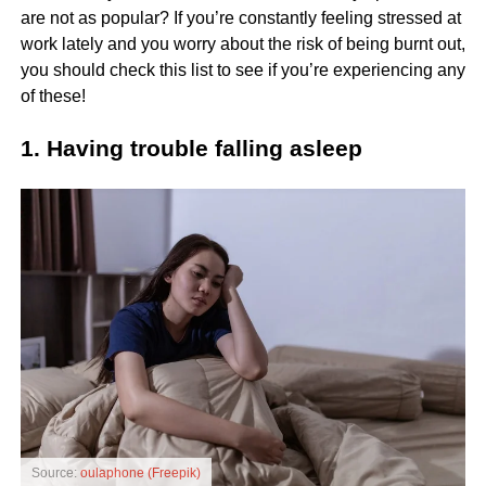
are not as popular? If you’re constantly feeling stressed at
work lately and you worry about the risk of being burnt out,
you should check this list to see if you’re experiencing any
of these!
1. Having trouble falling asleep
Source:
oulaphone (Freepik)