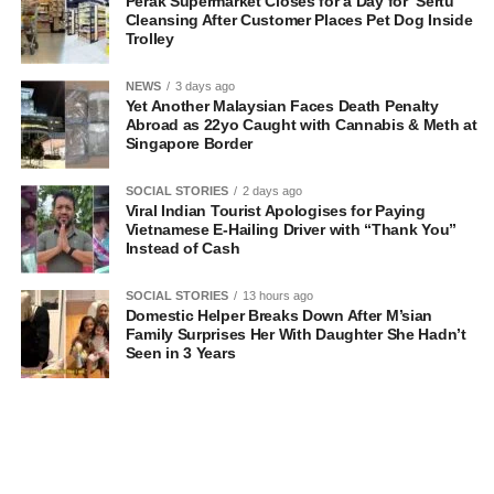
Perak Supermarket Closes for a Day for ‘Sertu’
Cleansing After Customer Places Pet Dog Inside
Trolley
NEWS
3 days ago
Yet Another Malaysian Faces Death Penalty
Abroad as 22yo Caught with Cannabis & Meth at
Singapore Border
SOCIAL STORIES
2 days ago
Viral Indian Tourist Apologises for Paying
Vietnamese E-Hailing Driver with “Thank You”
Instead of Cash
SOCIAL STORIES
13 hours ago
Domestic Helper Breaks Down After M’sian
Family Surprises Her With Daughter She Hadn’t
Seen in 3 Years