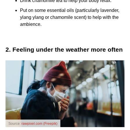
Drink chamomile tea to help your body relax.
Put on some essential oils (particularly lavender,
ylang ylang or chamomile scent) to help with the
ambience.
2. Feeling under the weather more often
Source:
rawpixel.com (Freepik)