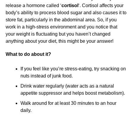
release a hormone called ‘
cortisol
‘. Cortisol affects your
body’s ability to process blood sugar and also causes it to
store fat, particularly in the abdominal area. So, if you
work in a high-stress environment and you notice that
your weight is fluctuating but you haven’t changed
anything about your diet, this might be your answer!
What to do about it?
If you feel like you’re stress-eating, try snacking on
nuts instead of junk food.
Drink water regularly (water acts as a natural
appetite suppressor and helps boost metabolism).
Walk around for at least 30 minutes to an hour
daily.