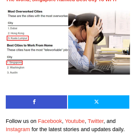
Follow us on
Facebook
,
Youtube
,
Twitter
, and
Instagram
for the latest stories and updates daily.