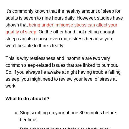
It’s commonly known that the healthy amount of sleep for
adults is seven to nine hours daily. However, studies have
shown that
being under immense stress can affect your
quality of sleep
. On the other hand, not getting enough
sleep can also cause even more stress because you
won’t be able to think clearly.
This is why restlessness and insomnia are two very
common sleep-related issues that are linked to burnout.
So, if you always lie awake at night having trouble falling
asleep, you might need to review your level of stress at
work.
What to do about it?
Stop scrolling on your phone 30 minutes before
bedtime.