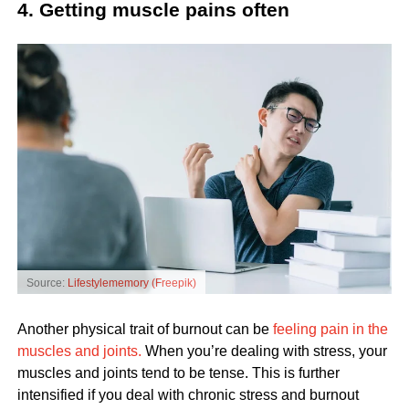
4. Getting muscle pains often
Source:
Lifestylememory (Freepik)
Another physical trait of burnout can be
feeling pain in the
muscles and joints.
When you’re dealing with stress, your
muscles and joints tend to be tense. This is further
intensified if you deal with chronic stress and burnout