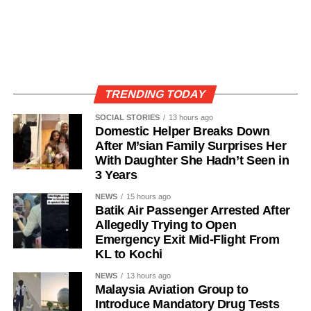
TRENDING TODAY
SOCIAL STORIES
13 hours ago
Domestic Helper Breaks Down
After M’sian Family Surprises Her
With Daughter She Hadn’t Seen in
3 Years
NEWS
15 hours ago
Batik Air Passenger Arrested After
Allegedly Trying to Open
Emergency Exit Mid-Flight From
KL to Kochi
NEWS
13 hours ago
Malaysia Aviation Group to
Introduce Mandatory Drug Tests