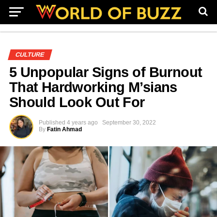
CULTURE
5 Unpopular Signs of Burnout
That Hardworking M’sians
Should Look Out For
Published
4 years ago
September 30, 2022
By
Fatin Ahmad