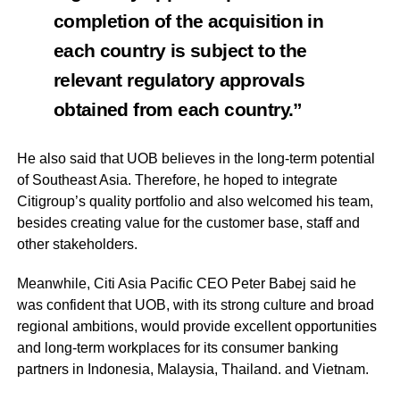
completion of the acquisition in
each country is subject to the
relevant regulatory approvals
obtained from each country.”
He also said that UOB believes in the long-term potential
of Southeast Asia. Therefore, he hoped to integrate
Citigroup’s quality portfolio and also welcomed his team,
besides creating value for the customer base, staff and
other stakeholders.
Meanwhile, Citi Asia Pacific CEO Peter Babej said he
was confident that UOB, with its strong culture and broad
regional ambitions, would provide excellent opportunities
and long-term workplaces for its consumer banking
partners in Indonesia, Malaysia, Thailand. and Vietnam.