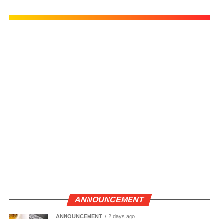
ANNOUNCEMENT
ANNOUNCEMENT
2 days ago