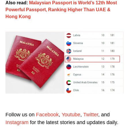
Also read:
Malaysian Passport is World’s 12th Most
Powerful Passport, Ranking Higher Than UAE &
Hong Kong
Follow us on
Facebook
,
Youtube
,
Twitter
, and
Instagram
for the latest stories and updates daily.