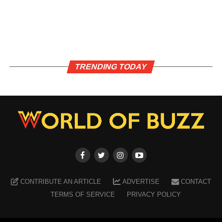
TRENDING TODAY
CONTRIBUTE AN ARTICLE
ADVERTISE
CONTACT
TERMS OF SERVICE
PRIVACY POLICY