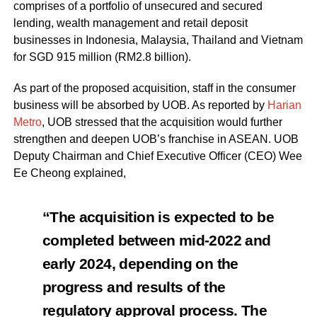
comprises of a portfolio of unsecured and secured
lending, wealth management and retail deposit
businesses in Indonesia, Malaysia, Thailand and Vietnam
for SGD 915 million (RM2.8 billion).
As part of the proposed acquisition, staff in the consumer
business will be absorbed by UOB. As reported by
Harian
Metro
, UOB stressed that the acquisition would further
strengthen and deepen UOB’s franchise in ASEAN. UOB
Deputy Chairman and Chief Executive Officer (CEO) Wee
Ee Cheong explained,
“The acquisition is expected to be
completed between mid-2022 and
early 2024, depending on the
progress and results of the
regulatory approval process. The