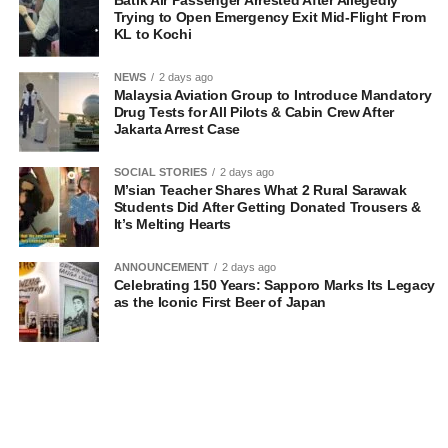
Batik Air Passenger Arrested After Allegedly
Trying to Open Emergency Exit Mid-Flight From
KL to Kochi
NEWS
2 days ago
Malaysia Aviation Group to Introduce Mandatory
Drug Tests for All Pilots & Cabin Crew After
Jakarta Arrest Case
SOCIAL STORIES
2 days ago
M’sian Teacher Shares What 2 Rural Sarawak
Students Did After Getting Donated Trousers &
It’s Melting Hearts
ANNOUNCEMENT
2 days ago
Celebrating 150 Years: Sapporo Marks Its Legacy
as the Iconic First Beer of Japan