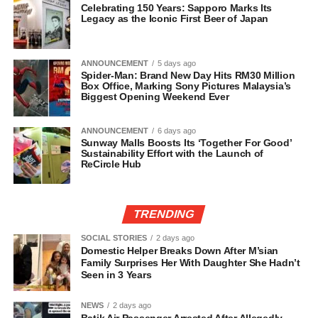
Celebrating 150 Years: Sapporo Marks Its
Legacy as the Iconic First Beer of Japan
ANNOUNCEMENT
5 days ago
Spider-Man: Brand New Day Hits RM30 Million
Box Office, Marking Sony Pictures Malaysia’s
Biggest Opening Weekend Ever
ANNOUNCEMENT
6 days ago
Sunway Malls Boosts Its ‘Together For Good’
Sustainability Effort with the Launch of
ReCircle Hub
TRENDING
SOCIAL STORIES
2 days ago
Domestic Helper Breaks Down After M’sian
Family Surprises Her With Daughter She Hadn’t
Seen in 3 Years
NEWS
2 days ago