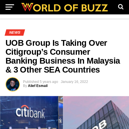
NEWS
UOB Group Is Taking Over
Citigroup’s Consumer
Banking Business In Malaysia
& 3 Other SEA Countries
Published
5 years ago
January 16, 2022
By
Alief Esmail