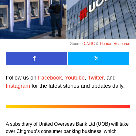
Source:
CNBC
&
Human Resource
Follow us on
Facebook
,
Youtube
,
Twitter
, and
Instagram
for the latest stories and updates daily.
A subsidiary of United Overseas Bank Ltd (UOB) will take
over Citigroup’s consumer banking business, which