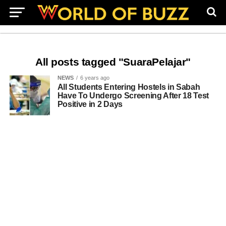
All posts tagged "SuaraPelajar"
NEWS
6 years ago
All Students Entering Hostels in Sabah
Have To Undergo Screening After 18 Test
Positive in 2 Days