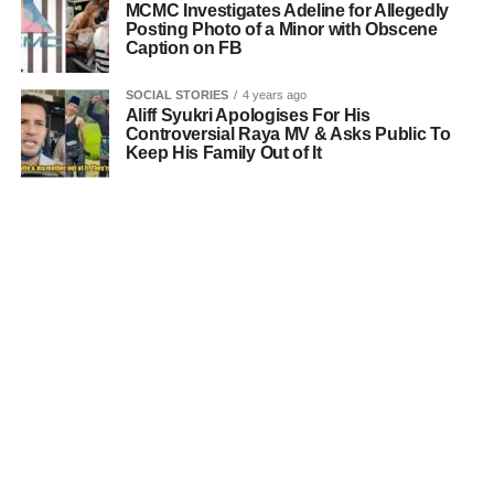
MCMC Investigates Adeline for Allegedly
Posting Photo of a Minor with Obscene
Caption on FB
SOCIAL STORIES
4 years ago
Aliff Syukri Apologises For His
Controversial Raya MV & Asks Public To
Keep His Family Out of It