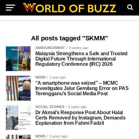
All posts tagged "SKMM"
ANNOUNCEMENT
2 weeks ago
Malaysia Strengthens a Safe and Trusted
Digital Future Through International
Regulatory Conference (IRC) 2026
NEWS
1 year ago
“A smartphone was seized” – MCMC
Investigates Jalur Gemilang Error on PAS
Terengganu’s Social Media Post
SOCIAL STORIES
2 years ago
Dr Akmal’s Response Post About Halal
Certs Removed by Instagram, Demands
Explanation from Fahmi Fadzil
NEWS
2 years ago