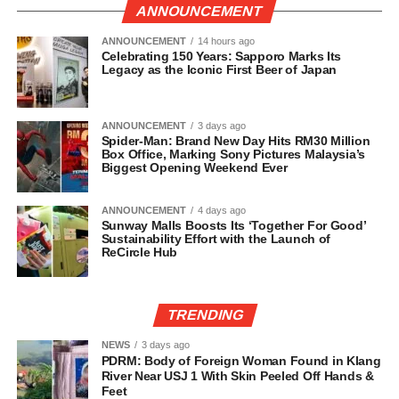
ANNOUNCEMENT
ANNOUNCEMENT
14 hours ago
Celebrating 150 Years: Sapporo Marks Its
Legacy as the Iconic First Beer of Japan
ANNOUNCEMENT
3 days ago
Spider-Man: Brand New Day Hits RM30 Million
Box Office, Marking Sony Pictures Malaysia’s
Biggest Opening Weekend Ever
ANNOUNCEMENT
4 days ago
Sunway Malls Boosts Its ‘Together For Good’
Sustainability Effort with the Launch of
ReCircle Hub
TRENDING
NEWS
3 days ago
PDRM: Body of Foreign Woman Found in Klang
River Near USJ 1 With Skin Peeled Off Hands &
Feet