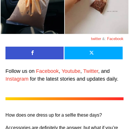
twitter
&:
Facebook
Follow us on
Facebook
,
Youtube
,
Twitter
, and
Instagram
for the latest stories and updates daily.
How does one dress up for a selfie these days?
Accessories are definitely the answer, but what if you’re