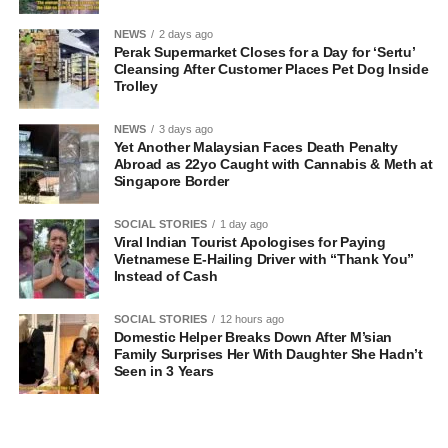
NEWS
2 days ago
Perak Supermarket Closes for a Day for ‘Sertu’
Cleansing After Customer Places Pet Dog Inside
Trolley
NEWS
3 days ago
Yet Another Malaysian Faces Death Penalty
Abroad as 22yo Caught with Cannabis & Meth at
Singapore Border
SOCIAL STORIES
1 day ago
Viral Indian Tourist Apologises for Paying
Vietnamese E-Hailing Driver with “Thank You”
Instead of Cash
SOCIAL STORIES
12 hours ago
Domestic Helper Breaks Down After M’sian
Family Surprises Her With Daughter She Hadn’t
Seen in 3 Years