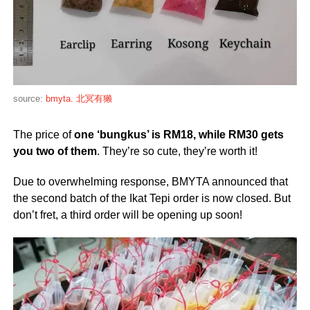
source:
bmyta. 北冥有獭
The price of
one ‘bungkus’ is RM18, while
RM3
0
gets
you two of them
. They’re so cute, they’re worth it!
Due to overwhelming response, BMYTA announced that
the second batch of the Ikat Tepi order is now closed. But
don’t fret, a third order will be opening up soon!