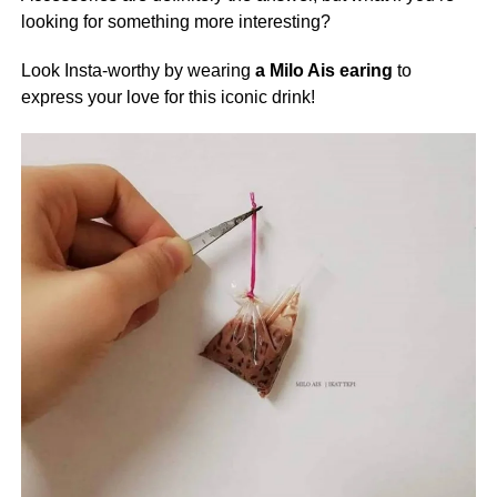
looking for something more interesting?
Look Insta-worthy by wearing
a Milo Ais earing
to
express your love for this iconic drink!