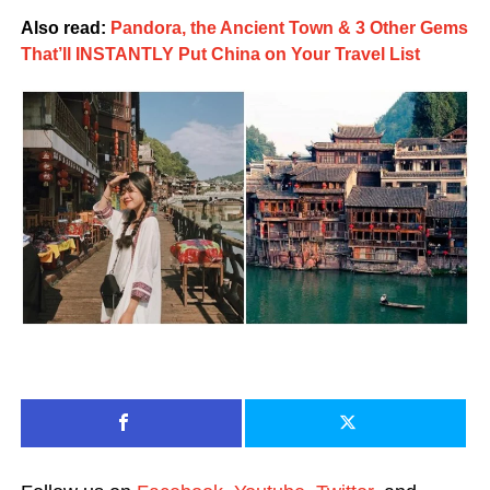
Also read:
Pandora, the Ancient Town & 3 Other Gems
That’ll INSTANTLY Put China on Your Travel List