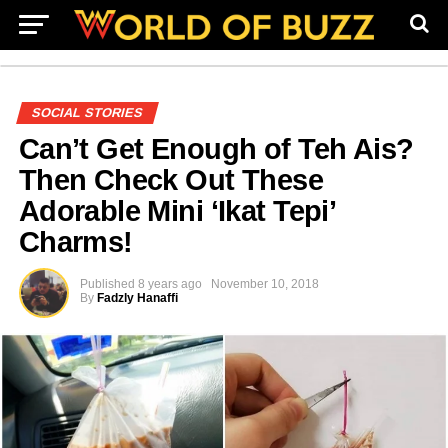
SOCIAL STORIES
Can’t Get Enough of Teh Ais?
Then Check Out These
Adorable Mini ‘Ikat Tepi’
Charms!
Published
8 years ago
November 10, 2018
By
Fadzly Hanaffi