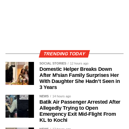
TRENDING TODAY
SOCIAL STORIES
12 hours ago
Domestic Helper Breaks Down
After M’sian Family Surprises Her
With Daughter She Hadn’t Seen in
3 Years
NEWS
14 hours ago
Batik Air Passenger Arrested After
Allegedly Trying to Open
Emergency Exit Mid-Flight From
KL to Kochi
NEWS
12 hours ago