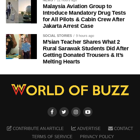
Malaysia Aviation Group to
Introduce Mandatory Drug Tests
for All Pilots & Cabin Crew After
Jakarta Arrest Case
SOCIAL STORIES
9 hours ago
M’sian Teacher Shares What 2
Rural Sarawak Students Did After
Getting Donated Trousers & It’s
Melting Hearts
CONTRIBUTE AN ARTICLE
ADVERTISE
CONTACT
TERMS OF SERVICE
PRIVACY POLICY