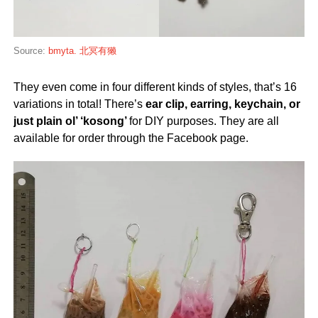
Source:
bmyta. 北冥有獭
They even come in four different kinds of styles, that’s 16
variations in total! There’s
ear clip, earring, keychain, or
just plain ol’ ‘kosong’
for DIY purposes. They are all
available for order through the Facebook page.