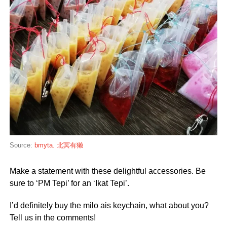
Source:
bmyta. 北冥有獭
Make a statement with these delightful accessories. Be
sure to ‘PM Tepi’ for an ‘Ikat Tepi’.
I’d definitely buy the milo ais keychain, what about you?
Tell us in the comments!