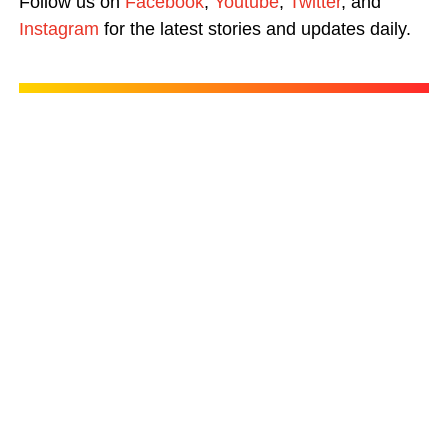
Follow us on
Facebook
,
Youtube
,
Twitter
, and
Instagram
for the latest stories and updates daily.