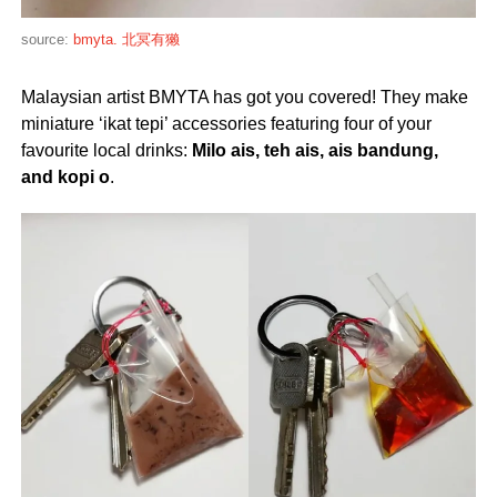
source:
bmyta. 北冥有獭
Malaysian artist BMYTA has got you covered! They make
miniature ‘ikat tepi’ accessories featuring four of your
favourite local drinks:
Milo ais, teh ais,
ais bandung,
and
kopi o
.