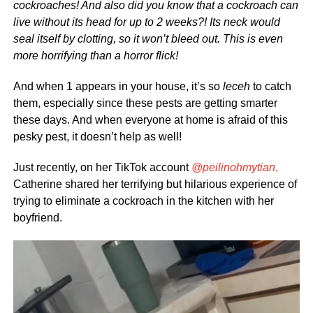
cockroaches! And also did you know that a cockroach can
live without its head for up to 2 weeks?! Its neck would
seal itself by clotting, so it won’t bleed out. This is even
more horrifying than a horror flick!
And when 1 appears in your house, it’s so
leceh
to catch
them, especially since these pests are getting smarter
these days. And when everyone at home is afraid of this
pesky pest, it doesn’t help as well!
Just recently, on her TikTok account
@peilinohmytian
,
Catherine shared her terrifying but hilarious experience of
trying to eliminate a cockroach in the kitchen with her
boyfriend.