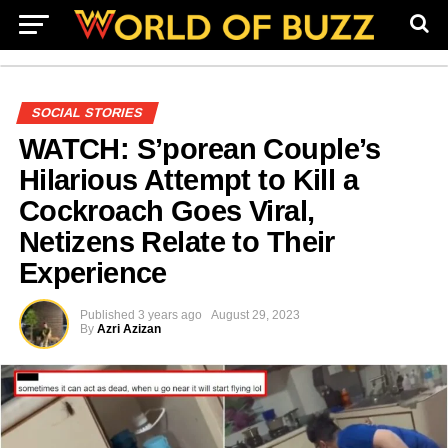
SOCIAL STORIES
WATCH: S’porean Couple’s
Hilarious Attempt to Kill a
Cockroach Goes Viral,
Netizens Relate to Their
Experience
Published
3 years ago
August 29, 2023
By
Azri Azizan