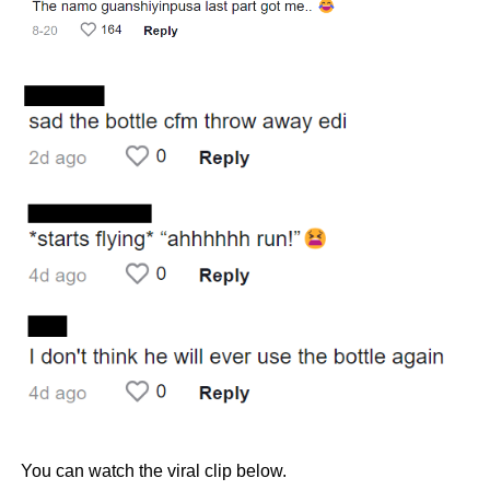
You can watch the viral clip below.