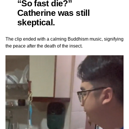
“So fast die?”
Catherine was still
skeptical.
The clip ended with a calming Buddhism music, signifying
the peace after the death of the insect.