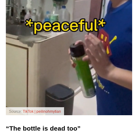
Source:
TikTok | peilinohmytian
“The bottle is dead too”