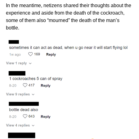
In the meantime, netizens shared their thoughts about the
experience and aside from the death of the cockroach,
some of them also “mourned” the death of the man’s
bottle.