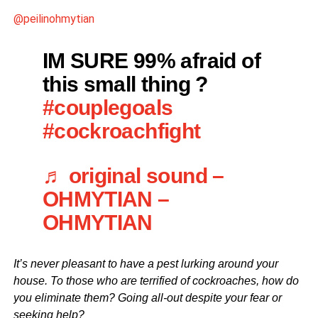
@peilinohmytian
IM SURE 99% afraid of
this small thing ?
#couplegoals
#cockroachfight
♬ original sound –
OHMYTIAN –
OHMYTIAN
It’s never pleasant to have a pest lurking around your
house. To those who are terrified of cockroaches, how do
you eliminate them? Going all-out despite your fear or
seeking help?