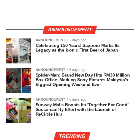
ANNOUNCEMENT
ANNOUNCEMENT
2 days ago
Celebrating 150 Years: Sapporo Marks Its
Legacy as the Iconic First Beer of Japan
ANNOUNCEMENT
5 days ago
Spider-Man: Brand New Day Hits RM30 Million
Box Office, Marking Sony Pictures Malaysia’s
Biggest Opening Weekend Ever
ANNOUNCEMENT
6 days ago
Sunway Malls Boosts Its ‘Together For Good’
Sustainability Effort with the Launch of
ReCircle Hub
TRENDING