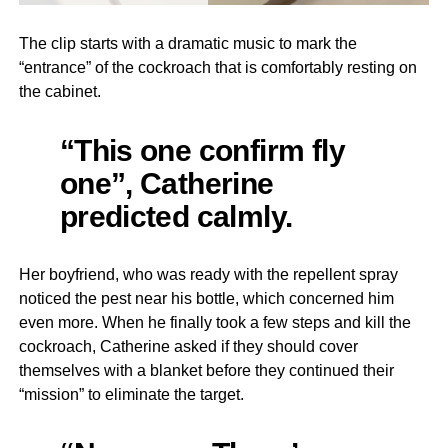
The clip starts with a dramatic music to mark the
“entrance” of the cockroach that is comfortably resting on
the cabinet.
“This one confirm fly
one”, Catherine
predicted calmly.
Her boyfriend, who was ready with the repellent spray
noticed the pest near his bottle, which concerned him
even more. When he finally took a few steps and kill the
cockroach, Catherine asked if they should cover
themselves with a blanket before they continued their
“mission” to eliminate the target.