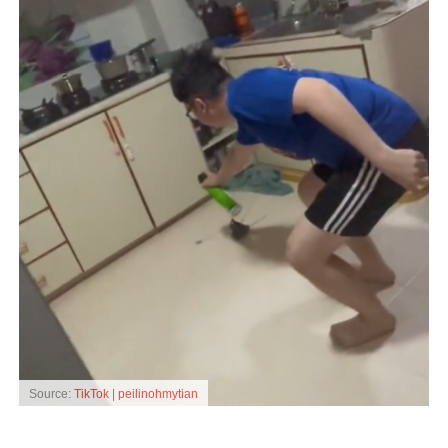
Source:
TikTok | peilinohmytian