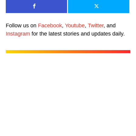
Follow us on
Facebook
,
Youtube
,
Twitter
, and
Instagram
for the latest stories and updates daily.