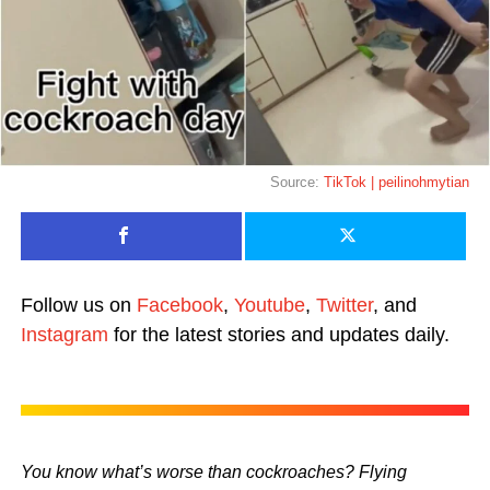
Source:
TikTok | peilinohmytian
Follow us on
Facebook
,
Youtube
,
Twitter
, and
Instagram
for the latest stories and updates daily.
You know what’s worse than cockroaches? Flying