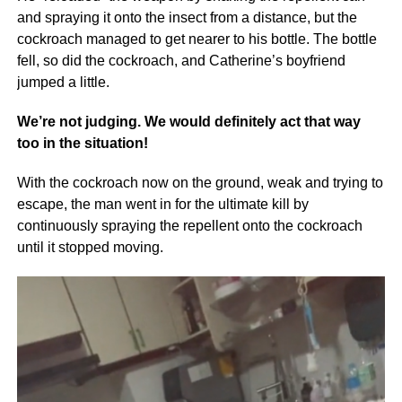
and spraying it onto the insect from a distance, but the
cockroach managed to get nearer to his bottle. The bottle
fell, so did the cockroach, and Catherine’s boyfriend
jumped a little.
We’re not judging. We would definitely act that way
too in the situation!
With the cockroach now on the ground, weak and trying to
escape, the man went in for the ultimate kill by
continuously spraying the repellent onto the cockroach
until it stopped moving.