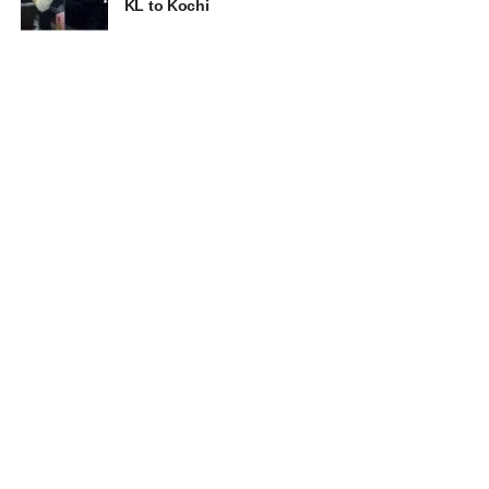
KL to Kochi