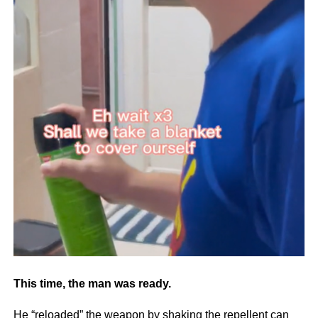
This time, the man was ready.
He “reloaded” the weapon by shaking the repellent can