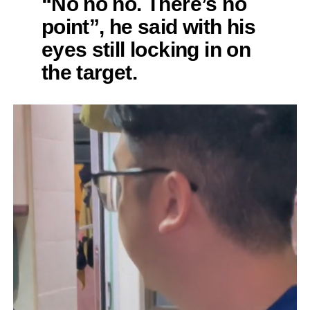
“No no no. There’s no
point”, he said with his
eyes still locking in on
the target.