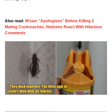
Also read:
M’sian “Apologises” Before Killing 2
Mating Cockroaches, Netizens React With Hilarious
Comments