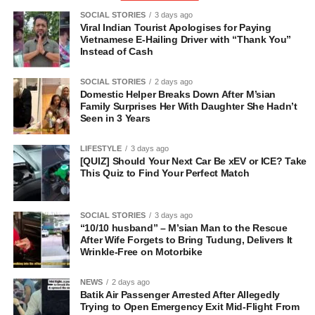
SOCIAL STORIES
3 days ago
Viral Indian Tourist Apologises for Paying
Vietnamese E-Hailing Driver with “Thank You”
Instead of Cash
SOCIAL STORIES
2 days ago
Domestic Helper Breaks Down After M’sian
Family Surprises Her With Daughter She Hadn’t
Seen in 3 Years
LIFESTYLE
3 days ago
[QUIZ] Should Your Next Car Be xEV or ICE? Take
This Quiz to Find Your Perfect Match
SOCIAL STORIES
3 days ago
“10/10 husband” – M’sian Man to the Rescue
After Wife Forgets to Bring Tudung, Delivers It
Wrinkle-Free on Motorbike
NEWS
2 days ago
Batik Air Passenger Arrested After Allegedly
Trying to Open Emergency Exit Mid-Flight From