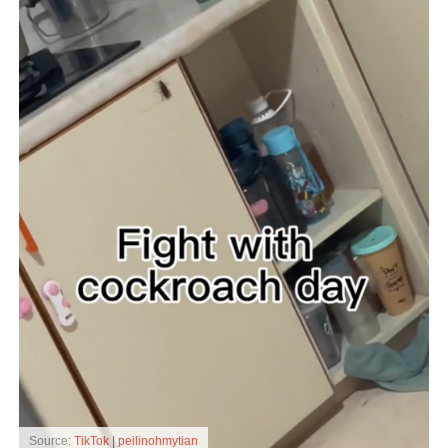
Source:
TikTok | peilinohmytian