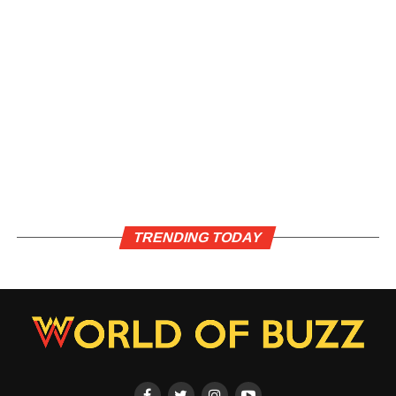
TRENDING TODAY