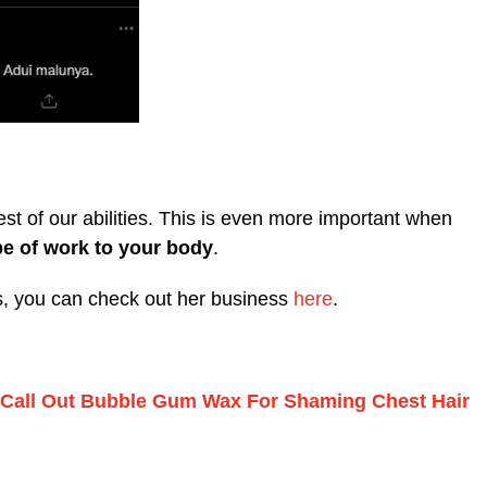
est of our abilities. This is even more important when
pe of work to your body
.
es, you can check out her business
here
.
s Call Out Bubble Gum Wax For Shaming Chest Hair