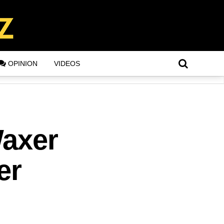
OPINION
VIDEOS
Waxer
er