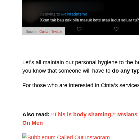
Source:
Cinta | Twitter
Let’s all maintain our personal hygiene to the b
you know that someone will have to
do any ty
For those who are interested in Cinta’s servic
Also read:
“This is body shaming!” M’sian
On Men