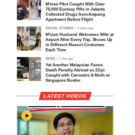
M’sian Pilot Caught With Over
70,000 Ecstasy Pills in Jakarta
Collected Drugs from Ampang
Apartment Before Flight
SOCIAL STORIES
2 days ago
M’sian Husband Welcomes Wife at
Airport After Every Trip, Shows Up
in Different Mascot Costumes
Each Time
NEWS
1 day ago
Yet Another Malaysian Faces
Death Penalty Abroad as 22yo
Caught with Cannabis & Meth at
Singapore Border
LATEST VIDEOS