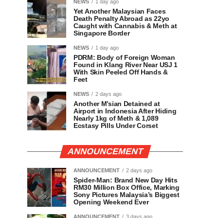
NEWS
1 day ago
Yet Another Malaysian Faces
Death Penalty Abroad as 22yo
Caught with Cannabis & Meth at
Singapore Border
NEWS
1 day ago
PDRM: Body of Foreign Woman
Found in Klang River Near USJ 1
With Skin Peeled Off Hands &
Feet
NEWS
2 days ago
Another M’sian Detained at
Airport in Indonesia After Hiding
Nearly 1kg of Meth & 1,089
Ecstasy Pills Under Corset
ANNOUNCEMENT
ANNOUNCEMENT
2 days ago
Spider-Man: Brand New Day Hits
RM30 Million Box Office, Marking
Sony Pictures Malaysia’s Biggest
Opening Weekend Ever
ANNOUNCEMENT
3 days ago