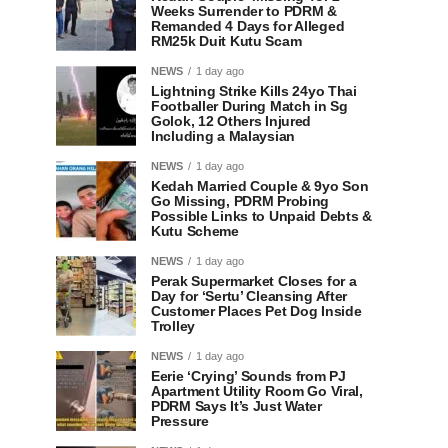
Weeks Surrender to PDRM &
Remanded 4 Days for Alleged
RM25k Duit Kutu Scam
NEWS
1 day ago
Lightning Strike Kills 24yo Thai
Footballer During Match in Sg
Golok, 12 Others Injured
Including a Malaysian
NEWS
1 day ago
Kedah Married Couple & 9yo Son
Go Missing, PDRM Probing
Possible Links to Unpaid Debts &
Kutu Scheme
NEWS
1 day ago
Perak Supermarket Closes for a
Day for ‘Sertu’ Cleansing After
Customer Places Pet Dog Inside
Trolley
NEWS
1 day ago
Eerie ‘Crying’ Sounds from PJ
Apartment Utility Room Go Viral,
PDRM Says It’s Just Water
Pressure