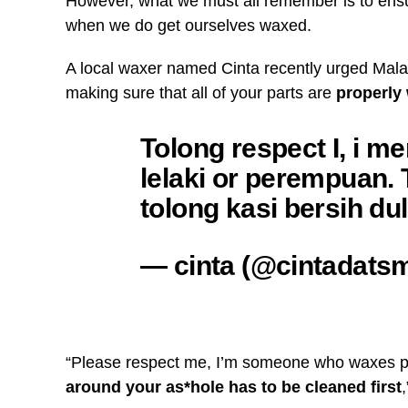
However, what we must all remember is to ens
when we do get ourselves waxed.
A local waxer named Cinta recently urged Mal
making sure that all of your parts are
properly
Tolong respect I, i 
lelaki or perempuan. T
tolong kasi bersih du
— cinta (@cintadats
“Please respect me, I’m someone who waxes p
around your as*hole has to be cleaned first