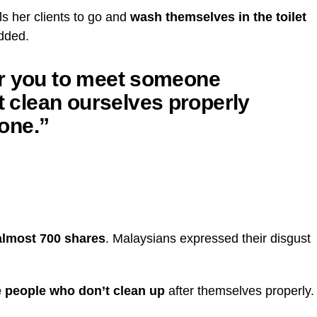
ls her clients to go and
wash themselves in the toilet
added.
 for you to meet someone
st clean ourselves properly
one.”
 almost 700 shares
. Malaysians expressed their disgust
re people who don’t clean up
after themselves properly.