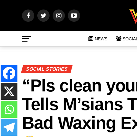
NEWS
SOCIA
SOCIAL STORIES
“Pls clean you
Tells M’sians 
Bad Waxing E