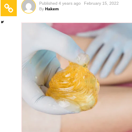
Published
4 years ago
February 15, 2022
By
Hakem