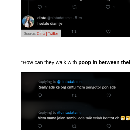
Source:
Cinta | Twitter
“How can they walk with
poop in between thei