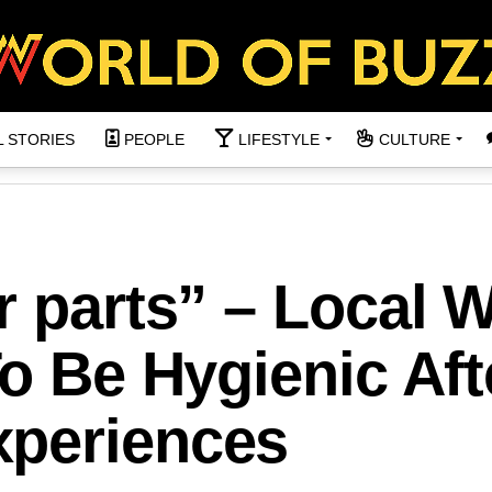
L STORIES
PEOPLE
LIFESTYLE
CULTURE
r parts” – Local 
To Be Hygienic Aft
xperiences