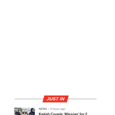
JUST IN
NEWS
8 hours ago
Kedah Couple ‘Missing’ for 2