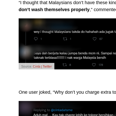
“I thought that Malaysians don’t have these ki
don’t wash themselves properly
,” commente
Source:
Cinta | Twitter
One user joked, “Why don’t you charge extra to