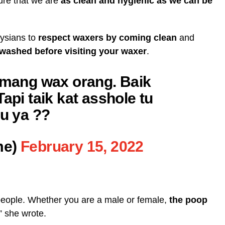
ure that we are
as clean and hygienic as we can be
aysians to
respect waxers by coming clean
and
 washed before visiting your waxer
.
memang wax orang. Baik
api taik kat asshole tu
lu ya ??
me)
February 15, 2022
eople. Whether you are a male or female,
the poop
,” she wrote.