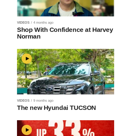
VIDEOS
4 months ago
Shop With Confidence at Harvey
Norman
VIDEOS
9 months ago
The new Hyundai TUCSON