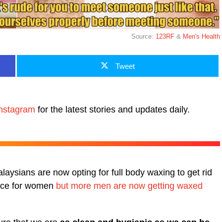
Source:
123RF
&
Men's Health
Tweet
nstagram
for the latest stories and updates daily.
ysians are now opting for full body waxing to get rid
ctice for women
but more men are now getting waxed