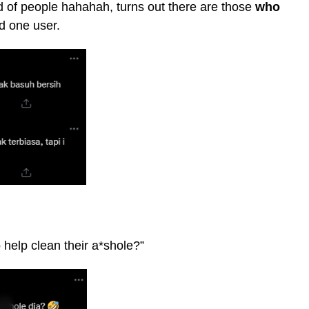
nd of people hahahah, turns out there are those
who
d one user.
 help clean their a*shole?”