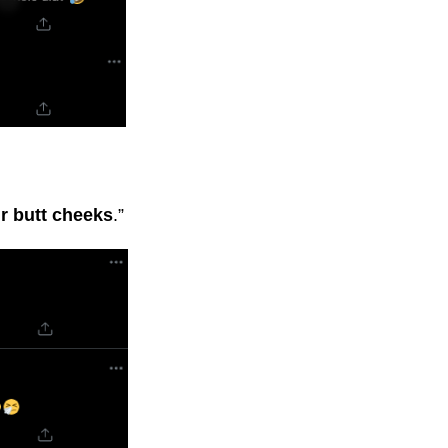
r butt cheeks
.”