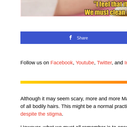
Share
Follow us on
Facebook
,
Youtube
,
Twitter
, and
I
Although it may seem scary, more and more Mala
of all bodily hairs. This might be a normal pra
despite the stigma
.