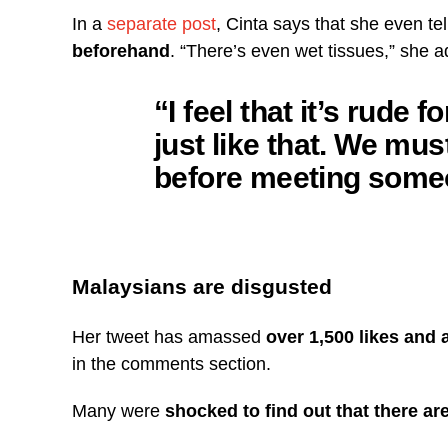
In a
separate post
, Cinta says that she even tel
beforehand
. “There’s even wet tissues,” she 
“I feel that it’s rude
just like that. We mu
before meeting some
Malaysians are disgusted
Her tweet has amassed
over 1,500 likes and
in the comments section.
Many were
shocked to find out that there a