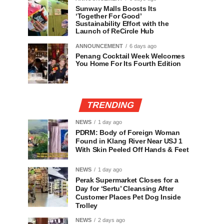
Sunway Malls Boosts Its
‘Together For Good’
Sustainability Effort with the
Launch of ReCircle Hub
ANNOUNCEMENT
6 days ago
Penang Cocktail Week Welcomes
You Home For Its Fourth Edition
TRENDING
NEWS
1 day ago
PDRM: Body of Foreign Woman
Found in Klang River Near USJ 1
With Skin Peeled Off Hands & Feet
NEWS
1 day ago
Perak Supermarket Closes for a
Day for ‘Sertu’ Cleansing After
Customer Places Pet Dog Inside
Trolley
NEWS
2 days ago