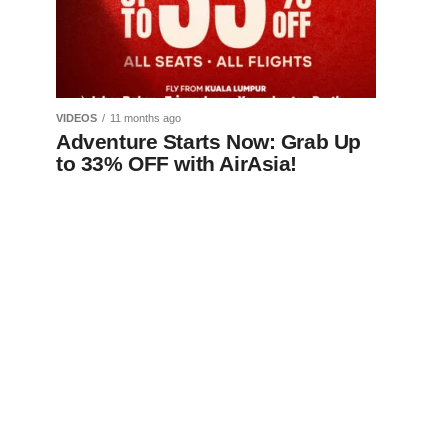
VIDEOS
11 months ago
Adventure Starts Now: Grab Up
to 33% OFF with AirAsia!