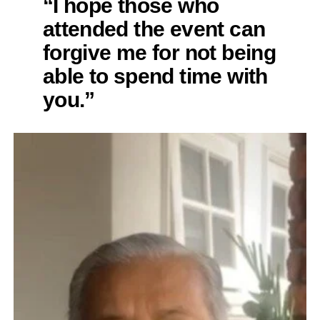
“I hope those who
attended the event can
forgive me for not being
able to spend time with
you.”