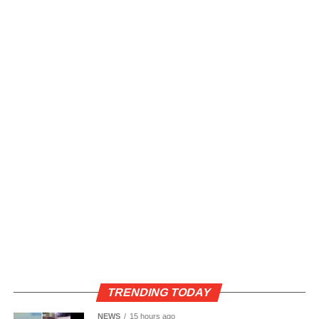
TRENDING TODAY
NEWS
15 hours ago