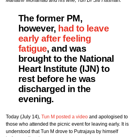
Mahathir Mohamad and his wife, Tun Dr Siti Hasmah.
The former PM,
however,
had to leave
early after feeling
fatigue
, and was
brought to the National
Heart Institute (IJN) to
rest before he was
discharged in the
evening.
Today (July 14),
Tun M posted a video
and apologised to
those who attended the picnic event for leaving early. It is
understood that Tun M drove to Putrajaya by himself