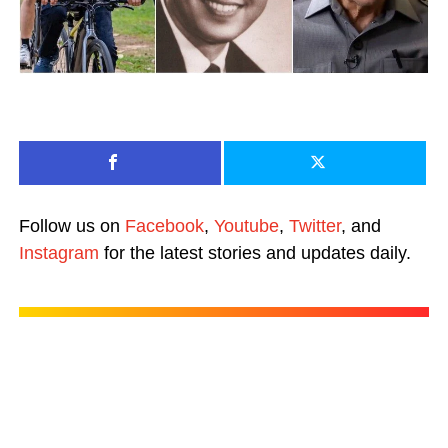
Follow us on
Facebook
,
Youtube
,
Twitter
, and
Instagram
for the latest stories and updates daily.