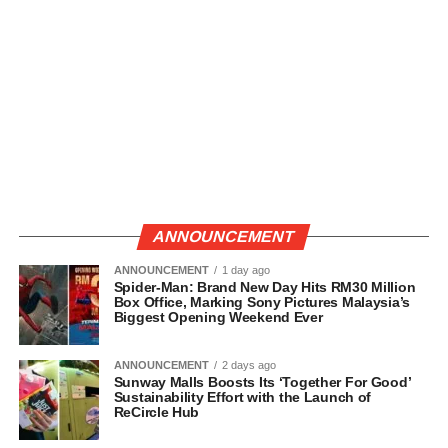
ANNOUNCEMENT
ANNOUNCEMENT
1 day ago
Spider-Man: Brand New Day Hits RM30 Million
Box Office, Marking Sony Pictures Malaysia’s
Biggest Opening Weekend Ever
ANNOUNCEMENT
2 days ago
Sunway Malls Boosts Its ‘Together For Good’
Sustainability Effort with the Launch of
ReCircle Hub