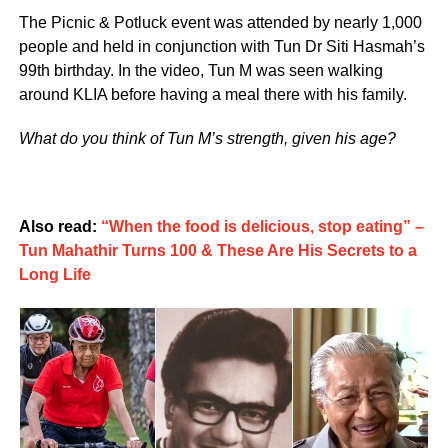
The Picnic & Potluck event was attended by nearly 1,000
people and held in conjunction with Tun Dr Siti Hasmah’s
99th birthday. In the video, Tun M was seen walking
around KLIA before having a meal there with his family.
What do you think of Tun M’s strength, given his age?
Also read:
“When the food is delicious, stop eating” –
Tun Mahathir Turns 100 & These Are His Secrets to a
Long Life