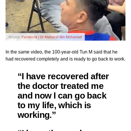
Source:
Facebook | Dr Mahathir Bin Mohamad
In the same video, the 100-year-old Tun M said that he
had recovered completely and is ready to go back to work.
“I have recovered after
the doctor treated me
and now I can go back
to my life, which is
working.”