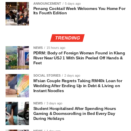
ANNOUNCEMENT
5 days ago
Penang Cocktail Week Welcomes You Home For
Its Fourth Edition
TRENDING
NEWS
15 hours ago
PDRM: Body of Foreign Woman Found in Klang
River Near USJ 1 With Skin Peeled Off Hands &
Feet
SOCIAL STORIES
2 days ago
M’sian Couple Regrets Taking RM40k Loan for
Wedding After Ending Up in Debt & Living on
Instant Noodles
NEWS
3 days ago
Student Hospitalised After Spending Hours
Gaming & Doomscrolling in Bed Every Day
During Holidays