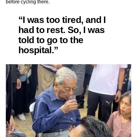
before cycling there.
“I was too tired, and I
had to rest. So, I was
told to go to the
hospital.”