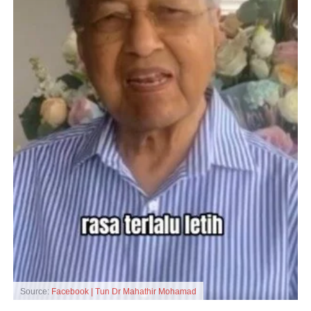
Source:
Facebook | Tun Dr Mahathir Mohamad