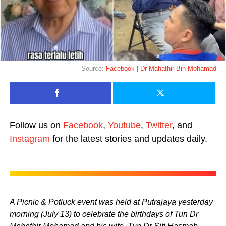
Source:
Facebook | Dr Mahathir Bin Mohamad
Follow us on
Facebook
,
Youtube
,
Twitter
, and
Instagram
for the latest stories and updates daily.
A Picnic & Potluck event was held at Putrajaya yesterday
morning (July 13) to celebrate the birthdays of Tun Dr