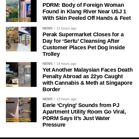
PDRM: Body of Foreign Woman
Found in Klang River Near USJ 1
With Skin Peeled Off Hands & Feet
NEWS
12 hours ago
Perak Supermarket Closes for a
Day for ‘Sertu’ Cleansing After
Customer Places Pet Dog Inside
Trolley
NEWS
14 hours ago
Yet Another Malaysian Faces Death
Penalty Abroad as 22yo Caught
with Cannabis & Meth at Singapore
Border
NEWS
13 hours ago
Eerie ‘Crying’ Sounds from PJ
Apartment Utility Room Go Viral,
PDRM Says It’s Just Water
Pressure