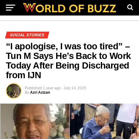
SOCIAL STORIES
“I apologise, I was too tired” –
Tun M Says He’s Back to Work
Today After Being Discharged
from IJN
Published
1 year ago
July 14, 2025
By
Azri Azizan