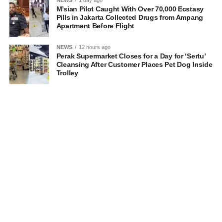
NEWS
1 day ago
M’sian Pilot Caught With Over 70,000 Ecstasy
Pills in Jakarta Collected Drugs from Ampang
Apartment Before Flight
NEWS
12 hours ago
Perak Supermarket Closes for a Day for ‘Sertu’
Cleansing After Customer Places Pet Dog Inside
Trolley