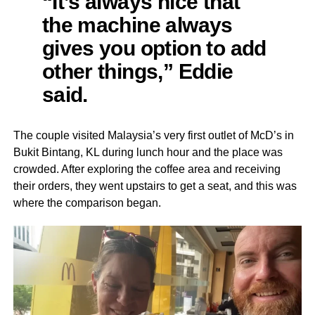
“It’s always nice that
the machine always
gives you option to add
other things,” Eddie
said.
The couple visited Malaysia’s very first outlet of McD’s in
Bukit Bintang, KL during lunch hour and the place was
crowded. After exploring the coffee area and receiving
their orders, they went upstairs to get a seat, and this was
where the comparison began.