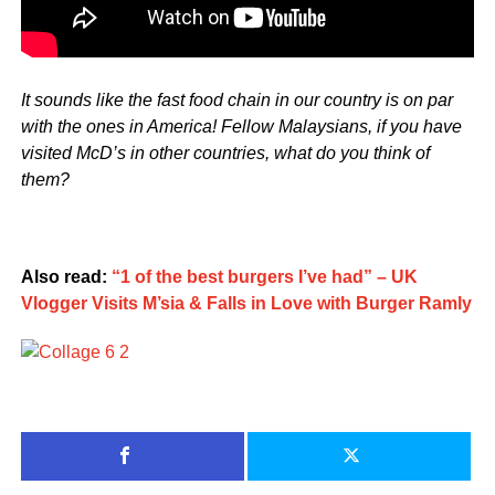
It sounds like the fast food chain in our country is on par
with the ones in America! Fellow Malaysians, if you have
visited McD’s in other countries, what do you think of
them?
Also read:
“1 of the best burgers I’ve had” – UK
Vlogger Visits M’sia & Falls in Love with Burger Ramly