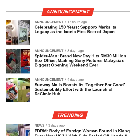
ANNOUNCEMENT
ANNOUNCEMENT
17 hours ago
Celebrating 150 Years: Sapporo Marks Its
Legacy as the Iconic First Beer of Japan
ANNOUNCEMENT
3 days ago
Spider-Man: Brand New Day Hits RM30 Million
Box Office, Marking Sony Pictures Malaysia’s
Biggest Opening Weekend Ever
ANNOUNCEMENT
4 days ago
Sunway Malls Boosts Its ‘Together For Good’
Sustainability Effort with the Launch of
ReCircle Hub
TRENDING
NEWS
3 days ago
PDRM: Body of Foreign Woman Found in Klang
River Near USJ 1 With Skin Peeled Off Hands &