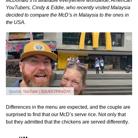
McDonald’s is available everywhere worldwide, American
YouTubers, Cindy & Eddie, who recently visited Malaysia
decided to compare the McD’s in Malaysia to the ones in
the USA.
Source:
YouTube | SQUEEZEtheDAY
Differences in the menu are expected, and the couple are
surprised to find that our McD’s serve rice. Not only that
but they admitted that the chickens are served differently.