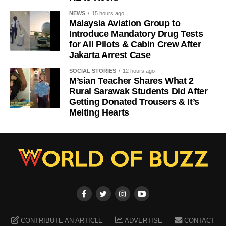
NEWS
15 hours ago
Malaysia Aviation Group to
Introduce Mandatory Drug Tests
for All Pilots & Cabin Crew After
Jakarta Arrest Case
SOCIAL STORIES
12 hours ago
M’sian Teacher Shares What 2
Rural Sarawak Students Did After
Getting Donated Trousers & It’s
Melting Hearts
CONTRIBUTE AN ARTICLE
ADVERTISE
CONTACT