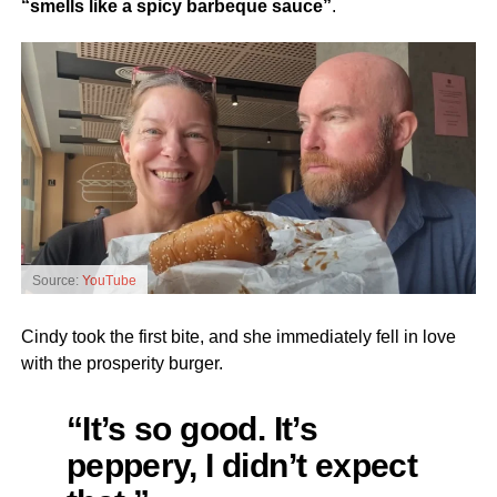
“smells like a spicy barbeque sauce”
.
Source:
YouTube
Cindy took the first bite, and she immediately fell in love
with the prosperity burger.
“It’s so good. It’s
peppery, I didn’t expect