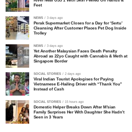
Feet
NEWS
3 days ago
Perak Supermarket Closes for a Day for ‘Sertu’
Cleansing After Customer Places Pet Dog Inside
Trolley
NEWS
3 days ago
Yet Another Malaysian Faces Death Penalty
Abroad as 22yo Caught with Cannabis & Meth at
Singapore Border
SOCIAL STORIES
2 days ago
Viral Indian Tourist Apologises for Paying
Vietnamese E-Hailing Driver with “Thank You”
Instead of Cash
SOCIAL STORIES
15 hours ago
Domestic Helper Breaks Down After M’sian
Family Surprises Her With Daughter She Hadn’t
Seen in 3 Years