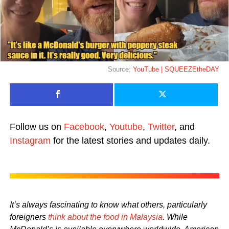
Source:
YouTube | SQUEEZEtheDAY
Follow us on
Facebook
,
Youtube
,
Twitter
, and
Instagram
for the latest stories and updates daily.
It’s always fascinating to know what others, particularly
foreigners
think about the food in Malaysia
. While