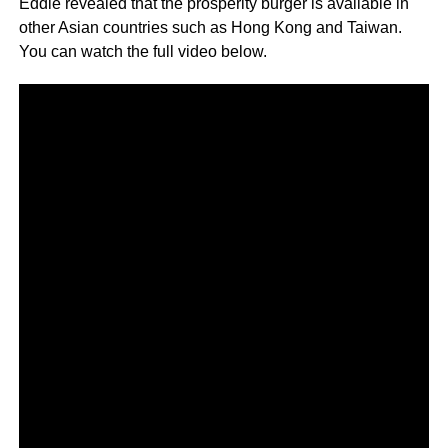
Eddie revealed that the prosperity burger is available in
other Asian countries such as Hong Kong and Taiwan.
You can watch the full video below.