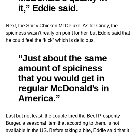
it,” Eddie said.
Next, the Spicy Chicken McDeluxe. As for Cindy, the
spiciness wasn’t really on point for her, but Eddie said that
he could feel the “kick” which is delicious.
“Just about the same
amount of spiciness
that you would get in
regular McDonald’s in
America.”
Last but not least, the couple tried the Beef Prosperity
Burger, a seasonal item that according to them, is not
available in the US. Before taking a bite, Eddie said that it