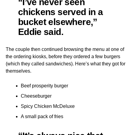
“I’ve never seen
chickens served in a
bucket elsewhere,”
Eddie said.
The couple then continued browsing the menu at one of
the ordering kiosks, before they ordered a few burgers
(which they called sandwiches). Here’s what they got for
themselves.
Beef prosperity burger
Cheeseburger
Spicy Chicken McDeluxe
A small pack of fries