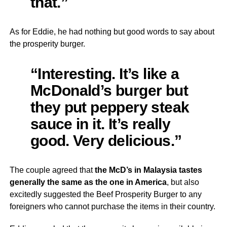
that.”
As for Eddie, he had nothing but good words to say about
the prosperity burger.
“Interesting. It’s like a
McDonald’s burger but
they put peppery steak
sauce in it. It’s really
good. Very delicious.”
The couple agreed that
the McD’s in Malaysia tastes
generally the same as the one in America
, but also
excitedly suggested the Beef Prosperity Burger to any
foreigners who cannot purchase the items in their country.