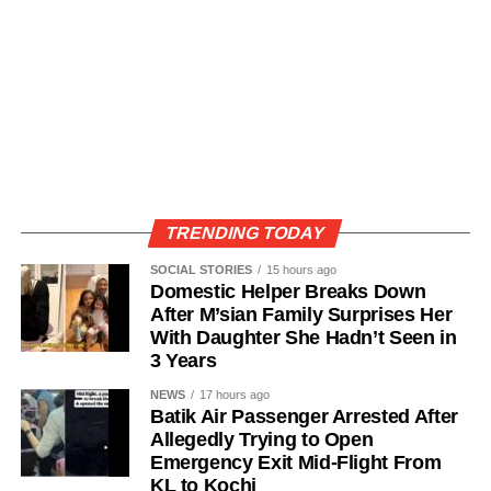
TRENDING TODAY
SOCIAL STORIES
15 hours ago
Domestic Helper Breaks Down
After M’sian Family Surprises Her
With Daughter She Hadn’t Seen in
3 Years
NEWS
17 hours ago
Batik Air Passenger Arrested After
Allegedly Trying to Open
Emergency Exit Mid-Flight From
KL to Kochi