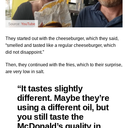
Source:
YouTube
They started out with the cheeseburger, which they said,
“smelled and tasted like a regular cheeseburger, which
did not disappoint.”
Then, they continued with the fries, which to their surprise,
are very low in salt.
“It tastes slightly
different. Maybe they’re
using a different oil, but
you still taste the
McDonald’s quality in