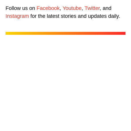
Follow us on
Facebook
,
Youtube
,
Twitter
, and
Instagram
for the latest stories and updates daily.