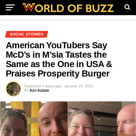
SOCIAL STORIES
American YouTubers Say
McD’s in M’sia Tastes the
Same as the One in USA &
Praises Prosperity Burger
Published
4 years ago
January 19, 2023
By
Azri Azizan