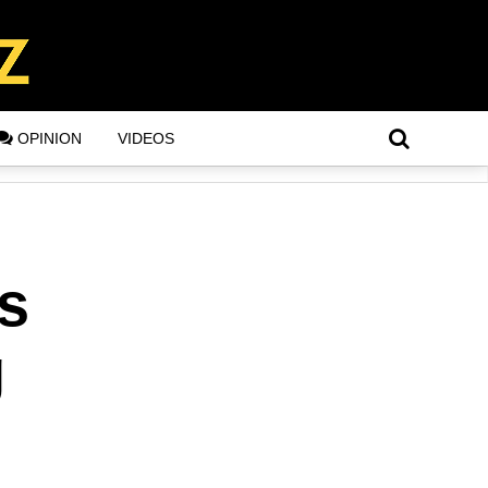
OPINION
VIDEOS
Is
g