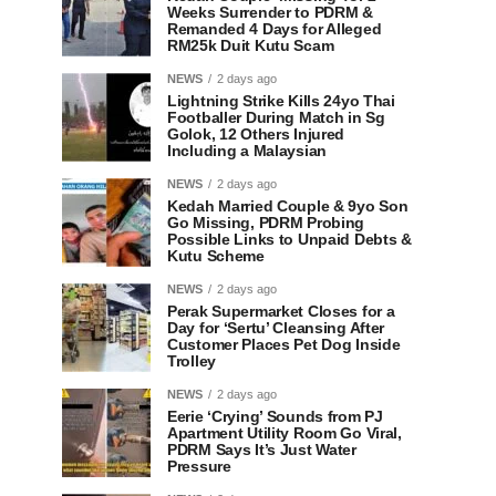
Weeks Surrender to PDRM &
Remanded 4 Days for Alleged
RM25k Duit Kutu Scam
NEWS
2 days ago
Lightning Strike Kills 24yo Thai
Footballer During Match in Sg
Golok, 12 Others Injured
Including a Malaysian
NEWS
2 days ago
Kedah Married Couple & 9yo Son
Go Missing, PDRM Probing
Possible Links to Unpaid Debts &
Kutu Scheme
NEWS
2 days ago
Perak Supermarket Closes for a
Day for ‘Sertu’ Cleansing After
Customer Places Pet Dog Inside
Trolley
NEWS
2 days ago
Eerie ‘Crying’ Sounds from PJ
Apartment Utility Room Go Viral,
PDRM Says It’s Just Water
Pressure