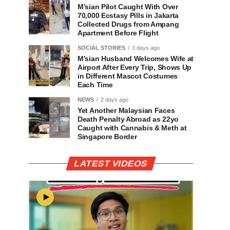
M’sian Pilot Caught With Over
70,000 Ecstasy Pills in Jakarta
Collected Drugs from Ampang
Apartment Before Flight
SOCIAL STORIES
3 days ago
M’sian Husband Welcomes Wife at
Airport After Every Trip, Shows Up
in Different Mascot Costumes
Each Time
NEWS
2 days ago
Yet Another Malaysian Faces
Death Penalty Abroad as 22yo
Caught with Cannabis & Meth at
Singapore Border
LATEST VIDEOS