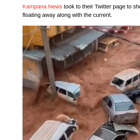
Kampana News
took to their Twitter page to 
floating away along with the current.