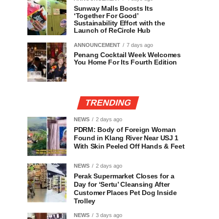
Sunway Malls Boosts Its
‘Together For Good’
Sustainability Effort with the
Launch of ReCircle Hub
ANNOUNCEMENT
7 days ago
Penang Cocktail Week Welcomes
You Home For Its Fourth Edition
TRENDING
NEWS
2 days ago
PDRM: Body of Foreign Woman
Found in Klang River Near USJ 1
With Skin Peeled Off Hands & Feet
NEWS
2 days ago
Perak Supermarket Closes for a
Day for ‘Sertu’ Cleansing After
Customer Places Pet Dog Inside
Trolley
NEWS
3 days ago