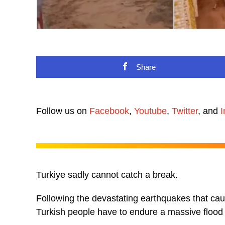
Share
Follow us on
Facebook
,
Youtube
,
Twitter
, and
I
Turkiye sadly cannot catch a break.
Following the devastating earthquakes that cau
Turkish people have to endure a massive flood 