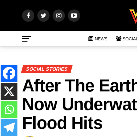
NEWS
SOCIA
SOCIAL STORIES
After The Eart
Now Underwate
Flood Hits