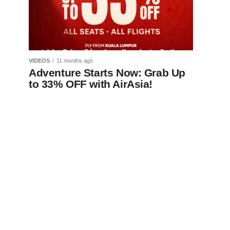
VIDEOS
11 months ago
Adventure Starts Now: Grab Up
to 33% OFF with AirAsia!