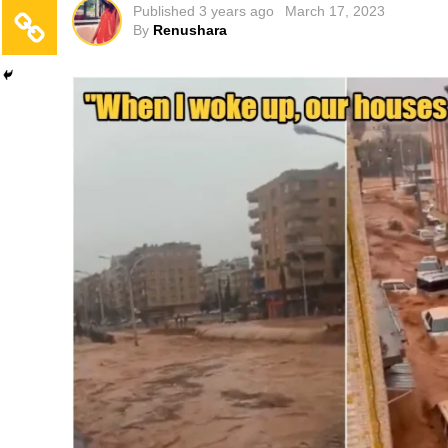
Published
3 years ago
March 17, 2023
By
Renushara