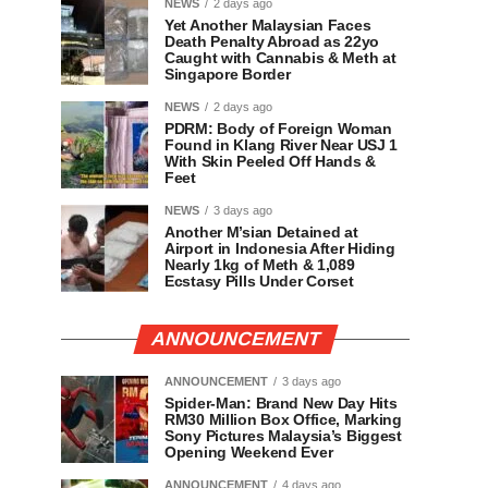
NEWS
2 days ago
Yet Another Malaysian Faces
Death Penalty Abroad as 22yo
Caught with Cannabis & Meth at
Singapore Border
NEWS
2 days ago
PDRM: Body of Foreign Woman
Found in Klang River Near USJ 1
With Skin Peeled Off Hands &
Feet
NEWS
3 days ago
Another M’sian Detained at
Airport in Indonesia After Hiding
Nearly 1kg of Meth & 1,089
Ecstasy Pills Under Corset
ANNOUNCEMENT
ANNOUNCEMENT
3 days ago
Spider-Man: Brand New Day Hits
RM30 Million Box Office, Marking
Sony Pictures Malaysia’s Biggest
Opening Weekend Ever
ANNOUNCEMENT
4 days ago