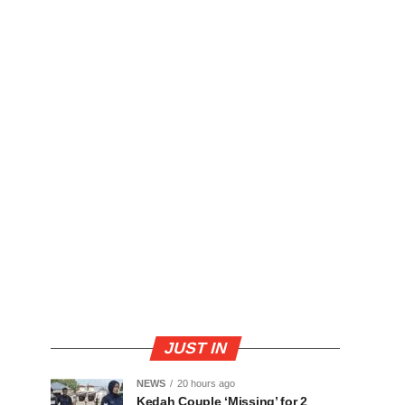
JUST IN
NEWS
20 hours ago
Kedah Couple ‘Missing’ for 2