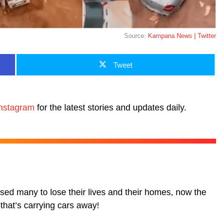
Source:
Kampana News | Twitter
Tweet
nstagram
for the latest stories and updates daily.
sed many to lose their lives and their homes, now the
that’s carrying cars away!