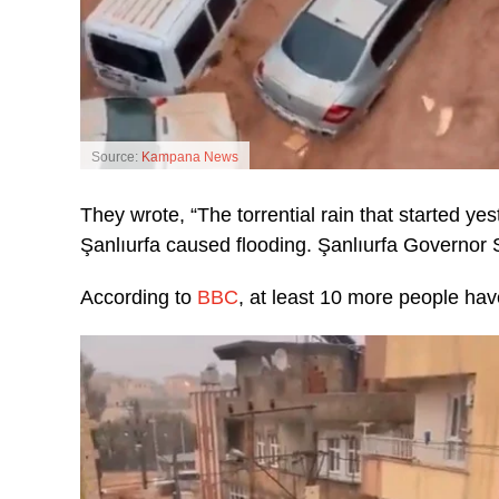
Source:
Kampana News
They wrote, “The torrential rain that started y
Şanlıurfa caused flooding. Şanlıurfa Governor S
According to
BBC
, at least 10 more people have