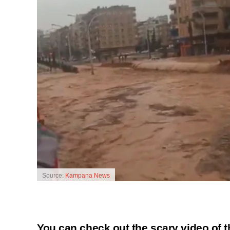
Source:
Kampana News
You can check out the scary video of 