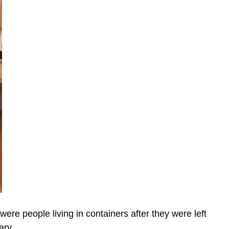
ere people living in containers after they were left
ary.