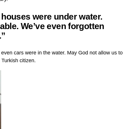
 houses were under water.
rable. We’ve even forgotten
.”
 even cars were in the water. May God not allow us to
a Turkish citizen.