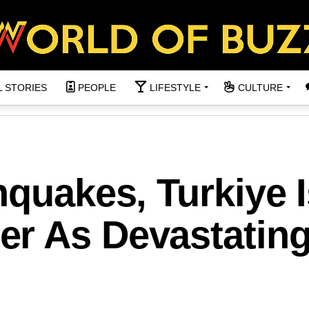
L STORIES
PEOPLE
LIFESTYLE
CULTURE
hquakes, Turkiye 
r As Devastatin