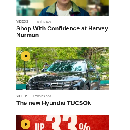
VIDEOS
4 months ago
Shop With Confidence at Harvey
Norman
VIDEOS
9 months ago
The new Hyundai TUCSON