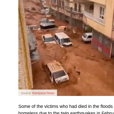
Source:
Kampana News
Some of the victims who had died in the floods w
homeless due to the twin earthquakes in Febru