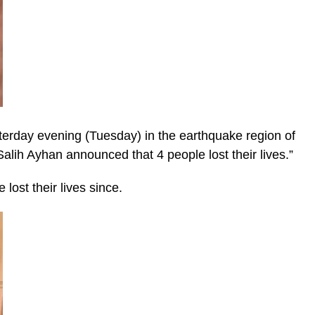
esterday evening (Tuesday) in the earthquake region of
alih Ayhan announced that 4 people lost their lives.”
 lost their lives since.