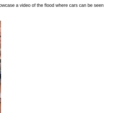
showcase a video of the flood where cars can be seen