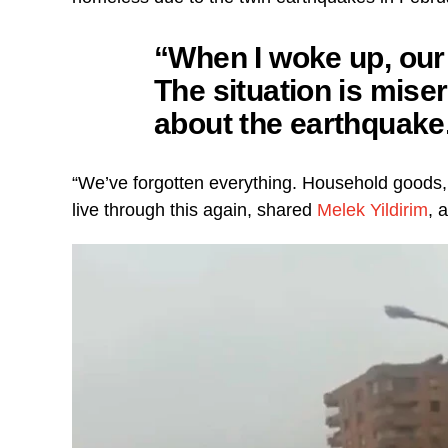
“When I woke up, our
The situation is mise
about the earthquake
“We’ve forgotten everything. Household goods,
live through this again, shared
Melek Yildirim
, 