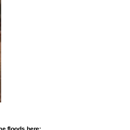
the floods
here
: