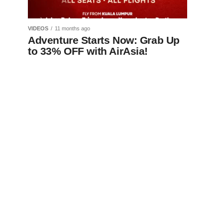
VIDEOS
11 months ago
Adventure Starts Now: Grab Up
to 33% OFF with AirAsia!