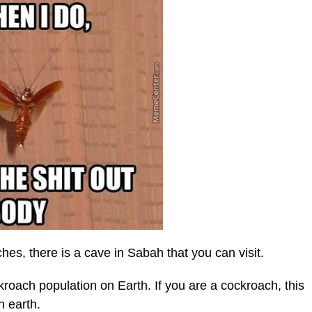
hes, there is a cave in Sabah that you can visit.
roach population on Earth. If you are a cockroach, this
n earth.