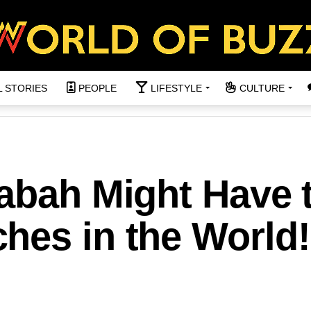
L STORIES
PEOPLE
LIFESTYLE
CULTURE
Sabah Might Have 
hes in the World!