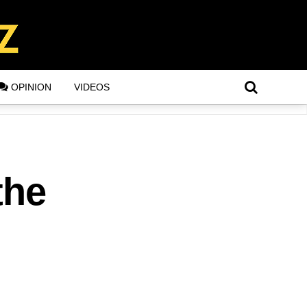
OPINION
VIDEOS
the