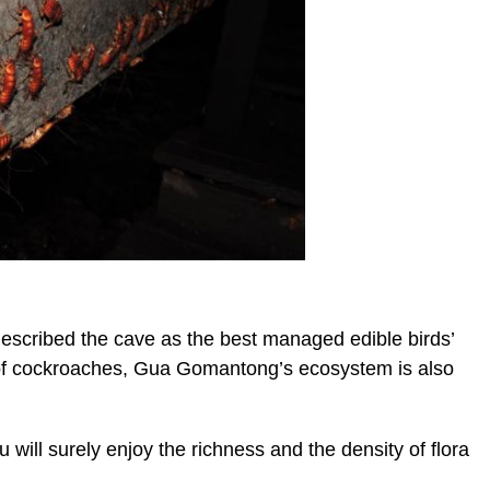
cribed the cave as the best managed edible birds’
s of cockroaches, Gua Gomantong’s ecosystem is also
 will surely enjoy the richness and the density of flora