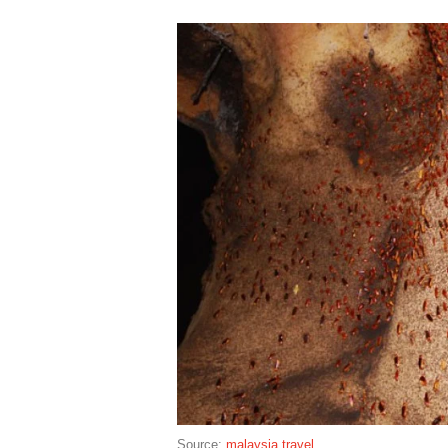
Source:
malaysia travel