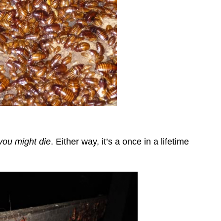
you might die
. Either way, it’s a once in a lifetime