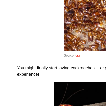
Source:
era
You might finally start loving cockroaches…
or 
experience!