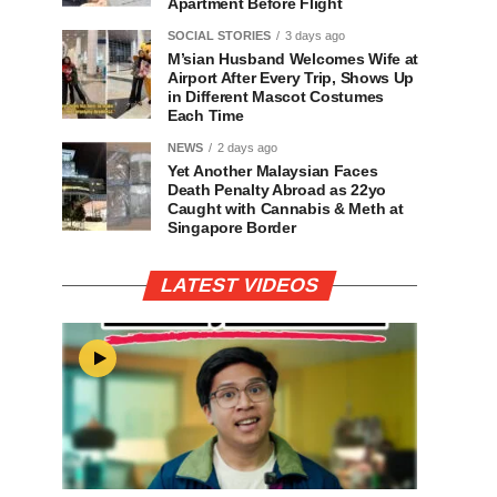
Apartment Before Flight
SOCIAL STORIES
3 days ago
M’sian Husband Welcomes Wife at
Airport After Every Trip, Shows Up
in Different Mascot Costumes
Each Time
NEWS
2 days ago
Yet Another Malaysian Faces
Death Penalty Abroad as 22yo
Caught with Cannabis & Meth at
Singapore Border
LATEST VIDEOS