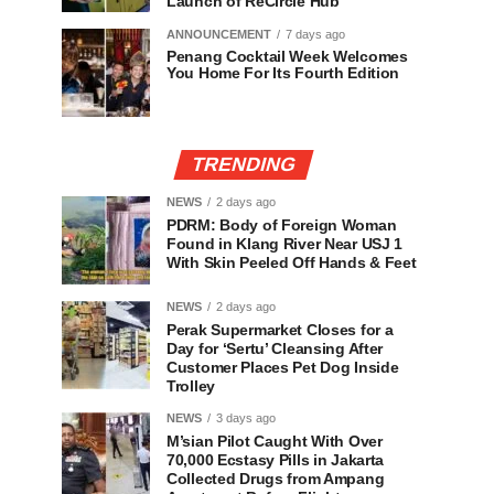
Launch of ReCircle Hub
ANNOUNCEMENT
7 days ago
Penang Cocktail Week Welcomes
You Home For Its Fourth Edition
TRENDING
NEWS
2 days ago
PDRM: Body of Foreign Woman
Found in Klang River Near USJ 1
With Skin Peeled Off Hands & Feet
NEWS
2 days ago
Perak Supermarket Closes for a
Day for ‘Sertu’ Cleansing After
Customer Places Pet Dog Inside
Trolley
NEWS
3 days ago
M’sian Pilot Caught With Over
70,000 Ecstasy Pills in Jakarta
Collected Drugs from Ampang