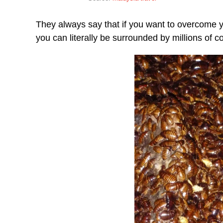
They always say that if you want to overcome y
you can literally be surrounded by millions of 