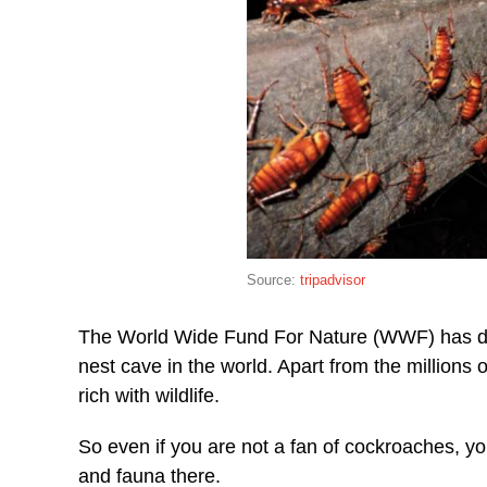
Source:
tripadvisor
The World Wide Fund For Nature (WWF) has des
nest cave in the world. Apart from the million
rich with wildlife.
So even if you are not a fan of cockroaches, you
and fauna there.