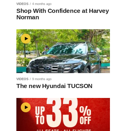
VIDEOS
4 months ago
Shop With Confidence at Harvey
Norman
VIDEOS
9 months ago
The new Hyundai TUCSON