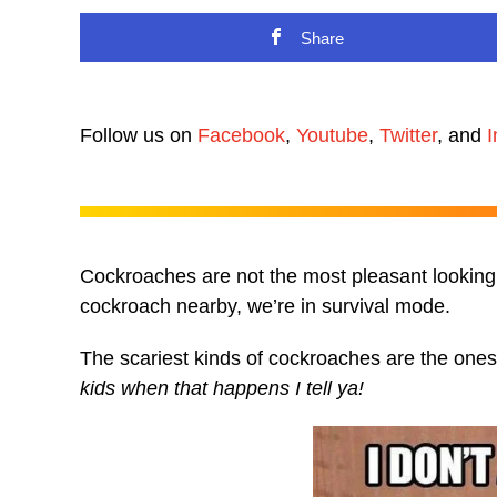
Share
Follow us on
Facebook
,
Youtube
,
Twitter
, and
I
Cockroaches are not the most pleasant looking 
cockroach nearby, we’re in survival mode.
The scariest kinds of cockroaches are the ones t
kids when that happens I tell ya!