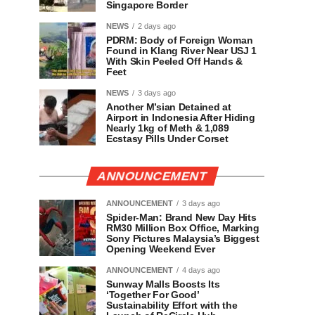
Singapore Border
NEWS
2 days ago
PDRM: Body of Foreign Woman
Found in Klang River Near USJ 1
With Skin Peeled Off Hands &
Feet
NEWS
3 days ago
Another M’sian Detained at
Airport in Indonesia After Hiding
Nearly 1kg of Meth & 1,089
Ecstasy Pills Under Corset
ANNOUNCEMENT
ANNOUNCEMENT
3 days ago
Spider-Man: Brand New Day Hits
RM30 Million Box Office, Marking
Sony Pictures Malaysia’s Biggest
Opening Weekend Ever
ANNOUNCEMENT
4 days ago
Sunway Malls Boosts Its
‘Together For Good’
Sustainability Effort with the