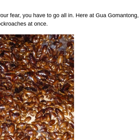
our fear, you have to go all in. Here at Gua Gomantong,
cockroaches at once.