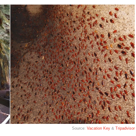
Source:
Vacation Key
&
Tripadvisor