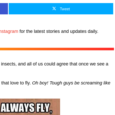
Tweet
nstagram
for the latest stories and updates daily.
insects, and all of us could agree that once we see a
hat love to fly.
Oh boy! Tough guys be screaming like