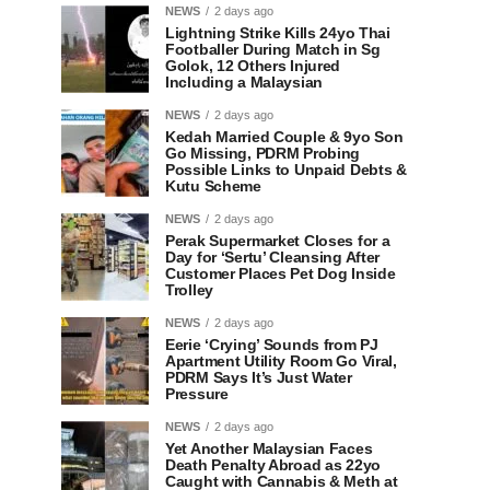
NEWS
2 days ago
Lightning Strike Kills 24yo Thai
Footballer During Match in Sg
Golok, 12 Others Injured
Including a Malaysian
NEWS
2 days ago
Kedah Married Couple & 9yo Son
Go Missing, PDRM Probing
Possible Links to Unpaid Debts &
Kutu Scheme
NEWS
2 days ago
Perak Supermarket Closes for a
Day for ‘Sertu’ Cleansing After
Customer Places Pet Dog Inside
Trolley
NEWS
2 days ago
Eerie ‘Crying’ Sounds from PJ
Apartment Utility Room Go Viral,
PDRM Says It’s Just Water
Pressure
NEWS
2 days ago
Yet Another Malaysian Faces
Death Penalty Abroad as 22yo
Caught with Cannabis & Meth at