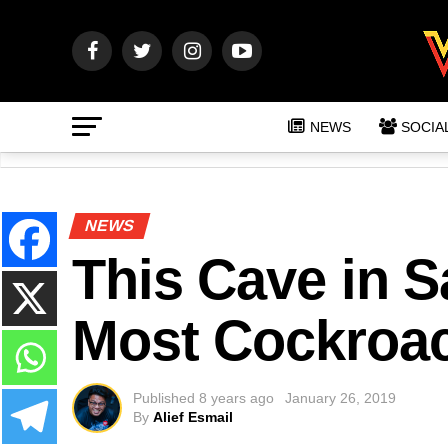
NEWS
SOCIA
NEWS
This Cave in 
Most Cockroac
Published
8 years ago
January 26, 2019
By
Alief Esmail