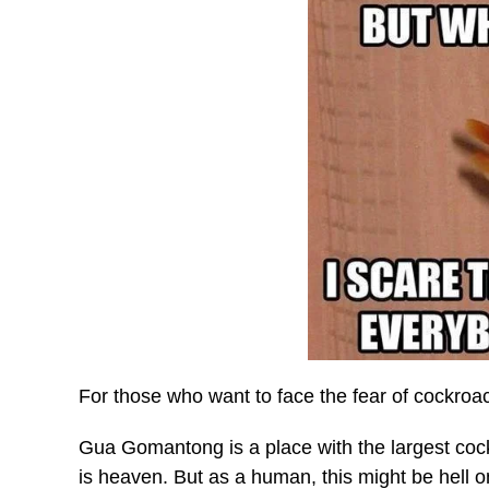
For those who want to face the fear of cockroac
Gua Gomantong is a place with the largest cock
is heaven. But as a human, this might be hell o