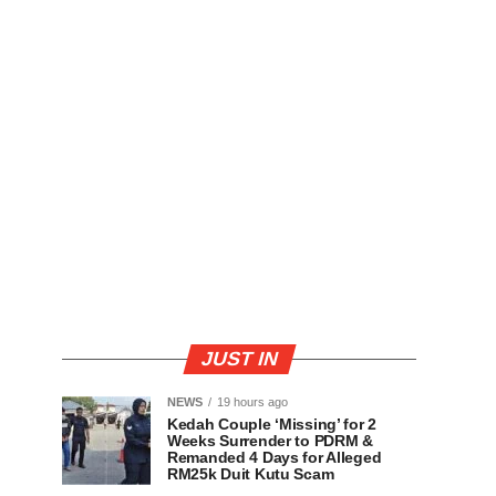
JUST IN
NEWS
19 hours ago
Kedah Couple ‘Missing’ for 2
Weeks Surrender to PDRM &
Remanded 4 Days for Alleged
RM25k Duit Kutu Scam