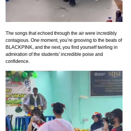
The songs that echoed through the air were incredibly
contagious. One moment, you’re grooving to the beats of
BLACKPINK, and the next, you find yourself twirling in
admiration of the students’ incredible poise and
confidence.