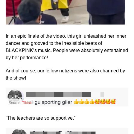
In an epic finale of the video, this girl unleashed her inner
dancer and grooved to the irresistible beats of
BLACKPINK’s music. People were absolutely entertained
by her performance!
And of course, our fellow netizens were also charmed by
the show!
Source:
Tiktok
“The teachers are so supportive.”