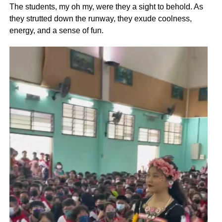
The students, my oh my, were they a sight to behold. As
they strutted down the runway, they exude coolness,
energy, and a sense of fun.