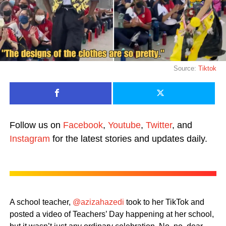
Source:
Tiktok
Follow us on
Facebook
,
Youtube
,
Twitter
, and
Instagram
for the latest stories and updates daily.
A school teacher,
@azizahazedi
took to her TikTok and
posted a video of Teachers’ Day happening at her school,