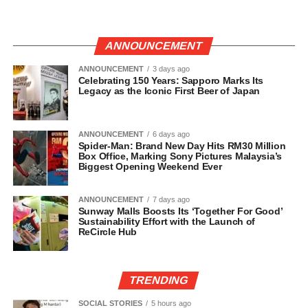
ANNOUNCEMENT
ANNOUNCEMENT
3 days ago
Celebrating 150 Years: Sapporo Marks Its
Legacy as the Iconic First Beer of Japan
ANNOUNCEMENT
6 days ago
Spider-Man: Brand New Day Hits RM30 Million
Box Office, Marking Sony Pictures Malaysia’s
Biggest Opening Weekend Ever
ANNOUNCEMENT
7 days ago
Sunway Malls Boosts Its ‘Together For Good’
Sustainability Effort with the Launch of
ReCircle Hub
TRENDING
SOCIAL STORIES
5 hours ago