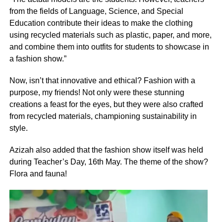
from the fields of Language, Science, and Special
Education contribute their ideas to make the clothing
using recycled materials such as plastic, paper, and more,
and combine them into outfits for students to showcase in
a fashion show.”
Now, isn’t that innovative and ethical? Fashion with a
purpose, my friends! Not only were these stunning
creations a feast for the eyes, but they were also crafted
from recycled materials, championing sustainability in
style.
Azizah also added that the fashion show itself was held
during Teacher’s Day, 16th May. The theme of the show?
Flora and fauna!