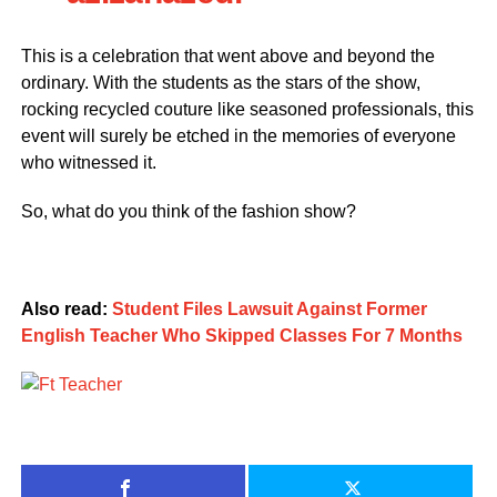
This is a celebration that went above and beyond the
ordinary. With the students as the stars of the show,
rocking recycled couture like seasoned professionals, this
event will surely be etched in the memories of everyone
who witnessed it.
So, what do you think of the fashion show?
Also read:
Student Files Lawsuit Against Former
English Teacher Who Skipped Classes For 7 Months