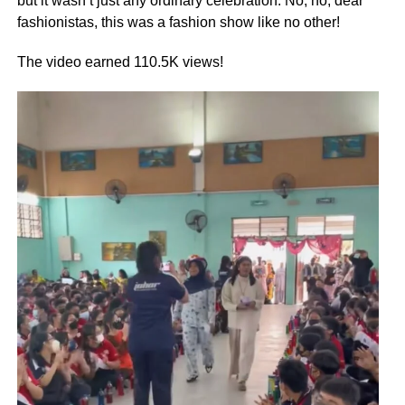
but it wasn’t just any ordinary celebration. No, no, dear
fashionistas, this was a fashion show like no other!
The video earned 110.5K views!