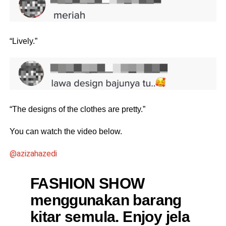
“Lively.”
“The designs of the clothes are pretty.”
You can watch the video below.
@azizahazedi
FASHION SHOW
menggunakan barang
kitar semula. Enjoy jela