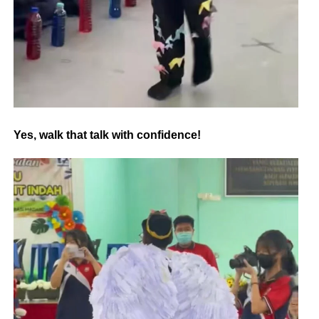
Yes, walk that talk with confidence!