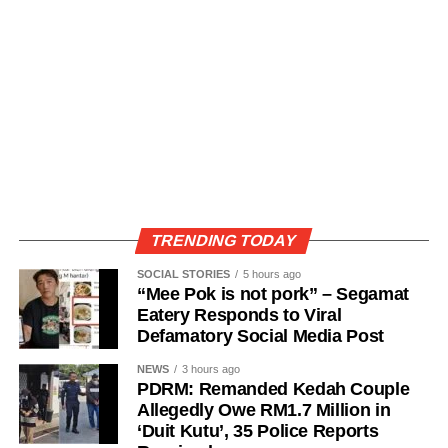
TRENDING TODAY
SOCIAL STORIES
5 hours ago
“Mee Pok is not pork” – Segamat
Eatery Responds to Viral
Defamatory Social Media Post
NEWS
3 hours ago
PDRM: Remanded Kedah Couple
Allegedly Owe RM1.7 Million in
‘Duit Kutu’, 35 Police Reports