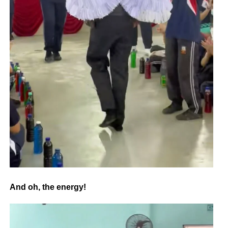
And oh, the energy!