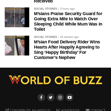
Received
SOCIAL STORIES
5 hours ago
M’sians Praise Security Guard for
Going Extra Mile to Watch Over
Sleeping Child While Mum Was in
Toilet
SOCIAL STORIES
56 minutes ago
M’sian Food Delivery Rider Wins
Hearts After Happily Agreeing to
Sing ‘Happy Birthday’ For
Customer’s Nephew
CONTRIBUTE AN ARTICLE
ADVERTISE
CONTACT