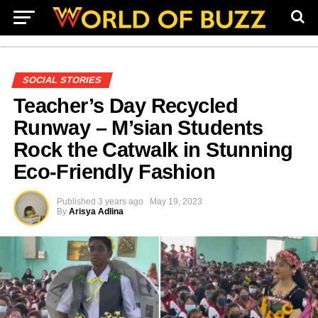
SOCIAL STORIES
Teacher’s Day Recycled
Runway – M’sian Students
Rock the Catwalk in Stunning
Eco-Friendly Fashion
Published
3 years ago
May 19, 2023
By
Arisya Adlina