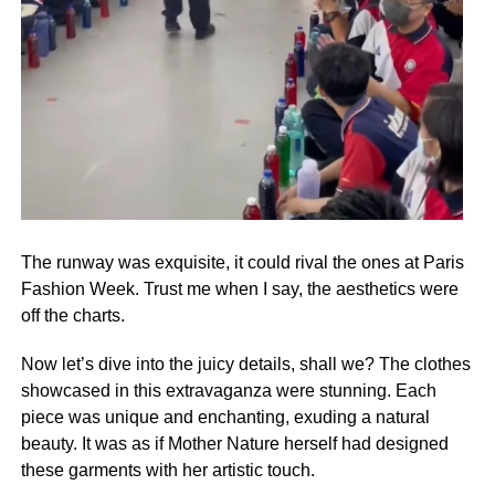
The runway was exquisite, it could rival the ones at Paris
Fashion Week. Trust me when I say, the aesthetics were
off the charts.
Now let’s dive into the juicy details, shall we? The clothes
showcased in this extravaganza were stunning. Each
piece was unique and enchanting, exuding a natural
beauty. It was as if Mother Nature herself had designed
these garments with her artistic touch.