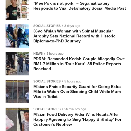
“Mee Pok is not pork” – Segamat Eatery
Responds to Viral Defamatory Social Media Post
SOCIAL STORIES
3 days ago
36yo M’sian Woman with Spinal Muscular
Atrophy Sets National Record with Historic
Diploma-to-PhD Journey
NEWS
3 hours ago
PDRM: Remanded Kedah Couple Allegedly Owe
RM1.7 Million in ‘Duit Kutu’, 35 Police Reports
Received
SOCIAL STORIES
5 hours ago
M’sians Praise Security Guard for Going Extra
Mile to Watch Over Sleeping Child While Mum
Was in Toilet
SOCIAL STORIES
56 minutes ago
M’sian Food Delivery Rider Wins Hearts After
Happily Agreeing to Sing ‘Happy Birthday’ For
Customer’s Nephew