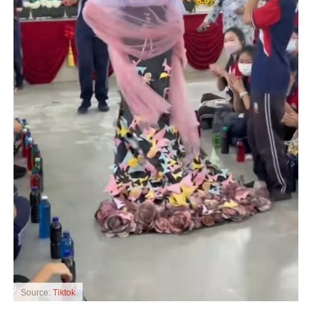
Source:
Tiktok