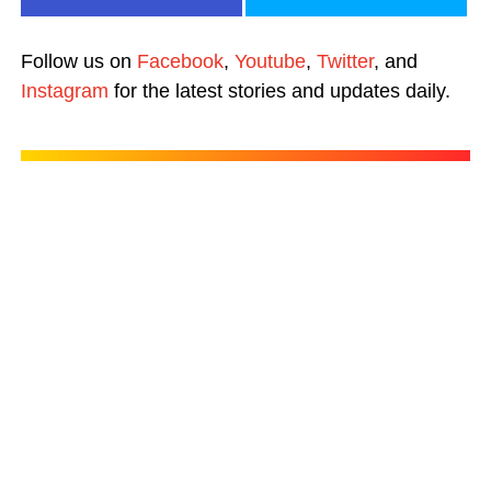
Follow us on
Facebook
,
Youtube
,
Twitter
, and
Instagram
for the latest stories and updates daily.