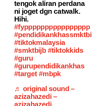
tengok aliran perdana
ni joget dgn catwalk.
Hihi.
#fypppppppppppppppp
#pendidikankhassmktbi
#tiktokmalaysia
#smktbijb
#tiktokkids
#guru
#gurupendidikankhas
#target
#mbpk
♬ original sound –
azizahazedi –
azizahazedi