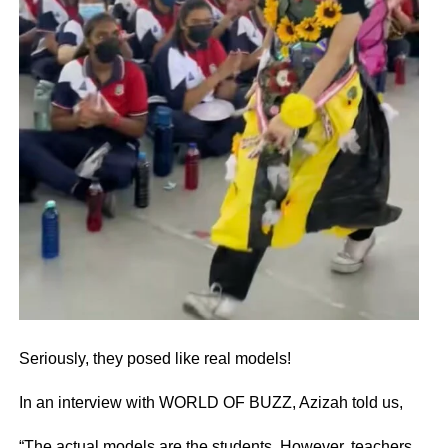
Seriously, they posed like real models!
In an interview with WORLD OF BUZZ, Azizah told us,
“The actual models are the students. However, teachers