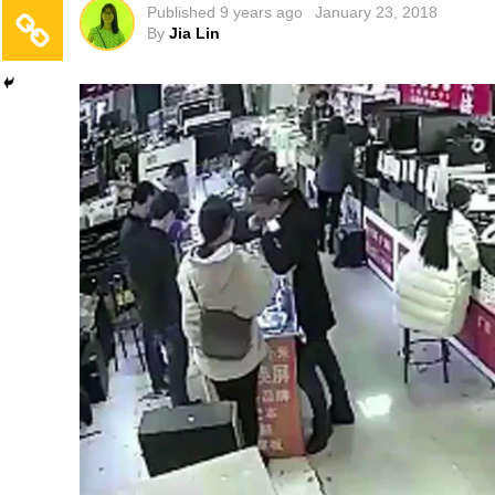
Published
9 years ago
January 23, 2018
By
Jia Lin