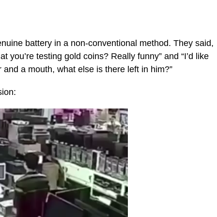
enuine battery in a non-conventional method. They said,
hat you’re testing gold coins? Really funny” and “I’d like
r and a mouth, what else is there left in him?”
sion: