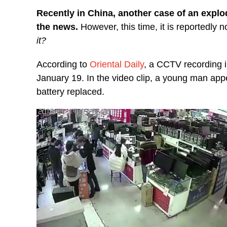
Recently in China, another case of an explo
the news.
However, this time, it is reportedly 
it?
According to
Oriental Daily
, a CCTV recording i
January 19. In the video clip, a young man appe
battery replaced.