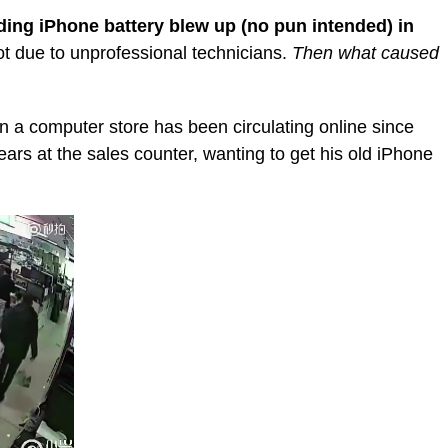
ding iPhone battery blew up (no pun intended) in
not due to unprofessional technicians.
Then what caused
n a computer store has been circulating online since
ars at the sales counter, wanting to get his old iPhone