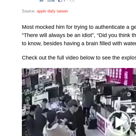
Source:
apple daily taiwan
Most mocked him for trying to authenticate a g
“There will always be an idiot”, “Did you think t
to know, besides having a brain filled with wate
Check out the full video below to see the explo
Video
Player