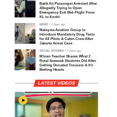
Batik Air Passenger Arrested After
Allegedly Trying to Open
Emergency Exit Mid-Flight From
KL to Kochi
NEWS
2 days ago
Malaysia Aviation Group to
Introduce Mandatory Drug Tests
for All Pilots & Cabin Crew After
Jakarta Arrest Case
SOCIAL STORIES
2 days ago
M’sian Teacher Shares What 2
Rural Sarawak Students Did After
Getting Donated Trousers & It’s
Melting Hearts
LATEST VIDEOS