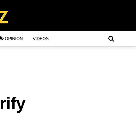
OPINION
VIDEOS
rify