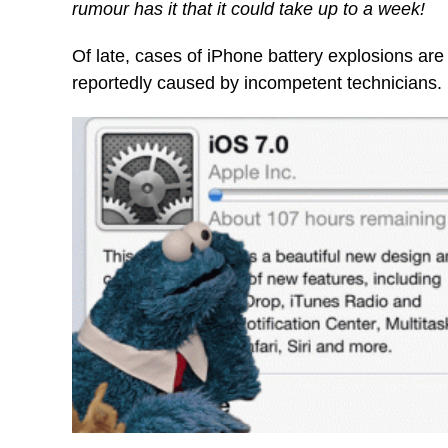
rumour has it that it could take up to a week!
Of late, cases of iPhone battery explosions ar
reportedly caused by incompetent technicians.