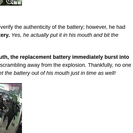
verify the authenticity of the battery; however, he had
tery.
Yes, he actually put it in his mouth and bit the
th, the replacement battery immediately burst into
 scrambling away from the explosion. Thankfully, no one
the battery out of his mouth just in time as well!