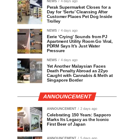
NEWS
4 days ago
Perak Supermarket Closes for a
Day for ‘Sertu’ Cleansing After
Customer Places Pet Dog Inside
Trolley
NEWS
4 days ago
Eerie ‘Crying’ Sounds from PJ
Apartment Utility Room Go Viral,
PDRM Says It’s Just Water
Pressure
NEWS
4 days ago
Yet Another Malaysian Faces
Death Penalty Abroad as 22yo
Caught with Cannabis & Meth at
Singapore Border
ANNOUNCEMENT
ANNOUNCEMENT
2 days ago
Celebrating 150 Years: Sapporo
Marks Its Legacy as the Iconic
First Beer of Japan
ANNOUNCEMENT
5 days ago