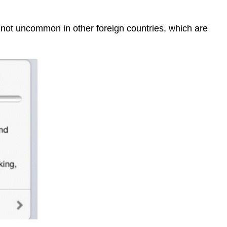
e not uncommon in other foreign countries, which are