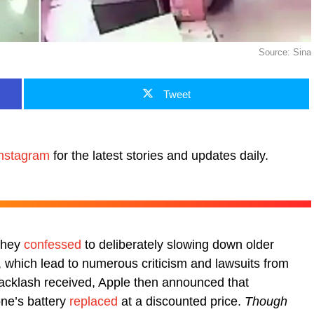
Source: Sina
Tweet
nstagram
for the latest stories and updates daily.
 they
confessed
to deliberately slowing down older
which lead to numerous criticism and lawsuits from
backlash received, Apple then announced that
one’s battery
replaced
at a discounted price.
Though