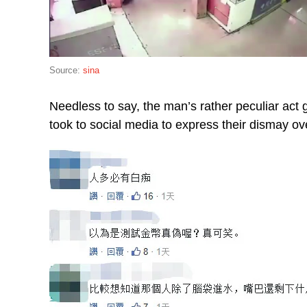
Source:
sina
Needless to say, the man’s rather peculiar act
took to social media to express their dismay ove