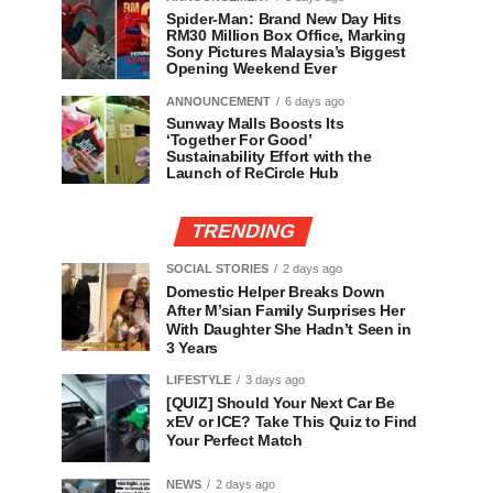
Spider-Man: Brand New Day Hits
RM30 Million Box Office, Marking
Sony Pictures Malaysia’s Biggest
Opening Weekend Ever
ANNOUNCEMENT
6 days ago
Sunway Malls Boosts Its
‘Together For Good’
Sustainability Effort with the
Launch of ReCircle Hub
TRENDING
SOCIAL STORIES
2 days ago
Domestic Helper Breaks Down
After M’sian Family Surprises Her
With Daughter She Hadn’t Seen in
3 Years
LIFESTYLE
3 days ago
[QUIZ] Should Your Next Car Be
xEV or ICE? Take This Quiz to Find
Your Perfect Match
NEWS
2 days ago