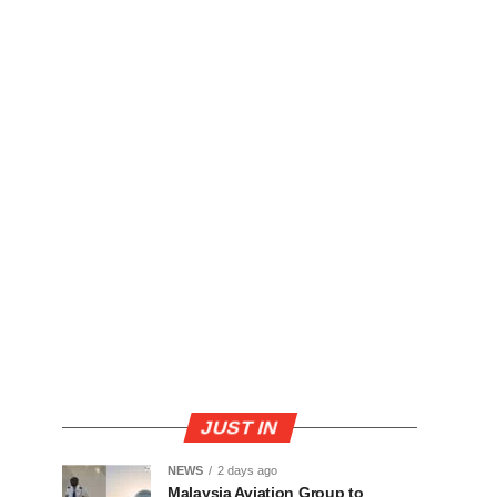
JUST IN
NEWS
2 days ago
Malaysia Aviation Group to