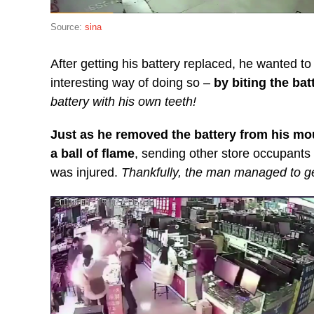
Source:
sina
After getting his battery replaced, he wanted to 
interesting way of doing so –
by biting the bat
battery with his own teeth!
Just as he removed the battery from his mou
a ball of flame
, sending other store occupants
was injured.
Thankfully, the man managed to get 