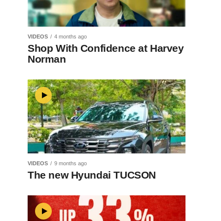
VIDEOS
4 months ago
Shop With Confidence at Harvey
Norman
VIDEOS
9 months ago
The new Hyundai TUCSON