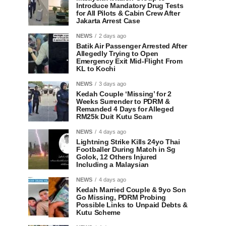
Introduce Mandatory Drug Tests
for All Pilots & Cabin Crew After
Jakarta Arrest Case
NEWS
2 days ago
Batik Air Passenger Arrested After
Allegedly Trying to Open
Emergency Exit Mid-Flight From
KL to Kochi
NEWS
3 days ago
Kedah Couple ‘Missing’ for 2
Weeks Surrender to PDRM &
Remanded 4 Days for Alleged
RM25k Duit Kutu Scam
NEWS
4 days ago
Lightning Strike Kills 24yo Thai
Footballer During Match in Sg
Golok, 12 Others Injured
Including a Malaysian
NEWS
4 days ago
Kedah Married Couple & 9yo Son
Go Missing, PDRM Probing
Possible Links to Unpaid Debts &
Kutu Scheme