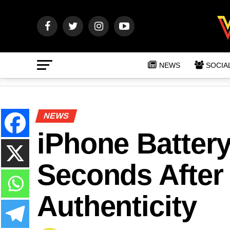
NEWS
SOCIA
NEWS
iPhone Batter
Seconds After 
Authenticity