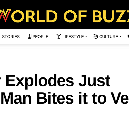
L STORIES
PEOPLE
LIFESTYLE
CULTURE
y Explodes Just
Man Bites it to Ve