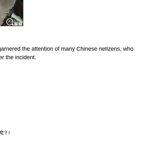
 garnered the attention of many Chinese netizens, who
r the incident.