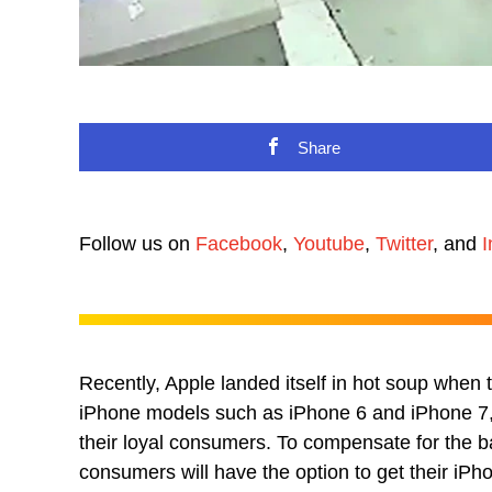
Share
Follow us on
Facebook
,
Youtube
,
Twitter
, and
I
Recently, Apple landed itself in hot soup when
iPhone models such as iPhone 6 and iPhone 7, 
their loyal consumers. To compensate for the 
consumers will have the option to get their iPh