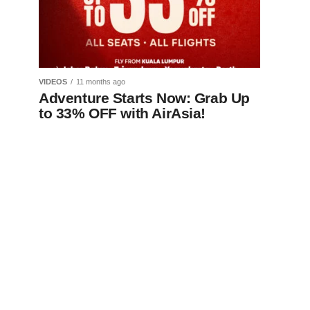
VIDEOS
11 months ago
Adventure Starts Now: Grab Up
to 33% OFF with AirAsia!