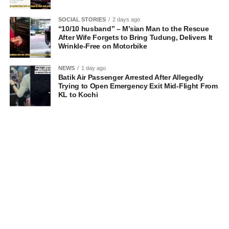
SOCIAL STORIES
2 days ago
“10/10 husband” – M’sian Man to the Rescue
After Wife Forgets to Bring Tudung, Delivers It
Wrinkle-Free on Motorbike
NEWS
1 day ago
Batik Air Passenger Arrested After Allegedly
Trying to Open Emergency Exit Mid-Flight From
KL to Kochi