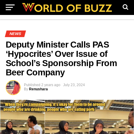
NEWS
Deputy Minister Calls PAS
‘Hypocrites’ Over Issue of
School’s Sponsorship From
Beer Company
Published
2 years ago
July 23, 2024
By
Renushara