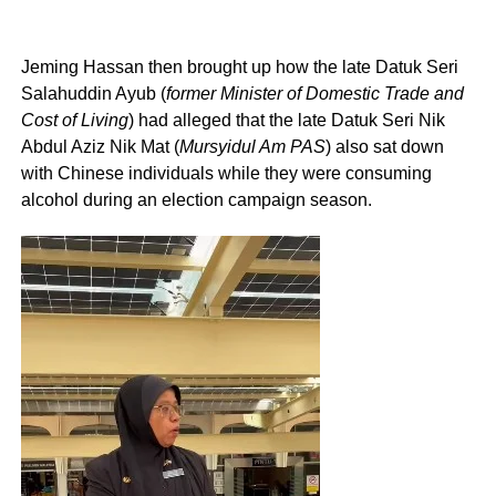
Jeming Hassan then brought up how the late Datuk Seri
Salahuddin Ayub (
former Minister of Domestic Trade and
Cost of Living
) had alleged that the late Datuk Seri Nik
Abdul Aziz Nik Mat (
Mursyidul Am PAS
) also sat down
with Chinese individuals while they were consuming
alcohol during an election campaign season.