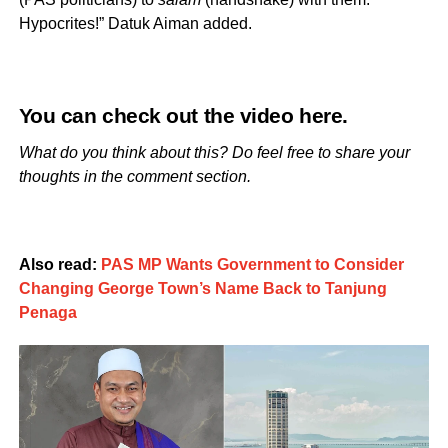
Hypocrites!” Datuk Aiman added.
You can check out the video
here
.
What do you think about this? Do feel free to share your
thoughts in the comment section.
Also read:
PAS MP Wants Government to Consider
Changing George Town’s Name Back to Tanjung
Penaga