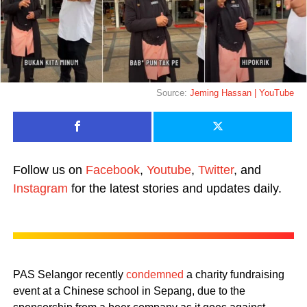
Source:
Jeming Hassan | YouTube
Follow us on
Facebook
,
Youtube
,
Twitter
, and
Instagram
for the latest stories and updates daily.
PAS Selangor recently
condemned
a charity fundraising
event at a Chinese school in Sepang, due to the