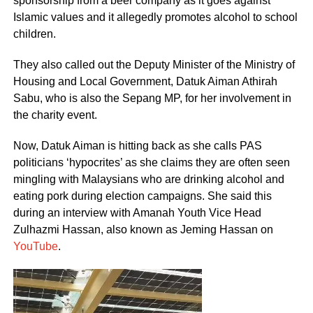
sponsorship from a beer company as it goes against
Islamic values and it allegedly promotes alcohol to school
children.
They also called out the Deputy Minister of the Ministry of
Housing and Local Government, Datuk Aiman Athirah
Sabu, who is also the Sepang MP, for her involvement in
the charity event.
Now, Datuk Aiman is hitting back as she calls PAS
politicians ‘hypocrites’ as she claims they are often seen
mingling with Malaysians who are drinking alcohol and
eating pork during election campaigns. She said this
during an interview with Amanah Youth Vice Head
Zulhazmi Hassan, also known as Jeming Hassan on
YouTube
.