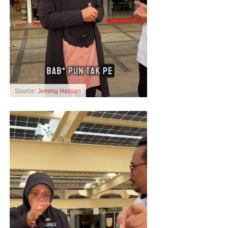
Source:
Jeming Hassan