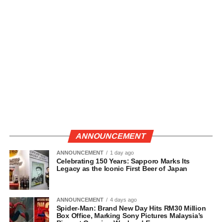
ANNOUNCEMENT
ANNOUNCEMENT
1 day ago
Celebrating 150 Years: Sapporo Marks Its
Legacy as the Iconic First Beer of Japan
ANNOUNCEMENT
4 days ago
Spider-Man: Brand New Day Hits RM30 Million
Box Office, Marking Sony Pictures Malaysia’s