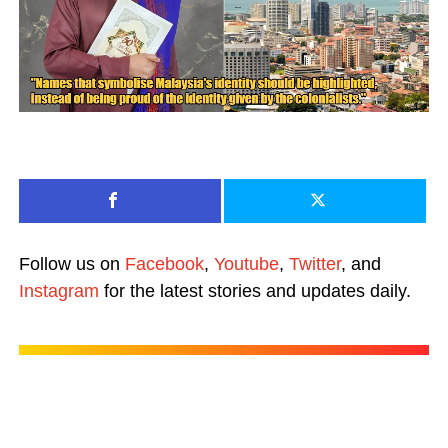
Follow us on
Facebook
,
Youtube
,
Twitter
, and
Instagram
for the latest stories and updates daily.