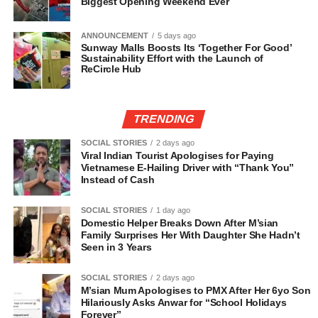
Biggest Opening Weekend Ever
ANNOUNCEMENT
5 days ago
Sunway Malls Boosts Its ‘Together For Good’
Sustainability Effort with the Launch of
ReCircle Hub
TRENDING
SOCIAL STORIES
2 days ago
Viral Indian Tourist Apologises for Paying
Vietnamese E-Hailing Driver with “Thank You”
Instead of Cash
SOCIAL STORIES
1 day ago
Domestic Helper Breaks Down After M’sian
Family Surprises Her With Daughter She Hadn’t
Seen in 3 Years
SOCIAL STORIES
2 days ago
M’sian Mum Apologises to PMX After Her 6yo Son
Hilariously Asks Anwar for “School Holidays
Forever”