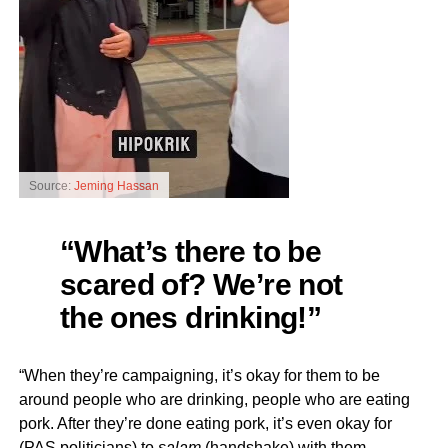
Source:
Jeming Hassan
“What’s there to be
scared of? We’re not
the ones drinking!”
“When they’re campaigning, it’s okay for them to be
around people who are drinking, people who are eating
pork. After they’re done eating pork, it’s even okay for
(PAS politicians) to
salam
(handshake) with them.