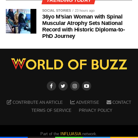
TRENDING TODAY
SOCIAL STORIES
23 hours ago
36yo M’sian Woman with Spinal
Muscular Atrophy Sets National
Record with Historic Diploma-to-
PhD Journey
CONTRIBUTE AN ARTICLE
ADVERTISE
CONTACT
TERMS OF SERVICE
PRIVACY POLICY
Part of the
INFLUASIA
network.