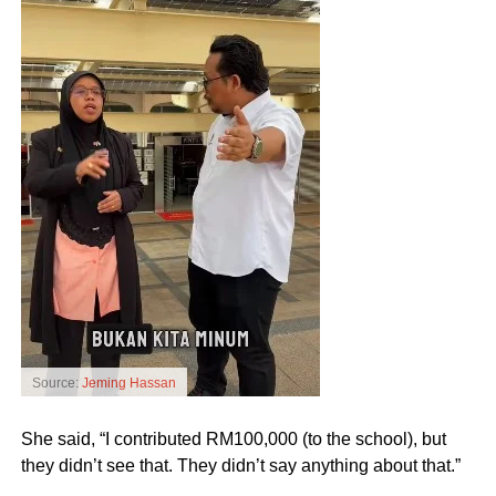
Source:
Jeming Hassan
She said, “I contributed RM100,000 (to the school), but
they didn’t see that. They didn’t say anything about that.”