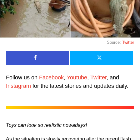
Source:
Twitter
Follow us on
Facebook
,
Youtube
,
Twitter
, and
Instagram
for the latest stories and updates daily.
Toys can look so realistic nowadays!
As the situation is slowly recovering after the recent flash