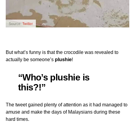
Source:
Twitter
But what’s funny is that the crocodile was revealed to
actually be someone’s
plushie
!
“Who’s plushie is
this?!”
The tweet gained plenty of attention as it had managed to
amuse and make the days of Malaysians during these
hard times.