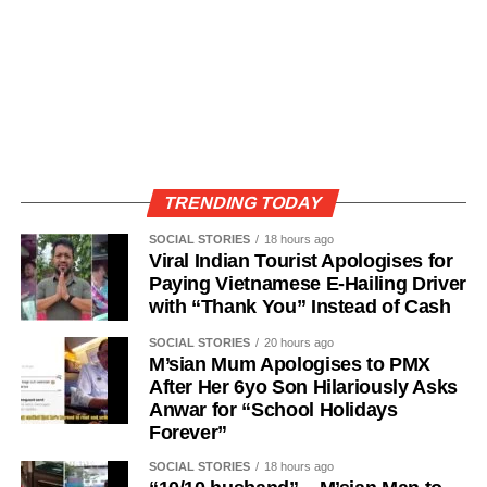
TRENDING TODAY
SOCIAL STORIES
18 hours ago
Viral Indian Tourist Apologises for
Paying Vietnamese E-Hailing Driver
with “Thank You” Instead of Cash
SOCIAL STORIES
20 hours ago
M’sian Mum Apologises to PMX
After Her 6yo Son Hilariously Asks
Anwar for “School Holidays
Forever”
SOCIAL STORIES
18 hours ago