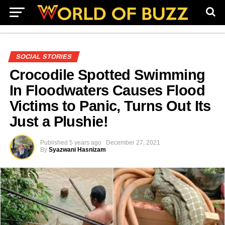
SOCIAL STORIES
Crocodile Spotted Swimming
In Floodwaters Causes Flood
Victims to Panic, Turns Out Its
Just a Plushie!
Published
5 years ago
December 27, 2021
By
Syazwani Hasnizam