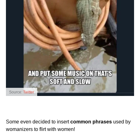
Source:
Twitter
Some even decided to insert
common phrases
used by
womanizers to flirt with women!