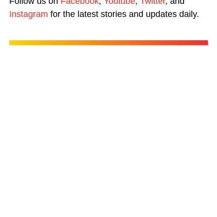
Follow us on
Facebook
,
Youtube
,
Twitter
, and
Instagram
for the latest stories and updates daily.