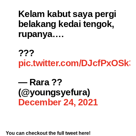
Kelam kabut saya pergi
belakang kedai tengok,
rupanya….
???
pic.twitter.com/DJcfPxOSk3
— Rara ??
(@youngsyefura)
December 24, 2021
You can checkout the full tweet here!