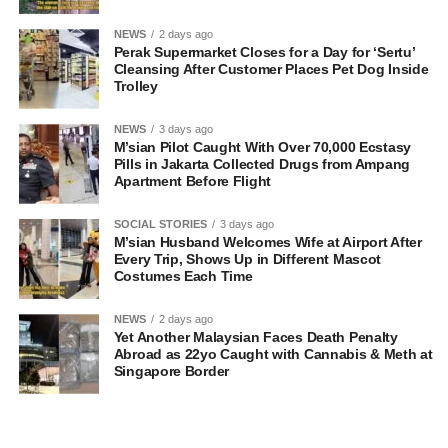
NEWS
2 days ago
Perak Supermarket Closes for a Day for ‘Sertu’
Cleansing After Customer Places Pet Dog Inside
Trolley
NEWS
3 days ago
M’sian Pilot Caught With Over 70,000 Ecstasy
Pills in Jakarta Collected Drugs from Ampang
Apartment Before Flight
SOCIAL STORIES
3 days ago
M’sian Husband Welcomes Wife at Airport After
Every Trip, Shows Up in Different Mascot
Costumes Each Time
NEWS
2 days ago
Yet Another Malaysian Faces Death Penalty
Abroad as 22yo Caught with Cannabis & Meth at
Singapore Border