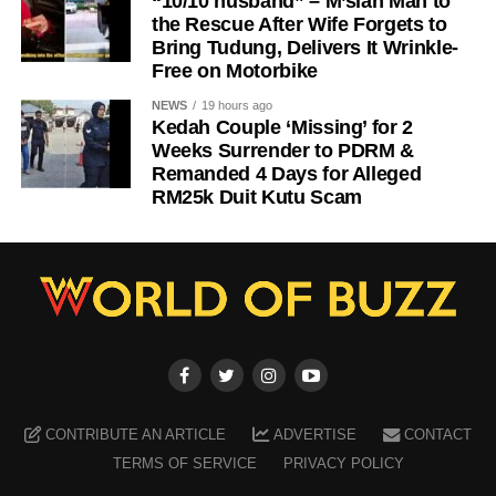
“10/10 husband” – M’sian Man to
the Rescue After Wife Forgets to
Bring Tudung, Delivers It Wrinkle-
Free on Motorbike
NEWS
19 hours ago
Kedah Couple ‘Missing’ for 2
Weeks Surrender to PDRM &
Remanded 4 Days for Alleged
RM25k Duit Kutu Scam
CONTRIBUTE AN ARTICLE
ADVERTISE
CONTACT
TERMS OF SERVICE
PRIVACY POLICY