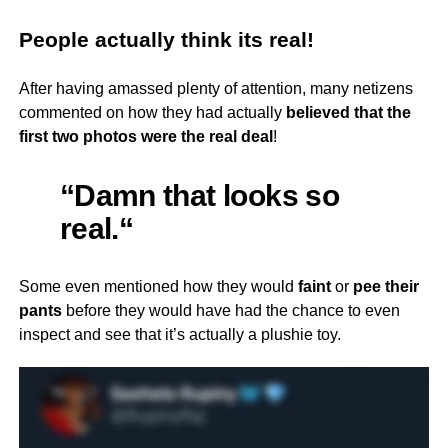
People actually think its real!
After having amassed plenty of attention, many netizens
commented on how they had actually
believed that the
first two photos were the real deal
!
“Damn that looks so
real.
“
Some even mentioned how they would
faint
or
pee their
pants
before they would have had the chance to even
inspect and see that it’s actually a plushie toy.