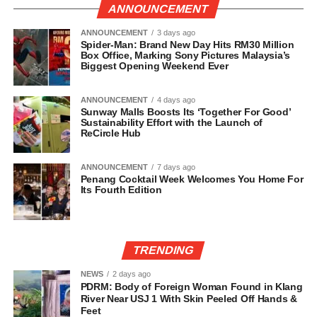
ANNOUNCEMENT
ANNOUNCEMENT
3 days ago
Spider-Man: Brand New Day Hits RM30 Million
Box Office, Marking Sony Pictures Malaysia’s
Biggest Opening Weekend Ever
ANNOUNCEMENT
4 days ago
Sunway Malls Boosts Its ‘Together For Good’
Sustainability Effort with the Launch of
ReCircle Hub
ANNOUNCEMENT
7 days ago
Penang Cocktail Week Welcomes You Home For
Its Fourth Edition
TRENDING
NEWS
2 days ago
PDRM: Body of Foreign Woman Found in Klang
River Near USJ 1 With Skin Peeled Off Hands &
Feet