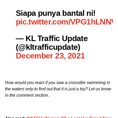
Siapa punya bantal ni!
pic.twitter.com/VPG1hLNNV
— KL Traffic Update
(@kltrafficupdate)
December 23, 2021
How would you react if you saw a crocodile swimming in
the waters only to find out that it is just a toy? Let us know
in the comment section.