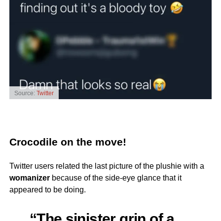
Source:
Twitter
Crocodile on the move!
Twitter users related the last picture of the plushie with a
womanizer
because of the side-eye glance that it
appeared to be doing.
“The sinister grin of a