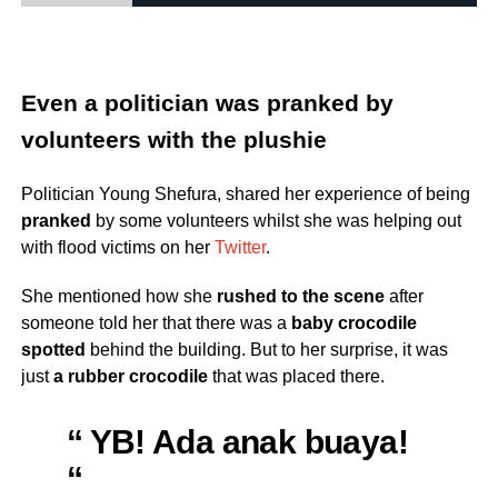
Even a politician was pranked by
volunteers with the plushie
Politician Young Shefura, shared her experience of being
pranked
by some volunteers whilst she was helping out
with flood victims on her
Twitter
.
She mentioned how she
rushed to the scene
after
someone told her that there was a
baby crocodile
spotted
behind the building. But to her surprise, it was
just
a rubber crocodile
that was placed there.
“ YB! Ada anak buaya!
“