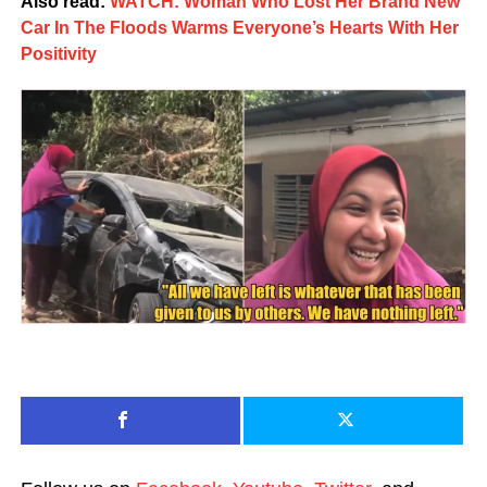
Also read:
WATCH: Woman Who Lost Her Brand New
Car In The Floods Warms Everyone’s Hearts With Her
Positivity