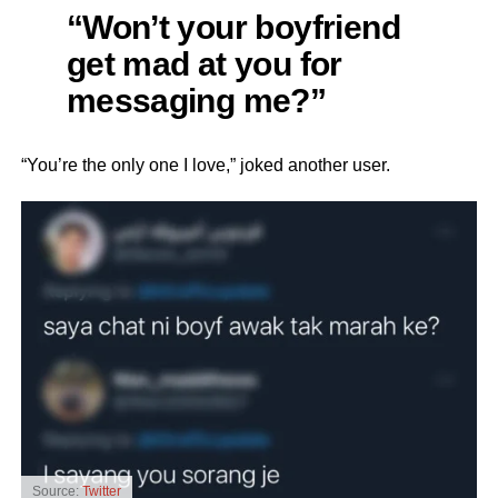
“Won’t your boyfriend
get mad at you for
messaging me?”
“You’re the only one I love,” joked another user.
Source:
Twitter