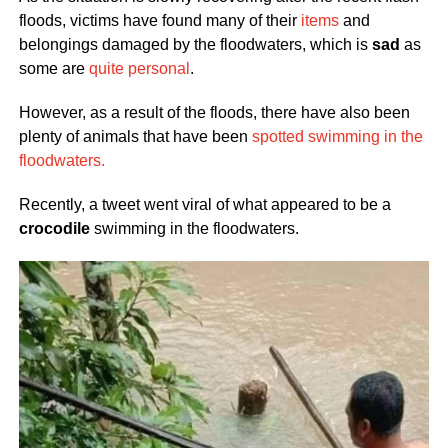
floods, victims have found many of their
items
and
belongings damaged by the floodwaters, which is
sad
as
some are
quite personal
.
However, as a result of the floods, there have also been
plenty of animals that have been
spotted swimming in the
floodwaters.
Recently, a tweet went viral of what appeared to be a
crocodile
swimming in the floodwaters.