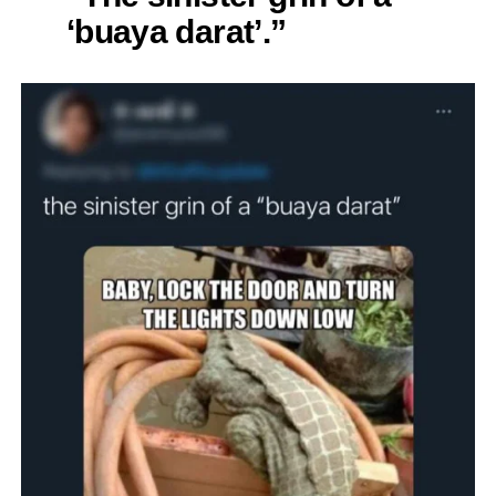
‘buaya darat’.”