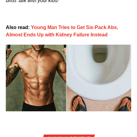
birds’ talk with your kids!
Also read:
Young Man Tries to Get Six-Pack Abs,
Almost Ends Up with Kidney Failure Instead