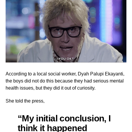
According to a local social worker, Dyah Palupi Ekayanti,
the boys did not do this because they had serious mental
health issues, but they did it out of curiosity.
She told the press,
“My initial conclusion, I
think it happened