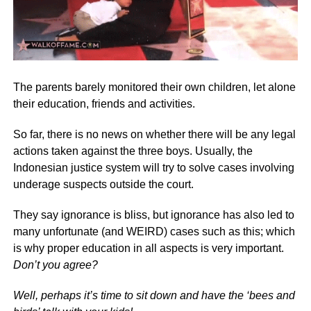
The parents barely monitored their own children, let alone
their education, friends and activities.
So far, there is no news on whether there will be any legal
actions taken against the three boys. Usually, the
Indonesian justice system will try to solve cases involving
underage suspects outside the court.
They say ignorance is bliss, but ignorance has also led to
many unfortunate (and WEIRD) cases such as this; which
is why proper education in all aspects is very important.
Don’t you agree?
Well, perhaps it’s time to sit down and have the ‘bees and