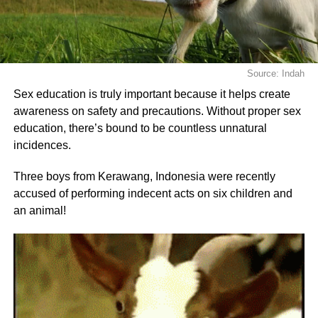
Source: Indah
Sex education is truly important because it helps create
awareness on safety and precautions. Without proper sex
education, there’s bound to be countless unnatural
incidences.
Three boys from Kerawang, Indonesia were recently
accused of performing indecent acts on six children and
an animal!