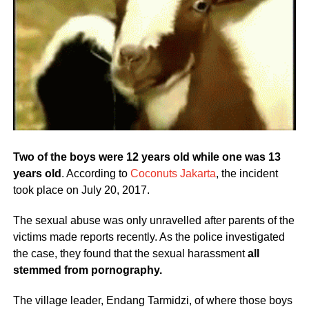
Two of the boys were 12 years old while one was 13
years old
. According to
Coconuts Jakarta
, the incident
took place on July 20, 2017.
The sexual abuse was only unravelled after parents of the
victims made reports recently. As the police investigated
the case, they found that the sexual harassment
all
stemmed from pornography.
The village leader, Endang Tarmidzi, of where those boys