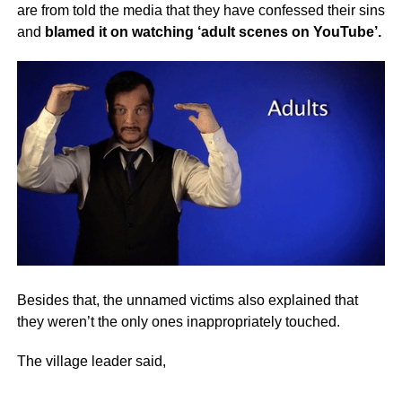
are from told the media that they have confessed their sins
and
blamed it on watching ‘adult scenes on YouTube’.
Besides that, the unnamed victims also explained that
they weren’t the only ones inappropriately touched.
The village leader said,