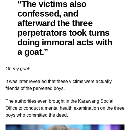
“The victims also
confessed, and
afterward the three
perpetrators took turns
doing immoral acts with
a goat.”
Oh my goat!
It was later revealed that these victims were actually
friends of the perverted boys.
The authorities even brought in the Karawang Social
Office to conduct a mental health examination on the three
boys who committed the deed.