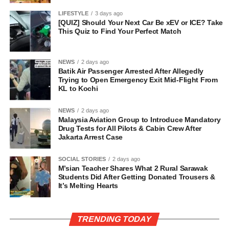
LIFESTYLE
3 days ago
[QUIZ] Should Your Next Car Be xEV or ICE? Take
This Quiz to Find Your Perfect Match
NEWS
2 days ago
Batik Air Passenger Arrested After Allegedly
Trying to Open Emergency Exit Mid-Flight From
KL to Kochi
NEWS
2 days ago
Malaysia Aviation Group to Introduce Mandatory
Drug Tests for All Pilots & Cabin Crew After
Jakarta Arrest Case
SOCIAL STORIES
2 days ago
M’sian Teacher Shares What 2 Rural Sarawak
Students Did After Getting Donated Trousers &
It’s Melting Hearts
TRENDING TODAY