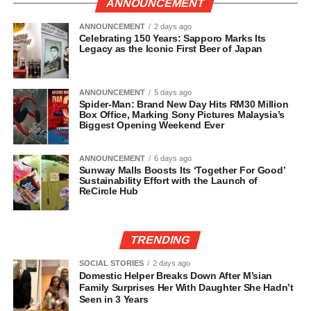
ANNOUNCEMENT
ANNOUNCEMENT
2 days ago
Celebrating 150 Years: Sapporo Marks Its
Legacy as the Iconic First Beer of Japan
ANNOUNCEMENT
5 days ago
Spider-Man: Brand New Day Hits RM30 Million
Box Office, Marking Sony Pictures Malaysia’s
Biggest Opening Weekend Ever
ANNOUNCEMENT
6 days ago
Sunway Malls Boosts Its ‘Together For Good’
Sustainability Effort with the Launch of
ReCircle Hub
TRENDING
SOCIAL STORIES
2 days ago
Domestic Helper Breaks Down After M’sian
Family Surprises Her With Daughter She Hadn’t
Seen in 3 Years