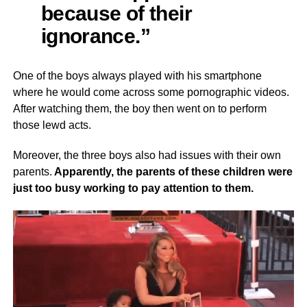
because of their
ignorance.”
One of the boys always played with his smartphone
where he would come across some pornographic videos.
After watching them, the boy then went on to perform
those lewd acts.
Moreover, the three boys also had issues with their own
parents.
Apparently, the parents of these children were
just too busy working to pay attention to them.