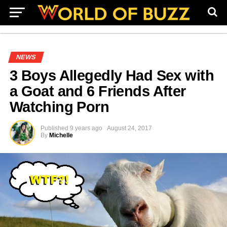
NEWS
3 Boys Allegedly Had Sex with
a Goat and 6 Friends After
Watching Porn
Published
9 years ago
August 24, 2017
By
Michelle