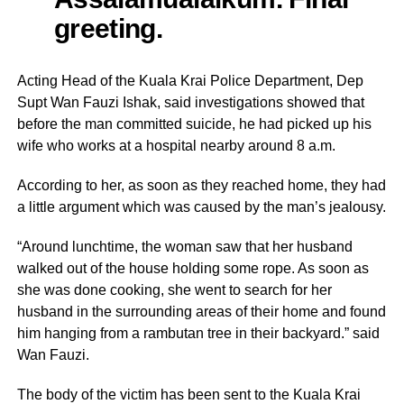
greeting.
Acting Head of the Kuala Krai Police Department, Dep
Supt Wan Fauzi Ishak, said investigations showed that
before the man committed suicide, he had picked up his
wife who works at a hospital nearby around 8 a.m.
According to her, as soon as they reached home, they had
a little argument which was caused by the man’s jealousy.
“Around lunchtime, the woman saw that her husband
walked out of the house holding some rope. As soon as
she was done cooking, she went to search for her
husband in the surrounding areas of their home and found
him hanging from a rambutan tree in their backyard.” said
Wan Fauzi.
The body of the victim has been sent to the Kuala Krai