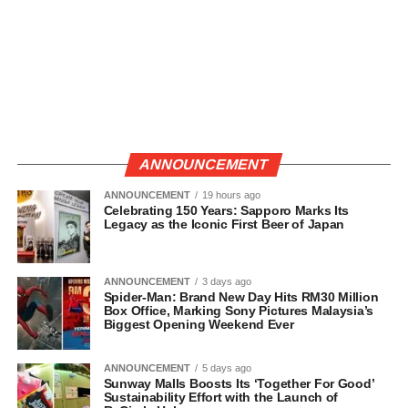
ANNOUNCEMENT
ANNOUNCEMENT
19 hours ago
Celebrating 150 Years: Sapporo Marks Its
Legacy as the Iconic First Beer of Japan
ANNOUNCEMENT
3 days ago
Spider-Man: Brand New Day Hits RM30 Million
Box Office, Marking Sony Pictures Malaysia’s
Biggest Opening Weekend Ever
ANNOUNCEMENT
5 days ago
Sunway Malls Boosts Its ‘Together For Good’
Sustainability Effort with the Launch of