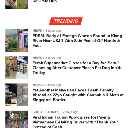
ReCircle Hub
TRENDING
NEWS
3 days ago
PDRM: Body of Foreign Woman Found in Klang
River Near USJ 1 With Skin Peeled Off Hands &
Feet
NEWS
3 days ago
Perak Supermarket Closes for a Day for ‘Sertu’
Cleansing After Customer Places Pet Dog Inside
Trolley
NEWS
3 days ago
Yet Another Malaysian Faces Death Penalty
Abroad as 22yo Caught with Cannabis & Meth at
Singapore Border
SOCIAL STORIES
2 days ago
Viral Indian Tourist Apologises for Paying
Vietnamese E-Hailing Driver with “Thank You”
Instead of Cash