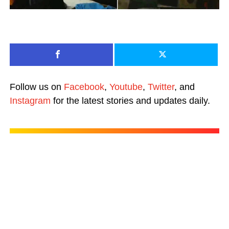
Follow us on
Facebook
,
Youtube
,
Twitter
, and
Instagram
for the latest stories and updates daily.