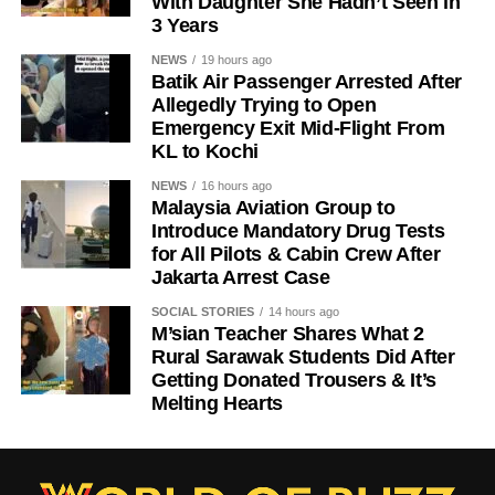
With Daughter She Hadn’t Seen in
3 Years
NEWS
19 hours ago
Batik Air Passenger Arrested After
Allegedly Trying to Open
Emergency Exit Mid-Flight From
KL to Kochi
NEWS
16 hours ago
Malaysia Aviation Group to
Introduce Mandatory Drug Tests
for All Pilots & Cabin Crew After
Jakarta Arrest Case
SOCIAL STORIES
14 hours ago
M’sian Teacher Shares What 2
Rural Sarawak Students Did After
Getting Donated Trousers & It’s
Melting Hearts