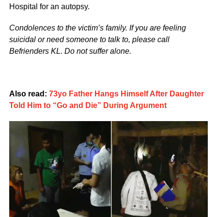
Hospital for an autopsy.
Condolences to the victim’s family. If you are feeling
suicidal or need someone to talk to, please call
Befrienders KL. Do not suffer alone.
Also read:
73yo Father Hangs Himself After Daughter
Told Him to “Go and Die” During Argument