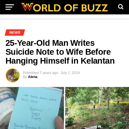
NEWS
25-Year-Old Man Writes
Suicide Note to Wife Before
Hanging Himself in Kelantan
Published
7 years ago
July 1, 2019
By
Alena