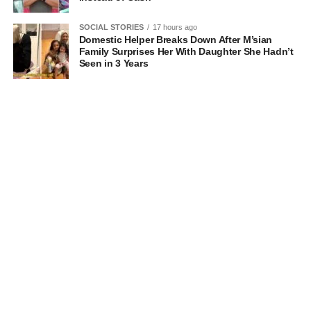
SOCIAL STORIES
17 hours ago
Domestic Helper Breaks Down After M’sian
Family Surprises Her With Daughter She Hadn’t
Seen in 3 Years