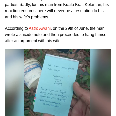
parties. Sadly, for this man from Kuala Krai, Kelantan, his
reaction ensures there will never be a resolution to his
and his wife’s problems.
According to
Astro Awani
, on the 29th of June, the man
wrote a suicide note and then proceeded to hang himself
after an argument with his wife.