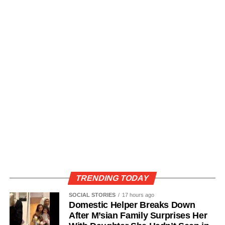
TRENDING TODAY
SOCIAL STORIES
17 hours ago
Domestic Helper Breaks Down
After M’sian Family Surprises Her