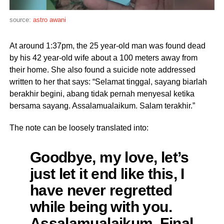
source:
astro awani
At around 1:37pm, the 25 year-old man was found dead
by his 42 year-old wife about a 100 meters away from
their home. She also found a suicide note addressed
written to her that says: “Selamat tinggal, sayang biarlah
berakhir begini, abang tidak pernah menyesal ketika
bersama sayang. Assalamualaikum. Salam terakhir.”
The note can be loosely translated into:
Goodbye, my love, let’s
just let it end like this, I
have never regretted
while being with you.
Assalamualaikum. Final