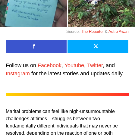
Source:
The Reporter
&
Astro Awani
Follow us on
Facebook
,
Youtube
,
Twitter
, and
Instagram
for the latest stories and updates daily.
Marital problems can feel like nigh-unsurmountable
challenges at times – struggles between two
fundamentally different individuals that may never be
resolved, depending on the reaction of one or both