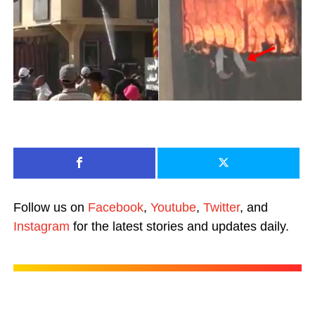
Follow us on
Facebook
,
Youtube
,
Twitter
, and
Instagram
for the latest stories and updates daily.