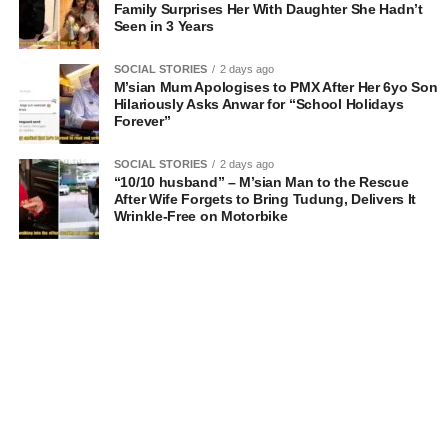
Family Surprises Her With Daughter She Hadn’t
Seen in 3 Years
SOCIAL STORIES
2 days ago
M’sian Mum Apologises to PMX After Her 6yo Son
Hilariously Asks Anwar for “School Holidays
Forever”
SOCIAL STORIES
2 days ago
“10/10 husband” – M’sian Man to the Rescue
After Wife Forgets to Bring Tudung, Delivers It
Wrinkle-Free on Motorbike