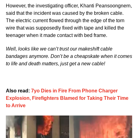
However, the investigating officer, Khanti Peansoongnern,
said that the incident was caused by the broken cable.
The electric current flowed through the edge of the torn
wire that was supposedly fixed with tape and killed the
teenager when it made contact with bed frame.
Well, looks like we can’t trust our makeshift cable
bandages anymore. Don’t be a cheapskate when it comes
to life and death matters, just get a new cable!
Also read:
7yo Dies in Fire From Phone Charger
Explosion, Firefighters Blamed for Taking Their Time
to Arrive