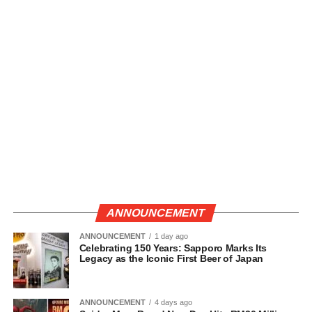
ANNOUNCEMENT
ANNOUNCEMENT
1 day ago
Celebrating 150 Years: Sapporo Marks Its
Legacy as the Iconic First Beer of Japan
ANNOUNCEMENT
4 days ago