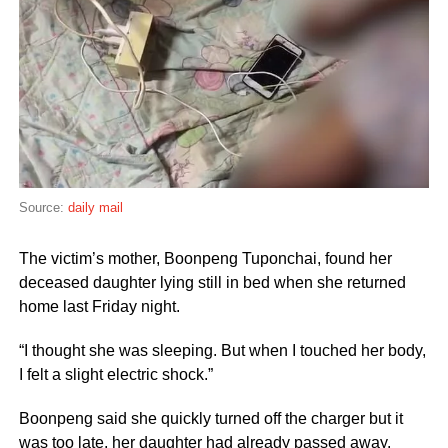
Source:
daily mail
The victim’s mother, Boonpeng Tuponchai, found her
deceased daughter lying still in bed when she returned
home last Friday night.
“I thought she was sleeping. But when I touched her body,
I felt a slight electric shock.”
Boonpeng said she quickly turned off the charger but it
was too late, her daughter had already passed away.