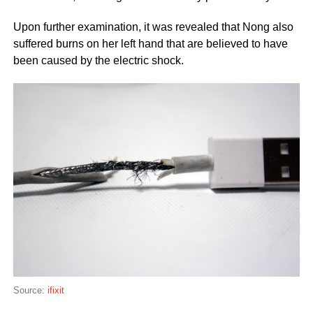
Upon further examination, it was revealed that Nong also
suffered burns on her left hand that are believed to have
been caused by the electric shock.
Source:
ifixit