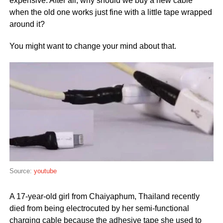
expensive. After all, why should we buy a new cable
when the old one works just fine with a little tape wrapped
around it?
You might want to change your mind about that.
Source:
youtube
A 17-year-old girl from Chaiyaphum, Thailand recently
died from being electrocuted by her semi-functional
charging cable because the adhesive tape she used to