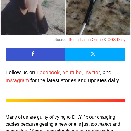
Source:
Berita Harian Online
&
OSX Daily
Follow us on
Facebook
,
Youtube
,
Twitter
, and
Instagram
for the latest stories and updates daily.
Many of us are guilty of trying to D.I.Y fix our charging
cables because getting a new one is just too
mafan
and