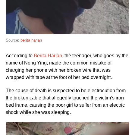
Source:
berita harian
According to
Berita Harian
, the teenager, who goes by the
name of Nong Ying, made the common mistake of
charging her phone with her broken wire that was
wrapped with tape at the foot of her bed overnight.
The cause of death is suspected to be electrocution from
the broken cable that allegedly touched the victim’s iron
bed frame, causing the poor girl to suffer from an electric
shock while she was sleeping.