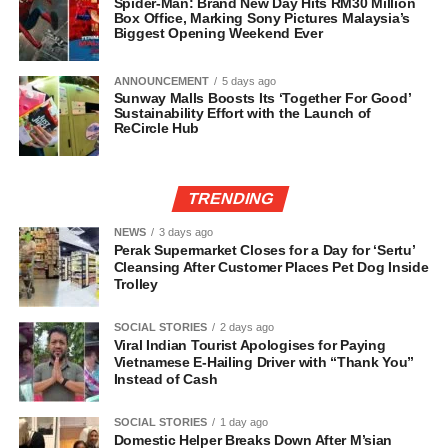
Spider-Man: Brand New Day Hits RM30 Million
Box Office, Marking Sony Pictures Malaysia’s
Biggest Opening Weekend Ever
ANNOUNCEMENT
5 days ago
Sunway Malls Boosts Its ‘Together For Good’
Sustainability Effort with the Launch of
ReCircle Hub
TRENDING
NEWS
3 days ago
Perak Supermarket Closes for a Day for ‘Sertu’
Cleansing After Customer Places Pet Dog Inside
Trolley
SOCIAL STORIES
2 days ago
Viral Indian Tourist Apologises for Paying
Vietnamese E-Hailing Driver with “Thank You”
Instead of Cash
SOCIAL STORIES
1 day ago
Domestic Helper Breaks Down After M’sian