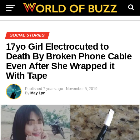
SOCIAL STORIES
17yo Girl Electrocuted to
Death By Broken Phone Cable
Even After She Wrapped it
With Tape
Published
7 years ago
November 5, 2019
By
May Lyn