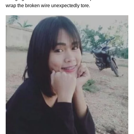
wrap the broken wire unexpectedly tore.