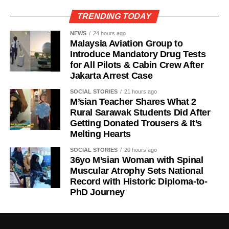
TRENDING TODAY
NEWS
24 hours ago
Malaysia Aviation Group to
Introduce Mandatory Drug Tests
for All Pilots & Cabin Crew After
Jakarta Arrest Case
SOCIAL STORIES
21 hours ago
M’sian Teacher Shares What 2
Rural Sarawak Students Did After
Getting Donated Trousers & It’s
Melting Hearts
SOCIAL STORIES
20 hours ago
36yo M’sian Woman with Spinal
Muscular Atrophy Sets National
Record with Historic Diploma-to-
PhD Journey