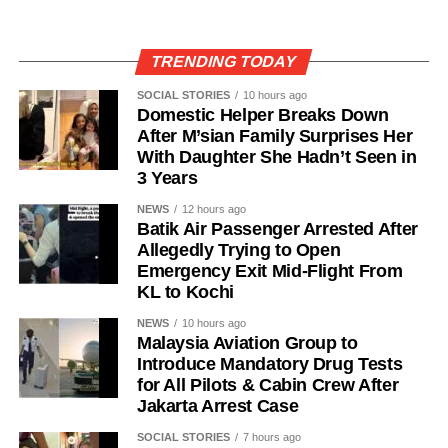
TRENDING TODAY
SOCIAL STORIES
10 hours ago
Domestic Helper Breaks Down
After M’sian Family Surprises Her
With Daughter She Hadn’t Seen in
3 Years
NEWS
12 hours ago
Batik Air Passenger Arrested After
Allegedly Trying to Open
Emergency Exit Mid-Flight From
KL to Kochi
NEWS
10 hours ago
Malaysia Aviation Group to
Introduce Mandatory Drug Tests
for All Pilots & Cabin Crew After
Jakarta Arrest Case
SOCIAL STORIES
7 hours ago