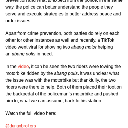
prevention and what to expect from the police. In the same
way, the police can better understand the people they
serve and execute strategies to better address peace and
order issues.
Apart from crime prevention, both parties do rely on each
other for other instances as well and recently, a TikTok
video went viral for showing two
abang motor
helping
an
abang polis
in need.
In the
video
, it can be seen the two riders were towing the
motorbike ridden by the
abang polis
. It was unclear what
the issue was with the motorbike but thankfully, the two
riders were there to help. Both of them placed their foot on
the backpedal of the policeman’s motorbike and pushed
him to, what we can assume, back to his station.
Watch the full video here:
@durianbroters