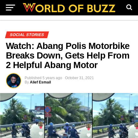
SOCIAL STORIES
Watch: Abang Polis Motorbike
Breaks Down, Gets Help From
2 Helpful Abang Motor
Published
5 years ago
October 31, 2021
By
Alief Esmail