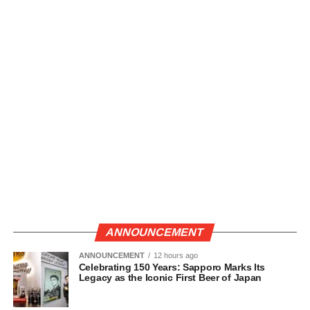
ANNOUNCEMENT
ANNOUNCEMENT
12 hours ago
Celebrating 150 Years: Sapporo Marks Its
Legacy as the Iconic First Beer of Japan