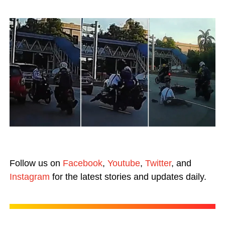
Follow us on
Facebook
,
Youtube
,
Twitter
, and
Instagram
for the latest stories and updates daily.