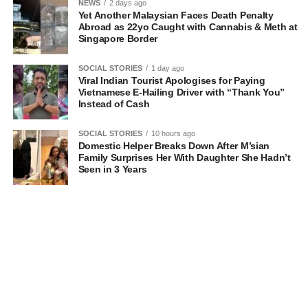
NEWS
2 days ago
Yet Another Malaysian Faces Death Penalty
Abroad as 22yo Caught with Cannabis & Meth at
Singapore Border
SOCIAL STORIES
1 day ago
Viral Indian Tourist Apologises for Paying
Vietnamese E-Hailing Driver with “Thank You”
Instead of Cash
SOCIAL STORIES
10 hours ago
Domestic Helper Breaks Down After M’sian
Family Surprises Her With Daughter She Hadn’t
Seen in 3 Years