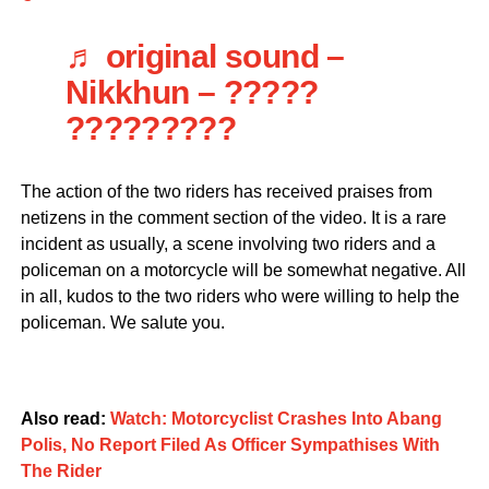
♬ original sound –
Nikkhun – ?????
?????????
The action of the two riders has received praises from
netizens in the comment section of the video. It is a rare
incident as usually, a scene involving two riders and a
policeman on a motorcycle will be somewhat negative. All
in all, kudos to the two riders who were willing to help the
policeman. We salute you.
Also read:
Watch: Motorcyclist Crashes Into Abang
Polis, No Report Filed As Officer Sympathises With
The Rider