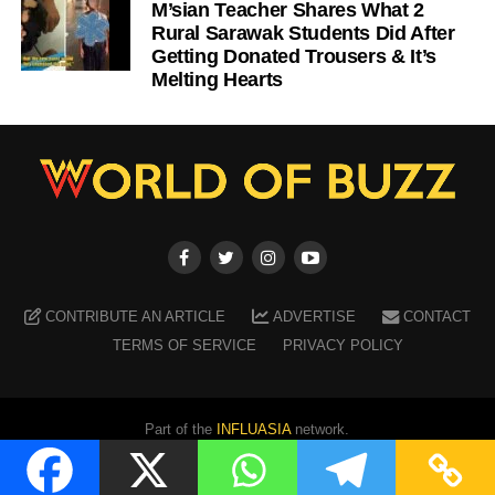
M’sian Teacher Shares What 2
Rural Sarawak Students Did After
Getting Donated Trousers & It’s
Melting Hearts
CONTRIBUTE AN ARTICLE
ADVERTISE
CONTACT
TERMS OF SERVICE
PRIVACY POLICY
Part of the
INFLUASIA
network.
Copyright ©
2026
WORLD OF BUZZ
. All Rights Reserved.