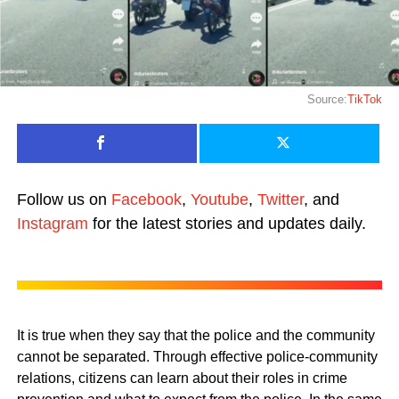
Source:
TikTok
Follow us on
Facebook
,
Youtube
,
Twitter
, and
Instagram
for the latest stories and updates daily.
It is true when they say that the police and the community
cannot be separated. Through effective police-community
relations, citizens can learn about their roles in crime