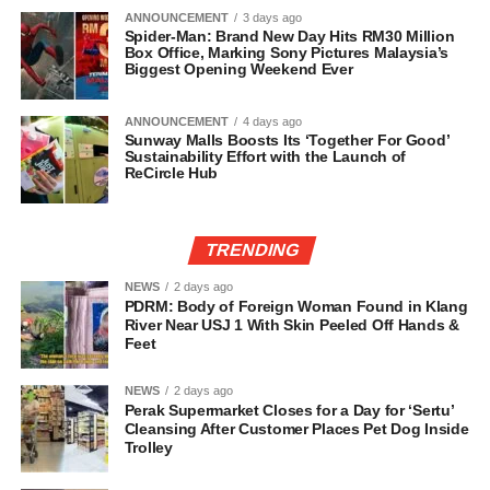
ANNOUNCEMENT
3 days ago
Spider-Man: Brand New Day Hits RM30 Million
Box Office, Marking Sony Pictures Malaysia’s
Biggest Opening Weekend Ever
ANNOUNCEMENT
4 days ago
Sunway Malls Boosts Its ‘Together For Good’
Sustainability Effort with the Launch of
ReCircle Hub
TRENDING
NEWS
2 days ago
PDRM: Body of Foreign Woman Found in Klang
River Near USJ 1 With Skin Peeled Off Hands &
Feet
NEWS
2 days ago
Perak Supermarket Closes for a Day for ‘Sertu’
Cleansing After Customer Places Pet Dog Inside
Trolley