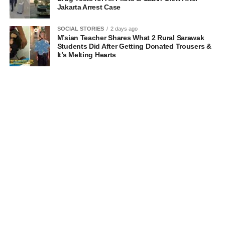
Jakarta Arrest Case
SOCIAL STORIES
2 days ago
M’sian Teacher Shares What 2 Rural Sarawak
Students Did After Getting Donated Trousers &
It’s Melting Hearts