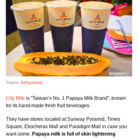
Source:
bettyjourney
City Milk
is “Taiwan’s No. 1 Papaya Milk Brand”, known
for its hand-made fresh fruit beverages.
They have stores located at Sunway Pyramid, Times
Square, Ekocheras Mall and Paradigm Mall in case you
want some.
P
apaya milk is full of skin lightening