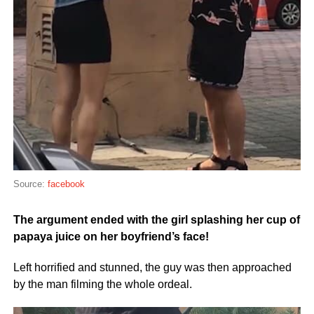
Source:
facebook
The argument ended with the girl splashing her cup of
papaya juice on her boyfriend’s face!
Left horrified and stunned, the guy was then approached
by the man filming the whole ordeal.