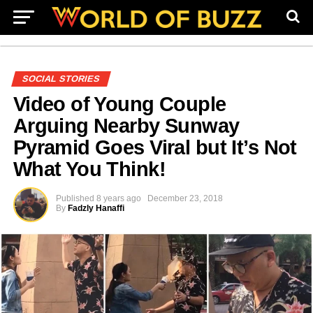
SOCIAL STORIES
Video of Young Couple
Arguing Nearby Sunway
Pyramid Goes Viral but It’s Not
What You Think!
Published
8 years ago
December 23, 2018
By
Fadzly Hanaffi