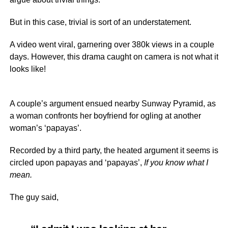
But in this case, trivial is sort of an understatement.
A video went viral, garnering over 380k views in a couple
days. However, this drama caught on camera is not what it
looks like!
A couple’s argument ensued nearby Sunway Pyramid, as
a woman confronts her boyfriend for ogling at another
woman’s ‘papayas’.
Recorded by a third party, the heated argument it seems is
circled upon papayas and ‘papayas’,
If you know what I
mean.
The guy said,