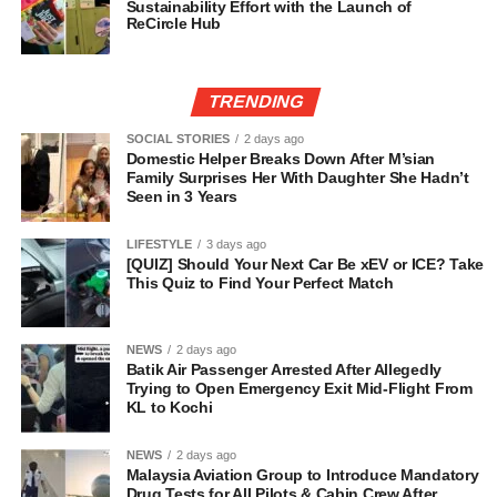
Sustainability Effort with the Launch of
ReCircle Hub
TRENDING
SOCIAL STORIES
2 days ago
Domestic Helper Breaks Down After M’sian
Family Surprises Her With Daughter She Hadn’t
Seen in 3 Years
LIFESTYLE
3 days ago
[QUIZ] Should Your Next Car Be xEV or ICE? Take
This Quiz to Find Your Perfect Match
NEWS
2 days ago
Batik Air Passenger Arrested After Allegedly
Trying to Open Emergency Exit Mid-Flight From
KL to Kochi
NEWS
2 days ago
Malaysia Aviation Group to Introduce Mandatory
Drug Tests for All Pilots & Cabin Crew After