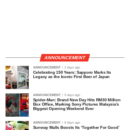
ANNOUNCEMENT
ANNOUNCEMENT
2 days ago
Celebrating 150 Years: Sapporo Marks Its
Legacy as the Iconic First Beer of Japan
ANNOUNCEMENT
5 days ago
Spider-Man: Brand New Day Hits RM30 Million
Box Office, Marking Sony Pictures Malaysia’s
Biggest Opening Weekend Ever
ANNOUNCEMENT
6 days ago
Sunway Malls Boosts Its ‘Together For Good’