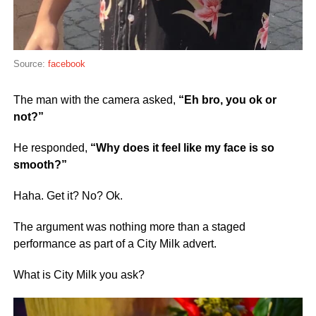
Source:
facebook
The man with the camera asked,
“Eh bro, you ok or
not?”
He responded,
“Why does it feel like my face is so
smooth?”
Haha. Get it? No? Ok.
The argument was nothing more than a staged
performance as part of a City Milk advert.
What is City Milk you ask?