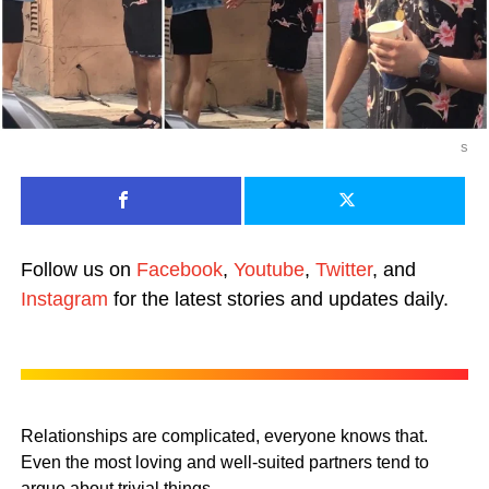
s
Follow us on
Facebook
,
Youtube
,
Twitter
, and
Instagram
for the latest stories and updates daily.
Relationships are complicated, everyone knows that.
Even the most loving and well-suited partners tend to
argue about trivial things.