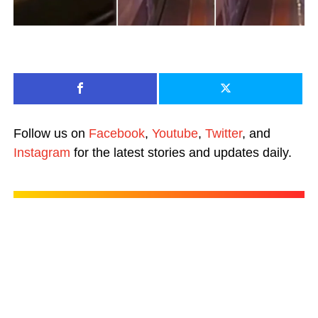
Follow us on
Facebook
,
Youtube
,
Twitter
, and
Instagram
for the latest stories and updates daily.