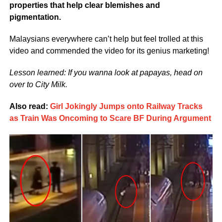
properties that help clear blemishes and
pigmentation.
Malaysians everywhere can’t help but feel trolled at this
video and commended the video for its genius marketing!
Lesson learned: If you wanna look at papayas, head on
over to City Milk.
Also read:
Girl Jokingly Jumps onto Railway Tracks
as Train Was Oncoming to Scare BF During Argument