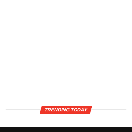
TRENDING TODAY