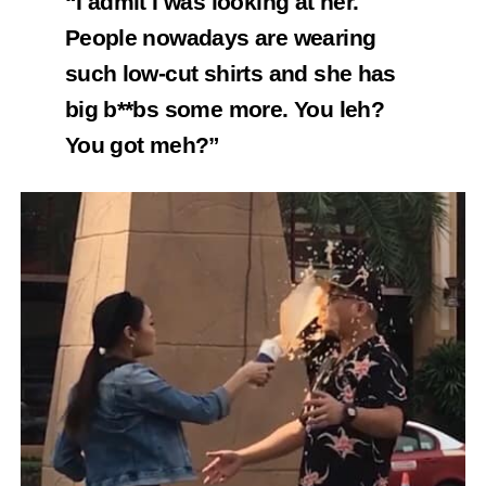
“I admit I was looking at her.
People nowadays are wearing
such low-cut shirts and she has
big b**bs some more.
You leh?
You got meh?”