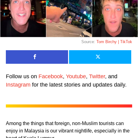
Source:
Tom Birchy | TikTok
Follow us on
Facebook
,
Youtube
,
Twitter
, and
Instagram
for the latest stories and updates daily.
Among the things that foreign, non-Muslim tourists can
enjoy in Malaysia is our vibrant nightlife, especially in the