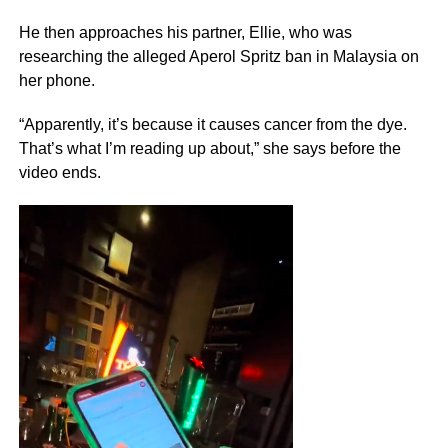
He then approaches his partner, Ellie, who was
researching the alleged Aperol Spritz ban in Malaysia on
her phone.
“Apparently, it’s because it causes cancer from the dye.
That’s what I’m reading up about,” she says before the
video ends.