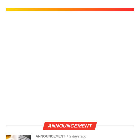
ANNOUNCEMENT
ANNOUNCEMENT
2 days ago