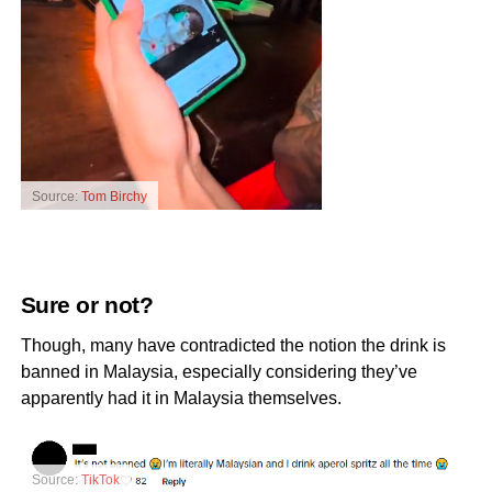
Source:
Tom Birchy
Sure or not?
Though, many have contradicted the notion the drink is
banned in Malaysia, especially considering they’ve
apparently had it in Malaysia themselves.
Source:
TikTok