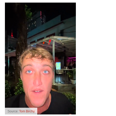
Source:
Tom Birchy