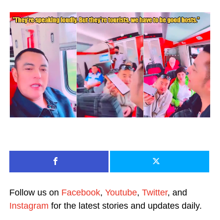
Follow us on
Facebook
,
Youtube
,
Twitter
, and
Instagram
for the latest stories and updates daily.