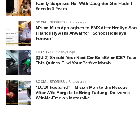
Family Surprises Her With Daughter She Hadn’t
Seen in 3 Years
SOCIAL STORIES
3 days ago
M’sian Mum Apologises to PMX After Her 6yo Son
Hilariously Asks Anwar for “School Holidays
Forever”
LIFESTYLE
2 days ago
[QUIZ] Should Your Next Car Be xEV or ICE? Take
This Quiz to Find Your Perfect Match
SOCIAL STORIES
3 days ago
“10/10 husband” – M’sian Man to the Rescue
After Wife Forgets to Bring Tudung, Delivers It
Wrinkle-Free on Motorbike