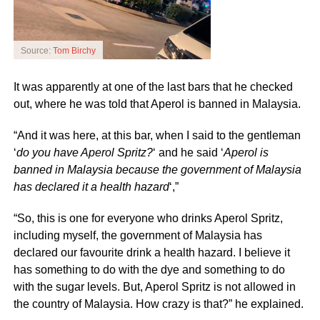
Source:
Tom Birchy
It was apparently at one of the last bars that he checked
out, where he was told that Aperol is banned in Malaysia.
“And it was here, at this bar, when I said to the gentleman
‘
do you have Aperol Spritz?
‘ and he said ‘
Aperol is
banned in Malaysia because the government of Malaysia
has declared it a health hazard
‘,”
“So, this is one for everyone who drinks Aperol Spritz,
including myself, the government of Malaysia has
declared our favourite drink a health hazard. I believe it
has something to do with the dye and something to do
with the sugar levels. But, Aperol Spritz is not allowed in
the country of Malaysia. How crazy is that?” he explained.