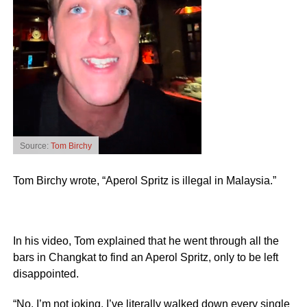
Source:
Tom Birchy
Tom Birchy wrote, “Aperol Spritz is illegal in Malaysia.”
In his video, Tom explained that he went through all the
bars in Changkat to find an Aperol Spritz, only to be left
disappointed.
“No, I’m not joking. I’ve literally walked down every single