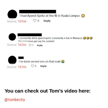
Source:
TikTok
Source:
TikTok
Source:
TikTok
You can check out Tom’s video
here
:
@tombirchy