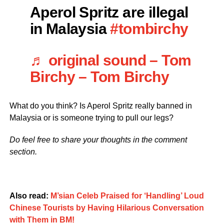
Aperol Spritz are illegal
in Malaysia
#tombirchy
♬ original sound – Tom
Birchy – Tom Birchy
What do you think? Is Aperol Spritz really banned in
Malaysia or is someone trying to pull our legs?
Do feel free to share your thoughts in the comment
section.
Also read:
M’sian Celeb Praised for ‘Handling’ Loud
Chinese Tourists by Having Hilarious Conversation
with Them in BM!