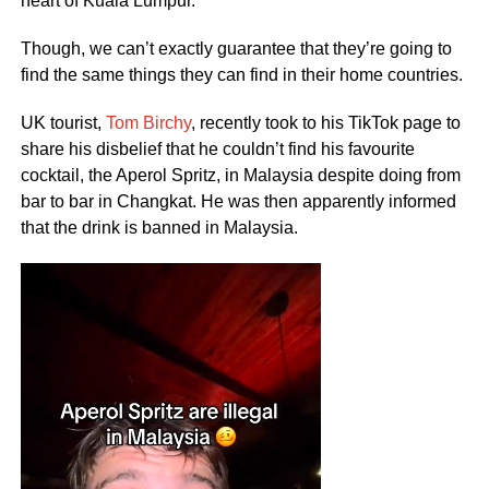
heart of Kuala Lumpur.
Though, we can’t exactly guarantee that they’re going to
find the same things they can find in their home countries.
UK tourist,
Tom Birchy
, recently took to his TikTok page to
share his disbelief that he couldn’t find his favourite
cocktail, the Aperol Spritz, in Malaysia despite doing from
bar to bar in Changkat. He was then apparently informed
that the drink is banned in Malaysia.