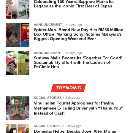
Celebrating 150 Years: Sapporo Marks Its
Legacy as the Iconic First Beer of Japan
ANNOUNCEMENT
4 days ago
Spider-Man: Brand New Day Hits RM30 Million
Box Office, Marking Sony Pictures Malaysia’s
Biggest Opening Weekend Ever
ANNOUNCEMENT
5 days ago
Sunway Malls Boosts Its ‘Together For Good’
Sustainability Effort with the Launch of
ReCircle Hub
TRENDING
SOCIAL STORIES
3 days ago
Viral Indian Tourist Apologises for Paying
Vietnamese E-Hailing Driver with “Thank You”
Instead of Cash
SOCIAL STORIES
2 days ago
Domestic Helper Breaks Down After M’sian