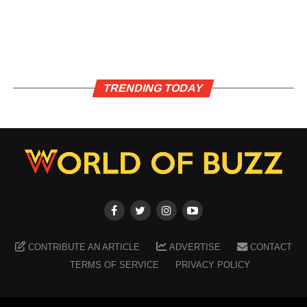
TRENDING TODAY
CONTRIBUTE AN ARTICLE
ADVERTISE
CONTACT
TERMS OF SERVICE
PRIVACY POLICY