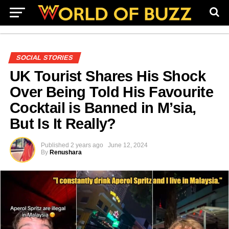
SOCIAL STORIES
UK Tourist Shares His Shock
Over Being Told His Favourite
Cocktail is Banned in M’sia,
But Is It Really?
Published
2 years ago
June 12, 2024
By
Renushara