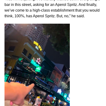
bar in this street, asking for an Aperol Spritz. And finally,
we’ve come to a high-class establishment that you would
think, 100%, has Aperol Spritz. But, no,” he said.