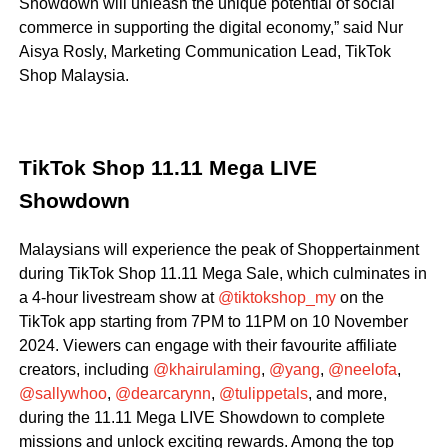
Showdown will unleash the unique potential of social
commerce in supporting the digital economy,” said Nur
Aisya Rosly, Marketing Communication Lead, TikTok
Shop Malaysia.
TikTok Shop 11.11 Mega LIVE
Showdown
Malaysians will experience the peak of Shoppertainment
during TikTok Shop 11.11 Mega Sale, which culminates in
a 4-hour livestream show at
@tiktokshop_my
on the
TikTok app starting from 7PM to 11PM on 10 November
2024. Viewers can engage with their favourite affiliate
creators, including
@khairulaming
,
@yang
,
@neelofa
,
@sallywhoo
,
@dearcarynn
,
@tulippetals
, and more,
during the 11.11 Mega LIVE Showdown to complete
missions and unlock exciting rewards. Among the top