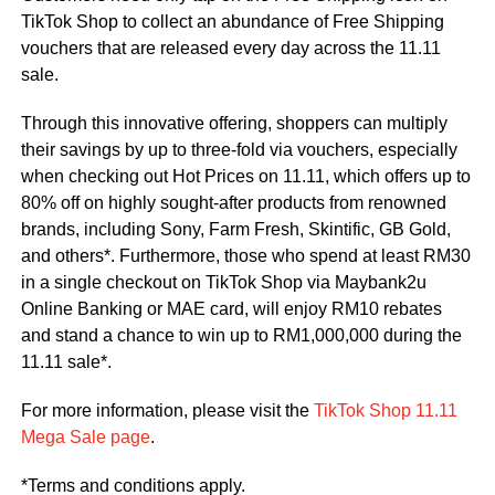
TikTok Shop to collect an abundance of Free Shipping
vouchers that are released every day across the 11.11
sale.
Through this innovative offering, shoppers can multiply
their savings by up to three-fold via vouchers, especially
when checking out Hot Prices on 11.11, which offers up to
80% off on highly sought-after products from renowned
brands, including Sony, Farm Fresh, Skintific, GB Gold,
and others*. Furthermore, those who spend at least RM30
in a single checkout on TikTok Shop via Maybank2u
Online Banking or MAE card, will enjoy RM10 rebates
and stand a chance to win up to RM1,000,000 during the
11.11 sale*.
For more information, please visit the
TikTok Shop 11.11
Mega Sale page
.
*Terms and conditions apply.