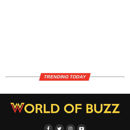
TRENDING TODAY