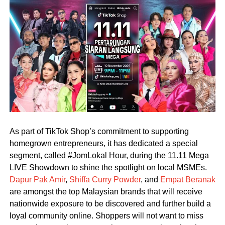
As part of TikTok Shop’s commitment to supporting
homegrown entrepreneurs, it has dedicated a special
segment, called #JomLokal Hour, during the 11.11 Mega
LIVE Showdown to shine the spotlight on local MSMEs.
Dapur Pak Amir
,
Shiffa Curry Powder
, and
Empat Beranak
are amongst the top Malaysian brands that will receive
nationwide exposure to be discovered and further build a
loyal community online. Shoppers will not want to miss