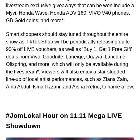
livestream-exclusive giveaways that can be won include a
Myvi, Honda Wave, Honda ADV 160, VIVO V40 phones,
GB Gold coins, and more*.
Smart shoppers should stay tuned throughout the entire
show as TikTok Shop will be periodically releasing up to
90% off LIVE vouchers, as well as ‘Buy 1, Get 1 Free Gift’
deals from Vivo, Goodnite, Laneige, Ogawa, Lancome,
Offspring, and more, which will only be available during
the livestream*. Viewers will also enjoy a star-studded
line-up of local artist performances, such as Ziana Zain,
Aina Abdul, Ismail Izzani, and Aisha Retno, to name a few.
#JomLokal Hour on 11.11 Mega LIVE
Showdown