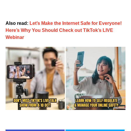
Also read:
Let’s Make the Internet Safe for Everyone!
Here’s Why You Should Check out TikTok’s LIVE
Webinar