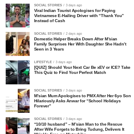
SOCIAL STORIES
3 days ago
Viral Indian Tourist Apologises for Paying
Vietnamese E-Hailing Driver with “Thank You”
Instead of Cash
SOCIAL STORIES
2 days ago
Domestic Helper Breaks Down After M’sian
Family Surprises Her With Daughter She Hadn’t
Seen in 3 Years
LIFESTYLE
3 days ago
[QUIZ] Should Your Next Car Be xEV or ICE? Take
This Quiz to Find Your Perfect Match
SOCIAL STORIES
3 days ago
M’sian Mum Apologises to PMX After Her 6yo Son
Hilariously Asks Anwar for “School Holidays
Forever”
SOCIAL STORIES
3 days ago
“10/10 husband” – M’sian Man to the Rescue
After Wife Forgets to Bring Tudung, Delivers It