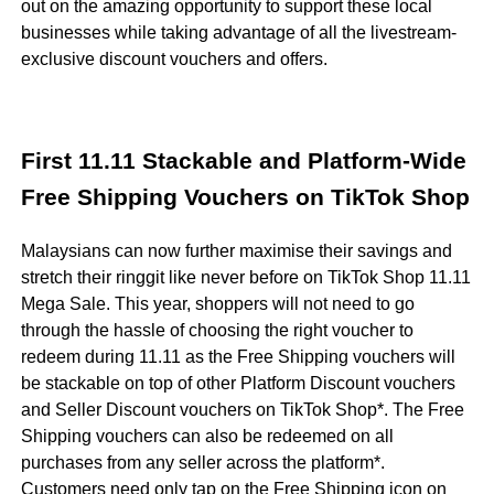
out on the amazing opportunity to support these local
businesses while taking advantage of all the livestream-
exclusive discount vouchers and offers.
First 11.11 Stackable and Platform-Wide
Free Shipping Vouchers on TikTok Shop
Malaysians can now further maximise their savings and
stretch their ringgit like never before on TikTok Shop 11.11
Mega Sale. This year, shoppers will not need to go
through the hassle of choosing the right voucher to
redeem during 11.11 as the Free Shipping vouchers will
be stackable on top of other Platform Discount vouchers
and Seller Discount vouchers on TikTok Shop*. The Free
Shipping vouchers can also be redeemed on all
purchases from any seller across the platform*.
Customers need only tap on the Free Shipping icon on