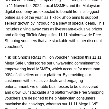
to 11 November 2024. Local MSMEs and the Malaysian
digital economy are expected to benefit from its biggest
online sale of the year, as TikTok Shop aims to support
sellers’ growth by introducing a slew of special deals. This
includes giving away cars as livestream-exclusive prizes
and offering TikTok Shop’s first 11.11 platform-wide Free
Shipping vouchers that are stackable with other discount
vouchers*.
“TikTok Shop’s RM11 million voucher injection this 11.11
Mega Sale underscores our unwavering commitment to
empowering local MSMEs, which account for more than
90% of all sellers on our platform. By providing our
customers with exclusive deals and engaging
entertainment, we enable businesses to be discovered
and grow. Our stackable and platform-wide Free Shipping
vouchers are designed to help Malaysian consumers
maximise their savings, whereas our 11.11 Mega LIVE