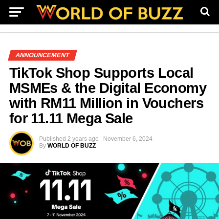
ANNOUNCEMENT
TikTok Shop Supports Local
MSMEs & the Digital Economy
with RM11 Million in Vouchers
for 11.11 Mega Sale
Published
2 years ago
November 6, 2024
By
WORLD OF BUZZ