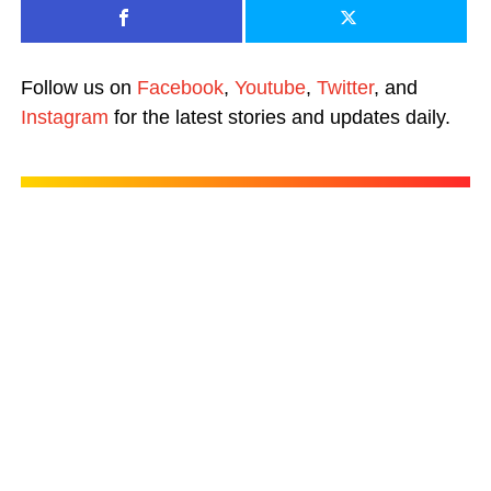
Follow us on
Facebook
,
Youtube
,
Twitter
, and
Instagram
for the latest stories and updates daily.