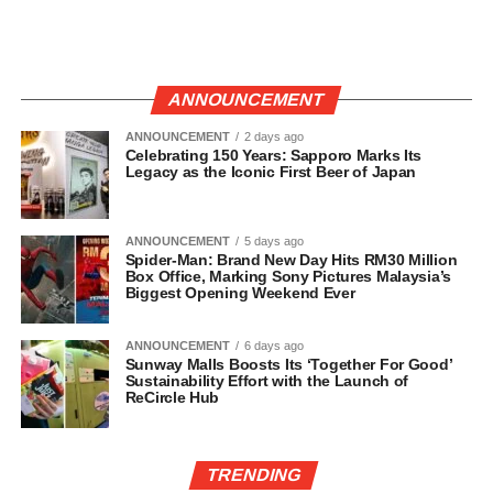
ANNOUNCEMENT
ANNOUNCEMENT
2 days ago
Celebrating 150 Years: Sapporo Marks Its
Legacy as the Iconic First Beer of Japan
ANNOUNCEMENT
5 days ago
Spider-Man: Brand New Day Hits RM30 Million
Box Office, Marking Sony Pictures Malaysia’s
Biggest Opening Weekend Ever
ANNOUNCEMENT
6 days ago
Sunway Malls Boosts Its ‘Together For Good’
Sustainability Effort with the Launch of
ReCircle Hub
TRENDING