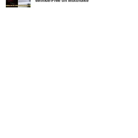
Wrinkle-Free on Motorbike