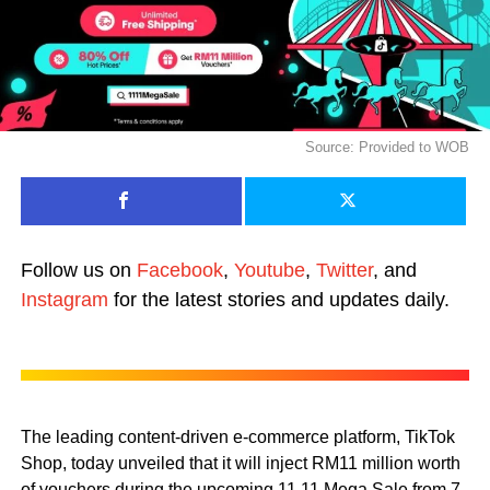
Source: Provided to WOB
Follow us on
Facebook
,
Youtube
,
Twitter
, and
Instagram
for the latest stories and updates daily.
The leading content-driven e-commerce platform, TikTok
Shop, today unveiled that it will inject RM11 million worth
of vouchers during the upcoming 11.11 Mega Sale from 7