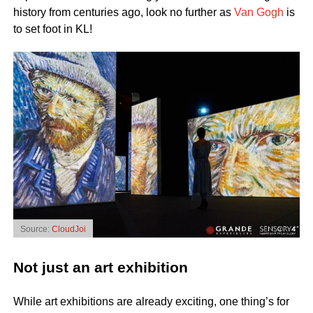
history from centuries ago, look no further as
Van Gogh
is
to set foot in KL!
Source:
CloudJoi
Not just an art exhibition
While art exhibitions are already exciting, one thing’s for