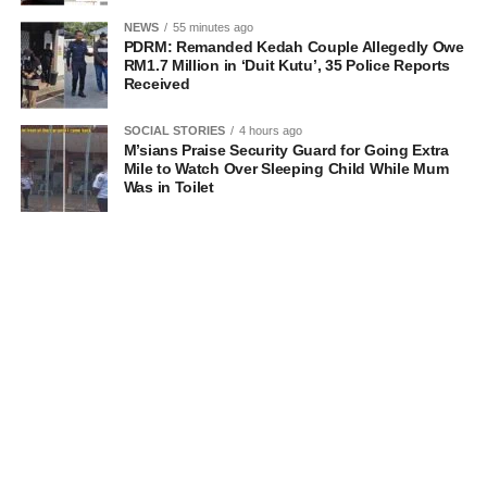
NEWS
55 minutes ago
PDRM: Remanded Kedah Couple Allegedly Owe
RM1.7 Million in ‘Duit Kutu’, 35 Police Reports
Received
SOCIAL STORIES
4 hours ago
M’sians Praise Security Guard for Going Extra
Mile to Watch Over Sleeping Child While Mum
Was in Toilet