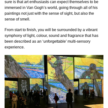
sure is that art enthusiasts can expect themselves to be
immersed in Van Gogh’s world, going through all of his
paintings not just with the sense of sight, but also the
sense of smell.
From start to finish, you will be surrounded by a vibrant
symphony of light, colour, sound and fragrance that has
been described as an ‘unforgettable’ multi-sensory
experience.