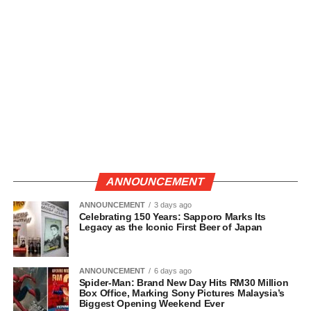
ANNOUNCEMENT
ANNOUNCEMENT
3 days ago
Celebrating 150 Years: Sapporo Marks Its
Legacy as the Iconic First Beer of Japan
ANNOUNCEMENT
6 days ago
Spider-Man: Brand New Day Hits RM30 Million
Box Office, Marking Sony Pictures Malaysia’s
Biggest Opening Weekend Ever