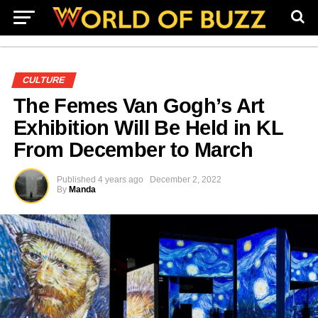
CULTURE
The Femes Van Gogh’s Art
Exhibition Will Be Held in KL
From December to March
Published
4 years ago
December 2, 2022
By
Manda