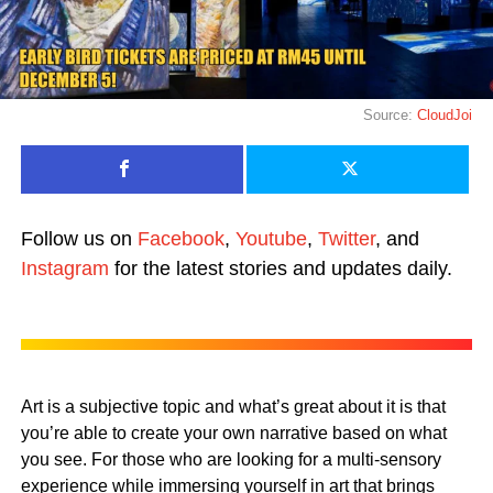
Source:
CloudJoi
Follow us on
Facebook
,
Youtube
,
Twitter
, and
Instagram
for the latest stories and updates daily.
Art is a subjective topic and what’s great about it is that
you’re able to create your own narrative based on what
you see. For those who are looking for a multi-sensory
experience while immersing yourself in art that brings