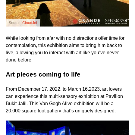
Source:
CloudJoi
While looking from afar with no distractions offer time for
contemplation, this exhibition aims to bring him back to
live, allowing you to interact with art like you’ve never
done before.
Art pieces coming to life
From December 17, 2022, to March 16,2023, art lovers
can experience this multi-sensory exhibition at Pavilion
Bukit Jalil. This Van Gogh Alive exhibition will be a
20,000 square foot gallery that’s uniquely designed.