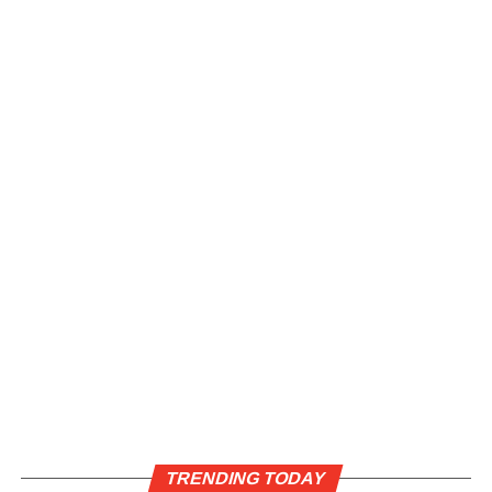
TRENDING TODAY