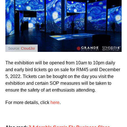
Source:
CloudJoi
The exhibition will be opened from 10am to 10pm daily
and early bird tickets go on sale for RM45 until December
5, 2022. Tickets can be bought on the day you visit the
exhibition and certain SOP measures will be taken to
ensure the safety of art enthusiasts attending.
For more details, click
here
.