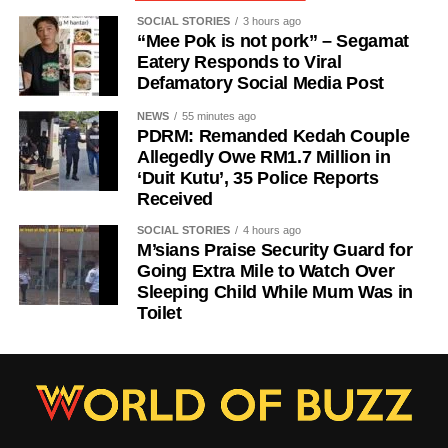
SOCIAL STORIES
3 hours ago
“Mee Pok is not pork” – Segamat
Eatery Responds to Viral
Defamatory Social Media Post
NEWS
55 minutes ago
PDRM: Remanded Kedah Couple
Allegedly Owe RM1.7 Million in
‘Duit Kutu’, 35 Police Reports
Received
SOCIAL STORIES
4 hours ago
M’sians Praise Security Guard for
Going Extra Mile to Watch Over
Sleeping Child While Mum Was in
Toilet