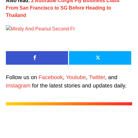
Also read:
2 Adorable Corgis Fly Business Class
From San Francisco to SG Before Heading to
Thailand
Follow us on
Facebook
,
Youtube
,
Twitter
, and
Instagram
for the latest stories and updates daily.