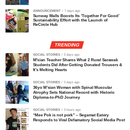
ANNOUNCEMENT
7 days ago
Sunway Malls Boosts Its ‘Together For Good’
Sustainability Effort with the Launch of
ReCircle Hub
TRENDING
SOCIAL STORIES
3 days ago
M’sian Teacher Shares What 2 Rural Sarawak
Students Did After Getting Donated Trousers &
It’s Melting Hearts
SOCIAL STORIES
3 days ago
36yo M’sian Woman with Spinal Muscular
Atrophy Sets National Record with Historic
Diploma-to-PhD Journey
SOCIAL STORIES
3 hours ago
“Mee Pok is not pork” – Segamat Eatery
Responds to Viral Defamatory Social Media Post