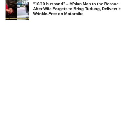
“10/10 husband” – M’sian Man to the Rescue
After Wife Forgets to Bring Tudung, Delivers It
Wrinkle-Free on Motorbike