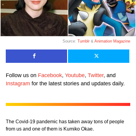
Source:
Tumblr
&
Animation Magazine
Follow us on
Facebook
,
Youtube
,
Twitter
, and
Instagram
for the latest stories and updates daily.
The Covid-19 pandemic has taken away tons of people
from us and one of them is Kumiko Okae.