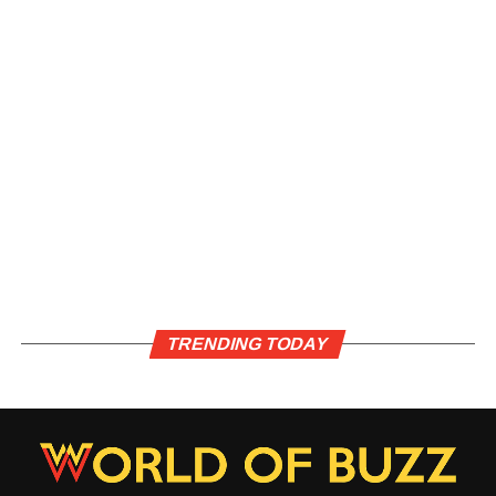
TRENDING TODAY