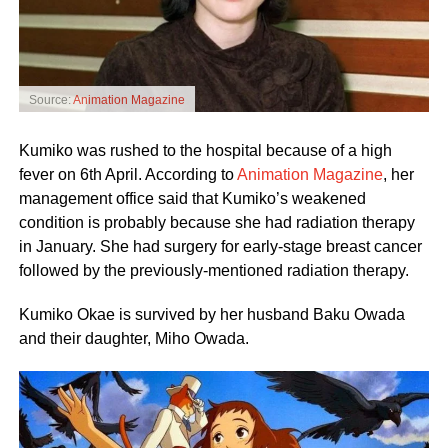
Source:
Animation Magazine
Kumiko was rushed to the hospital because of a high
fever on 6th April. According to
Animation Magazine
, her
management office said that Kumiko’s weakened
condition is probably because she had radiation therapy
in January. She had surgery for early-stage breast cancer
followed by the previously-mentioned radiation therapy.
Kumiko Okae is survived by her husband Baku Owada
and their daughter, Miho Owada.