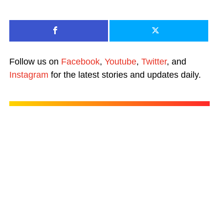
Follow us on
Facebook
,
Youtube
,
Twitter
, and
Instagram
for the latest stories and updates daily.