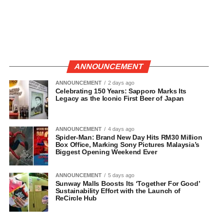
ANNOUNCEMENT
ANNOUNCEMENT
2 days ago
Celebrating 150 Years: Sapporo Marks Its
Legacy as the Iconic First Beer of Japan
ANNOUNCEMENT
4 days ago
Spider-Man: Brand New Day Hits RM30 Million
Box Office, Marking Sony Pictures Malaysia’s
Biggest Opening Weekend Ever
ANNOUNCEMENT
5 days ago
Sunway Malls Boosts Its ‘Together For Good’
Sustainability Effort with the Launch of
ReCircle Hub