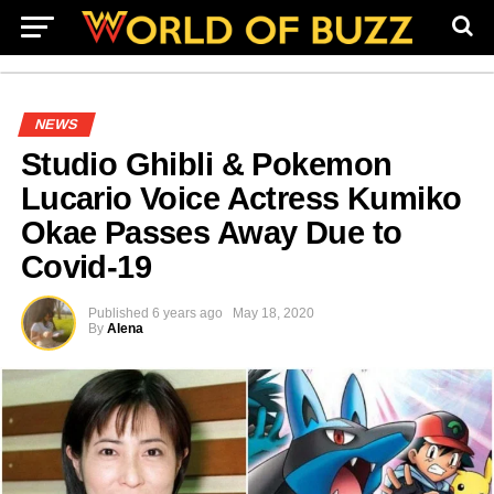
NEWS
Studio Ghibli & Pokemon
Lucario Voice Actress Kumiko
Okae Passes Away Due to
Covid-19
Published
6 years ago
May 18, 2020
By
Alena