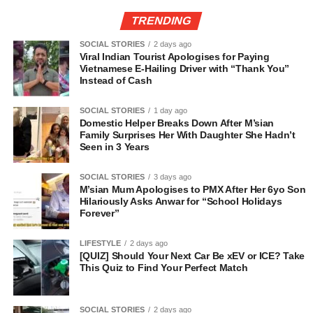
TRENDING
SOCIAL STORIES
2 days ago
Viral Indian Tourist Apologises for Paying
Vietnamese E-Hailing Driver with “Thank You”
Instead of Cash
SOCIAL STORIES
1 day ago
Domestic Helper Breaks Down After M’sian
Family Surprises Her With Daughter She Hadn’t
Seen in 3 Years
SOCIAL STORIES
3 days ago
M’sian Mum Apologises to PMX After Her 6yo Son
Hilariously Asks Anwar for “School Holidays
Forever”
LIFESTYLE
2 days ago
[QUIZ] Should Your Next Car Be xEV or ICE? Take
This Quiz to Find Your Perfect Match
SOCIAL STORIES
2 days ago