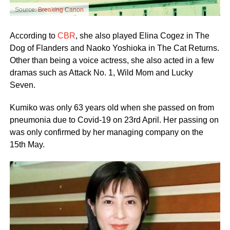
Source:
Breaking Canon
According to
CBR
, she also played Elina Cogez in The
Dog of Flanders and Naoko Yoshioka in The Cat Returns.
Other than being a voice actress, she also acted in a few
dramas such as Attack No. 1, Wild Mom and Lucky
Seven.
Kumiko was only 63 years old when she passed on from
pneumonia due to Covid-19 on 23rd April. Her passing on
was only confirmed by her managing company on the
15th May.