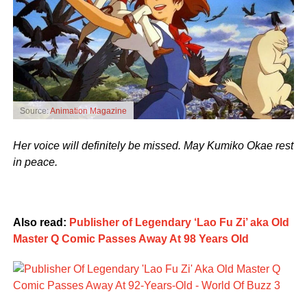
Source:
Animation Magazine
Her voice will definitely be missed. May Kumiko Okae rest
in peace.
Also read:
Publisher of Legendary ‘Lao Fu Zi’ aka Old
Master Q Comic Passes Away At 98 Years Old