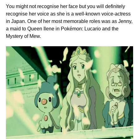
You might not recognise her face but you will definitely
recognise her voice as she is a well-known voice-actress
in Japan. One of her most memorable roles was as Jenny,
a maid to Queen Ilene in Pokémon: Lucario and the
Mystery of Mew.