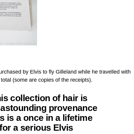
 purchased by Elvis to fly Gilleland while he travelled with
 total (some are copies of the receipts).
s collection of hair is
s astounding provenance
 is a once in a lifetime
for a serious Elvis