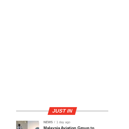
JUST IN
NEWS
1 day ago
Malaysia Aviation Group to