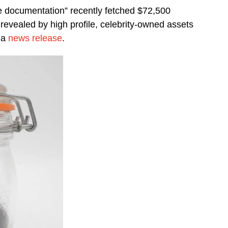
e documentation” recently fetched $72,500
evealed by high profile, celebrity-owned assets
 a
news release
.