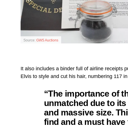
Source:
GWS Auctions
It also includes a binder full of airline receipts
Elvis to style and cut his hair, numbering 117 in
“The importance of thi
unmatched due to it
and massive size. This
find and a must have 