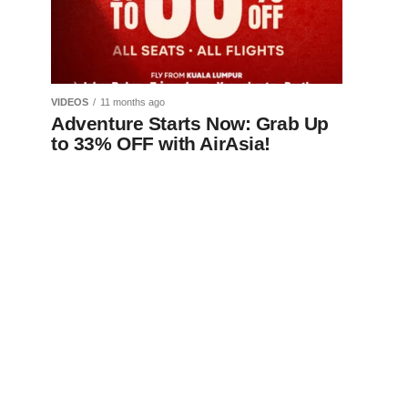
VIDEOS
11 months ago
Adventure Starts Now: Grab Up
to 33% OFF with AirAsia!