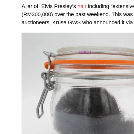
A jar of Elvis Presley’s
hair
including “extensiv
(RM300,000) over the past weekend. This was r
auctioneers, Kruse GWS who announced it via