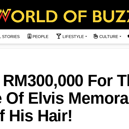
L STORIES
PEOPLE
LIFESTYLE
CULTURE
 RM300,000 For T
 Of Elvis Memorab
 His Hair!