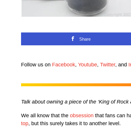
Share
Follow us on
Facebook
,
Youtube
,
Twitter
, and
I
Talk about owning a piece of the ‘King of Rock
We all know that the
obsession
that fans can ha
top
, but this surely takes it to another level.