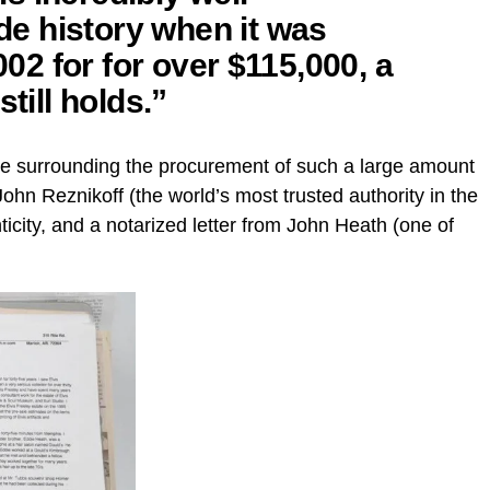
e history when it was
2002 for for over $115,000, a
till holds.”
ance surrounding the procurement of such a large amount
John Reznikoff (the world’s most trusted authority in the
enticity, and a notarized letter from John Heath (one of