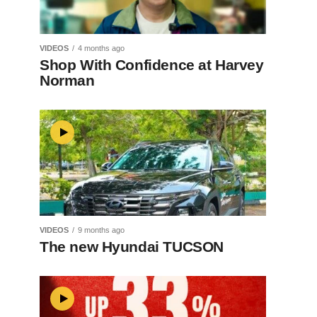
VIDEOS
4 months ago
Shop With Confidence at Harvey
Norman
VIDEOS
9 months ago
The new Hyundai TUCSON