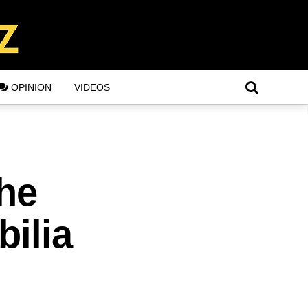
OPINION
VIDEOS
he
ilia