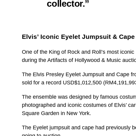
collector.”
Elvis’ Iconic Eyelet Jumpsuit & Cap
One of the King of Rock and Roll’s most iconi
during the Artifacts of Hollywood & Music aucti
The Elvis Presley Eyelet Jumpsuit and Cape 
sold for a record USD$1,012,500 (RM4,191,9
The ensemble was designed by famous costume 
photographed and iconic costumes of Elvis’ car
Square Garden in New York.
The Eyelet jumpsuit and cape had previously been
going to auction.