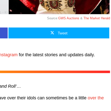
Source:
GWS Auctions
&
The Market Herald
Tweet
nstagram
for the latest stories and updates daily.
 and Roll’…
ve over their idols can sometimes be a little
over the