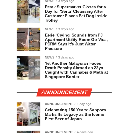
NEWS
3 days ago
Perak Supermarket Closes for a
Day for ‘Sertu’ Cleansing After
Customer Places Pet Dog Inside
Trolley
NEWS
3 days ago
Eerie ‘Crying’ Sounds from PJ
Apartment Utility Room Go Viral,
PDRM Says It’s Just Water
Pressure
NEWS
3 days ago
Yet Another Malaysian Faces
Death Penalty Abroad as 22yo
Caught with Cannabis & Meth at
Singapore Border
ANNOUNCEMENT
ANNOUNCEMENT
1 day ago
Celebrating 150 Years: Sapporo
Marks Its Legacy as the Iconic
First Beer of Japan
ANNOUNCEMENT
4 days ago