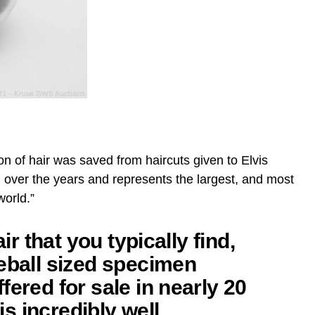
ion of hair was saved from haircuts given to Elvis
 over the years and represents the largest, and most
world.”
air that you typically find,
eball sized specimen
fered for sale in nearly 20
 is incredibly well