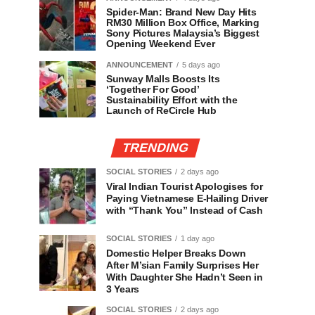
Spider-Man: Brand New Day Hits
RM30 Million Box Office, Marking
Sony Pictures Malaysia’s Biggest
Opening Weekend Ever
ANNOUNCEMENT
5 days ago
Sunway Malls Boosts Its
‘Together For Good’
Sustainability Effort with the
Launch of ReCircle Hub
TRENDING
SOCIAL STORIES
2 days ago
Viral Indian Tourist Apologises for
Paying Vietnamese E-Hailing Driver
with “Thank You” Instead of Cash
SOCIAL STORIES
1 day ago
Domestic Helper Breaks Down
After M’sian Family Surprises Her
With Daughter She Hadn’t Seen in
3 Years
SOCIAL STORIES
2 days ago