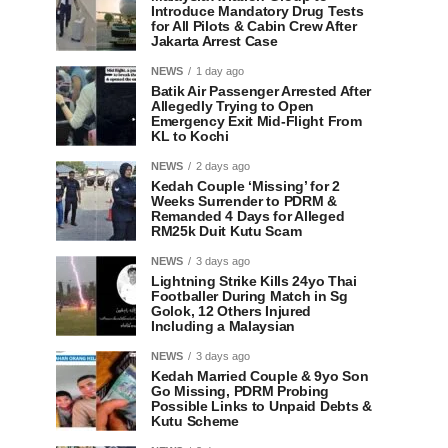
Introduce Mandatory Drug Tests
for All Pilots & Cabin Crew After
Jakarta Arrest Case
NEWS
1 day ago
Batik Air Passenger Arrested After
Allegedly Trying to Open
Emergency Exit Mid-Flight From
KL to Kochi
NEWS
2 days ago
Kedah Couple ‘Missing’ for 2
Weeks Surrender to PDRM &
Remanded 4 Days for Alleged
RM25k Duit Kutu Scam
NEWS
3 days ago
Lightning Strike Kills 24yo Thai
Footballer During Match in Sg
Golok, 12 Others Injured
Including a Malaysian
NEWS
3 days ago
Kedah Married Couple & 9yo Son
Go Missing, PDRM Probing
Possible Links to Unpaid Debts &
Kutu Scheme