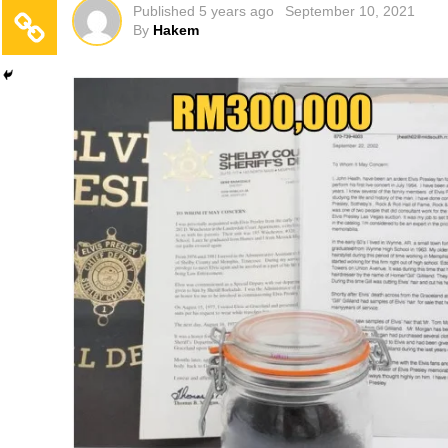
Published
5 years ago
September 10, 2021
By
Hakem