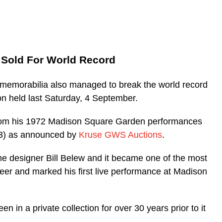
e Sold For World Record
c memorabilia also managed to break the world record
on held last Saturday, 4 September.
from his 1972 Madison Square Garden performances
93) as announced by
Kruse GWS Auctions
.
designer Bill Belew and it became one of the most
eer and marked his first live performance at Madison
 in a private collection for over 30 years prior to it