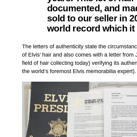
documented, and mad
sold to our seller in 
world record which it s
The letters of authenticity state the circumst
of Elvis’ hair and also comes with a letter from 
field of hair collecting today) verifying its auth
the world’s foremost Elvis memorabilia expert).