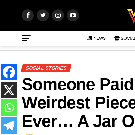
NEWS
SOCIA
SOCIAL STORIES
Someone Paid
Weirdest Piece
Ever… A Jar Of