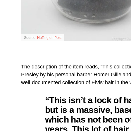
Source:
Huffington Post
The description of the item reads, “This collect
Presley by his personal barber Homer Gilleland
well-documented collection of Elvis’ hair in the 
“This isn’t a lock of h
but is a massive, bas
which has not been of
years. This lot of hair