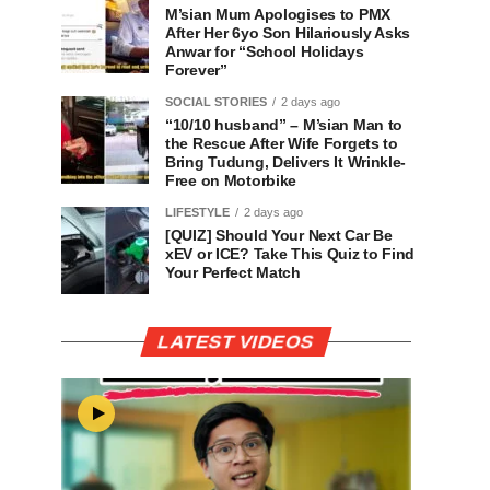
M’sian Mum Apologises to PMX
After Her 6yo Son Hilariously Asks
Anwar for “School Holidays
Forever”
SOCIAL STORIES
2 days ago
“10/10 husband” – M’sian Man to
the Rescue After Wife Forgets to
Bring Tudung, Delivers It Wrinkle-
Free on Motorbike
LIFESTYLE
2 days ago
[QUIZ] Should Your Next Car Be
xEV or ICE? Take This Quiz to Find
Your Perfect Match
LATEST VIDEOS