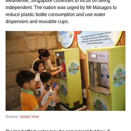
Meanwhile, Singapore continues to focus on being
independent. The nation was urged by Mr Masagos to
reduce plastic bottle consumption and use water
dispensers and reusable cups.
Source:
straits time