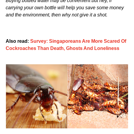
Buying bottled water may be convenient but hey, if
carrying your own bottle will help you save some money
and the environment, then why not give it a shot.
Also read:
Survey: Singaporeans Are More Scared Of
Cockroaches Than Death, Ghosts And Loneliness