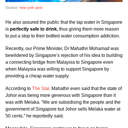
Source:
new york post
He also assured the public that the tap water in Singapore
is
perfectly safe to drink,
thus giving them more reason
to put a stop to their bottled water consumption addiction.
Recently, our Prime Minister, Dr Mahathir Mohamad was
bewildered by Singapore’s rejection of his idea to building
a connecting bridge from Malaysia to Singapore even
when Malaysia was willing to support Singapore by
providing a cheap water supply.
According to
The Star,
Mahathir even said that the state of
Johor was being more generous with Singapore than it
was with Melaka. “We are subsidising the people and the
government of Singapore but Johor sells Melaka water at
50 cents.” he reportedly said.