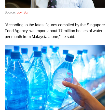
Source:
gov. Sg
“According to the latest figures compiled by the Singapore
Food Agency, we import about 17 million bottles of water
per month from Malaysia alone,” he said.