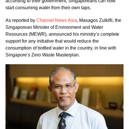
according to their government, Singaporeans can now
start consuming water from their own taps.
As reported by
Channel News Asia
, Masagos Zulkifli, the
Singaporean Minister of Environment and Water
Resources (MEWR), announced his ministry’s complete
support for any initiative that would reduce the
consumption of bottled water in the country, in line with
Singapore’s Zero Waste Masterplan.