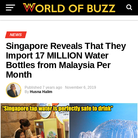
NEWS
Singapore Reveals That They
Import 17 MILLION Water
Bottles from Malaysia Per
Month
Published
7 years ago
November 6, 2019
By
Husna Halim