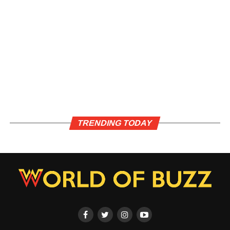
TRENDING TODAY