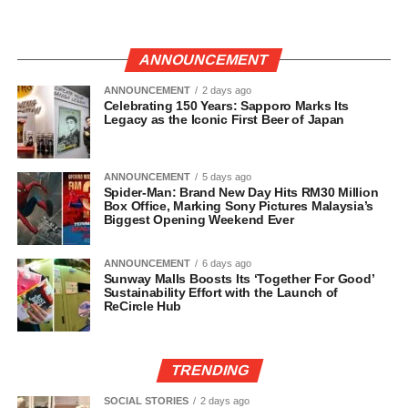
ANNOUNCEMENT
ANNOUNCEMENT
2 days ago
Celebrating 150 Years: Sapporo Marks Its
Legacy as the Iconic First Beer of Japan
ANNOUNCEMENT
5 days ago
Spider-Man: Brand New Day Hits RM30 Million
Box Office, Marking Sony Pictures Malaysia’s
Biggest Opening Weekend Ever
ANNOUNCEMENT
6 days ago
Sunway Malls Boosts Its ‘Together For Good’
Sustainability Effort with the Launch of
ReCircle Hub
TRENDING
SOCIAL STORIES
2 days ago