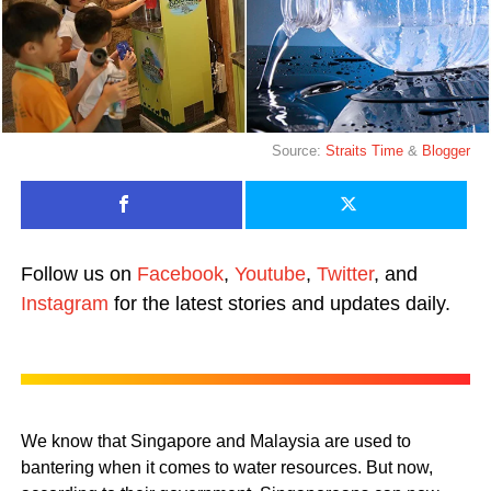
Source:
Straits Time
&
Blogger
Follow us on
Facebook
,
Youtube
,
Twitter
, and
Instagram
for the latest stories and updates daily.
We know that Singapore and Malaysia are used to
bantering when it comes to water resources. But now,