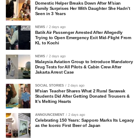
Domestic Helper Breaks Down After M’sian
Family Surprises Her With Daughter She Hadn’t
Seen in 3 Years
NEWS
2 days ago
Batik Air Passenger Arrested After Allegedly
Trying to Open Emergency Exit Mid-Flight From
KL to Kochi
NEWS
2 days ago
Malaysia Aviation Group to Introduce Mandatory
Drug Tests for All Pilots & Cabin Crew After
Jakarta Arrest Case
SOCIAL STORIES
2 days ago
M’sian Teacher Shares What 2 Rural Sarawak
Students Did After Getting Donated Trousers &
It’s Melting Hearts
ANNOUNCEMENT
2 days ago
Celebrating 150 Years: Sapporo Marks Its Legacy
as the Iconic First Beer of Japan