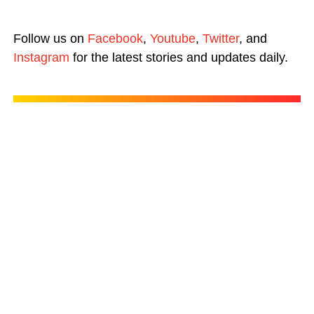
Follow us on
Facebook
,
Youtube
,
Twitter
, and
Instagram
for the latest stories and updates daily.