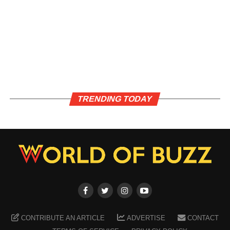
TRENDING TODAY
CONTRIBUTE AN ARTICLE
ADVERTISE
CONTACT