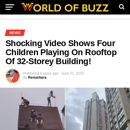
NEWS
Shocking Video Shows Four
Children Playing On Rooftop
Of 32-Storey Building!
Published
6 years ago
June 12, 2020
By
Renushara