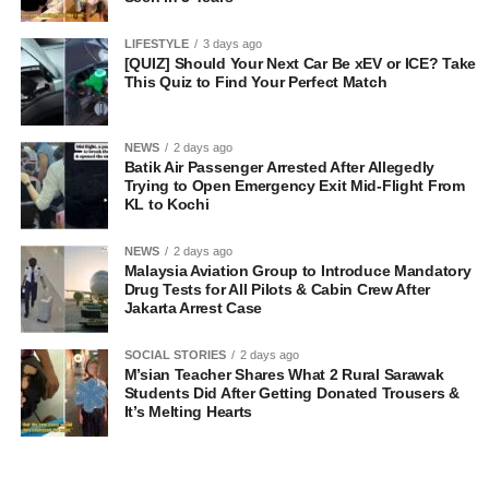
LIFESTYLE
3 days ago
[QUIZ] Should Your Next Car Be xEV or ICE? Take
This Quiz to Find Your Perfect Match
NEWS
2 days ago
Batik Air Passenger Arrested After Allegedly
Trying to Open Emergency Exit Mid-Flight From
KL to Kochi
NEWS
2 days ago
Malaysia Aviation Group to Introduce Mandatory
Drug Tests for All Pilots & Cabin Crew After
Jakarta Arrest Case
SOCIAL STORIES
2 days ago
M’sian Teacher Shares What 2 Rural Sarawak
Students Did After Getting Donated Trousers &
It’s Melting Hearts