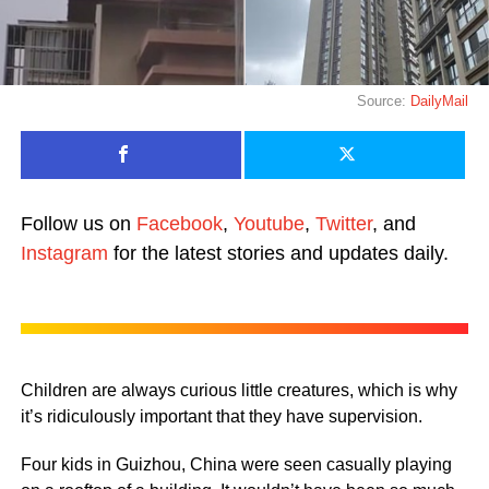
Source:
DailyMail
Follow us on
Facebook
,
Youtube
,
Twitter
, and
Instagram
for the latest stories and updates daily.
Children are always curious little creatures, which is why
it’s ridiculously important that they have supervision.
Four kids in Guizhou, China were seen casually playing