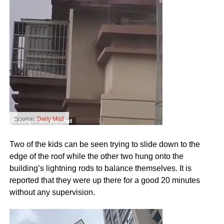
Source:
Daily Mail
Two of the kids can be seen trying to slide down to the
edge of the roof while the other two hung onto the
building’s lightning rods to balance themselves. It is
reported that they were up there for a good 20 minutes
without any supervision.