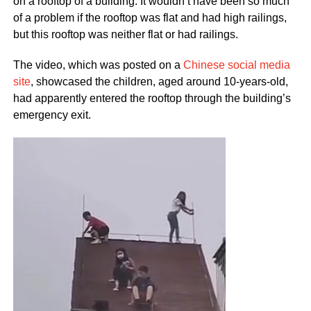
on a rooftop of a building. It wouldn’t have been so much
of a problem if the rooftop was flat and had high railings,
but this rooftop was neither flat or had railings.
The video, which was posted on a
Chinese social media
site
, showcased the children, aged around 10-years-old,
had apparently entered the rooftop through the building’s
emergency exit.