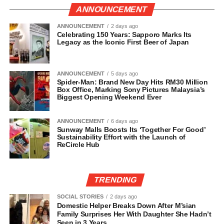
ANNOUNCEMENT
ANNOUNCEMENT
2 days ago
Celebrating 150 Years: Sapporo Marks Its
Legacy as the Iconic First Beer of Japan
ANNOUNCEMENT
5 days ago
Spider-Man: Brand New Day Hits RM30 Million
Box Office, Marking Sony Pictures Malaysia’s
Biggest Opening Weekend Ever
ANNOUNCEMENT
6 days ago
Sunway Malls Boosts Its ‘Together For Good’
Sustainability Effort with the Launch of
ReCircle Hub
TRENDING
SOCIAL STORIES
2 days ago
Domestic Helper Breaks Down After M’sian
Family Surprises Her With Daughter She Hadn’t
Seen in 3 Years