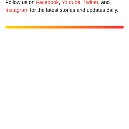
Follow us on
Facebook
,
Youtube
,
Twitter
, and
Instagram
for the latest stories and updates daily.