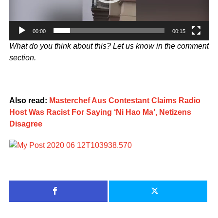
00:00
00:15
What do you think about this? Let us know in the comment
section.
Also read:
Masterchef Aus Contestant Claims Radio
Host Was Racist For Saying ‘Ni Hao Ma’, Netizens
Disagree