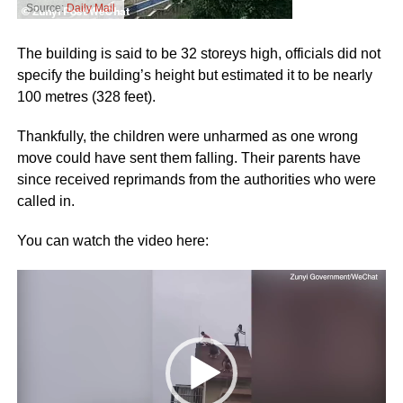
Source:
Daily Mail
The building is said to be 32 storeys high, officials did not
specify the building’s height but estimated it to be nearly
100 metres (328 feet).
Thankfully, the children were unharmed as one wrong
move could have sent them falling. Their parents have
since received reprimands from the authorities who were
called in.
You can watch the video here:
Video
Player