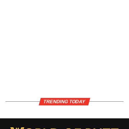
TRENDING TODAY