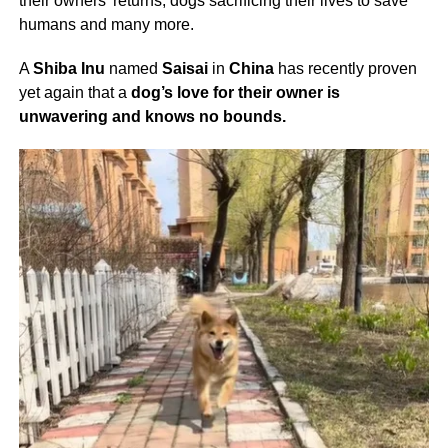
their owners’ returns, dogs sacrificing their lives to save
humans and many more.
A
Shiba Inu
named
Saisai
in
China
has recently proven
yet again that a
dog’s love for their owner is
unwavering and knows no bounds.