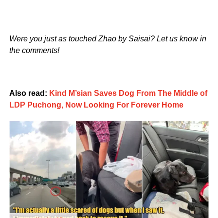
Were you just as touched Zhao by Saisai? Let us know in
the comments!
Also read:
Kind M’sian Saves Dog From The Middle of
LDP Puchong, Now Looking For Forever Home