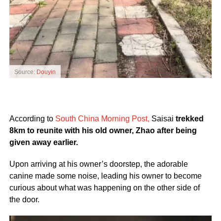
Source:
Douyin
According to
South China Morning Post,
Saisai
trekked
8km to reunite with his old owner, Zhao after being
given away earlier.
Upon arriving at his owner’s doorstep, the adorable
canine made some noise, leading his owner to become
curious about what was happening on the other side of
the door.