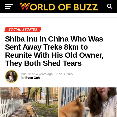
SOCIAL STORIES
Shiba Inu in China Who Was
Sent Away Treks 8km to
Reunite With His Old Owner,
They Both Shed Tears
Published
4 years ago
June 3, 2022
By
Evon Goh