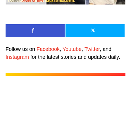
Source:
World of Buzz
Follow us on
Facebook
,
Youtube
,
Twitter
, and
Instagram
for the latest stories and updates daily.