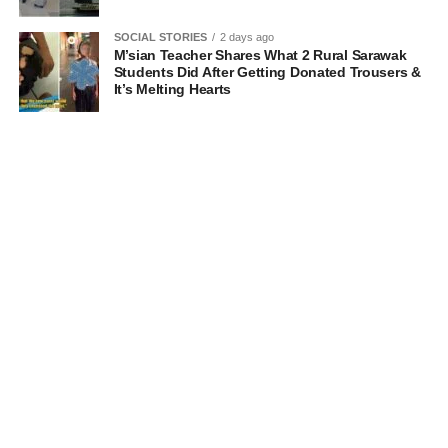
SOCIAL STORIES
2 days ago
M’sian Teacher Shares What 2 Rural Sarawak
Students Did After Getting Donated Trousers &
It’s Melting Hearts