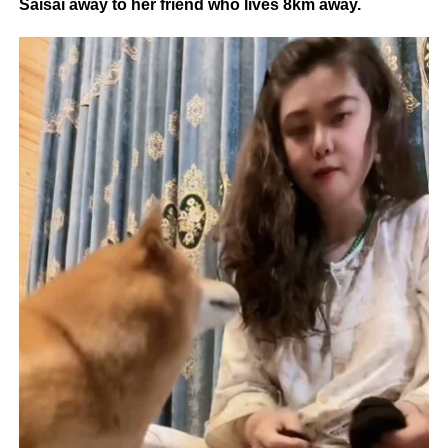
Saisai away to her friend who lives 8km away.