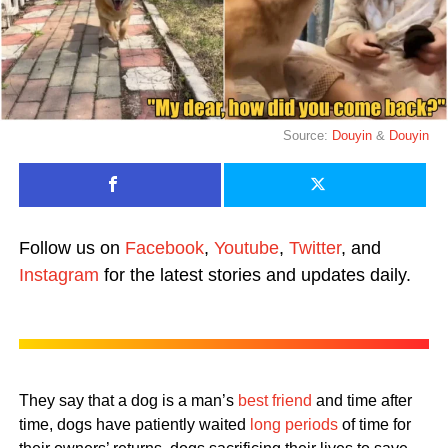
Source:
Douyin
&
Douyin
Follow us on
Facebook
,
Youtube
,
Twitter
, and
Instagram
for the latest stories and updates daily.
They say that a dog is a man’s
best friend
and time after
time, dogs have patiently waited
long periods
of time for