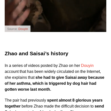
Source:
Douyin
Zhao and Saisai’s history
In a series of videos posted by Zhao on her
Douyin
account that has been widely circulated on the Internet,
she explains that
she had to give Saisai away because
of her asthma, which is triggered by dog hair had
gotten worse last month.
The pair had previously
spent almost 8 glorious years
together
before Zhao made the difficult decision to
send