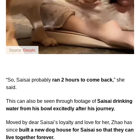
Source:
Douyin
“So, Saisai probably
ran 2 hours to come back,
” she
said.
This can also be seen through footage of
Saisai drinking
water from his bowl excitedly after his journey.
Moved by dear Saisai’s loyalty and love for her, Zhao has
since
built a new dog house for Saisai so that they can
live together forever.