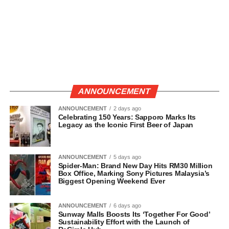
ANNOUNCEMENT
ANNOUNCEMENT
2 days ago
Celebrating 150 Years: Sapporo Marks Its
Legacy as the Iconic First Beer of Japan
ANNOUNCEMENT
5 days ago
Spider-Man: Brand New Day Hits RM30 Million
Box Office, Marking Sony Pictures Malaysia’s
Biggest Opening Weekend Ever
ANNOUNCEMENT
6 days ago
Sunway Malls Boosts Its ‘Together For Good’
Sustainability Effort with the Launch of