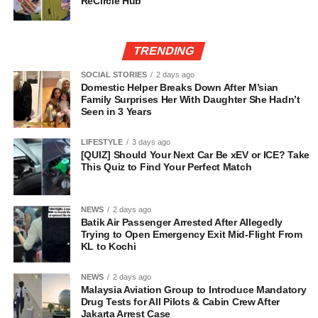
ReCircle Hub
TRENDING
SOCIAL STORIES
2 days ago
Domestic Helper Breaks Down After M’sian
Family Surprises Her With Daughter She Hadn’t
Seen in 3 Years
LIFESTYLE
3 days ago
[QUIZ] Should Your Next Car Be xEV or ICE? Take
This Quiz to Find Your Perfect Match
NEWS
2 days ago
Batik Air Passenger Arrested After Allegedly
Trying to Open Emergency Exit Mid-Flight From
KL to Kochi
NEWS
2 days ago
Malaysia Aviation Group to Introduce Mandatory
Drug Tests for All Pilots & Cabin Crew After
Jakarta Arrest Case