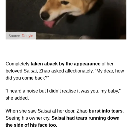
Source:
Douyin
Completely
taken aback by the appearance
of her
beloved Saisai, Zhao asked affectionately, “My dear, how
did you come back?”
“I heard a noise but I didn’t realise it was you, my baby,”
she added.
When she saw Saisai at her door, Zhao
burst into tears
.
Seeing his owner cry,
Saisai had tears running down
the side of his face too.