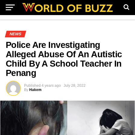
NEWS
Police Are Investigating
Alleged Abuse Of An Autistic
Child By A School Teacher In
Penang
Published
4 years ago
July 28, 2022
By
Hakem