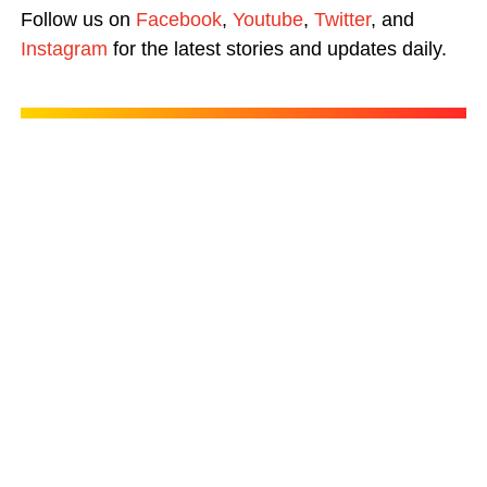
Follow us on
Facebook
,
Youtube
,
Twitter
, and
Instagram
for the latest stories and updates daily.