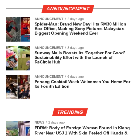
ANNOUNCEMENT
ANNOUNCEMENT
2 days ago
Spider-Man: Brand New Day Hits RM30 Million
Box Office, Marking Sony Pictures Malaysia’s
Biggest Opening Weekend Ever
ANNOUNCEMENT
3 days ago
Sunway Malls Boosts Its ‘Together For Good’
Sustainability Effort with the Launch of
ReCircle Hub
ANNOUNCEMENT
6 days ago
Penang Cocktail Week Welcomes You Home For
Its Fourth Edition
TRENDING
NEWS
2 days ago
PDRM: Body of Foreign Woman Found in Klang
River Near USJ 1 With Skin Peeled Off Hands &