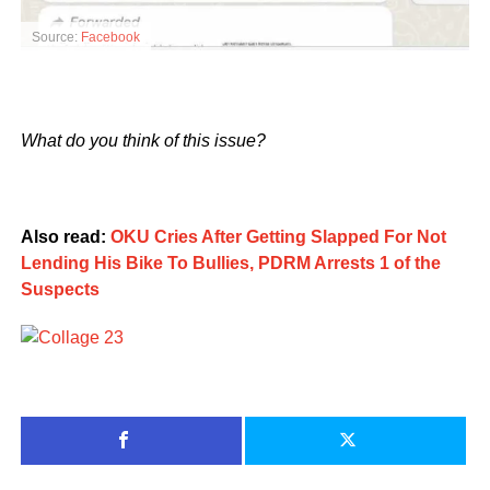
Source:
Facebook
What do you think of this issue?
Also read:
OKU Cries After Getting Slapped For Not
Lending His Bike To Bullies, PDRM Arrests 1 of the
Suspects