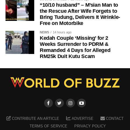
“10/10 husband” – M’sian Man to
the Rescue After Wife Forgets to
Bring Tudung, Delivers It Wrinkle-
Free on Motorbike
NEWS
14 hours ago
Kedah Couple ‘Missing’ for 2
Weeks Surrender to PDRM &
Remanded 4 Days for Alleged
RM25k Duit Kutu Scam
CONTRIBUTE AN ARTICLE
ADVERTISE
CONTACT
TERMS OF SERVICE
PRIVACY POLICY