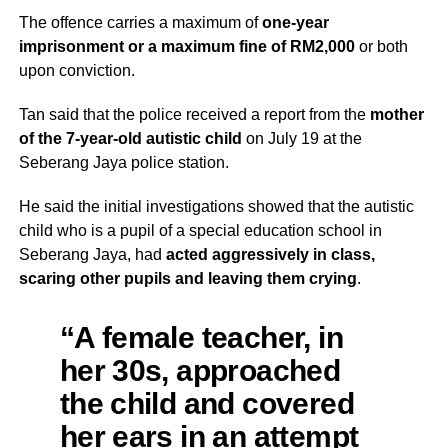
The offence carries a maximum of
one-year
imprisonment or a maximum fine of RM2,000
or both
upon conviction.
Tan said that the police received a report from the
mother
of the 7-year-old autistic child
on July 19 at the
Seberang Jaya police station.
He said the initial investigations showed that the autistic
child who is a pupil of a special education school in
Seberang Jaya, had
acted aggressively in class,
scaring other pupils and leaving them crying
.
“A female teacher, in
her 30s, approached
the child and covered
her ears in an attempt