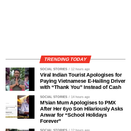
TRENDING TODAY
SOCIAL STORIES
12 hours ago
Viral Indian Tourist Apologises for
Paying Vietnamese E-Hailing Driver
with “Thank You” Instead of Cash
SOCIAL STORIES
14 hours ago
M’sian Mum Apologises to PMX
After Her 6yo Son Hilariously Asks
Anwar for “School Holidays
Forever”
SOCIAL STORIES
12 hours ago