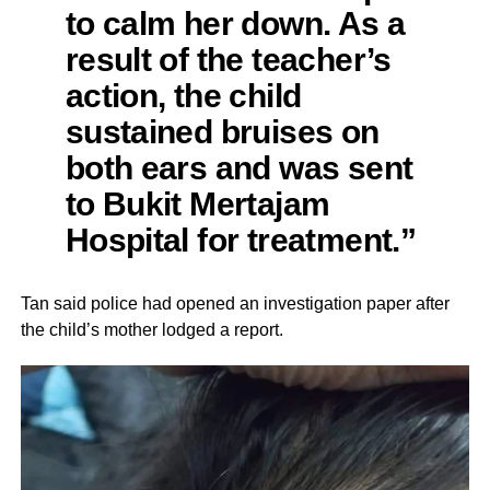
to calm her down. As a
result of the teacher’s
action, the child
sustained bruises on
both ears and was sent
to Bukit Mertajam
Hospital for treatment.”
Tan said police had opened an investigation paper after
the child’s mother lodged a report.