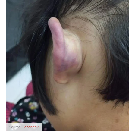
Source:
Facebook