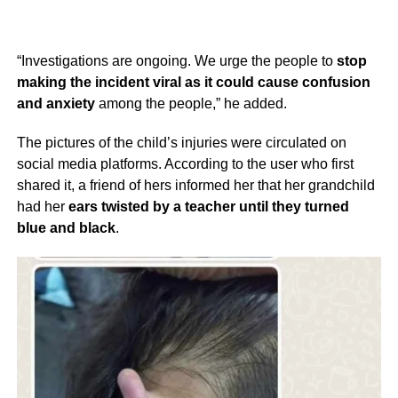
“Investigations are ongoing. We urge the people to
stop
making the incident viral as it could cause confusion
and anxiety
among the people,” he added.
The pictures of the child’s injuries were circulated on
social media platforms. According to the user who first
shared it, a friend of hers informed her that her grandchild
had her
ears twisted by a teacher until they turned
blue and black
.