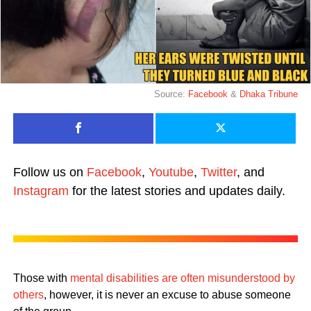
Source:
Facebook
&
Dhaka Tribune
Follow us on
Facebook
,
Youtube
,
Twitter
, and
Instagram
for the latest stories and updates daily.
Those with
mental disabilities are often misunderstood by
others
, however, it is never an excuse to abuse someone