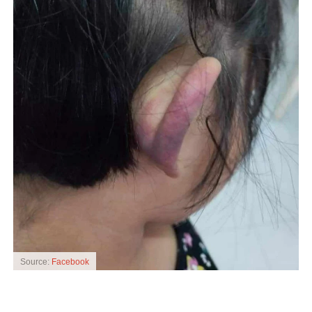
Source:
Facebook