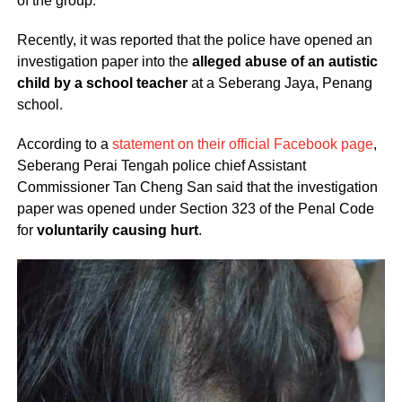
of the group.
Recently, it was reported that the police have opened an
investigation paper into the
alleged abuse of an autistic
child by a school teacher
at a Seberang Jaya, Penang
school.
According to a
statement on their official Facebook page
,
Seberang Perai Tengah police chief Assistant
Commissioner Tan Cheng San said that the investigation
paper was opened under Section 323 of the Penal Code
for
voluntarily causing hurt
.