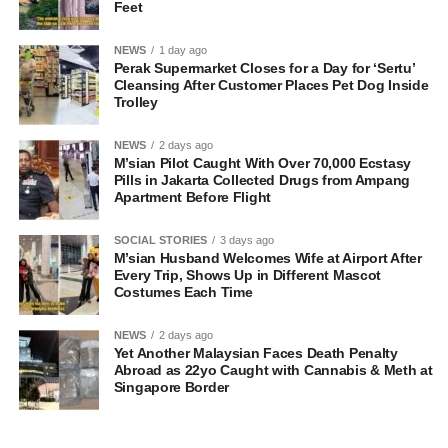
Feet
NEWS
1 day ago
Perak Supermarket Closes for a Day for ‘Sertu’
Cleansing After Customer Places Pet Dog Inside
Trolley
NEWS
2 days ago
M’sian Pilot Caught With Over 70,000 Ecstasy
Pills in Jakarta Collected Drugs from Ampang
Apartment Before Flight
SOCIAL STORIES
3 days ago
M’sian Husband Welcomes Wife at Airport After
Every Trip, Shows Up in Different Mascot
Costumes Each Time
NEWS
2 days ago
Yet Another Malaysian Faces Death Penalty
Abroad as 22yo Caught with Cannabis & Meth at
Singapore Border