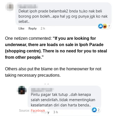
One netizen commented:
“If you are looking for
underwear, there are loads on sale in Ipoh Parade
(shopping centre). There is no need for you to steal
from other people.”
Others also put the blame on the homeowner for not
taking necessary precautions.
Source:
Facebook