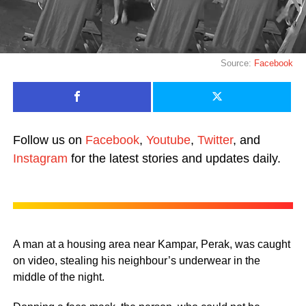
Source:
Facebook
Follow us on
Facebook
,
Youtube
,
Twitter
, and
Instagram
for the latest stories and updates daily.
A man at a housing area near Kampar, Perak, was caught
on video, stealing his neighbour’s underwear in the
middle of the night.