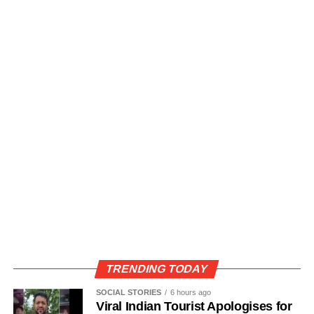
TRENDING TODAY
SOCIAL STORIES
6 hours ago
Viral Indian Tourist Apologises for