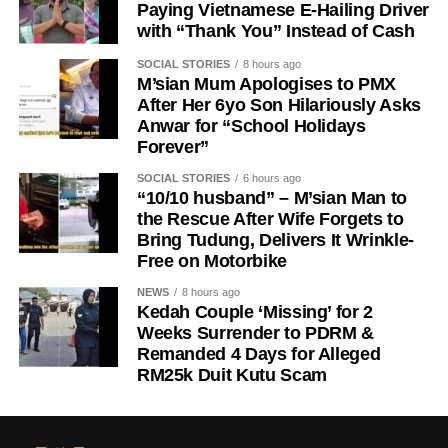
Paying Vietnamese E-Hailing Driver
with “Thank You” Instead of Cash
SOCIAL STORIES
8 hours ago
M’sian Mum Apologises to PMX
After Her 6yo Son Hilariously Asks
Anwar for “School Holidays
Forever”
SOCIAL STORIES
6 hours ago
“10/10 husband” – M’sian Man to
the Rescue After Wife Forgets to
Bring Tudung, Delivers It Wrinkle-
Free on Motorbike
NEWS
8 hours ago
Kedah Couple ‘Missing’ for 2
Weeks Surrender to PDRM &
Remanded 4 Days for Alleged
RM25k Duit Kutu Scam