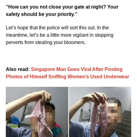
“How can you not close your gate at night? Your
safety should be your priority.”
Let’s hope that the police will sort this out. In the
meantime, let’s be a little more vigilant in stopping
perverts from stealing your bloomers.
Also read:
Singapore Man Goes Viral After Posting
Photos of Himself Sniffing Women’s Used Underwear