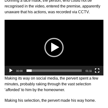
Donning a face mask, the person, who could not be
recognised in the video, entered the premise, apparently
unaware that his actions, was recorded via CCTV.
Video
Player
00:00
01:11
Making its way on social media, the pervert spent a few
minutes, probably raking through the vast selection
‘afforded’ to him by the homeowner.
Making his selection, the pervert made his way home.