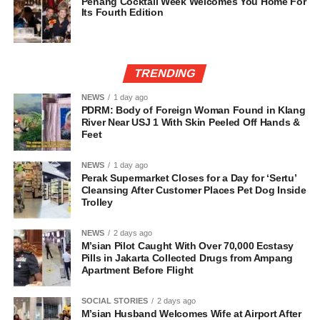
Penang Cocktail Week Welcomes You Home For
Its Fourth Edition
TRENDING
NEWS
1 day ago
PDRM: Body of Foreign Woman Found in Klang
River Near USJ 1 With Skin Peeled Off Hands &
Feet
NEWS
1 day ago
Perak Supermarket Closes for a Day for ‘Sertu’
Cleansing After Customer Places Pet Dog Inside
Trolley
NEWS
2 days ago
M’sian Pilot Caught With Over 70,000 Ecstasy
Pills in Jakarta Collected Drugs from Ampang
Apartment Before Flight
SOCIAL STORIES
2 days ago
M’sian Husband Welcomes Wife at Airport After