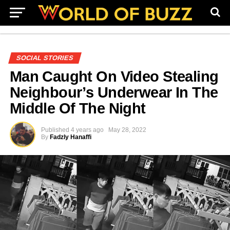
SOCIAL STORIES
Man Caught On Video Stealing
Neighbour’s Underwear In The
Middle Of The Night
Published
4 years ago
May 28, 2022
By
Fadzly Hanaffi