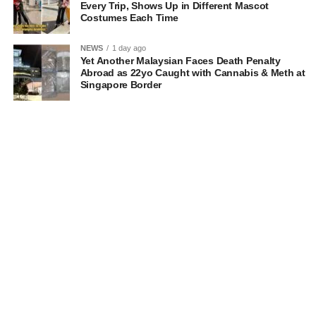
Every Trip, Shows Up in Different Mascot
Costumes Each Time
NEWS
1 day ago
Yet Another Malaysian Faces Death Penalty
Abroad as 22yo Caught with Cannabis & Meth at
Singapore Border