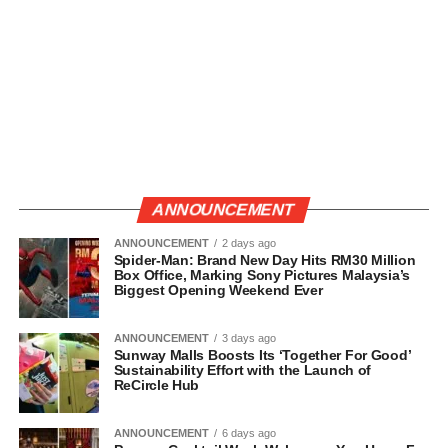
ANNOUNCEMENT
ANNOUNCEMENT
2 days ago
Spider-Man: Brand New Day Hits RM30 Million
Box Office, Marking Sony Pictures Malaysia’s
Biggest Opening Weekend Ever
ANNOUNCEMENT
3 days ago
Sunway Malls Boosts Its ‘Together For Good’
Sustainability Effort with the Launch of
ReCircle Hub
ANNOUNCEMENT
6 days ago