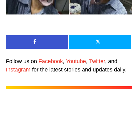
Follow us on
Facebook
,
Youtube
,
Twitter
, and
Instagram
for the latest stories and updates daily.